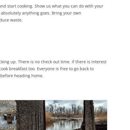
 and start cooking. Show us what you can do with your
, absolutely anything goes. Bring your own
educe waste.
ing up. There is no check out time. If there is interest
ook breakfast too. Everyone is free to go back to
r before heading home.