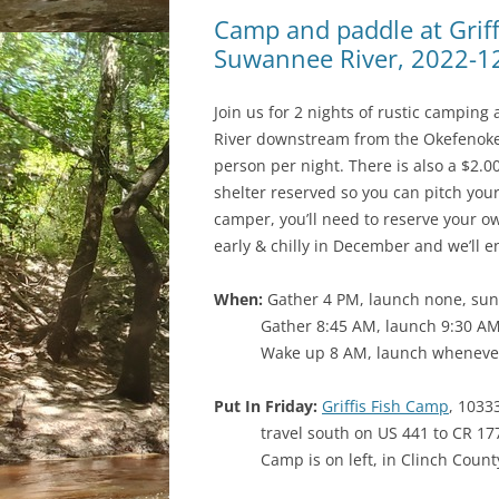
Camp and paddle at Griff
Suwannee River, 2022-1
Join us for 2 nights of rustic campin
River downstream from the Okefenokee
person per night. There is also a $2.
shelter reserved so you can pitch you
camper, you’ll need to reserve your ow
early & chilly in December and we’ll e
When:
Gather 4 PM, launch none, suns
Gather 8:45 AM, launch 9:30 AM
Wake up 8 AM, launch whenever
Put In Friday:
Griffis Fish Camp
, 1033
travel south on US 441 to CR 177;
Camp is on left, in Clinch Count