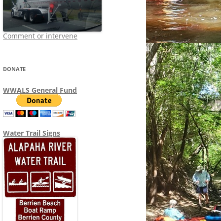
Comment or intervene
DONATE
WWALS General Fund
Water Trail Signs