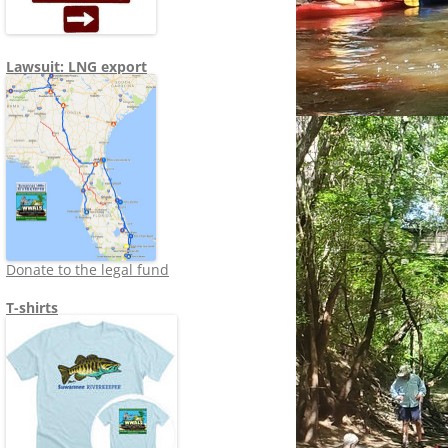
Lawsuit: LNG export
Donate to the legal fund
T-shirts