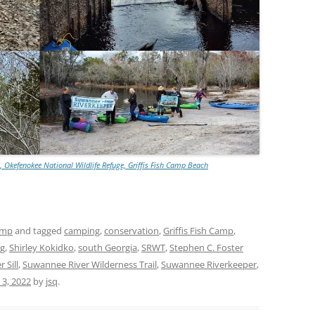
, Okefenokee National Wildlife Refuge, Griffis Fish Camp Beach
amp
and tagged
camping
,
conservation
,
Griffis Fish Camp
,
ng
,
Shirley Kokidko
,
south Georgia
,
SRWT
,
Stephen C. Foster
 Sill
,
Suwannee River Wilderness Trail
,
Suwannee Riverkeeper
,
3, 2022
by
jsq
.