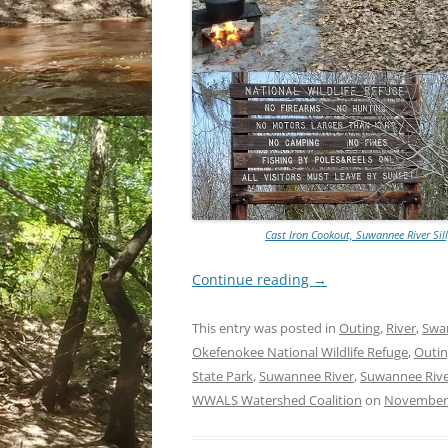
Cast Iron Cookout, Suwannee River Sill
Continue reading
→
This entry was posted in
Outing
,
River
,
Sw
Okefenokee National Wildlife Refuge
,
Outi
State Park
,
Suwannee River
,
Suwannee River
WWALS Watershed Coalition
on
November 