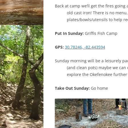
Back at camp we’ll get the fires going
old cast iron! There is no menu
plates/bowls/utensils to help r
Put In Sunday:
Griffis Fish Camp
GPS:
30.78246, -82.443594
Sunday morning will be a leisurely pack
(and clean pots) maybe we can c
explore the Okefenokee furthe
Take Out Sunday:
Go home