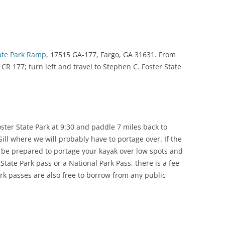
TITANIUM MI
NESTLE
tate Park Ramp
, 17515 GA-177, Fargo, GA 31631. From
NO TOLL RO
 CR 177; turn left and travel to Stephen C. Foster State
WAYCROSS S
ster State Park at 9:30 and paddle 7 miles back to
 Sill where we will probably have to portage over. If the
, be prepared to portage your kayak over low spots and
 State Park pass or a National Park Pass, there is a fee
ark passes are also free to borrow from any public