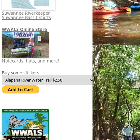
Suwannee Riverkeeper
Suwannee Bass t-shirts
WWALS Online Store
Notecards, hats, and more!
Buy some stickers: