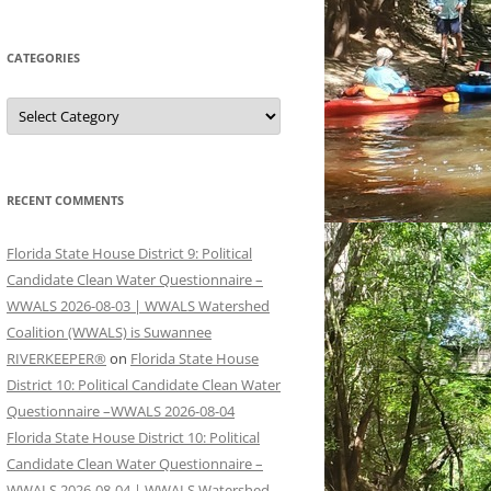
CATEGORIES
Categories
RECENT COMMENTS
Florida State House District 9: Political
Candidate Clean Water Questionnaire –
WWALS 2026-08-03 | WWALS Watershed
Coalition (WWALS) is Suwannee
RIVERKEEPER®
on
Florida State House
District 10: Political Candidate Clean Water
Questionnaire –WWALS 2026-08-04
Florida State House District 10: Political
Candidate Clean Water Questionnaire –
WWALS 2026-08-04 | WWALS Watershed