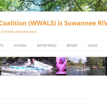
oalition (WWALS) is Suwannee R
 fishable, drinkable water.
TS
OUTINGS
WATER TRAILS
REPORT
ISSUES
CHAINSAW CLEANUPS
ALL LANDINGS IN THE SUWANNEE
WATER QUALI
RIVER BASIN
CALENDAR
VALDOSTA (A
ALAPAHA RIVER WATER TRAIL
WASTEWATE
(ARWT)
WFNF
WITHLACOOCHEE AND LITTLE
NAVIGABLE 
RIVER WATER TRAIL (WLRWT)
RIGHT TO CL
SUWANNEE RIVER WATER TRAIL
SRWT SAFETY