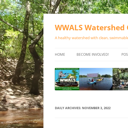
Skip
to
content
WWALS Watershed C
A healthy watershed with clean, swimmable,
HOME
BECOME INVOLVED!
POS
STORE
SPONSOR EVENTS
SPONSOR PROGRAMS
CONTACT
DAILY ARCHIVES:
NOVEMBER 3, 2022