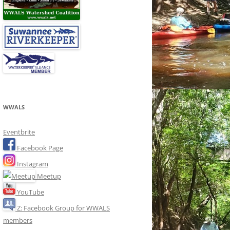
WWALS
Eventbrite
Facebook Page
Instagram
Meetup
YouTube
Z: Facebook Group for WWALS
members