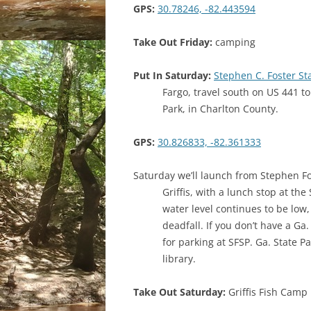
GPS:
30.78246, -82.443594
Take Out Friday:
camping
Put In Saturday:
Stephen C. Foster S
Fargo, travel south on US 441 to
Park, in Charlton County.
GPS:
30.826833, -82.361333
Saturday we’ll launch from Stephen Fo
Griffis, with a lunch stop at the
water level continues to be low
deadfall. If you don’t have a Ga.
for parking at SFSP. Ga. State P
library.
Take Out Saturday:
Griffis Fish Camp