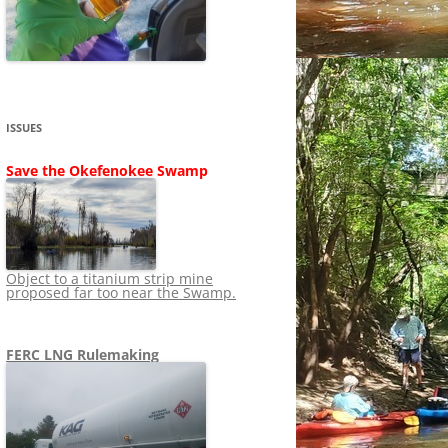
SHIP
STOPPING FERC FROM
NEWS 2020
LNG OVERSIGHT
NING
NEWS 2019
NEWS 2018
ADS TO RUIN
ISSUES
NEWS 2017
UPERFUND
Save the Okefenokee Swamp
NEWS 2016
NEWS 2013-2015
Object to a titanium strip mine
proposed far too near the Swamp.
FERC LNG Rulemaking