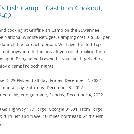
(SRWT)
TRASH
is Fish Camp + Cast Iron Cookout,
2-02
OKEFENOKEE WILDERNESS AREA
CORPORATE 
CANOE TRAILS
DATACENTER
g and cooking at Griffis Fish Camp on the Suwannee
OUTFITTERS
 National Wildlife Refugee. Camping cost is $5.00 per
PFAS
00 launch fee for each person. We have the Red Top
RAINFALL SOURCES
r tent anywhere in the area. If you need hookup for a
SOLAR POWE
WATER TRAIL RESOURCES
n spot. Bring some firewood if you can. It gets dark
njoy a campfire both nights.
LNG
WLRWT
SABAL TRAIL
et 5:29 PM, end all day, Friday, December 2, 2022
PIPELINE
, end allday, Saturday, December 3, 2022
 you like, end go home, Sunday, December 4, 2022
FRACKING
3 Ga Highway 177 Fargo, Georgia 31631. From Fargo,
COAL ASH
 turn left and travel 10 miles northeast; Griffis Fish
PHOSPHATE 
y.
SAND MININ