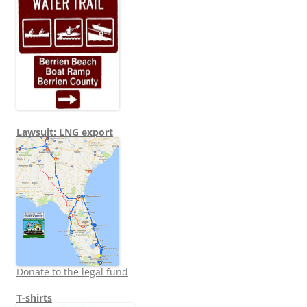
Lawsuit: LNG export
Donate to the legal fund
T-shirts