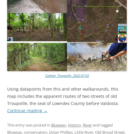
Collage, Troupville, 2022-07-02
Using datapoints from this and other walkarounds, this
map includes the apparent routes of two streets of old
Troupville, the seat of Lowndes County before Valdosta:
Continue reading
→
This entry was posted in
Blueway
,
History
,
River
and tagged
Blueway
,
conservation
,
Dylan Phillips
,
Little River
,
Old Broad Street
,