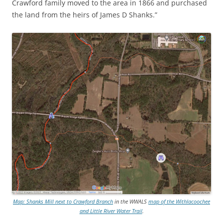
Crawford family moved to the area in 1866 and purchased
the land from the heirs of James D Shanks.”
Map: Shanks Mill next to Crawford Branch
in the WWALS
map of the Withlacoochee
and Little River Water Trail
.