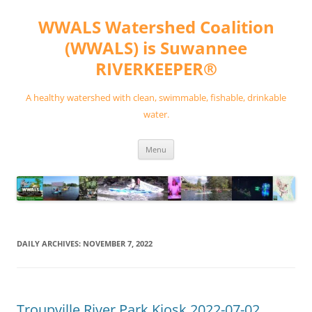
Skip
to
WWALS Watershed Coalition
content
(WWALS) is Suwannee
RIVERKEEPER®
A healthy watershed with clean, swimmable, fishable, drinkable
water.
Menu
DAILY ARCHIVES:
NOVEMBER 7, 2022
Troupville River Park Kiosk 2022-07-02