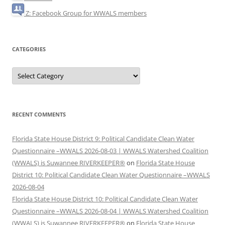
Z: Facebook Group for WWALS members
CATEGORIES
Categories
RECENT COMMENTS
Florida State House District 9: Political Candidate Clean Water
Questionnaire –WWALS 2026-08-03 | WWALS Watershed Coalition
(WWALS) is Suwannee RIVERKEEPER®
on
Florida State House
District 10: Political Candidate Clean Water Questionnaire –WWALS
2026-08-04
Florida State House District 10: Political Candidate Clean Water
Questionnaire –WWALS 2026-08-04 | WWALS Watershed Coalition
(WWALS) is Suwannee RIVERKEEPER®
on
Florida State House