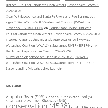
District 9: Political Candidate Clean Water Questionnaire –WWALS
2026-08-03
Clean Withlacoochee and Santa Fe Rivers and Poe Springs, but
algae 2026-07-29 | WWALS Watershed Coalition (WWALS) is
Suwannee RIVERKEEPER®
on
Florida State House District 9:
Political Candidate Clean Water Questionnaire –WWALS 2026-08-03
Pictures: Alapahoochee River Cleanup 2026-05-30 | WWALS
Watershed Coalition (WWALS) is Suwannee RIVERKEEPER®
on
A
Devil of an Alapahoochee Cleanup 2026-08-29
A Devil of an Alapahoochee Cleanup 2026-08-29 | WWALS
Watershed Coalition (WWALS) is Suwannee RIVERKEEPER®
on
Sasser Landing (Alapahoochee Launch)
TAG CLOUD
Alapaha River
(906)
Alapaha River Water Trail
(565)
Blueway
(646)
ARWT
(461)
Aquifer
(381)
conservation
(4538)
creeks
(389)
FDEP
(322)