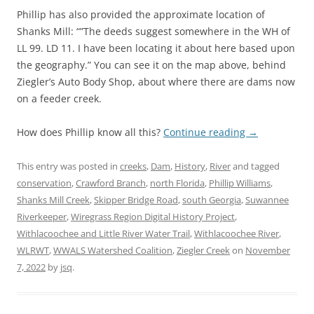
Phillip has also provided the approximate location of
Shanks Mill: “”The deeds suggest somewhere in the WH of
LL 99. LD 11. I have been locating it about here based upon
the geography.” You can see it on the map above, behind
Ziegler’s Auto Body Shop, about where there are dams now
on a feeder creek.
How does Phillip know all this?
Continue reading
→
This entry was posted in
creeks
,
Dam
,
History
,
River
and tagged
conservation
,
Crawford Branch
,
north Florida
,
Phillip Williams
,
Shanks Mill Creek
,
Skipper Bridge Road
,
south Georgia
,
Suwannee
Riverkeeper
,
Wiregrass Region Digital History Project
,
Withlacoochee and Little River Water Trail
,
Withlacoochee River
,
WLRWT
,
WWALS Watershed Coalition
,
Ziegler Creek
on
November
7, 2022
by
jsq
.