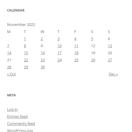
CALENDAR
November 2022
M
T
W
T
F
S
S
1
2
3
4
5
6
7
8
9
10
11
12
13
14
15
16
17
18
19
20
21
22
23
24
25
26
27
28
29
30
« Oct
Dec »
META
Log in
Entries feed
Comments feed
WordPress.org