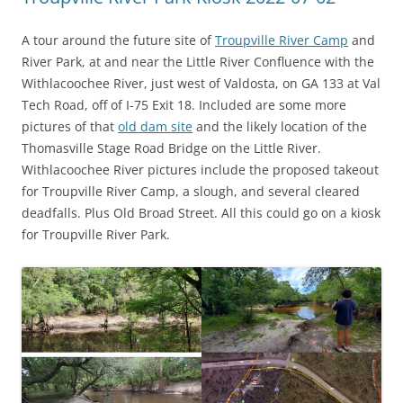
A tour around the future site of
Troupville River Camp
and
River Park, at and near the Little River Confluence with the
Withlacoochee River, just west of Valdosta, on GA 133 at Val
Tech Road, off of I-75 Exit 18. Included are some more
pictures of that
old dam site
and the likely location of the
Thomasville Stage Road Bridge on the Little River.
Withlacoochee River pictures include the proposed takeout
for Troupville River Camp, a slough, and several cleared
deadfalls. Plus Old Broad Street. All this could go on a kiosk
for Troupville River Park.