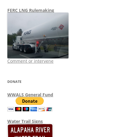
FERC LNG Rulemaking
Comment or intervene
DONATE
WWALS General Fund
Water Trail Signs