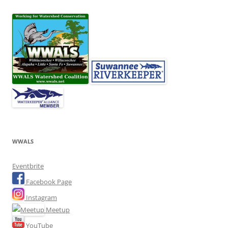
WWALS
Eventbrite
Facebook Page
Instagram
Meetup
YouTube