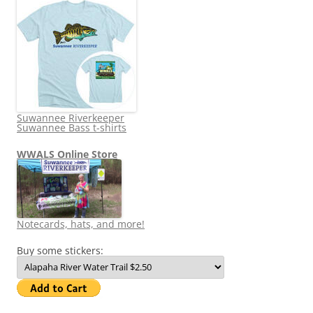
Suwannee Riverkeeper
Suwannee Bass t-shirts
WWALS Online Store
Notecards, hats, and more!
Buy some stickers: