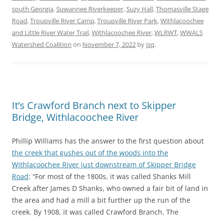
south Georgia
,
Suwannee Riverkeeper
,
Suzy Hall
,
Thomasville Stage
Road
,
Troupville River Camp
,
Troupville River Park
,
Withlacoochee
and Little River Water Trail
,
Withlacoochee River
,
WLRWT
,
WWALS
Watershed Coalition
on
November 7, 2022
by
jsq
.
It’s Crawford Branch next to Skipper
Bridge, Withlacoochee River
Phillip Williams has the answer to the first question about
the creek that gushes out of the woods into the
Withlacoochee River just downstream of Skipper Bridge
Road
: “For most of the 1800s, it was called Shanks Mill
Creek after James D Shanks, who owned a fair bit of land in
the area and had a mill a bit further up the run of the
creek. By 1908, it was called Crawford Branch. The