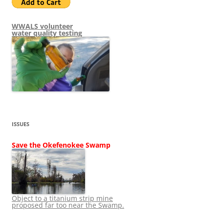
WWALS volunteer
water quality testing
ISSUES
Save the Okefenokee Swamp
Object to a titanium strip mine
proposed far too near the Swamp.