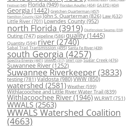
Florida
(949)
Floridan Aquifer
(404)
GA EPD
(404)
Festival
(345)
Georgia
(1442)
Gretchen Quarterman
(457)
John S. Quarterman
(826)
Law
(632)
Hamilton County
(324)
Lowndes County
(952)
Little River
(701)
north Florida
(3919)
Okefenokee Swamp
(318)
quality
(1445)
Outing
(747)
pipeline
(586)
river
(2740)
Quantity
(594)
Sabal Trail Transmission
(495)
Santa Fe River
(439)
south Georgia
(4257)
Spectra Energy
(441)
Sugar Creek
(476)
SRWT
(339)
SRWMD
(317)
Suwannee River
(1252)
Suwannee Riverkeeper
(3833)
Valdosta
(980)
VWW
(850)
testing
(781)
watershed
(2581)
Weather
(599)
Withlacoochee and Little River Water Trail
(839)
Withlacoochee River
(1946)
WLRWT
(751)
WWALS
(2563)
WWALS Watershed Coalition
(4663)