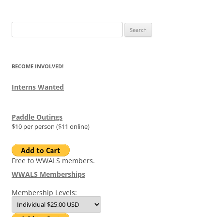
Search
for:
BECOME INVOLVED!
Interns Wanted
Paddle Outings
$10 per person ($11 online)
Free to WWALS members.
WWALS Memberships
Membership Levels: