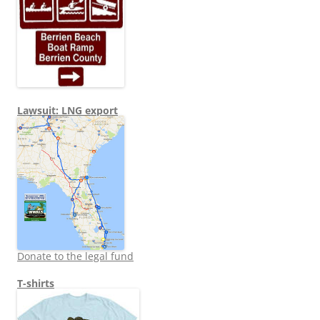
Lawsuit: LNG export
Donate to the legal fund
T-shirts