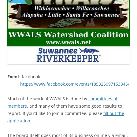
Event:
facebook
https://www.facebook.com/events/185325097153345/
Much of the work of WWALS is done by
committees of
members
, and many of them have some good results to
report. If you’d like to join a committee, please
fill out the
application
.
The board itself does most of its business online via email,