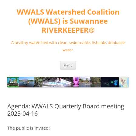
Skip
to
WWALS Watershed Coalition
content
(WWALS) is Suwannee
RIVERKEEPER®
A healthy watershed with clean, swimmable, fishable, drinkable
water.
Menu
Agenda: WWALS Quarterly Board meeting
2023-04-16
The public is invited: