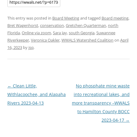
This entry was posted in
Board Meeting
and tagged
Board meeting
,
Bret Wagenhorst
,
conservation
,
Gretchen Quarterman
,
north
Florida
,
Online via zoom
,
Sara Jay
,
south Georgia
,
Suwannee
Riverkeeper
,
Veronica Oakler
,
WWALS Watershed Coalition
on
April
16, 2023
by
jsq
.
Post
←
Clean Little,
No phosphate mine waste
navigation
Withlacoochee, and Alapaha
into recreational lakes, and
Rivers 2023-04-13
more transparency –WWALS
to Hamilton County BOCC
2023-04-17
→