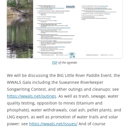
PDF
of the agenda
We will be discussing the BIG Little River Paddle Event, the
WWALS Gala including the Suwannee Riverkeeper
Songwriting Contest, and other outings and cleanups: see
https://wwals.net/outings
. As well as trash, sewage, water
quality testing, opposition to mines (titanium and
phosphate), water withdrawals, coal ash, pellet plants, and
LNG export, as well as promotion of water trails and solar
power: see
https://wwals.net/issues/
And of course