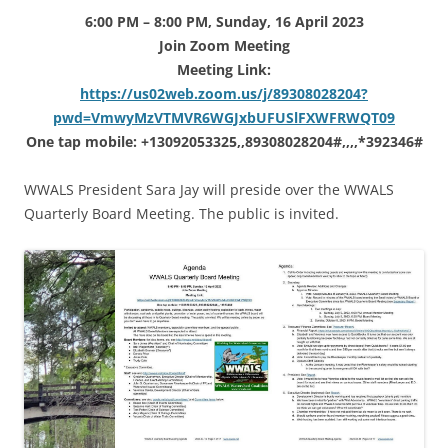
6:00 PM – 8:00 PM, Sunday, 16 April 2023
Join Zoom Meeting
Meeting Link:
https://us02web.zoom.us/j/89308028204?
pwd=VmwyMzVTMVR6WGJxbUFUSlFXWFRWQT09
One tap mobile: +13092053325,,89308028204#,,,,*392346#
WWALS President Sara Jay will preside over the WWALS
Quarterly Board Meeting. The public is invited.