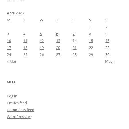
April 2023
M
T
W
T
F
S
S
1
2
3
4
5
6
7
8
9
10
11
12
13
14
15
16
17
18
19
20
21
22
23
24
25
26
27
28
29
30
« Mar
May »
META
Log in
Entries feed
Comments feed
WordPress.org