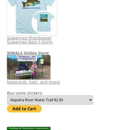
Suwannee Riverkeeper
Suwannee Bass t-shirts
WWALS Online Store
Notecards, hats, and more!
Buy some stickers: