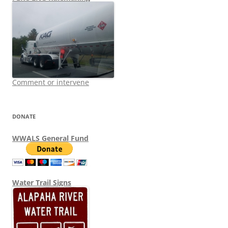
Comment or intervene
DONATE
WWALS General Fund
Water Trail Signs