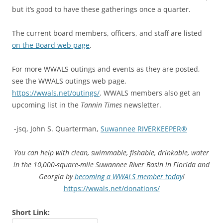
but it’s good to have these gatherings once a quarter.
The current board members, officers, and staff are listed
on the Board web page
.
For more WWALS outings and events as they are posted,
see the WWALS outings web page,
https://wwals.net/outings/
. WWALS members also get an
upcoming list in the
Tannin Times
newsletter.
-jsq, John S. Quarterman,
Suwannee RIVERKEEPER®
You can help with clean, swimmable, fishable, drinkable, water
in the 10,000-square-mile Suwannee River Basin in Florida and
Georgia by
becoming a WWALS member today
!
https://wwals.net/donations/
Short Link: