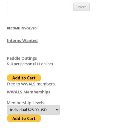
Search
for:
BECOME INVOLVED!
Interns Wanted
Paddle Outings
$10 per person ($11 online)
Free to WWALS members.
WWALS Memberships
Membership Levels: