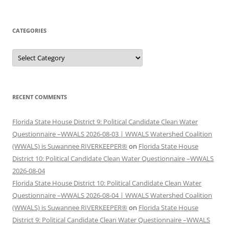
CATEGORIES
Categories
RECENT COMMENTS
Florida State House District 9: Political Candidate Clean Water
Questionnaire –WWALS 2026-08-03 | WWALS Watershed Coalition
(WWALS) is Suwannee RIVERKEEPER®
on
Florida State House
District 10: Political Candidate Clean Water Questionnaire –WWALS
2026-08-04
Florida State House District 10: Political Candidate Clean Water
Questionnaire –WWALS 2026-08-04 | WWALS Watershed Coalition
(WWALS) is Suwannee RIVERKEEPER®
on
Florida State House
District 9: Political Candidate Clean Water Questionnaire –WWALS