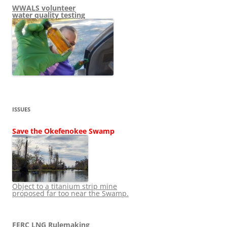
WWALS volunteer
water quality testing
ISSUES
Save the Okefenokee Swamp
Object to a titanium strip mine
proposed far too near the Swamp.
FERC LNG Rulemaking