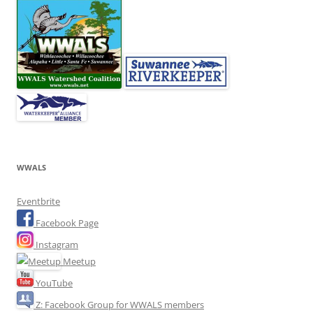
WWALS
Eventbrite
Facebook Page
Instagram
Meetup
YouTube
Z: Facebook Group for WWALS members