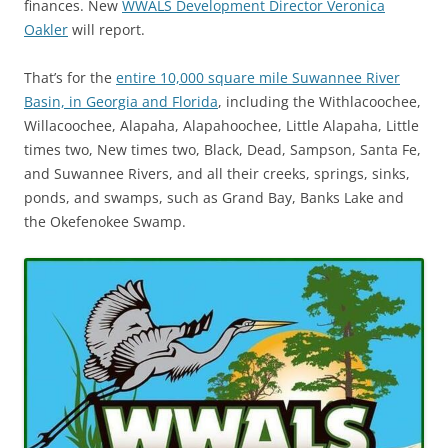
finances. New
WWALS Development Director Veronica
Oakler
will report.
That’s for the
entire 10,000 square mile Suwannee River
Basin, in Georgia and Florida
, including the Withlacoochee,
Willacoochee, Alapaha, Alapahoochee, Little Alapaha, Little
times two, New times two, Black, Dead, Sampson, Santa Fe,
and Suwannee Rivers, and all their creeks, springs, sinks,
ponds, and swamps, such as Grand Bay, Banks Lake and
the Okefenokee Swamp.