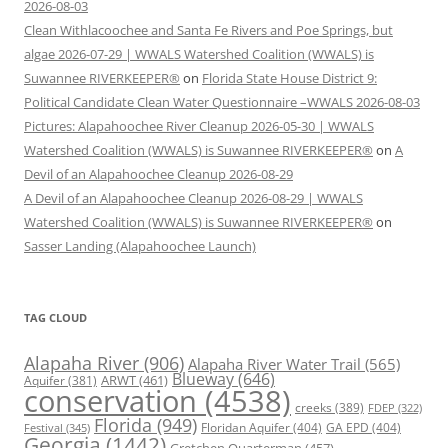
2026-08-03
Clean Withlacoochee and Santa Fe Rivers and Poe Springs, but
algae 2026-07-29 | WWALS Watershed Coalition (WWALS) is
Suwannee RIVERKEEPER®
on
Florida State House District 9:
Political Candidate Clean Water Questionnaire –WWALS 2026-08-03
Pictures: Alapahoochee River Cleanup 2026-05-30 | WWALS
Watershed Coalition (WWALS) is Suwannee RIVERKEEPER®
on
A
Devil of an Alapahoochee Cleanup 2026-08-29
A Devil of an Alapahoochee Cleanup 2026-08-29 | WWALS
Watershed Coalition (WWALS) is Suwannee RIVERKEEPER®
on
Sasser Landing (Alapahoochee Launch)
TAG CLOUD
Alapaha River
(906)
Alapaha River Water Trail
(565)
Blueway
(646)
ARWT
(461)
Aquifer
(381)
conservation
(4538)
creeks
(389)
FDEP
(322)
Florida
(949)
Floridan Aquifer
(404)
GA EPD
(404)
Festival
(345)
Georgia
(1442)