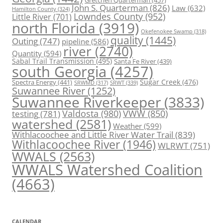
Gretchen Quarterman
(457)
John S. Quarterman
(826)
Law
(632)
Hamilton County
(324)
Lowndes County
(952)
Little River
(701)
north Florida
(3919)
Okefenokee Swamp
(318)
quality
(1445)
Outing
(747)
pipeline
(586)
river
(2740)
Quantity
(594)
Sabal Trail Transmission
(495)
Santa Fe River
(439)
south Georgia
(4257)
Spectra Energy
(441)
Sugar Creek
(476)
SRWT
(339)
SRWMD
(317)
Suwannee River
(1252)
Suwannee Riverkeeper
(3833)
Valdosta
(980)
VWW
(850)
testing
(781)
watershed
(2581)
Weather
(599)
Withlacoochee and Little River Water Trail
(839)
Withlacoochee River
(1946)
WLRWT
(751)
WWALS
(2563)
WWALS Watershed Coalition
(4663)
CALENDAR