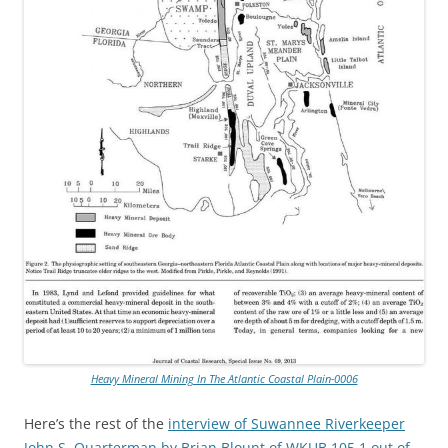
Heavy Mineral Mining In The Atlantic Coastal Plain-0006
Here’s the rest of the
interview of Suwannee Riverkeeper
John S. Quarterman by Brian Blount of WKUB 105.1 out of