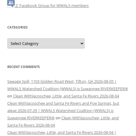
Z: Facebook Group for WWALS members
CATEGORIES
Categories
RECENT COMMENTS
Sewage Spill, 1103 Golden Road West, Tifton, GA 2026-08-05 |
WWALS Watershed Coalition (WWALS) is Suwannee RIVERKEEPER®
on
Clean Withlacoochee, Little, and Santa Fe Rivers 2026-08-04
Clean Withlacoochee and Santa Fe Rivers and Poe Springs, but
algae 2026-07-29 | WWALS Watershed Coalition (WWALS) is
Suwannee RIVERKEEPER®
on
Clean Withlacoochee, Little, and
Santa Fe Rivers 2026-08-04
Clean Withlacoochee, Little, and Santa Fe Rivers 2026-08-04 |