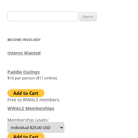
Search
for:
BECOME INVOLVED!
Interns Wanted
Paddle Outings
$10 per person ($11 online)
Free to WWALS members.
WWALS Memberships
Membership Levels: