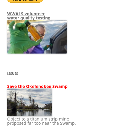
WWALS volunteer
water quality testing
ISSUES
Save the Okefenokee Swamp
Object to a titanium strip mine
proposed far too near the Swamp.