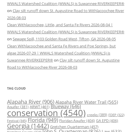
WWALS Watershed Coalition (WWALS) is Suwannee RIVERKEEPER®
on
Clay silt runoff down St. Augustine Road to Withlacoochee River
2026-08-03
Clean Withlacoochee, Little, and Santa Fe Rivers 2026-08-04 |
WWALS Watershed Coalition (WWALS) is Suwannee RIVERKEEPER®
on
Sewage Spill, 1103 Golden Road West, Tifton, GA 2026-08-05
Clean Withlacoochee and Santa Fe Rivers and Poe Springs, but
algae 2026-07-29 | WWALS Watershed Coalition (WWALS) is
Suwannee RIVERKEEPER®
on
Clay silt runoff down St. Augustine
Road to Withlacoochee River 2026-08-03
TAG CLOUD
Alapaha River
(906)
Alapaha River Water Trail
(565)
Blueway
(646)
ARWT
(461)
Aquifer
(381)
conservation
(4540)
creeks
(389)
FDEP
(322)
Florida
(949)
Floridan Aquifer
(404)
GA EPD
(406)
Festival
(345)
Georgia
(1442)
Gretchen Quarterman
(457)
John S. Quarterman
(826)
Law
(633)
Hamilton County
(324)