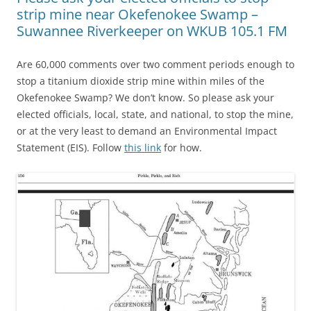
strip mine near Okefenokee Swamp –
Suwannee Riverkeeper on WKUB 105.1 FM
Are 60,000 comments over two comment periods enough to
stop a titanium dioxide strip mine within miles of the
Okefenokee Swamp? We don’t know. So please ask your
elected officials, local, state, and national, to stop the mine,
or at the very least to demand an Environmental Impact
Statement (EIS). Follow
this link
for how.