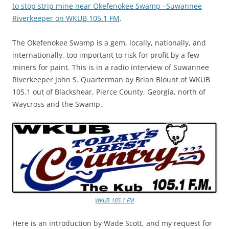
to stop strip mine near Okefenokee Swamp –Suwannee
Riverkeeper on WKUB 105.1 FM
.
The Okefenokee Swamp is a gem, locally, nationally, and
internationally, too important to risk for profit by a few
miners for paint. This is in a radio interview of Suwannee
Riverkeeper John S. Quarterman by Brian Blount of WKUB
105.1 out of Blackshear, Pierce County, Georgia, north of
Waycross and the Swamp.
WKUB 105.1 FM
Here is an introduction by Wade Scott, and my request for