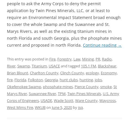
people to ask the Army Corps to deny the permit
application by Twin Pines Minerals, LLC, or at least to
require an Environmental Impact Statement broad enough
to cover the whole Swamp and the Suwannee and St.
Marys Rivers, as well as the existing titanium mines in
north Florida and south Georgia, plus the phosphate mines
current and proposed in north Florida.
Continue reading
→
This entry was posted in
Fire
,
Forestry
,
Law
,
Mining
,
PR
,
Radio
,
River
,
Swamp
,
Titanium
,
USACE
and tagged
105.1 FM
,
Blackshear
,
Brian Blount
,
Charlton County
,
Clinch County
,
ecology
,
Economy
,
fire
,
Florida
,
Folkston
,
Georgia
,
hunt clubs
,
hunting
,
jobs
,
Okefenokee Swamp
,
phosphate mines
,
Pierce County
,
smoke
,
St
Marys River
,
Suwannee River
,
TPM
,
Twin Pines Minerals
,
U.S. Army
Corps of Engineers
,
USADE
,
Wade Scott
,
Ware County
,
Waycross
,
West Mims Fire
,
WKUB
on
June 5, 2020
by
jsq
.