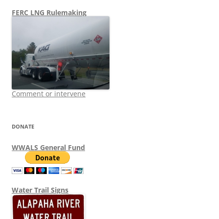
FERC LNG Rulemaking
Comment or intervene
DONATE
WWALS General Fund
Water Trail Signs