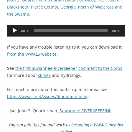
Blackshear, Pierce County, Georgia, north of Waycross and
the Swamp
.
Audio
00:00
00:00
Player
If you have any trouble listening to it, you can download it
from the WWALS website
.
See
the first Suwannee Riverkeeper comment to the Corps
for more about
slimes
and hydrology.
For much more about this bad strip mine idea, see
https://wwals.net/issues/titanium-mining
-jsq, John S. Quarterman,
Suwannee RIVERKEEPER®
You can join this fun and work by
becoming a WWALS member
today
!