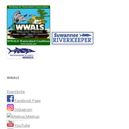
WWALS
Eventbrite
Facebook Page
Instagram
Meetup
YouTube