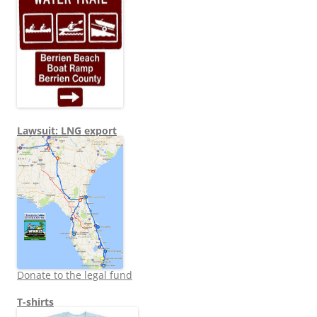
Lawsuit: LNG export
Donate to the legal fund
T-shirts