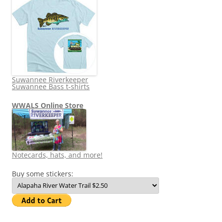
Suwannee Riverkeeper
Suwannee Bass t-shirts
WWALS Online Store
Notecards, hats, and more!
Buy some stickers: