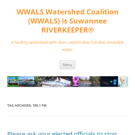
Skip
to
WWALS Watershed Coalition
content
(WWALS) is Suwannee
RIVERKEEPER®
A healthy watershed with clean, swimmable, fishable, drinkable
water.
Menu
TAG ARCHIVES:
105.1 FM
Please ask your elected officials to stop