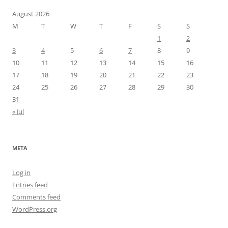
August 2026
M
T
W
T
F
S
S
1
2
3
4
5
6
7
8
9
10
11
12
13
14
15
16
17
18
19
20
21
22
23
24
25
26
27
28
29
30
31
« Jul
META
Log in
Entries feed
Comments feed
WordPress.org