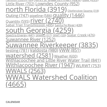
Lowndes County
(952)
Little River
(702)
north Florida
(3919)
Okefenokee Swamp
(318)
quality
(1446)
Outing
(747)
pipeline
(586)
river
(2740)
Quantity
(595)
Sabal Trail Transmission
(495)
Santa Fe River
(439)
south Georgia
(4259)
Spectra Energy
(441)
Sugar Creek
(476)
SRWT
(339)
SRWMD
(317)
Suwannee River
(1252)
Suwannee Riverkeeper
(3835)
Valdosta
(980)
VWW
(851)
testing
(781)
watershed
(2581)
Weather
(600)
Withlacoochee and Little River Water Trail
(841)
Withlacoochee River
(1947)
WLRWT
(753)
WWALS
(2563)
WWALS Watershed Coalition
(4665)
CALENDAR