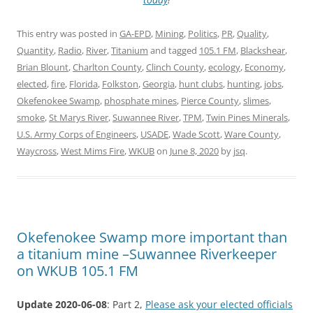
This entry was posted in
GA-EPD
,
Mining
,
Politics
,
PR
,
Quality
,
Quantity
,
Radio
,
River
,
Titanium
and tagged
105.1 FM
,
Blackshear
,
Brian Blount
,
Charlton County
,
Clinch County
,
ecology
,
Economy
,
elected
,
fire
,
Florida
,
Folkston
,
Georgia
,
hunt clubs
,
hunting
,
jobs
,
Okefenokee Swamp
,
phosphate mines
,
Pierce County
,
slimes
,
smoke
,
St Marys River
,
Suwannee River
,
TPM
,
Twin Pines Minerals
,
U.S. Army Corps of Engineers
,
USADE
,
Wade Scott
,
Ware County
,
Waycross
,
West Mims Fire
,
WKUB
on
June 8, 2020
by
jsq
.
Okefenokee Swamp more important than
a titanium mine –Suwannee Riverkeeper
on WKUB 105.1 FM
Update 2020-06-08
: Part 2,
Please ask your elected officials