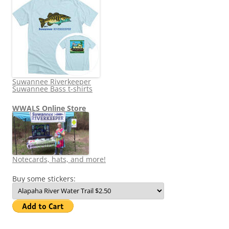
Suwannee Riverkeeper
Suwannee Bass t-shirts
WWALS Online Store
Notecards, hats, and more!
Buy some stickers: