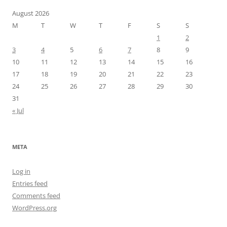
August 2026
M
T
W
T
F
S
S
1
2
3
4
5
6
7
8
9
10
11
12
13
14
15
16
17
18
19
20
21
22
23
24
25
26
27
28
29
30
31
« Jul
META
Log in
Entries feed
Comments feed
WordPress.org