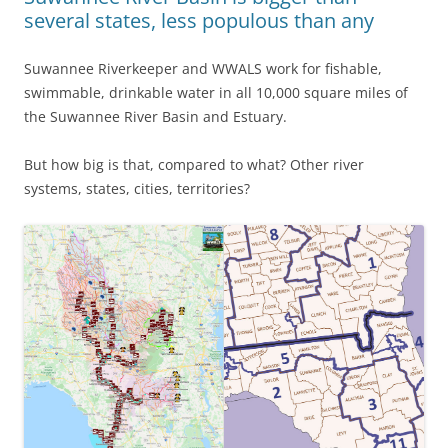
several states, less populous than any
Suwannee Riverkeeper and WWALS work for fishable,
swimmable, drinkable water in all 10,000 square miles of
the Suwannee River Basin and Estuary.
But how big is that, compared to what? Other river
systems, states, cities, territories?