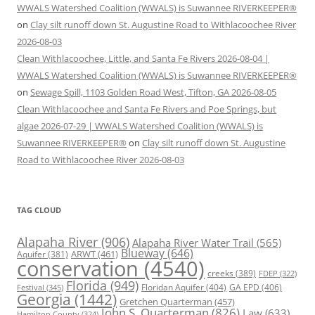
WWALS Watershed Coalition (WWALS) is Suwannee RIVERKEEPER®
on
Clay silt runoff down St. Augustine Road to Withlacoochee River
2026-08-03
Clean Withlacoochee, Little, and Santa Fe Rivers 2026-08-04 |
WWALS Watershed Coalition (WWALS) is Suwannee RIVERKEEPER®
on
Sewage Spill, 1103 Golden Road West, Tifton, GA 2026-08-05
Clean Withlacoochee and Santa Fe Rivers and Poe Springs, but
algae 2026-07-29 | WWALS Watershed Coalition (WWALS) is
Suwannee RIVERKEEPER®
on
Clay silt runoff down St. Augustine
Road to Withlacoochee River 2026-08-03
TAG CLOUD
Alapaha River
(906)
Alapaha River Water Trail
(565)
Blueway
(646)
ARWT
(461)
Aquifer
(381)
conservation
(4540)
creeks
(389)
FDEP
(322)
Florida
(949)
Floridan Aquifer
(404)
GA EPD
(406)
Festival
(345)
Georgia
(1442)
Gretchen Quarterman
(457)
John S. Quarterman
(826)
Law
(633)
Hamilton County
(324)