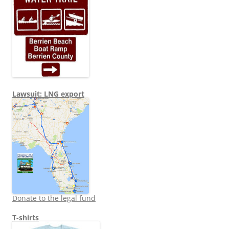
Lawsuit: LNG export
Donate to the legal fund
T-shirts