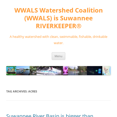
Skip
to
WWALS Watershed Coalition
content
(WWALS) is Suwannee
RIVERKEEPER®
A healthy watershed with clean, swimmable, fishable, drinkable
water.
Menu
TAG ARCHIVES:
ACRES
Suwannee River Basin is bigger than