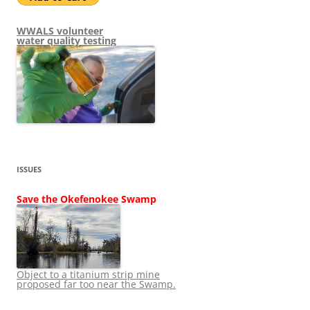
WWALS volunteer
water quality testing
ISSUES
Save the Okefenokee Swamp
Object to a titanium strip mine
proposed far too near the Swamp.