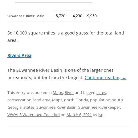
5,720
4,230
9,950
Suwannee River Basin
So 10,000 square miles is a good guess for the total land
area.
Rivers Area
The Suwannee River Basin is one of the larger ones
hereabouts, but far from the largest.
Continue reading
→
This entry was posted in
Maps
,
River
and tagged
acres
,
conservation
,
land area
,
Maps
,
north Florida
,
population
,
south
Georgia
,
states
,
Suwannee River Basin
,
Suwannee Riverkeeper
,
WWALS Watershed Coalition
on
March 6, 2021
by
jsq
.