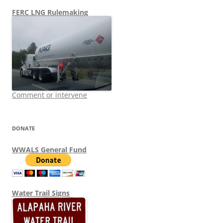
FERC LNG Rulemaking
Comment or intervene
DONATE
WWALS General Fund
Water Trail Signs