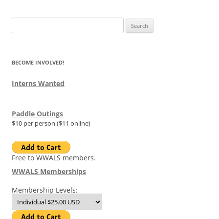
Search
for:
BECOME INVOLVED!
Interns Wanted
Paddle Outings
$10 per person ($11 online)
Free to WWALS members.
WWALS Memberships
Membership Levels: