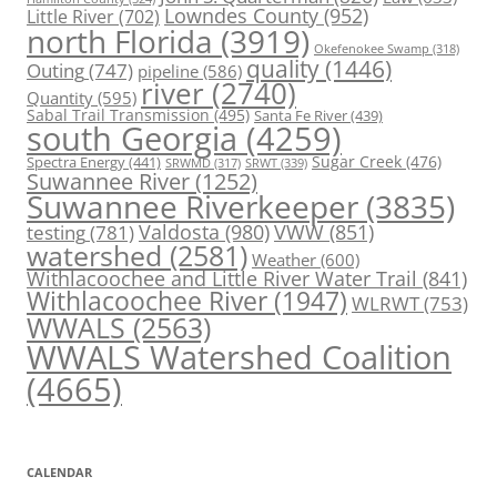
Lowndes County
(952)
Little River
(702)
north Florida
(3919)
Okefenokee Swamp
(318)
quality
(1446)
Outing
(747)
pipeline
(586)
river
(2740)
Quantity
(595)
Sabal Trail Transmission
(495)
Santa Fe River
(439)
south Georgia
(4259)
Spectra Energy
(441)
Sugar Creek
(476)
SRWT
(339)
SRWMD
(317)
Suwannee River
(1252)
Suwannee Riverkeeper
(3835)
Valdosta
(980)
VWW
(851)
testing
(781)
watershed
(2581)
Weather
(600)
Withlacoochee and Little River Water Trail
(841)
Withlacoochee River
(1947)
WLRWT
(753)
WWALS
(2563)
WWALS Watershed Coalition
(4665)
CALENDAR