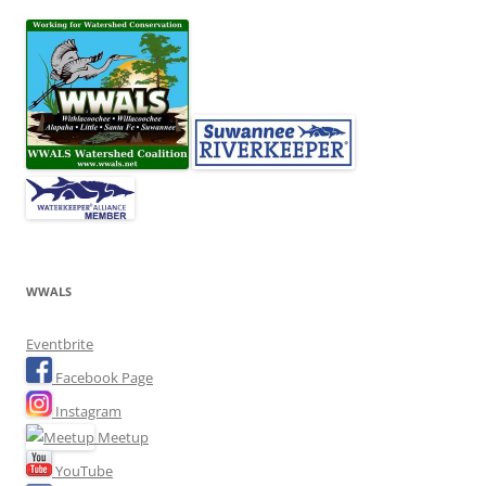
WWALS
Eventbrite
Facebook Page
Instagram
Meetup
YouTube