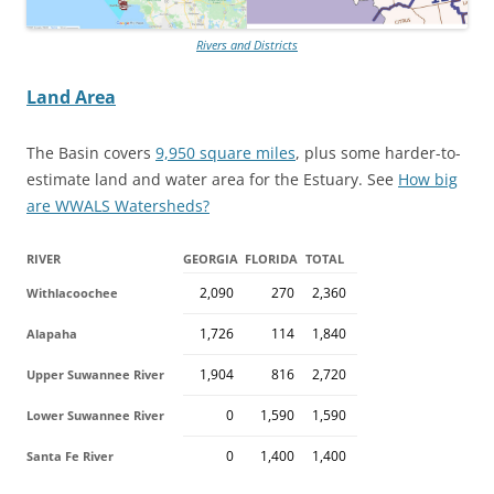
Rivers and Districts
Land Area
The Basin covers
9,950 square miles
, plus some harder-to-
estimate land and water area for the Estuary. See
How big
are WWALS Watersheds?
RIVER
GEORGIA
FLORIDA
TOTAL
2,090
270
2,360
Withlacoochee
1,726
114
1,840
Alapaha
1,904
816
2,720
Upper Suwannee River
0
1,590
1,590
Lower Suwannee River
0
1,400
1,400
Santa Fe River