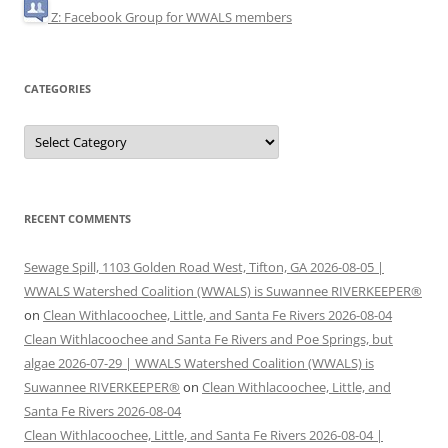
Z: Facebook Group for WWALS members
CATEGORIES
Categories
RECENT COMMENTS
Sewage Spill, 1103 Golden Road West, Tifton, GA 2026-08-05 |
WWALS Watershed Coalition (WWALS) is Suwannee RIVERKEEPER®
on
Clean Withlacoochee, Little, and Santa Fe Rivers 2026-08-04
Clean Withlacoochee and Santa Fe Rivers and Poe Springs, but
algae 2026-07-29 | WWALS Watershed Coalition (WWALS) is
Suwannee RIVERKEEPER®
on
Clean Withlacoochee, Little, and
Santa Fe Rivers 2026-08-04
Clean Withlacoochee, Little, and Santa Fe Rivers 2026-08-04 |