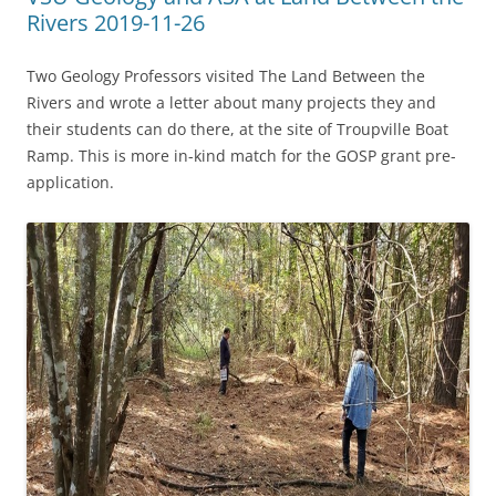
Rivers 2019-11-26
Two Geology Professors visited The Land Between the
Rivers and wrote a letter about many projects they and
their students can do there, at the site of Troupville Boat
Ramp. This is more in-kind match for the GOSP grant pre-
application.