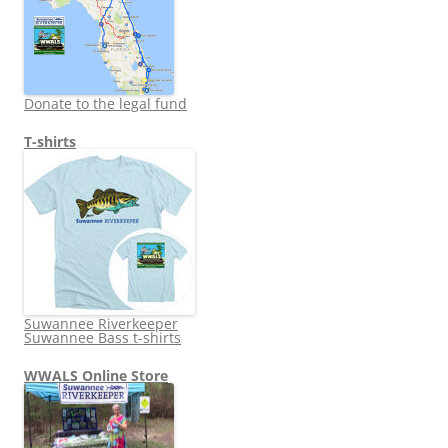
Donate to the legal fund
T-shirts
Suwannee Riverkeeper
Suwannee Bass t-shirts
WWALS Online Store