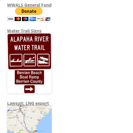
WWALS General Fund
Water Trail Signs
Lawsuit: LNG export