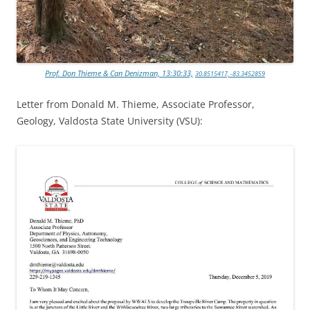
Prof. Don Thieme & Can Denizman, 13:30:33,
30.8515417, -83.3452859
Letter from Donald M. Thieme, Associate Professor,
Geology, Valdosta State University (VSU):