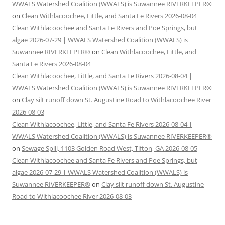
WWALS Watershed Coalition (WWALS) is Suwannee RIVERKEEPER®
on
Clean Withlacoochee, Little, and Santa Fe Rivers 2026-08-04
Clean Withlacoochee and Santa Fe Rivers and Poe Springs, but
algae 2026-07-29 | WWALS Watershed Coalition (WWALS) is
Suwannee RIVERKEEPER®
on
Clean Withlacoochee, Little, and
Santa Fe Rivers 2026-08-04
Clean Withlacoochee, Little, and Santa Fe Rivers 2026-08-04 |
WWALS Watershed Coalition (WWALS) is Suwannee RIVERKEEPER®
on
Clay silt runoff down St. Augustine Road to Withlacoochee River
2026-08-03
Clean Withlacoochee, Little, and Santa Fe Rivers 2026-08-04 |
WWALS Watershed Coalition (WWALS) is Suwannee RIVERKEEPER®
on
Sewage Spill, 1103 Golden Road West, Tifton, GA 2026-08-05
Clean Withlacoochee and Santa Fe Rivers and Poe Springs, but
algae 2026-07-29 | WWALS Watershed Coalition (WWALS) is
Suwannee RIVERKEEPER®
on
Clay silt runoff down St. Augustine
Road to Withlacoochee River 2026-08-03