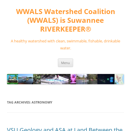
Skip
to
WWALS Watershed Coalition
content
(WWALS) is Suwannee
RIVERKEEPER®
A healthy watershed with clean, swimmable, fishable, drinkable
water.
Menu
TAG ARCHIVES:
ASTRONOMY
VSU Geology and ASA at Land Between the