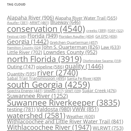
TAG CLOUD
Alapaha River
(906)
Alapaha River Water Trail
(565)
Blueway
(646)
ARWT
(461)
Aquifer
(381)
conservation
(4540)
creeks
(389)
FDEP
(322)
Florida
(949)
Floridan Aquifer
(404)
GA EPD
(406)
Festival
(345)
Georgia
(1442)
Gretchen Quarterman
(457)
John S. Quarterman
(826)
Law
(633)
Hamilton County
(324)
Lowndes County
(952)
Little River
(702)
north Florida
(3919)
Okefenokee Swamp
(318)
quality
(1446)
Outing
(747)
pipeline
(586)
river
(2740)
Quantity
(595)
Sabal Trail Transmission
(495)
Santa Fe River
(439)
south Georgia
(4259)
Spectra Energy
(441)
Sugar Creek
(476)
SRWT
(339)
SRWMD
(317)
Suwannee River
(1252)
Suwannee Riverkeeper
(3835)
Valdosta
(980)
VWW
(851)
testing
(781)
watershed
(2581)
Weather
(600)
Withlacoochee and Little River Water Trail
(841)
Withlacoochee River
(1947)
WLRWT
(753)