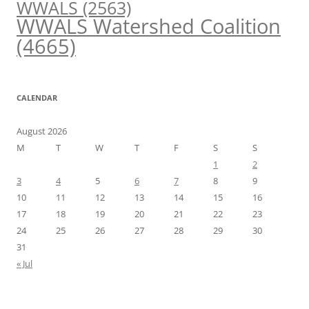
WWALS
(2563)
WWALS Watershed Coalition
(4665)
CALENDAR
August 2026
M
T
W
T
F
S
S
1
2
3
4
5
6
7
8
9
10
11
12
13
14
15
16
17
18
19
20
21
22
23
24
25
26
27
28
29
30
31
« Jul