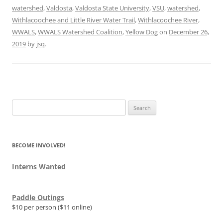
watershed
,
Valdosta
,
Valdosta State University
,
VSU
,
watershed
,
Withlacoochee and Little River Water Trail
,
Withlacoochee River
,
WWALS
,
WWALS Watershed Coalition
,
Yellow Dog
on
December 26,
2019
by
jsq
.
Search
for:
BECOME INVOLVED!
Interns Wanted
Paddle Outings
$10 per person ($11 online)