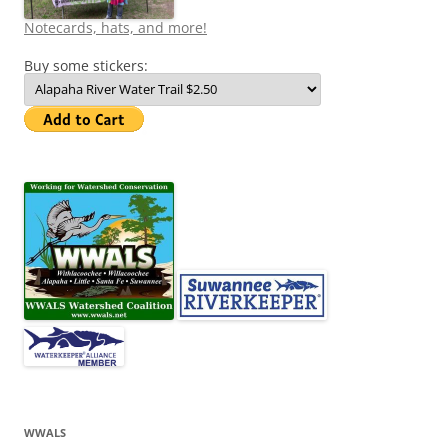
Notecards, hats, and more!
Buy some stickers:
WWALS