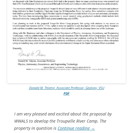
Donald M. Thieme, Associate Professor, Geology, VSU
PDF
I am very pleased and excited about the proposal by
WWALS to develop the Troupville River Camp. The
property in question is
Continue reading
→