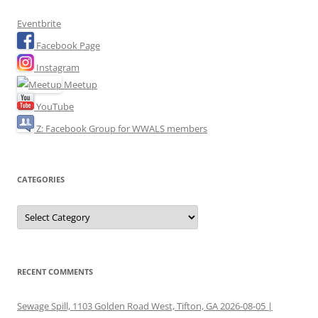
Eventbrite
Facebook Page
Instagram
Meetup
YouTube
Z: Facebook Group for WWALS members
CATEGORIES
Categories
RECENT COMMENTS
Sewage Spill, 1103 Golden Road West, Tifton, GA 2026-08-05 |