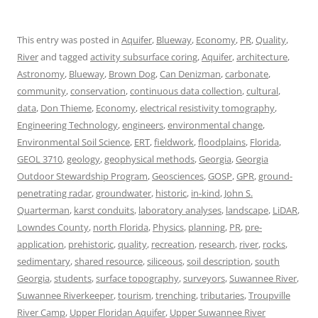
This entry was posted in
Aquifer
,
Blueway
,
Economy
,
PR
,
Quality
,
River
and tagged
activity subsurface coring
,
Aquifer
,
architecture
,
Astronomy
,
Blueway
,
Brown Dog
,
Can Denizman
,
carbonate
,
community
,
conservation
,
continuous data collection
,
cultural
,
data
,
Don Thieme
,
Economy
,
electrical resistivity tomography
,
Engineering Technology
,
engineers
,
environmental change
,
Environmental Soil Science
,
ERT
,
fieldwork
,
floodplains
,
Florida
,
GEOL 3710
,
geology
,
geophysical methods
,
Georgia
,
Georgia
Outdoor Stewardship Program
,
Geosciences
,
GOSP
,
GPR
,
ground-
penetrating radar
,
groundwater
,
historic
,
in-kind
,
John S.
Quarterman
,
karst conduits
,
laboratory analyses
,
landscape
,
LiDAR
,
Lowndes County
,
north Florida
,
Physics
,
planning
,
PR
,
pre-
application
,
prehistoric
,
quality
,
recreation
,
research
,
river
,
rocks
,
sedimentary
,
shared resource
,
siliceous
,
soil description
,
south
Georgia
,
students
,
surface topography
,
surveyors
,
Suwannee River
,
Suwannee Riverkeeper
,
tourism
,
trenching
,
tributaries
,
Troupville
River Camp
,
Upper Floridan Aquifer
,
Upper Suwannee River