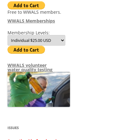
Free to WWALS members.
WWALS Memberships
Membership Levels:
WWALS volunteer
water quality testing
ISSUES