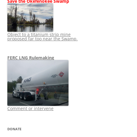
Save the Okefenokee Swamp
Object to a titanium strip mine
proposed far too near the Swamp.
FERC LNG Rulemaking
Comment or intervene
DONATE