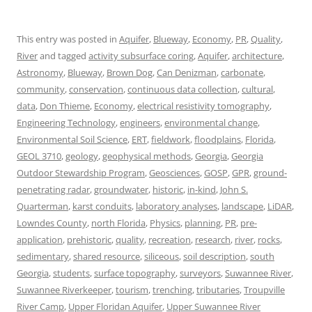
This entry was posted in
Aquifer
,
Blueway
,
Economy
,
PR
,
Quality
,
River
and tagged
activity subsurface coring
,
Aquifer
,
architecture
,
Astronomy
,
Blueway
,
Brown Dog
,
Can Denizman
,
carbonate
,
community
,
conservation
,
continuous data collection
,
cultural
,
data
,
Don Thieme
,
Economy
,
electrical resistivity tomography
,
Engineering Technology
,
engineers
,
environmental change
,
Environmental Soil Science
,
ERT
,
fieldwork
,
floodplains
,
Florida
,
GEOL 3710
,
geology
,
geophysical methods
,
Georgia
,
Georgia
Outdoor Stewardship Program
,
Geosciences
,
GOSP
,
GPR
,
ground-
penetrating radar
,
groundwater
,
historic
,
in-kind
,
John S.
Quarterman
,
karst conduits
,
laboratory analyses
,
landscape
,
LiDAR
,
Lowndes County
,
north Florida
,
Physics
,
planning
,
PR
,
pre-
application
,
prehistoric
,
quality
,
recreation
,
research
,
river
,
rocks
,
sedimentary
,
shared resource
,
siliceous
,
soil description
,
south
Georgia
,
students
,
surface topography
,
surveyors
,
Suwannee River
,
Suwannee Riverkeeper
,
tourism
,
trenching
,
tributaries
,
Troupville
River Camp
,
Upper Floridan Aquifer
,
Upper Suwannee River