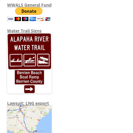
WWALS General Fund
Water Trail Signs
Lawsuit: LNG export