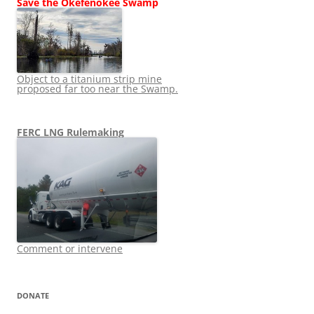
Save the Okefenokee Swamp
Object to a titanium strip mine
proposed far too near the Swamp.
FERC LNG Rulemaking
Comment or intervene
DONATE