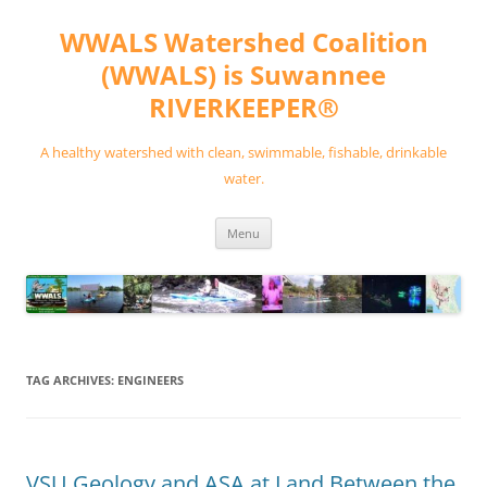
Skip
to
WWALS Watershed Coalition
content
(WWALS) is Suwannee
RIVERKEEPER®
A healthy watershed with clean, swimmable, fishable, drinkable
water.
Menu
TAG ARCHIVES:
ENGINEERS
VSU Geology and ASA at Land Between the