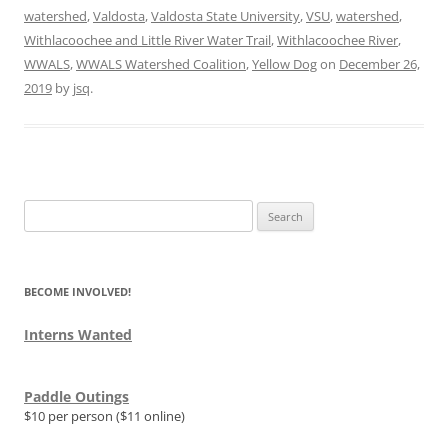
watershed
,
Valdosta
,
Valdosta State University
,
VSU
,
watershed
,
Withlacoochee and Little River Water Trail
,
Withlacoochee River
,
WWALS
,
WWALS Watershed Coalition
,
Yellow Dog
on
December 26,
2019
by
jsq
.
Search
for:
BECOME INVOLVED!
Interns Wanted
Paddle Outings
$10 per person ($11 online)