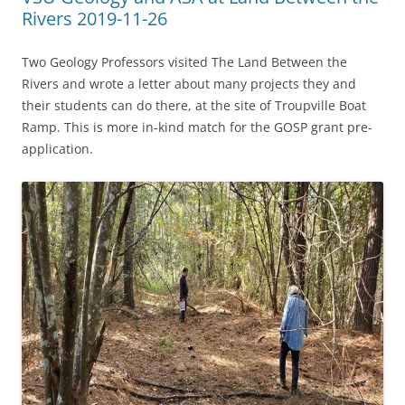
Rivers 2019-11-26
Two Geology Professors visited The Land Between the
Rivers and wrote a letter about many projects they and
their students can do there, at the site of Troupville Boat
Ramp. This is more in-kind match for the GOSP grant pre-
application.