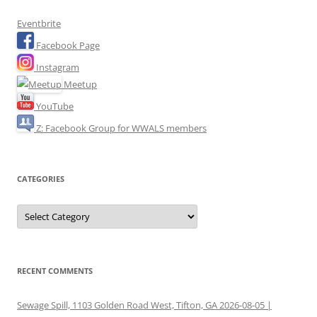
Eventbrite
Facebook Page
Instagram
Meetup
YouTube
Z: Facebook Group for WWALS members
CATEGORIES
Categories
RECENT COMMENTS
Sewage Spill, 1103 Golden Road West, Tifton, GA 2026-08-05 |