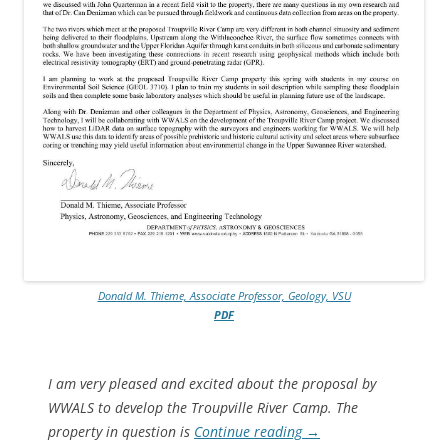
Donald M. Thieme, Associate Professor, Geology, VSU
PDF
I am very pleased and excited about the proposal by
WWALS to develop the Troupville River Camp. The
property in question is
Continue reading
→