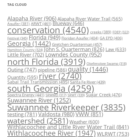
TAG CLOUD
Alapaha River
(906)
Alapaha River Water Trail
(565)
Blueway
(646)
ARWT
(461)
Aquifer
(381)
conservation
(4540)
creeks
(389)
FDEP
(322)
Florida
(949)
Floridan Aquifer
(404)
GA EPD
(406)
Festival
(345)
Georgia
(1442)
Gretchen Quarterman
(457)
John S. Quarterman
(826)
Law
(633)
Hamilton County
(324)
Lowndes County
(952)
Little River
(702)
north Florida
(3919)
Okefenokee Swamp
(318)
quality
(1446)
Outing
(747)
pipeline
(586)
river
(2740)
Quantity
(595)
Sabal Trail Transmission
(495)
Santa Fe River
(439)
south Georgia
(4259)
Spectra Energy
(441)
Sugar Creek
(476)
SRWT
(339)
SRWMD
(317)
Suwannee River
(1252)
Suwannee Riverkeeper
(3835)
Valdosta
(980)
VWW
(851)
testing
(781)
watershed
(2581)
Weather
(600)
Withlacoochee and Little River Water Trail
(841)
Withlacoochee River
(1947)
WLRWT
(753)