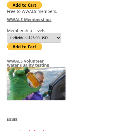
Free to WWALS members.
WWALS Memberships
Membership Levels:
WWALS volunteer
water quality testing
ISSUES