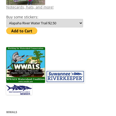
Notecards, hats, and more!
Buy some stickers:
WWALS