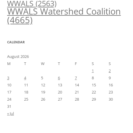
WWALS
(2563)
WWALS Watershed Coalition
(4665)
CALENDAR
August 2026
M
T
W
T
F
S
S
1
2
3
4
5
6
7
8
9
10
11
12
13
14
15
16
17
18
19
20
21
22
23
24
25
26
27
28
29
30
31
« Jul