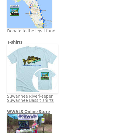
Donate to the legal fund
T-shirts
Suwannee Riverkeeper
Suwannee Bass t-shirts
WWALS Online Store