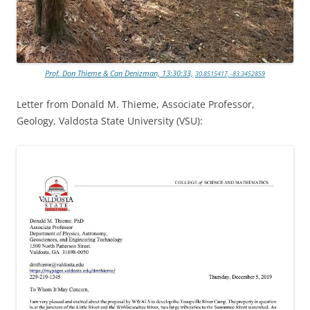
Prof. Don Thieme & Can Denizman, 13:30:33,
30.8515417, -83.3452859
Letter from Donald M. Thieme, Associate Professor,
Geology, Valdosta State University (VSU):