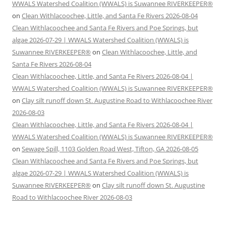
WWALS Watershed Coalition (WWALS) is Suwannee RIVERKEEPER®
on
Clean Withlacoochee, Little, and Santa Fe Rivers 2026-08-04
Clean Withlacoochee and Santa Fe Rivers and Poe Springs, but
algae 2026-07-29 | WWALS Watershed Coalition (WWALS) is
Suwannee RIVERKEEPER®
on
Clean Withlacoochee, Little, and
Santa Fe Rivers 2026-08-04
Clean Withlacoochee, Little, and Santa Fe Rivers 2026-08-04 |
WWALS Watershed Coalition (WWALS) is Suwannee RIVERKEEPER®
on
Clay silt runoff down St. Augustine Road to Withlacoochee River
2026-08-03
Clean Withlacoochee, Little, and Santa Fe Rivers 2026-08-04 |
WWALS Watershed Coalition (WWALS) is Suwannee RIVERKEEPER®
on
Sewage Spill, 1103 Golden Road West, Tifton, GA 2026-08-05
Clean Withlacoochee and Santa Fe Rivers and Poe Springs, but
algae 2026-07-29 | WWALS Watershed Coalition (WWALS) is
Suwannee RIVERKEEPER®
on
Clay silt runoff down St. Augustine
Road to Withlacoochee River 2026-08-03