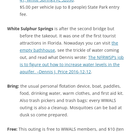
$5.00 per vehicle (up to 8 people) State Park entry
fee.
White Sulphur Springs
is after the second bridge but
before the takeout. It was one of the first tourist
attractions in Florida. Nowadays you can visit
the
empty bathhouse
, see the trickle of water coming
out, and read what Dennis wrote:
The NFRWSP’s job
is to figure out how to increase water levels in the
aquifer. –Dennis J. Price 2016-12-12
.
Bring:
the usual personal flotation device, boat, paddles,
food, drinking water, warm clothes, and first aid kit.
Also trash pickers and trash bags: every WWALS
outing is also a cleanup. Mosquitoes can be bad at
dusk so come prepared.
Free:
This outing is free to WWALS members, and $10 (ten