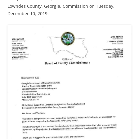
Lowndes County, Georgia, Commission on Tuesday,
December 10, 2019.