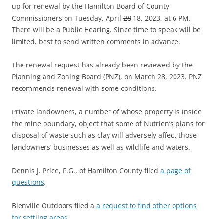
up for renewal by the Hamilton Board of County
Commissioners on Tuesday, April
28
18, 2023, at 6 PM.
There will be a Public Hearing. Since time to speak will be
limited, best to send written comments in advance.
The renewal request has already been reviewed by the
Planning and Zoning Board (PNZ), on March 28, 2023. PNZ
recommends renewal with some conditions.
Private landowners, a number of whose property is inside
the mine boundary, object that some of Nutrien’s plans for
disposal of waste such as clay will adversely affect those
landowners’ businesses as well as wildlife and waters.
Dennis J. Price, P.G., of Hamilton County filed
a page of
questions
.
Bienville Outdoors filed a
a request to find other options
for settling areas
.