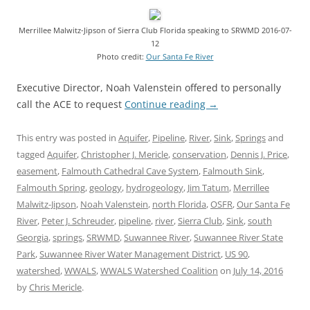
Merrillee Malwitz-Jipson of Sierra Club Florida speaking to SRWMD 2016-07-
12
Photo credit:
Our Santa Fe River
Executive Director, Noah Valenstein offered to personally
call the ACE to request
Continue reading
→
This entry was posted in
Aquifer
,
Pipeline
,
River
,
Sink
,
Springs
and
tagged
Aquifer
,
Christopher J. Mericle
,
conservation
,
Dennis J. Price
,
easement
,
Falmouth Cathedral Cave System
,
Falmouth Sink
,
Falmouth Spring
,
geology
,
hydrogeology
,
Jim Tatum
,
Merrillee
Malwitz-Jipson
,
Noah Valenstein
,
north Florida
,
OSFR
,
Our Santa Fe
River
,
Peter J. Schreuder
,
pipeline
,
river
,
Sierra Club
,
Sink
,
south
Georgia
,
springs
,
SRWMD
,
Suwannee River
,
Suwannee River State
Park
,
Suwannee River Water Management District
,
US 90
,
watershed
,
WWALS
,
WWALS Watershed Coalition
on
July 14, 2016
by
Chris Mericle
.