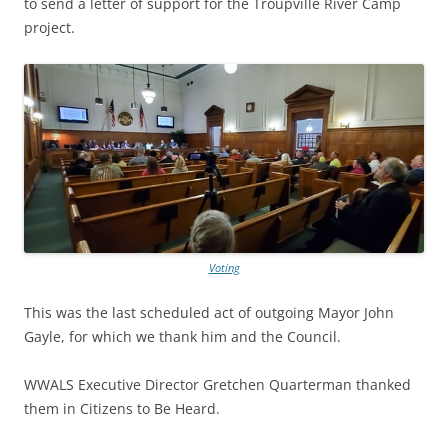
to send a letter of support for the Troupville River Camp
project.
Voting
This was the last scheduled act of outgoing Mayor John
Gayle, for which we thank him and the Council.
WWALS Executive Director Gretchen Quarterman thanked
them in Citizens to Be Heard.