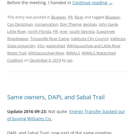
Before the meeting, I handed in
Continue reading
→
This entry was posted in
Blueway
,
PR
,
River
and tagged
Blueway
,
Can Denizman
,
conservation
,
Don Thieme
,
geology
,
John Gayle
,
Little River
,
north Florida
,
PR
,
river
,
south Georgia
,
Suwannee
Riverkeeper
,
Troupville River Camp
,
Valdosta City Council
,
Valdosta
State University
,
VSU
,
watershed
,
Withlacoochee and Little River
Water Trail
,
Withlacoochee River
,
WWALS
,
WWALS Watershed
Coalition
on
December 6, 2019
by
jsq
.
Same owners, DAPL and Sabal Trail
Update 2016-09-23:
Not quite:
Energy Transfer backed out
of buying Williams Co.
.
DAPL and Sabal Trail: now part of the same pipeline