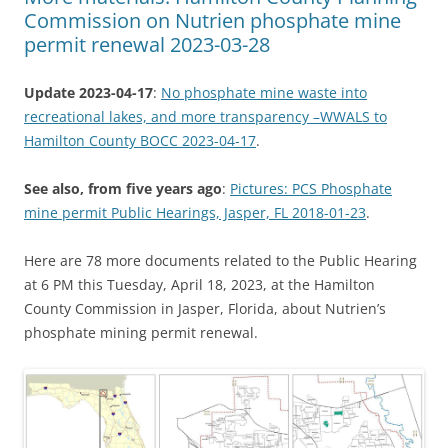
Commission on Nutrien phosphate mine
permit renewal 2023-03-28
Update 2023-04-17
:
No phosphate mine waste into
recreational lakes, and more transparency –WWALS to
Hamilton County BOCC 2023-04-17
.
See also, from five years ago
:
Pictures: PCS Phosphate
mine permit Public Hearings, Jasper, FL 2018-01-23
.
Here are 78 more documents related to the Public Hearing
at 6 PM this Tuesday, April 18, 2023, at the Hamilton
County Commission in Jasper, Florida, about Nutrien’s
phosphate mining permit renewal.