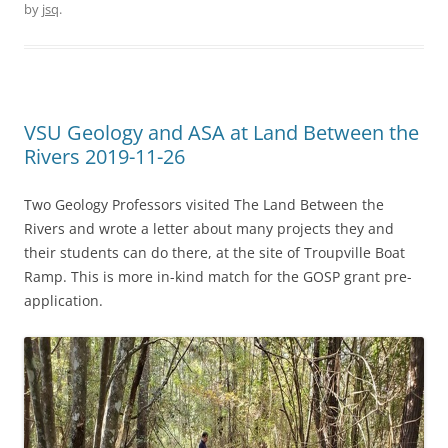
by
jsq
.
VSU Geology and ASA at Land Between the
Rivers 2019-11-26
Two Geology Professors visited The Land Between the
Rivers and wrote a letter about many projects they and
their students can do there, at the site of Troupville Boat
Ramp. This is more in-kind match for the GOSP grant pre-
application.