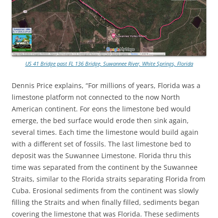
US 41 Bridge past FL 136 Bridge, Suwannee River, White Springs, Florida
Dennis Price explains, “For millions of years, Florida was a
limestone platform not connected to the now North
American continent. For eons the limestone bed would
emerge, the bed surface would erode then sink again,
several times. Each time the limestone would build again
with a different set of fossils. The last limestone bed to
deposit was the Suwannee Limestone. Florida thru this
time was separated from the continent by the Suwannee
Straits, similar to the Florida straits separating Florida from
Cuba. Erosional sediments from the continent was slowly
filling the Straits and when finally filled, sediments began
covering the limestone that was Florida. These sediments