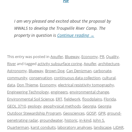
PDF
I am very pleased and excited about the proposal by
WWALS to develop the Troupville River Camp. The
property in question is
Continue reading
→
This entry was posted in
Aquifer
,
Blueway
,
Economy
,
PR
,
Quality
,
River
and tagged
activity subsurface coring
,
Aquifer
,
architecture
,
Astronomy
,
Blueway
,
Brown Dog
,
Can Denizman
,
carbonate
,
community
,
conservation
,
continuous data collection
,
cultural
,
data
,
Don Thieme
,
Economy
,
electrical resistivity tomography
,
Engineering Technology
,
engineers
,
environmental change
,
Environmental Soil Science
,
ERT
,
fieldwork
,
floodplains
,
Florida
,
GEOL 3710
,
geology
,
geophysical methods
,
Georgia
,
Georgia
Outdoor Stewardship Program
,
Geosciences
,
GOSP
,
GPR
,
ground-
penetrating radar
,
groundwater
,
historic
,
in-kind
,
John S.
Quarterman
,
karst conduits
,
laboratory analyses
,
landscape
,
LiDAR
,