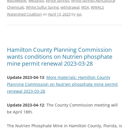
wastewater
,
wetlands
,
White Springs
,
White Springs Agricultural
Chemicals
,
White Sulfur Spring
,
withdrawal
,
WSA
,
WWALS
Watershed Coalition
on
April 13, 2023
by
jsq
.
Hamilton County Planning Commission
wants conditions on Nutrien phosphate
mine permit renewal 2023-03-28
Update 2023-04-13
:
More materials: Hamilton County
Planning Commission on Nutrien phosphate mine permit
renewal 2023-03-28
.
Update 2023-04-12
: The County Commission meeting will
be April 18th.
The Nutrien Phosphate Mine in Hamilton County, Florida, is