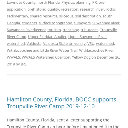
Lowndes County
,
north Florida
,
Physics
,
planning
,
PR
,
pre-
application
,
prehistoric
,
quality
,
recreation
,
research
,
river
,
rocks
,
sedimentary
,
shared resource
,
siliceous
,
soil description
,
south
Georgia
,
students
,
surface topography
,
surveyors
,
Suwannee River
,
Suwannee Riverkeeper
,
tourism
,
trenching
,
tributaries
,
Troupville
River Camp
,
Upper Floridan Aquifer
,
Upper Suwannee River
watershed
,
Valdosta
,
Valdosta State University
,
VSU
,
watershed
,
Withlacoochee and Little River Water Trail
,
Withlacoochee River
,
WWALS
,
WWALS Watershed Coalition
,
Yellow Dog
on
December 26,
2019
by
jsq
.
Hamilton County, Florida, BOCC supports
Troupville River Camp 2019-12-10
Hamilton County, Florida, sent a letter supporting the
Troupville River Camp an hour before I mentioned it to the