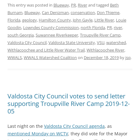
This entry was posted in
Blueway
,
PR
,
River
and tagged
Beth
Burnam
,
Blueway
,
Can Denizman
,
conservation
,
Don Thieme
,
Florida
,
geology
,
Hamilton County
,
John Gayle
,
Little River
,
Louie
Goodin
,
Lowndes County Commission
,
north Florida
,
PR
,
river
,
south Georgia
,
Suwannee Riverkeeper
,
Troupville River Camp
,
Valdosta City Council
,
Valdosta State University
,
VSU
,
watershed
,
Withlacoochee and Little River Water Trail
,
Withlacoochee River
,
WWALS
,
WWALS Watershed Coalition
on
December 18, 2019
by
jsq
.
Valdosta City Council votes to send letter
supporting Troupville River Camp 2019-12-
05
Last night on the
Valdosta City Council agenda
, as
mentioned Monday on WCTV
, they did vote for the Mayor