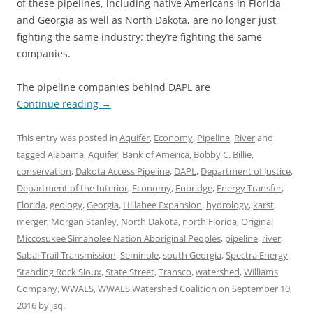
of these pipelines, including native Americans in Florida
and Georgia as well as North Dakota, are no longer just
fighting the same industry: they’re fighting the same
companies.
The pipeline companies behind DAPL are
Continue reading
→
This entry was posted in
Aquifer
,
Economy
,
Pipeline
,
River
and
tagged
Alabama
,
Aquifer
,
Bank of America
,
Bobby C. Billie
,
conservation
,
Dakota Access Pipeline
,
DAPL
,
Department of Justice
,
Department of the Interior
,
Economy
,
Enbridge
,
Energy Transfer
,
Florida
,
geology
,
Georgia
,
Hillabee Expansion
,
hydrology
,
karst
,
merger
,
Morgan Stanley
,
North Dakota
,
north Florida
,
Original
Miccosukee Simanolee Nation Aboriginal Peoples
,
pipeline
,
river
,
Sabal Trail Transmission
,
Seminole
,
south Georgia
,
Spectra Energy
,
Standing Rock Sioux
,
State Street
,
Transco
,
watershed
,
Williams
Company
,
WWALS
,
WWALS Watershed Coalition
on
September 10,
2016
by
jsq
.