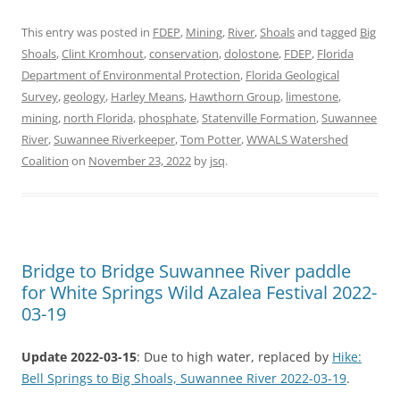
This entry was posted in
FDEP
,
Mining
,
River
,
Shoals
and tagged
Big
Shoals
,
Clint Kromhout
,
conservation
,
dolostone
,
FDEP
,
Florida
Department of Environmental Protection
,
Florida Geological
Survey
,
geology
,
Harley Means
,
Hawthorn Group
,
limestone
,
mining
,
north Florida
,
phosphate
,
Statenville Formation
,
Suwannee
River
,
Suwannee Riverkeeper
,
Tom Potter
,
WWALS Watershed
Coalition
on
November 23, 2022
by
jsq
.
Bridge to Bridge Suwannee River paddle
for White Springs Wild Azalea Festival 2022-
03-19
Update 2022-03-15
: Due to high water, replaced by
Hike:
Bell Springs to Big Shoals, Suwannee River 2022-03-19
.