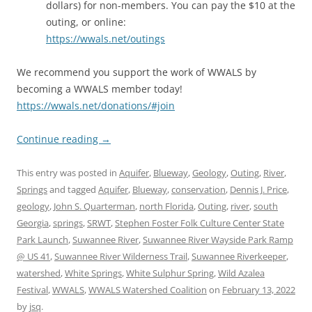
dollars) for non-members. You can pay the $10 at the
outing, or online:
https://wwals.net/outings
We recommend you support the work of WWALS by
becoming a WWALS member today!
https://wwals.net/donations/#join
Continue reading
→
This entry was posted in
Aquifer
,
Blueway
,
Geology
,
Outing
,
River
,
Springs
and tagged
Aquifer
,
Blueway
,
conservation
,
Dennis J. Price
,
geology
,
John S. Quarterman
,
north Florida
,
Outing
,
river
,
south
Georgia
,
springs
,
SRWT
,
Stephen Foster Folk Culture Center State
Park Launch
,
Suwannee River
,
Suwannee River Wayside Park Ramp
@ US 41
,
Suwannee River Wilderness Trail
,
Suwannee Riverkeeper
,
watershed
,
White Springs
,
White Sulphur Spring
,
Wild Azalea
Festival
,
WWALS
,
WWALS Watershed Coalition
on
February 13, 2022
by
jsq
.