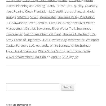
Stacks
,
Planning and Zoning Board
,
PotashCorp
,
quality
,
Quantity
,
river
,
Roaring Creek Plantation LLC
,
settling area dikes
,
sinkhole
,
springs
,
SRWMD
,
SRWT
,
stormwater
,
Suwanee Valley Plantation
LLC
,
Suwannee River Chemical Complex
,
Suwannee River Water
Management District
,
Suwannee River Water Trail
,
Suwannee
Riverkeeper
,
Swift Creek Chemical Plant
,
Thomas A. Herbert
,
U.S.
Army Corps of Engineers
,
USACE
,
waste clay
,
wastewater
,
Westport
Capital Partners LLC
,
wetlands
,
White Springs
,
White Springs
Agricultural Chemicals
,
White Sulfur Spring
,
withdrawal
,
WSA
,
WWALS Watershed Coalition
on
April 11, 2023
by
jsq
.
Search
for:
BECOME INVOLVED!