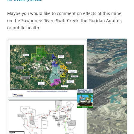
Maybe you would like to comment on effects of this mine
on the Suwannee River, Swift Creek, the Floridan Aquifer,
or public health.