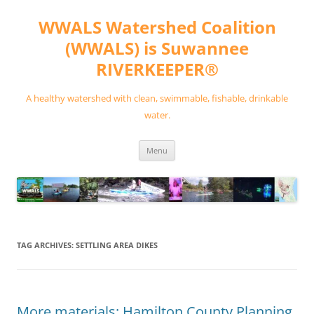
Skip
to
WWALS Watershed Coalition
content
(WWALS) is Suwannee
RIVERKEEPER®
A healthy watershed with clean, swimmable, fishable, drinkable
water.
Menu
TAG ARCHIVES:
SETTLING AREA DIKES
More materials: Hamilton County Planning