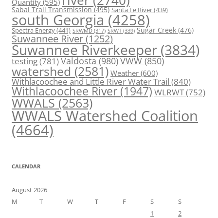
river
(2740)
Quantity
(595)
Sabal Trail Transmission
(495)
Santa Fe River
(439)
south Georgia
(4258)
Spectra Energy
(441)
Sugar Creek
(476)
SRWT
(339)
SRWMD
(317)
Suwannee River
(1252)
Suwannee Riverkeeper
(3834)
Valdosta
(980)
VWW
(850)
testing
(781)
watershed
(2581)
Weather
(600)
Withlacoochee and Little River Water Trail
(840)
Withlacoochee River
(1947)
WLRWT
(752)
WWALS
(2563)
WWALS Watershed Coalition
(4664)
CALENDAR
August 2026
M
T
W
T
F
S
S
1
2