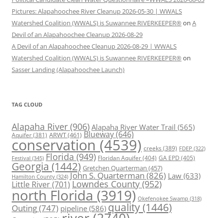
Pictures: Alapahoochee River Cleanup 2026-05-30 | WWALS
Watershed Coalition (WWALS) is Suwannee RIVERKEEPER®
on
A
Devil of an Alapahoochee Cleanup 2026-08-29
A Devil of an Alapahoochee Cleanup 2026-08-29 | WWALS
Watershed Coalition (WWALS) is Suwannee RIVERKEEPER®
on
Sasser Landing (Alapahoochee Launch)
TAG CLOUD
Alapaha River
(906)
Alapaha River Water Trail
(565)
Blueway
(646)
ARWT
(461)
Aquifer
(381)
conservation
(4539)
creeks
(389)
FDEP
(322)
Florida
(949)
Floridan Aquifer
(404)
GA EPD
(405)
Festival
(345)
Georgia
(1442)
Gretchen Quarterman
(457)
John S. Quarterman
(826)
Law
(633)
Hamilton County
(324)
Lowndes County
(952)
Little River
(701)
north Florida
(3919)
Okefenokee Swamp
(318)
quality
(1446)
Outing
(747)
pipeline
(586)