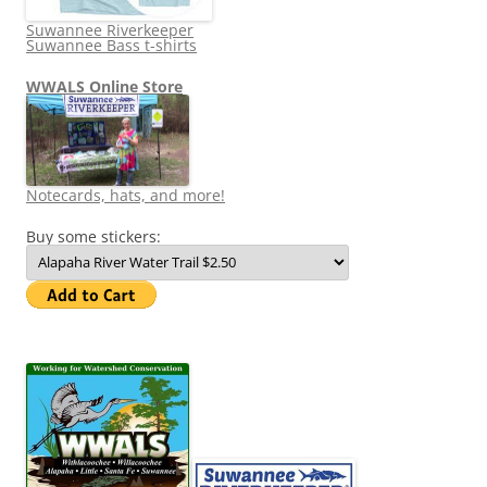
Suwannee Riverkeeper
Suwannee Bass t-shirts
WWALS Online Store
Notecards, hats, and more!
Buy some stickers: