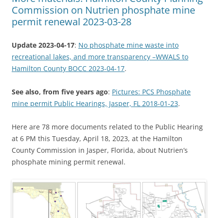
Commission on Nutrien phosphate mine
permit renewal 2023-03-28
Update 2023-04-17
:
No phosphate mine waste into
recreational lakes, and more transparency –WWALS to
Hamilton County BOCC 2023-04-17
.
See also, from five years ago
:
Pictures: PCS Phosphate
mine permit Public Hearings, Jasper, FL 2018-01-23
.
Here are 78 more documents related to the Public Hearing
at 6 PM this Tuesday, April 18, 2023, at the Hamilton
County Commission in Jasper, Florida, about Nutrien’s
phosphate mining permit renewal.