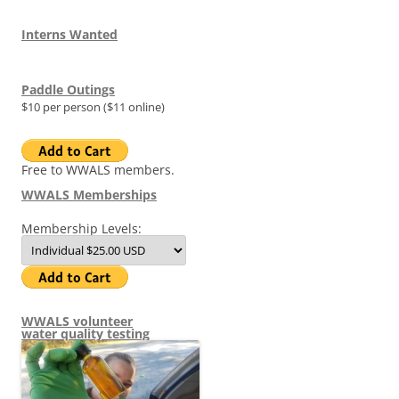
Interns Wanted
Paddle Outings
$10 per person ($11 online)
Free to WWALS members.
WWALS Memberships
Membership Levels:
WWALS volunteer
water quality testing