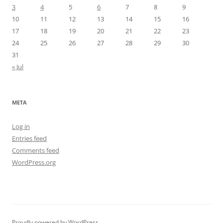
3
4
5
6
7
8
9
10
11
12
13
14
15
16
17
18
19
20
21
22
23
24
25
26
27
28
29
30
31
« Jul
META
Log in
Entries feed
Comments feed
WordPress.org
Proudly powered by WordPress