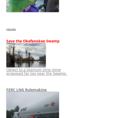
ISSUES
Save the Okefenokee Swamp
Object to a titanium strip mine
proposed far too near the Swamp.
FERC LNG Rulemaking