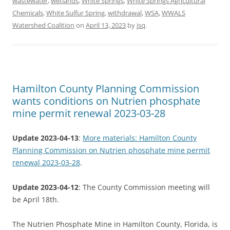
wastewater
,
wetlands
,
White Springs
,
White Springs Agricultural
Chemicals
,
White Sulfur Spring
,
withdrawal
,
WSA
,
WWALS
Watershed Coalition
on
April 13, 2023
by
jsq
.
Hamilton County Planning Commission
wants conditions on Nutrien phosphate
mine permit renewal 2023-03-28
Update 2023-04-13
:
More materials: Hamilton County
Planning Commission on Nutrien phosphate mine permit
renewal 2023-03-28
.
Update 2023-04-12
: The County Commission meeting will
be April 18th.
The Nutrien Phosphate Mine in Hamilton County, Florida, is