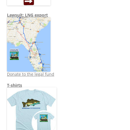
Lawsuit: LNG export
Donate to the legal fund
T-shirts