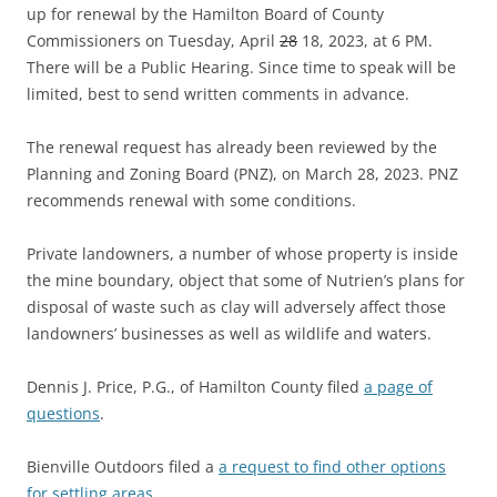
up for renewal by the Hamilton Board of County
Commissioners on Tuesday, April
28
18, 2023, at 6 PM.
There will be a Public Hearing. Since time to speak will be
limited, best to send written comments in advance.
The renewal request has already been reviewed by the
Planning and Zoning Board (PNZ), on March 28, 2023. PNZ
recommends renewal with some conditions.
Private landowners, a number of whose property is inside
the mine boundary, object that some of Nutrien’s plans for
disposal of waste such as clay will adversely affect those
landowners’ businesses as well as wildlife and waters.
Dennis J. Price, P.G., of Hamilton County filed
a page of
questions
.
Bienville Outdoors filed a
a request to find other options
for settling areas
.