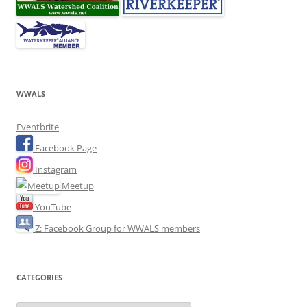
WWALS
Eventbrite
Facebook Page
Instagram
Meetup
YouTube
Z: Facebook Group for WWALS members
CATEGORIES
Categories