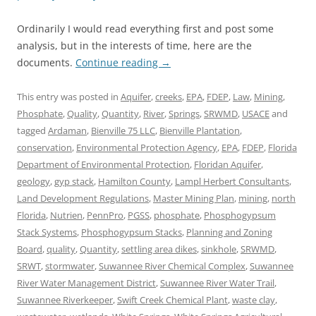
Ordinarily I would read everything first and post some
analysis, but in the interests of time, here are the
documents.
Continue reading
→
This entry was posted in
Aquifer
,
creeks
,
EPA
,
FDEP
,
Law
,
Mining
,
Phosphate
,
Quality
,
Quantity
,
River
,
Springs
,
SRWMD
,
USACE
and
tagged
Ardaman
,
Bienville 75 LLC
,
Bienville Plantation
,
conservation
,
Environmental Protection Agency
,
EPA
,
FDEP
,
Florida
Department of Environmental Protection
,
Floridan Aquifer
,
geology
,
gyp stack
,
Hamilton County
,
Lampl Herbert Consultants
,
Land Development Regulations
,
Master Mining Plan
,
mining
,
north
Florida
,
Nutrien
,
PennPro
,
PGSS
,
phosphate
,
Phosphogypsum
Stack Systems
,
Phosphogypsum Stacks
,
Planning and Zoning
Board
,
quality
,
Quantity
,
settling area dikes
,
sinkhole
,
SRWMD
,
SRWT
,
stormwater
,
Suwannee River Chemical Complex
,
Suwannee
River Water Management District
,
Suwannee River Water Trail
,
Suwannee Riverkeeper
,
Swift Creek Chemical Plant
,
waste clay
,