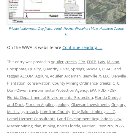
Private landowners, Clay flows, aerial: Nutrien Phosphate Mine, Hamilton County,
FL
On the WWALS website are
Continue reading
→
This entry was posted in
Aquifer
,
creeks
,
EPA
,
FDEP
,
Law
,
Mining
,
Phosphate
,
Quality
,
Quantity
,
River
,
Springs
,
SRWMD
,
USACE
and
tagged
AECOM
,
Agrium
,
Aquifer
,
Ardaman
,
Bienville 75 LLC
,
Bienville
Plantation
,
conservation
,
County Mining Ordinance
,
creeks
,
CTC
,
Dorr-Oliver
,
Environmental Protection Agency
,
EPA
,
FDD
,
FDEP
,
Florida Department of Environmental Protection
,
Florida Dredge
and Dock
,
Floridan Aquifer
,
geology
,
Glawson Investments
,
Gregory
M. Hitz
,
gyp stack
,
Hamilton County
,
King Baker Holdings LLC
,
Lampl Herbert Consultants
,
Land Development Regulations
,
Law
,
Master Mining Plan
,
mining
,
north Florida
,
Nutrien
,
PennPro
,
PGSS
,
phosphate
,
Phosphogypsum Stack Systems
,
Phosphogypsum