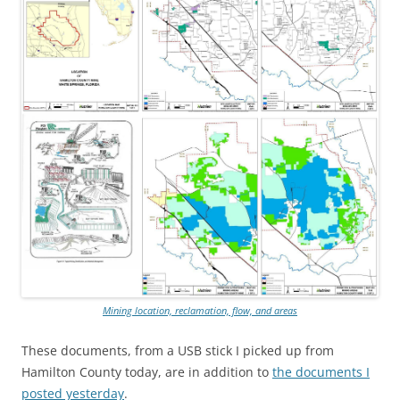
Mining location, reclamation, flow, and areas
These documents, from a USB stick I picked up from
Hamilton County today, are in addition to
the documents I
posted yesterday
.