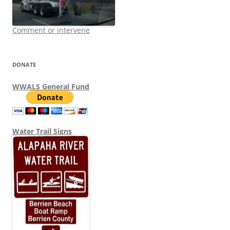
Comment or intervene
DONATE
WWALS General Fund
Water Trail Signs