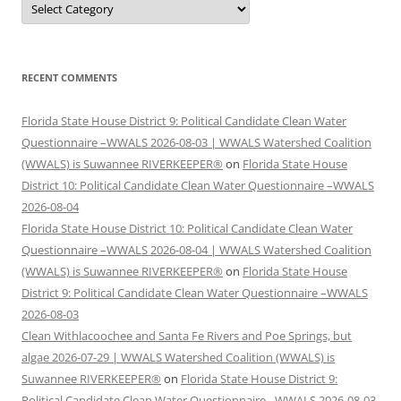
RECENT COMMENTS
Florida State House District 9: Political Candidate Clean Water
Questionnaire –WWALS 2026-08-03 | WWALS Watershed Coalition
(WWALS) is Suwannee RIVERKEEPER®
on
Florida State House
District 10: Political Candidate Clean Water Questionnaire –WWALS
2026-08-04
Florida State House District 10: Political Candidate Clean Water
Questionnaire –WWALS 2026-08-04 | WWALS Watershed Coalition
(WWALS) is Suwannee RIVERKEEPER®
on
Florida State House
District 9: Political Candidate Clean Water Questionnaire –WWALS
2026-08-03
Clean Withlacoochee and Santa Fe Rivers and Poe Springs, but
algae 2026-07-29 | WWALS Watershed Coalition (WWALS) is
Suwannee RIVERKEEPER®
on
Florida State House District 9:
Political Candidate Clean Water Questionnaire –WWALS 2026-08-03