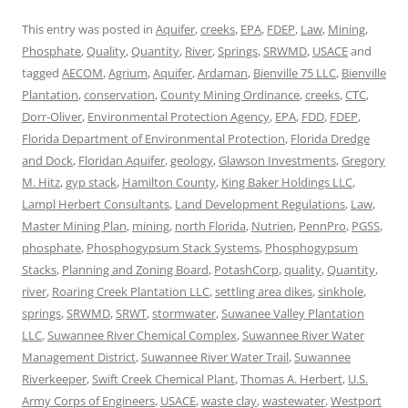
This entry was posted in
Aquifer
,
creeks
,
EPA
,
FDEP
,
Law
,
Mining
,
Phosphate
,
Quality
,
Quantity
,
River
,
Springs
,
SRWMD
,
USACE
and
tagged
AECOM
,
Agrium
,
Aquifer
,
Ardaman
,
Bienville 75 LLC
,
Bienville
Plantation
,
conservation
,
County Mining Ordinance
,
creeks
,
CTC
,
Dorr-Oliver
,
Environmental Protection Agency
,
EPA
,
FDD
,
FDEP
,
Florida Department of Environmental Protection
,
Florida Dredge
and Dock
,
Floridan Aquifer
,
geology
,
Glawson Investments
,
Gregory
M. Hitz
,
gyp stack
,
Hamilton County
,
King Baker Holdings LLC
,
Lampl Herbert Consultants
,
Land Development Regulations
,
Law
,
Master Mining Plan
,
mining
,
north Florida
,
Nutrien
,
PennPro
,
PGSS
,
phosphate
,
Phosphogypsum Stack Systems
,
Phosphogypsum
Stacks
,
Planning and Zoning Board
,
PotashCorp
,
quality
,
Quantity
,
river
,
Roaring Creek Plantation LLC
,
settling area dikes
,
sinkhole
,
springs
,
SRWMD
,
SRWT
,
stormwater
,
Suwanee Valley Plantation
LLC
,
Suwannee River Chemical Complex
,
Suwannee River Water
Management District
,
Suwannee River Water Trail
,
Suwannee
Riverkeeper
,
Swift Creek Chemical Plant
,
Thomas A. Herbert
,
U.S.
Army Corps of Engineers
,
USACE
,
waste clay
,
wastewater
,
Westport