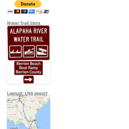
Water Trail Signs
Lawsuit: LNG export