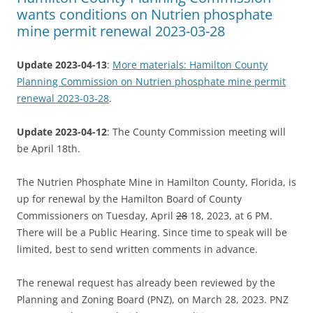
wants conditions on Nutrien phosphate
mine permit renewal 2023-03-28
Update 2023-04-13
:
More materials: Hamilton County
Planning Commission on Nutrien phosphate mine permit
renewal 2023-03-28
.
Update 2023-04-12
: The County Commission meeting will
be April 18th.
The Nutrien Phosphate Mine in Hamilton County, Florida, is
up for renewal by the Hamilton Board of County
Commissioners on Tuesday, April
28
18, 2023, at 6 PM.
There will be a Public Hearing. Since time to speak will be
limited, best to send written comments in advance.
The renewal request has already been reviewed by the
Planning and Zoning Board (PNZ), on March 28, 2023. PNZ