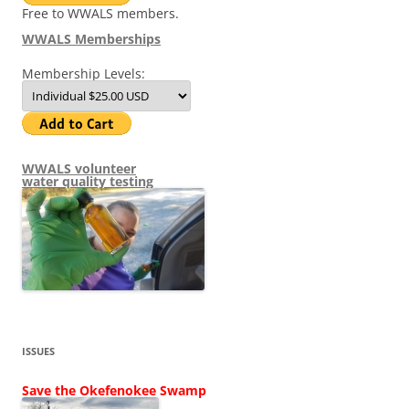
Free to WWALS members.
WWALS Memberships
Membership Levels:
WWALS volunteer
water quality testing
ISSUES
Save the Okefenokee Swamp