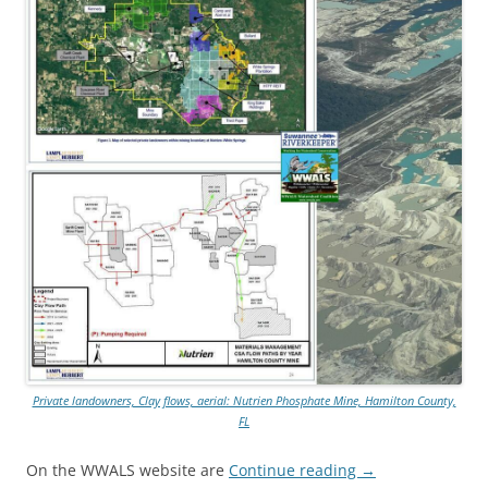
Private landowners, Clay flows, aerial: Nutrien Phosphate Mine, Hamilton County,
FL
On the WWALS website are
Continue reading
→