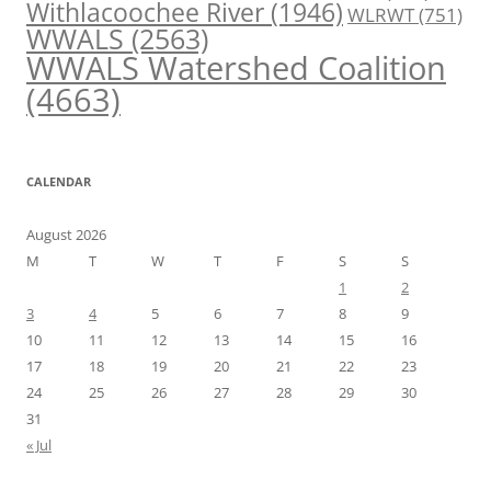
Withlacoochee River
(1946)
WLRWT
(751)
WWALS
(2563)
WWALS Watershed Coalition
(4663)
CALENDAR
August 2026
M
T
W
T
F
S
S
1
2
3
4
5
6
7
8
9
10
11
12
13
14
15
16
17
18
19
20
21
22
23
24
25
26
27
28
29
30
31
« Jul