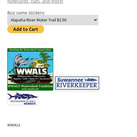
Notecards, hats, and more!
Buy some stickers:
WWALS