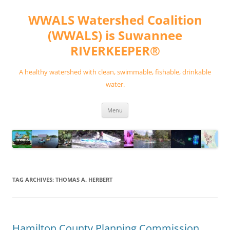
Skip
to
WWALS Watershed Coalition
content
(WWALS) is Suwannee
RIVERKEEPER®
A healthy watershed with clean, swimmable, fishable, drinkable
water.
Menu
TAG ARCHIVES:
THOMAS A. HERBERT
Hamilton County Planning Commission