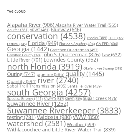
TAG CLOUD
Alapaha River
(906)
Alapaha River Water Trail
(565)
Blueway
(646)
ARWT
(461)
Aquifer
(381)
conservation
(4538)
creeks
(389)
FDEP
(322)
Florida
(949)
Floridan Aquifer
(404)
GA EPD
(404)
Festival
(345)
Georgia
(1442)
Gretchen Quarterman
(457)
John S. Quarterman
(826)
Law
(632)
Hamilton County
(324)
Lowndes County
(952)
Little River
(701)
north Florida
(3919)
Okefenokee Swamp
(318)
quality
(1445)
Outing
(747)
pipeline
(586)
river
(2740)
Quantity
(594)
Sabal Trail Transmission
(495)
Santa Fe River
(439)
south Georgia
(4257)
Spectra Energy
(441)
Sugar Creek
(476)
SRWT
(339)
SRWMD
(317)
Suwannee River
(1252)
Suwannee Riverkeeper
(3833)
Valdosta
(980)
VWW
(850)
testing
(781)
watershed
(2581)
Weather
(599)
Withlacoochee and Little River Water Trail
(839)