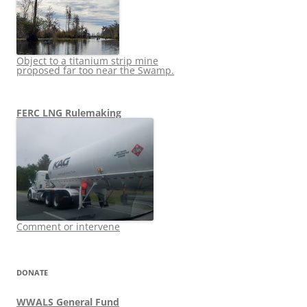
Object to a titanium strip mine
proposed far too near the Swamp.
FERC LNG Rulemaking
Comment or intervene
DONATE
WWALS General Fund