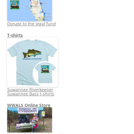
Donate to the legal fund
T-shirts
Suwannee Riverkeeper
Suwannee Bass t-shirts
WWALS Online Store