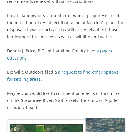
recommends renewal with some conditions.
Private landowners, a number of whose property is inside
the mine boundary, object that some of Nutrien’s plans for
disposal of waste such as clay will adversely affect those
landowners’ businesses as well as wildlife and waters.
Dennis J. Price, P.G., of Hamilton County filed
a page of
questions
.
Bienville Outdoors filed a
a request to find other options
for settling areas
.
Maybe you would like to comment on effects of this mine
on the Suwannee River, Swift Creek, the Floridan Aquifer,
or public health.