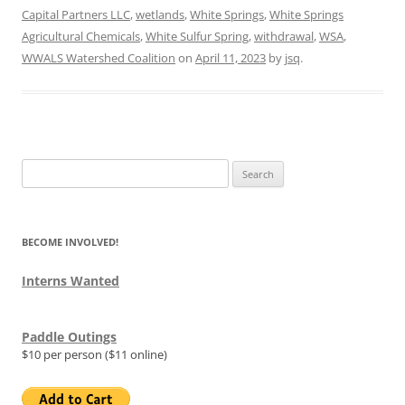
Capital Partners LLC
,
wetlands
,
White Springs
,
White Springs
Agricultural Chemicals
,
White Sulfur Spring
,
withdrawal
,
WSA
,
WWALS Watershed Coalition
on
April 11, 2023
by
jsq
.
Search
for:
BECOME INVOLVED!
Interns Wanted
Paddle Outings
$10 per person ($11 online)