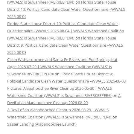
(WWALS) is Suwannee RIVERKEEPER®
on
Florida State House
District 10: Political Candidate Clean Water Questionnaire –WWALS
2026-08-04
Florida State House District 10: Political Candidate Clean Water
Questionnaire –WWALS 2026-08-04 | WWALS Watershed Coalition
(WWALS) is Suwannee RIVERKEEPER®
on
Florida State House
District 9: Political Candidate Clean Water Questionnaire –WWALS
2026-08-03
Clean Withlacoochee and Santa Fe Rivers and Poe Springs, but
algae 2026-07-29 | WWALS Watershed Coalition (WWALS) is
Suwannee RIVERKEEPER®
on
Florida State House District 9:
Political Candidate Clean Water Questionnaire –WWALS 2026-08-03
Pictures: Alapahoochee River Cleanup 2026-05-30 | WWALS
Watershed Coalition (WWALS) is Suwannee RIVERKEEPER®
on
A
Devil of an Alapahoochee Cleanup 2026-08-29
A Devil of an Alapahoochee Cleanup 2026-08-29 | WWALS
Watershed Coalition (WWALS) is Suwannee RIVERKEEPER®
on
Sasser Landing (Alapahoochee Launch)