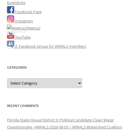
Eventbrite
Facebook Page
Instagram
Meetup
YouTube
Z: Facebook Group for WWALS members
CATEGORIES
Categories
RECENT COMMENTS
Florida State House District 9: Political Candidate Clean Water
Questionnaire –WWALS 2026-08-03 | WWALS Watershed Coalition