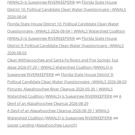
(WWALS) is Suwannee RIVERKEEPER®
on
Florida State House
District 10: Political Candidate Clean Water Questionnaire –WWALS
2026-08-04
Florida State House District 10: Political Candidate Clean Water
Questionnaire –WWALS 2026-08-04 | WWALS Watershed Coalition
(WWALS) is Suwannee RIVERKEEPER®
on
Florida State House
District 9: Political Candidate Clean Water Questionnaire –WWALS
2026-08-03
Clean Withlacoochee and Santa Fe Rivers and Poe Springs, but
algae 2026-07-29 | WWALS Watershed Coalition (WWALS) is
Suwannee RIVERKEEPER®
on
Florida State House District 9:
Political Candidate Clean Water Questionnaire –WWALS 2026-08-03
Pictures: Alapahoochee River Cleanup 2026-05-30 | WWALS
Watershed Coalition (WWALS) is Suwannee RIVERKEEPER®
on
A
Devil of an Alapahoochee Cleanup 2026-08-29
A Devil of an Alapahoochee Cleanup 2026-08-29 | WWALS
Watershed Coalition (WWALS) is Suwannee RIVERKEEPER®
on
Sasser Landing (Alapahoochee Launch)