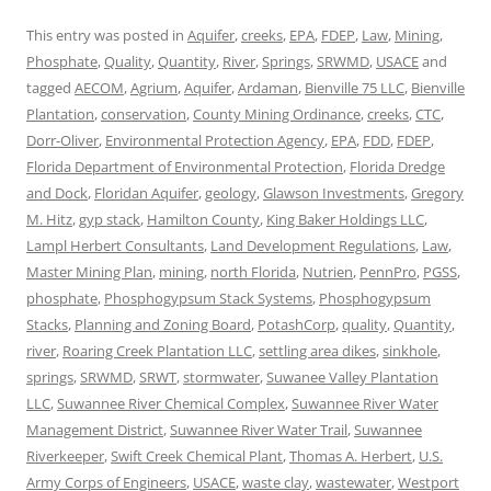
This entry was posted in
Aquifer
,
creeks
,
EPA
,
FDEP
,
Law
,
Mining
,
Phosphate
,
Quality
,
Quantity
,
River
,
Springs
,
SRWMD
,
USACE
and
tagged
AECOM
,
Agrium
,
Aquifer
,
Ardaman
,
Bienville 75 LLC
,
Bienville
Plantation
,
conservation
,
County Mining Ordinance
,
creeks
,
CTC
,
Dorr-Oliver
,
Environmental Protection Agency
,
EPA
,
FDD
,
FDEP
,
Florida Department of Environmental Protection
,
Florida Dredge
and Dock
,
Floridan Aquifer
,
geology
,
Glawson Investments
,
Gregory
M. Hitz
,
gyp stack
,
Hamilton County
,
King Baker Holdings LLC
,
Lampl Herbert Consultants
,
Land Development Regulations
,
Law
,
Master Mining Plan
,
mining
,
north Florida
,
Nutrien
,
PennPro
,
PGSS
,
phosphate
,
Phosphogypsum Stack Systems
,
Phosphogypsum
Stacks
,
Planning and Zoning Board
,
PotashCorp
,
quality
,
Quantity
,
river
,
Roaring Creek Plantation LLC
,
settling area dikes
,
sinkhole
,
springs
,
SRWMD
,
SRWT
,
stormwater
,
Suwanee Valley Plantation
LLC
,
Suwannee River Chemical Complex
,
Suwannee River Water
Management District
,
Suwannee River Water Trail
,
Suwannee
Riverkeeper
,
Swift Creek Chemical Plant
,
Thomas A. Herbert
,
U.S.
Army Corps of Engineers
,
USACE
,
waste clay
,
wastewater
,
Westport