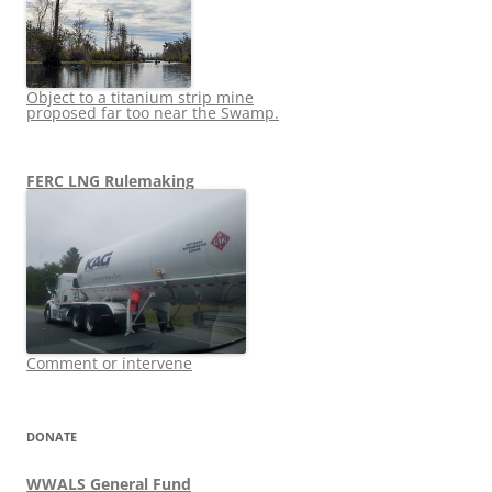
Object to a titanium strip mine
proposed far too near the Swamp.
FERC LNG Rulemaking
Comment or intervene
DONATE
WWALS General Fund