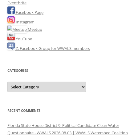
Eventbrite
Facebook Page
Instagram
Meetup
YouTube
Z: Facebook Group for WWALS members
CATEGORIES
Categories
RECENT COMMENTS
Florida State House District 9: Political Candidate Clean Water
Questionnaire –WWALS 2026-08-03 | WWALS Watershed Coalition