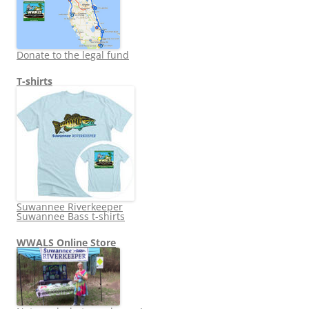
Donate to the legal fund
T-shirts
Suwannee Riverkeeper
Suwannee Bass t-shirts
WWALS Online Store