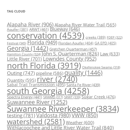
TAG CLOUD
Alapaha River
(906)
Alapaha River Water Trail
(565)
Blueway
(646)
ARWT
(461)
Aquifer
(381)
conservation
(4539)
creeks
(389)
FDEP
(322)
Florida
(949)
Floridan Aquifer
(404)
GA EPD
(405)
Festival
(345)
Georgia
(1442)
Gretchen Quarterman
(457)
John S. Quarterman
(826)
Law
(633)
Hamilton County
(324)
Lowndes County
(952)
Little River
(701)
north Florida
(3919)
Okefenokee Swamp
(318)
quality
(1446)
Outing
(747)
pipeline
(586)
river
(2740)
Quantity
(595)
Sabal Trail Transmission
(495)
Santa Fe River
(439)
south Georgia
(4258)
Spectra Energy
(441)
Sugar Creek
(476)
SRWT
(339)
SRWMD
(317)
Suwannee River
(1252)
Suwannee Riverkeeper
(3834)
Valdosta
(980)
VWW
(850)
testing
(781)
watershed
(2581)
Weather
(600)
Withlacoochee and Little River Water Trail
(840)