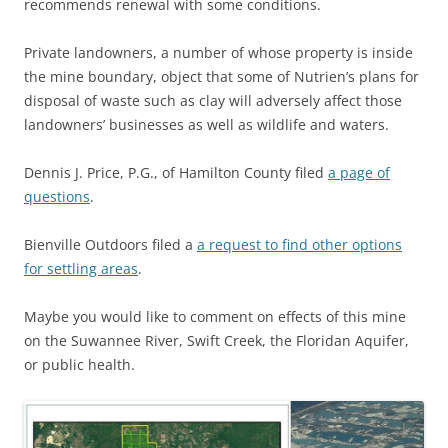
recommends renewal with some conditions.
Private landowners, a number of whose property is inside
the mine boundary, object that some of Nutrien’s plans for
disposal of waste such as clay will adversely affect those
landowners’ businesses as well as wildlife and waters.
Dennis J. Price, P.G., of Hamilton County filed
a page of
questions
.
Bienville Outdoors filed a
a request to find other options
for settling areas
.
Maybe you would like to comment on effects of this mine
on the Suwannee River, Swift Creek, the Floridan Aquifer,
or public health.