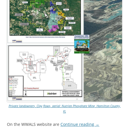
Private landowners, Clay flows, aerial: Nutrien Phosphate Mine, Hamilton County,
FL
On the WWALS website are
Continue reading
→