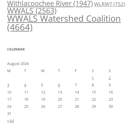
Withlacoochee River
(1947)
WLRWT
(752)
WWALS
(2563)
WWALS Watershed Coalition
(4664)
CALENDAR
August 2026
M
T
W
T
F
S
S
1
2
3
4
5
6
7
8
9
10
11
12
13
14
15
16
17
18
19
20
21
22
23
24
25
26
27
28
29
30
31
« Jul