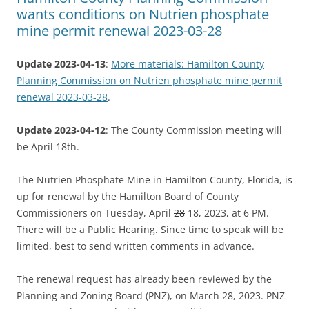
wants conditions on Nutrien phosphate
mine permit renewal 2023-03-28
Update 2023-04-13
:
More materials: Hamilton County
Planning Commission on Nutrien phosphate mine permit
renewal 2023-03-28
.
Update 2023-04-12
: The County Commission meeting will
be April 18th.
The Nutrien Phosphate Mine in Hamilton County, Florida, is
up for renewal by the Hamilton Board of County
Commissioners on Tuesday, April
28
18, 2023, at 6 PM.
There will be a Public Hearing. Since time to speak will be
limited, best to send written comments in advance.
The renewal request has already been reviewed by the
Planning and Zoning Board (PNZ), on March 28, 2023. PNZ