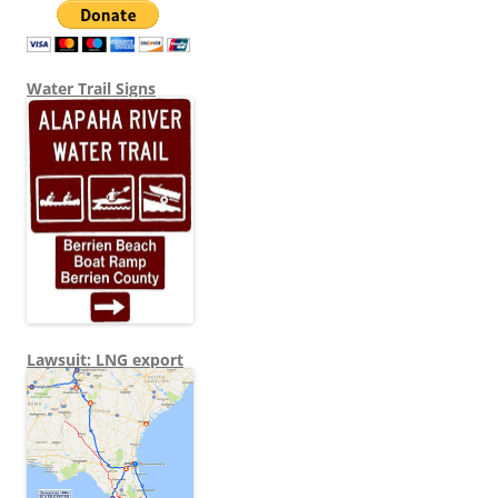
Water Trail Signs
Lawsuit: LNG export