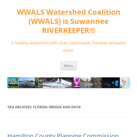
Skip
to
WWALS Watershed Coalition
content
(WWALS) is Suwannee
RIVERKEEPER®
A healthy watershed with clean, swimmable, fishable, drinkable
water.
Menu
TAG ARCHIVES:
FLORIDA DREDGE AND DOCK
Hamilton County Planning Commission