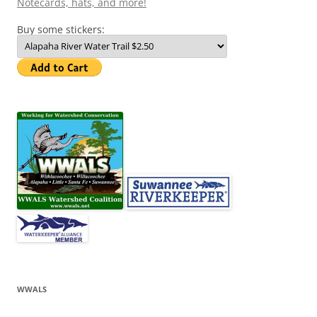
Notecards, hats, and more!
Buy some stickers:
WWALS