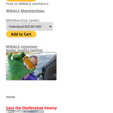
Free to WWALS members.
WWALS Memberships
Membership Levels:
WWALS volunteer
water quality testing
ISSUES
Save the Okefenokee Swamp