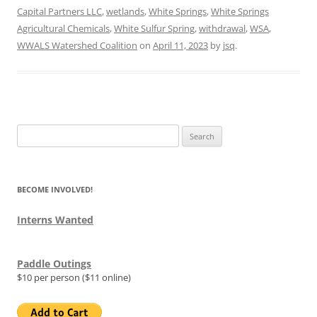
Capital Partners LLC
,
wetlands
,
White Springs
,
White Springs
Agricultural Chemicals
,
White Sulfur Spring
,
withdrawal
,
WSA
,
WWALS Watershed Coalition
on
April 11, 2023
by
jsq
.
Search
for:
BECOME INVOLVED!
Interns Wanted
Paddle Outings
$10 per person ($11 online)