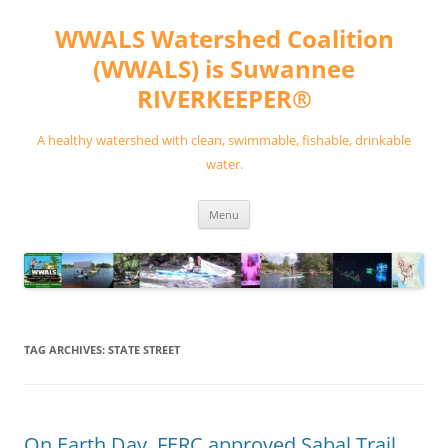
Skip
to
WWALS Watershed Coalition
content
(WWALS) is Suwannee
RIVERKEEPER®
A healthy watershed with clean, swimmable, fishable, drinkable
water.
Menu
TAG ARCHIVES:
STATE STREET
On Earth Day, FERC approved Sabal Trail