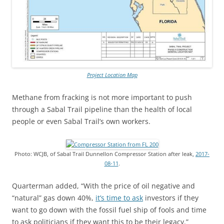
Project Location Map
Methane from fracking is not more important to push
through a Sabal Trail pipeline than the health of local
people or even Sabal Trail’s own workers.
Photo: WCJB, of Sabal Trail Dunnellon Compressor Station after leak,
2017-
08-11
.
Quarterman added, “With the price of oil negative and
“natural” gas down 40%,
it’s time to ask
investors if they
want to go down with the fossil fuel ship of fools and time
to ask politicians if they want this to be their legacy.”