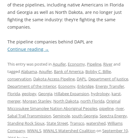
of these pipelines, including native Americans in Florida
and Georgia as well as North Dakota, are no longer just
fighting the same industry: they’re fighting the same
companies.
The pipeline companies behind DAPL are
Continue reading
→
This entry was posted in
Aquifer
,
Economy
,
Pipeline
,
River
and
tagged
Alabama
,
Aquifer
,
Bank of America
,
Bobby C. Billie
,
conservation
,
Dakota Access Pipeline
,
DAPL
,
Department of Justice
,
Department of the Interior
,
Economy
,
Enbridge
,
Energy Transfer
,
Florida
,
geology
,
Georgia
,
Hillabee Expansion
,
hydrology
,
karst
,
merger
,
Morgan Stanley
,
North Dakota
,
north Florida
,
Original
Miccosukee Simanolee Nation Aboriginal Peoples
,
pipeline
,
river
,
Sabal Trail Transmission
,
Seminole
,
south Georgia
,
Spectra Energy
,
Standing Rock Sioux
,
State Street
,
Transco
,
watershed
,
Williams
Company
,
WWALS
,
WWALS Watershed Coalition
on
September 10,
2016
by
jsq
.