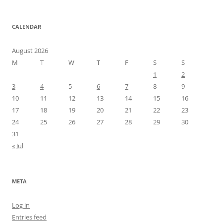
CALENDAR
August 2026
M
T
W
T
F
S
S
1
2
3
4
5
6
7
8
9
10
11
12
13
14
15
16
17
18
19
20
21
22
23
24
25
26
27
28
29
30
31
« Jul
META
Log in
Entries feed