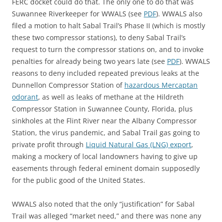
FERC docket could do that. The only one to do that was
Suwannee Riverkeeper for WWALS (see
PDF
). WWALS also
filed a motion to halt Sabal Trail’s Phase II (which is mostly
these two compressor stations), to deny Sabal Trail’s
request to turn the compressor stations on, and to invoke
penalties for already being two years late (see
PDF
). WWALS
reasons to deny included repeated previous leaks at the
Dunnellon Compressor Station of
hazardous Mercaptan
odorant
, as well as leaks of methane at the Hildreth
Compressor Station in Suwannee County, Florida, plus
sinkholes at the Flint River near the Albany Compressor
Station, the virus pandemic, and Sabal Trail gas going to
private profit through
Liquid Natural Gas (LNG) export
,
making a mockery of local landowners having to give up
easements through federal eminent domain supposedly
for the public good of the United States.
WWALS also noted that the only “justification” for Sabal
Trail was alleged “market need,” and there was none any