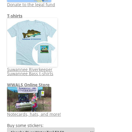
Donate to the legal fund
T-shirts
Suwannee Riverkeeper
Suwannee Bass t-shirts
WWALS Online Store
Notecards, hats, and more!
Buy some stickers: