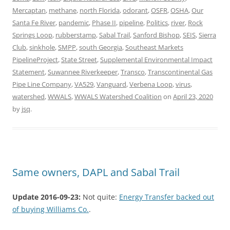
Mercaptan
,
methane
,
north Florida
,
odorant
,
OSFR
,
OSHA
,
Our
Santa Fe River
,
pandemic
,
Phase II
,
pipeline
,
Politics
,
river
,
Rock
Springs Loop
,
rubberstamp
,
Sabal Trail
,
Sanford Bishop
,
SEIS
,
Sierra
Club
,
sinkhole
,
SMPP
,
south Georgia
,
Southeast Markets
PipelineProject
,
State Street
,
Supplemental Environmental Impact
Statement
,
Suwannee Riverkeeper
,
Transco
,
Transcontinental Gas
Pipe Line Company
,
VA529
,
Vanguard
,
Verbena Loop
,
virus
,
watershed
,
WWALS
,
WWALS Watershed Coalition
on
April 23, 2020
by
jsq
.
Same owners, DAPL and Sabal Trail
Update 2016-09-23:
Not quite:
Energy Transfer backed out
of buying Williams Co.
.