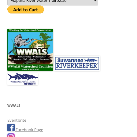
WWALS
Eventbrite
Facebook Page