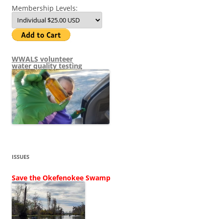
Membership Levels:
WWALS volunteer
water quality testing
ISSUES
Save the Okefenokee Swamp