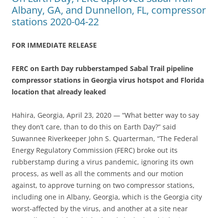
Albany, GA, and Dunnellon, FL, compressor
stations 2020-04-22
FOR IMMEDIATE RELEASE
FERC on Earth Day rubberstamped Sabal Trail pipeline
compressor stations in Georgia virus hotspot and Florida
location that already leaked
Hahira, Georgia, April 23, 2020 — “What better way to say
they don’t care, than to do this on Earth Day?” said
Suwannee Riverkeeper John S. Quarterman, “The Federal
Energy Regulatory Commission (FERC) broke out its
rubberstamp during a virus pandemic, ignoring its own
process, as well as all the comments and our motion
against, to approve turning on two compressor stations,
including one in Albany, Georgia, which is the Georgia city
worst-affected by the virus, and another at a site near