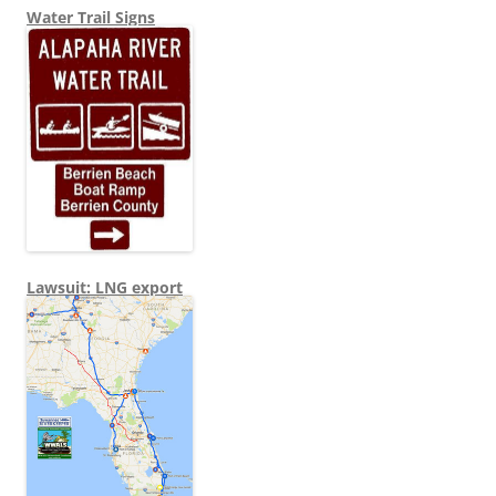
Water Trail Signs
Lawsuit: LNG export