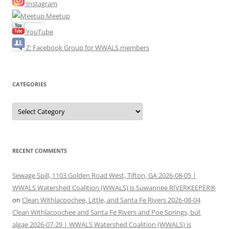
Instagram
Meetup
YouTube
Z: Facebook Group for WWALS members
CATEGORIES
Categories
RECENT COMMENTS
Sewage Spill, 1103 Golden Road West, Tifton, GA 2026-08-05 |
WWALS Watershed Coalition (WWALS) is Suwannee RIVERKEEPER®
on
Clean Withlacoochee, Little, and Santa Fe Rivers 2026-08-04
Clean Withlacoochee and Santa Fe Rivers and Poe Springs, but
algae 2026-07-29 | WWALS Watershed Coalition (WWALS) is