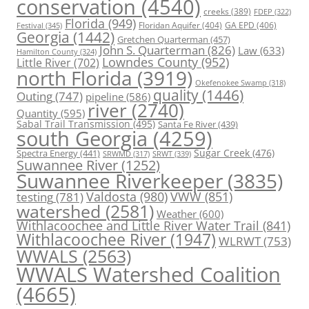
conservation
(4540)
creeks
(389)
FDEP
(322)
Florida
(949)
Floridan Aquifer
(404)
GA EPD
(406)
Festival
(345)
Georgia
(1442)
Gretchen Quarterman
(457)
John S. Quarterman
(826)
Law
(633)
Hamilton County
(324)
Lowndes County
(952)
Little River
(702)
north Florida
(3919)
Okefenokee Swamp
(318)
quality
(1446)
Outing
(747)
pipeline
(586)
river
(2740)
Quantity
(595)
Sabal Trail Transmission
(495)
Santa Fe River
(439)
south Georgia
(4259)
Spectra Energy
(441)
Sugar Creek
(476)
SRWT
(339)
SRWMD
(317)
Suwannee River
(1252)
Suwannee Riverkeeper
(3835)
Valdosta
(980)
VWW
(851)
testing
(781)
watershed
(2581)
Weather
(600)
Withlacoochee and Little River Water Trail
(841)
Withlacoochee River
(1947)
WLRWT
(753)
WWALS
(2563)
WWALS Watershed Coalition
(4665)