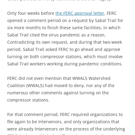
Only four weeks before
the FERC approval letter
, FERC
opened a comment period on a request by Sabal Trail for
six more months to finish these same facilities, in which
Sabal Trail cited the virus pandemic as a reason.
Contradicting its own request, and during that two-week
period, Sabal Trail asked FERC to go ahead and approve
turning on both compressor stations, which must involve
Sabal Trail workers working during pandemic conditions.
FERC did not even mention that WWALS Watershed
Coalition (WWALS) had moved to deny, nor any of the
numerous other comments against turning on the
compressor stations.
For that comment period, FERC required organizations to
file again to be Intervenors, and only organizations that
were already Intervenors on the process of the underlying