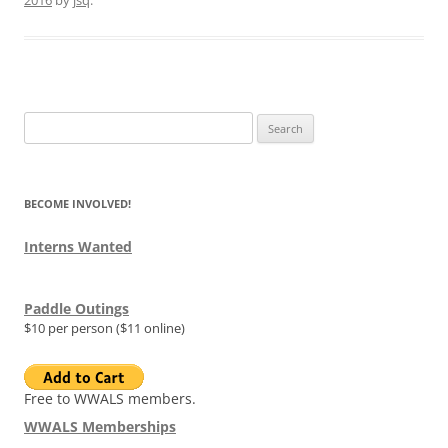
Search
for:
BECOME INVOLVED!
Interns Wanted
Paddle Outings
$10 per person ($11 online)
Free to WWALS members.
WWALS Memberships