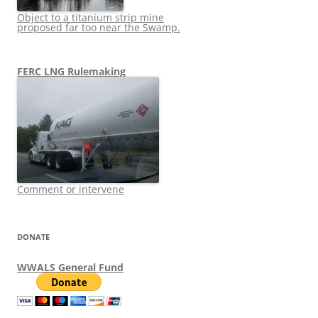
Object to a titanium strip mine
proposed far too near the Swamp.
FERC LNG Rulemaking
Comment or intervene
DONATE
WWALS General Fund