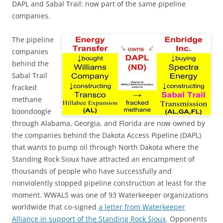
DAPL and Sabal Trail: now part of the same pipeline
companies.
The pipeline
companies
behind the
Sabal Trail
fracked
methane
boondoogle
through Alabama, Georgia, and Florida are now owned by
the companies behind the Dakota Access Pipeline (DAPL)
that wants to pump oil through North Dakota where the
Standing Rock Sioux have attracted an encampment of
thousands of people who have successfully and
nonviolently stopped pipeline construction at least for the
moment. WWALS was one of 93 Waterkeeper organizations
worldwide that co-signed
a letter from Waterkeeper
Alliance in support of the Standing Rock Sioux
. Opponents