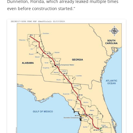
Dunnellon, Florida, which already leaked multiple times
even before construction started.”