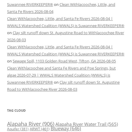
Suwannee RIVERKEEPER®
on
Clean Withlacoochee, Little, and
Santa Fe Rivers 2026-08-04
Clean Withlacoochee, Little, and Santa Fe Rivers 2026-08-04 |
WWALS Watershed Coalition (WWALS) is Suwannee RIVERKEEPER®
on
Clay silt runoff down St. Augustine Road to Withlacoochee River
2026-08-03
Clean Withlacoochee, Little, and Santa Fe Rivers 2026-08-04 |
WWALS Watershed Coalition (WWALS) is Suwannee RIVERKEEPER®
on
Sewage Spill, 1103 Golden Road West, Tifton, GA 2026-08-05
Clean Withlacoochee and Santa Fe Rivers and Poe Springs, but
algae 2026-07-29 | WWALS Watershed Coalition (WWALS) is
Suwannee RIVERKEEPER®
on
Clay silt runoff down St. Augustine
Road to Withlacoochee River 2026-08-03
TAG CLOUD
Alapaha River
(906)
Alapaha River Water Trail
(565)
Blueway
(646)
ARWT
(461)
Aquifer
(381)