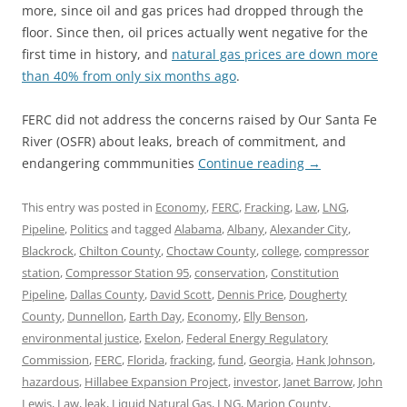
more, since oil and gas prices had dropped through the
floor. Since then, oil prices actually went negative for the
first time in history, and
natural gas prices are down more
than 40% from only six months ago
.
FERC did not address the concerns raised by Our Santa Fe
River (OSFR) about leaks, breach of commitment, and
endangering commmunities
Continue reading
→
This entry was posted in
Economy
,
FERC
,
Fracking
,
Law
,
LNG
,
Pipeline
,
Politics
and tagged
Alabama
,
Albany
,
Alexander City
,
Blackrock
,
Chilton County
,
Choctaw County
,
college
,
compressor
station
,
Compressor Station 95
,
conservation
,
Constitution
Pipeline
,
Dallas County
,
David Scott
,
Dennis Price
,
Dougherty
County
,
Dunnellon
,
Earth Day
,
Economy
,
Elly Benson
,
environmental justice
,
Exelon
,
Federal Energy Regulatory
Commission
,
FERC
,
Florida
,
fracking
,
fund
,
Georgia
,
Hank Johnson
,
hazardous
,
Hillabee Expansion Project
,
investor
,
Janet Barrow
,
John
Lewis
,
Law
,
leak
,
Liquid Natural Gas
,
LNG
,
Marion County
,