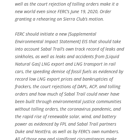
well as the court rejection of tolling orders make it a
new world even since FERC’s June 19, 2020, Order
granting a rehearing on Sierra Club’s motion.
FERC should initiate a new [Supplemental
Environmental Impact Statement] EIS that should take
into account Sabal Trail’s own track record of leaks and
sinkholes, as well as leaks and accidents from [Liquid
Natural Gas] LNG export and LNG transport in rail
cars, the speeding demise of fossil fuels as evidenced by
record low LNG export prices and bankruptcies of
frackers, the court rejections of DAPL, ACP, and tolling
orders and how much of Sabal Trail could never have
been built through environmental justice communities
without tolling orders, the coronavirus pandemic, and
the rapid rise of renewable solar, wind, and battery
power as evidenced by FPL and Sabal Trail partners
Duke and NextEra, as well as by FERC’s own numbers.
All of those new and significant circumstances make