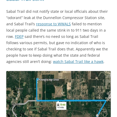
Sabal Trail did not notify state or local officials about their
“odorant” leak at the Dunnellon Compressor Station site,
and Sabal Trail’s
response to WWALS
failed to mention
local people called the same stink in to 911 two days in a
row.
FDEP
said there’s no need so long as Sabal Trail
follows various permits, but gave no indication of who is
checking to see if Sabal Trail does that. Apparently we the
people have to keep doing what the state and federal
agencies still aren’t doing:
watch Sabal Trail like a hawk
.