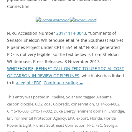
Connection.
FERC Accession Number
20171114-0043
, “Comments of
Senator Sheldon Whitehouse et al re the Southeast Market
Pipelines Project under CP14-554 et al.” FERC’s generated
PDF is not very legible, so the text below is from Sheldon
Whitehouse, Press Releases, 8 November 2017,
WHITEHOUSE, BENNET CALL ON FERC TO USE SOCIAL COST
OF CARBON IN REVIEW OF PIPELINES
, which also has linked
to it
a legible PDF
.
Continue reading
→
This entry was posted in
Pipeline
,
Solar
and tagged
Alabama
,
carbon dioxide
,
CO2
,
coal
,
Colorado
,
conservation
,
CP14-554-002
,
CP15-16-003
,
CP15-17-002
,
Duke Energy
,
eminent domain
,
Enbridge
,
Environmental Protection Agency
,
EPA
,
export
,
Florida
,
Florida
Power & Light
,
Florida Southeast Connection
,
FPL
,
FSC
,
Georgia
,