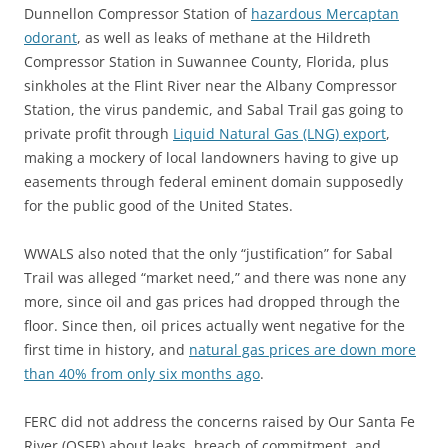
Dunnellon Compressor Station of
hazardous Mercaptan
odorant
, as well as leaks of methane at the Hildreth
Compressor Station in Suwannee County, Florida, plus
sinkholes at the Flint River near the Albany Compressor
Station, the virus pandemic, and Sabal Trail gas going to
private profit through
Liquid Natural Gas (LNG) export
,
making a mockery of local landowners having to give up
easements through federal eminent domain supposedly
for the public good of the United States.
WWALS also noted that the only “justification” for Sabal
Trail was alleged “market need,” and there was none any
more, since oil and gas prices had dropped through the
floor. Since then, oil prices actually went negative for the
first time in history, and
natural gas prices are down more
than 40% from only six months ago
.
FERC did not address the concerns raised by Our Santa Fe
River (OSFR) about leaks, breach of commitment, and