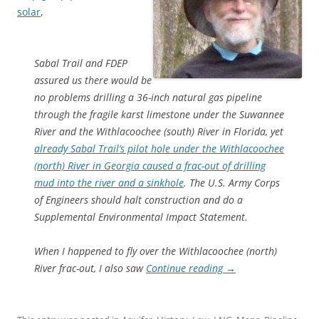
solar
,
Sabal Trail and FDEP
assured us there would be
no problems drilling a 36-inch natural gas pipeline
through the fragile karst limestone under the Suwannee
River and the Withlacoochee (south) River in Florida, yet
already Sabal Trail’s pilot hole under the Withlacoochee
(north) River in Georgia caused a frac-out of drilling
mud into the river and a sinkhole
. The U.S. Army Corps
of Engineers should halt construction and do a
Supplemental Environmental Impact Statement.
When I happened to fly over the Withlacoochee (north)
River frac-out, I also saw
Continue reading
→