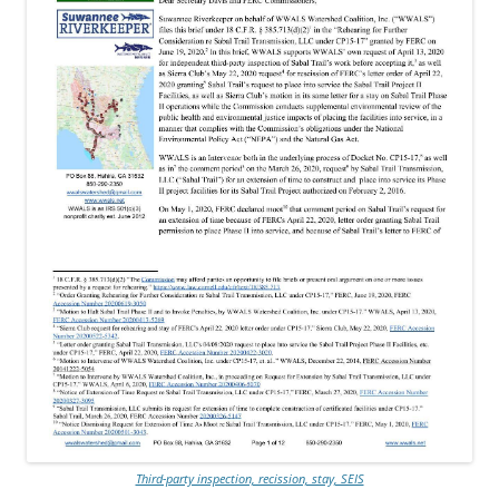
Third-party inspection, recission, stay, SEIS