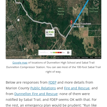
Google map
of locations of Dunnellon High School and Sabal Trail
Dunnellon Compressor Station. You can see most of the 100-foot Sabal Trail
right of way.
Below are responses from
FDEP
and more details from
Marion County
Public Relations
and
Fire and Rescue
, and
from
Dunnellon Fire and Rescue
: none of them were
notified by Sabal Trail, and FDEP seems OK with that. For
the rest, an emergency plan would be prudent: “Run like