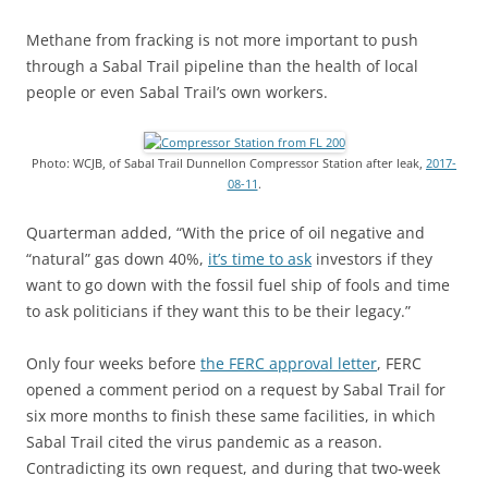
Methane from fracking is not more important to push
through a Sabal Trail pipeline than the health of local
people or even Sabal Trail’s own workers.
Photo: WCJB, of Sabal Trail Dunnellon Compressor Station after leak,
2017-
08-11
.
Quarterman added, “With the price of oil negative and
“natural” gas down 40%,
it’s time to ask
investors if they
want to go down with the fossil fuel ship of fools and time
to ask politicians if they want this to be their legacy.”
Only four weeks before
the FERC approval letter
, FERC
opened a comment period on a request by Sabal Trail for
six more months to finish these same facilities, in which
Sabal Trail cited the virus pandemic as a reason.
Contradicting its own request, and during that two-week