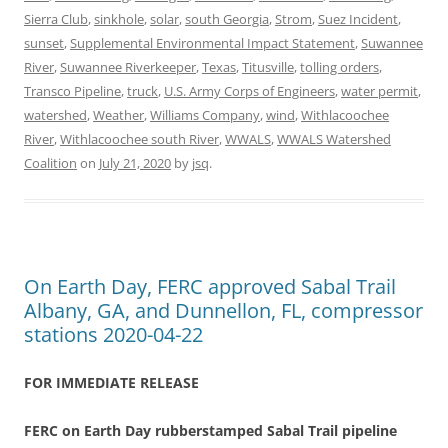
Sierra Club
,
sinkhole
,
solar
,
south Georgia
,
Strom
,
Suez Incident
,
sunset
,
Supplemental Environmental Impact Statement
,
Suwannee
River
,
Suwannee Riverkeeper
,
Texas
,
Titusville
,
tolling orders
,
Transco Pipeline
,
truck
,
U.S. Army Corps of Engineers
,
water permit
,
watershed
,
Weather
,
Williams Company
,
wind
,
Withlacoochee
River
,
Withlacoochee south River
,
WWALS
,
WWALS Watershed
Coalition
on
July 21, 2020
by
jsq
.
On Earth Day, FERC approved Sabal Trail
Albany, GA, and Dunnellon, FL, compressor
stations 2020-04-22
FOR IMMEDIATE RELEASE
FERC on Earth Day rubberstamped Sabal Trail pipeline