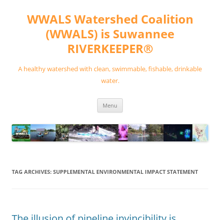
Skip
to
WWALS Watershed Coalition
content
(WWALS) is Suwannee
RIVERKEEPER®
A healthy watershed with clean, swimmable, fishable, drinkable
water.
Menu
TAG ARCHIVES:
SUPPLEMENTAL ENVIRONMENTAL IMPACT STATEMENT
The illusion of pipeline invincibility is