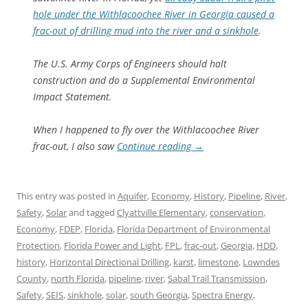
hole under the Withlacoochee River in Georgia caused a
frac-out of drilling mud into the river and a sinkhole
.
The U.S. Army Corps of Engineers should halt
construction and do a Supplemental Environmental
Impact Statement.
When I happened to fly over the Withlacoochee River
frac-out, I also saw
Continue reading
→
This entry was posted in
Aquifer
,
Economy
,
History
,
Pipeline
,
River
,
Safety
,
Solar
and tagged
Clyattville Elementary
,
conservation
,
Economy
,
FDEP
,
Florida
,
Florida Department of Environmental
Protection
,
Florida Power and Light
,
FPL
,
frac-out
,
Georgia
,
HDD
,
history
,
Horizontal Directional Drilling
,
karst
,
limestone
,
Lowndes
County
,
north Florida
,
pipeline
,
river
,
Sabal Trail Transmission
,
Safety
,
SEIS
,
sinkhole
,
solar
,
south Georgia
,
Spectra Energy
,