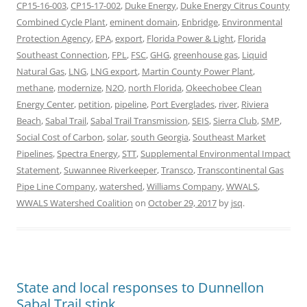
CP15-16-003
,
CP15-17-002
,
Duke Energy
,
Duke Energy Citrus County
Combined Cycle Plant
,
eminent domain
,
Enbridge
,
Environmental
Protection Agency
,
EPA
,
export
,
Florida Power & Light
,
Florida
Southeast Connection
,
FPL
,
FSC
,
GHG
,
greenhouse gas
,
Liquid
Natural Gas
,
LNG
,
LNG export
,
Martin County Power Plant
,
methane
,
modernize
,
N2O
,
north Florida
,
Okeechobee Clean
Energy Center
,
petition
,
pipeline
,
Port Everglades
,
river
,
Riviera
Beach
,
Sabal Trail
,
Sabal Trail Transmission
,
SEIS
,
Sierra Club
,
SMP
,
Social Cost of Carbon
,
solar
,
south Georgia
,
Southeast Market
Pipelines
,
Spectra Energy
,
STT
,
Supplemental Environmental Impact
Statement
,
Suwannee Riverkeeper
,
Transco
,
Transcontinental Gas
Pipe Line Company
,
watershed
,
Williams Company
,
WWALS
,
WWALS Watershed Coalition
on
October 29, 2017
by
jsq
.
State and local responses to Dunnellon
Sabal Trail stink