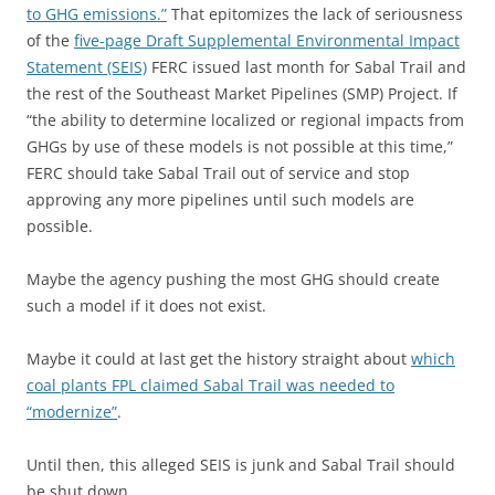
to GHG emissions.”
That epitomizes the lack of seriousness
of the
five-page Draft Supplemental Environmental Impact
Statement (SEIS)
FERC issued last month for Sabal Trail and
the rest of the Southeast Market Pipelines (SMP) Project. If
“the ability to determine localized or regional impacts from
GHGs by use of these models is not possible at this time,”
FERC should take Sabal Trail out of service and stop
approving any more pipelines until such models are
possible.
Maybe the agency pushing the most GHG should create
such a model if it does not exist.
Maybe it could at last get the history straight about
which
coal plants FPL claimed Sabal Trail was needed to
“modernize”
.
Until then, this alleged SEIS is junk and Sabal Trail should
be shut down.