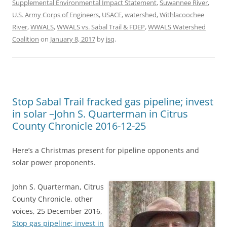
Supplemental Environmental Impact Statement
,
Suwannee River
,
U.S. Army Corps of Engineers
,
USACE
,
watershed
,
Withlacoochee
River
,
WWALS
,
WWALS vs. Sabal Trail & FDEP
,
WWALS Watershed
Coalition
on
January 8, 2017
by
jsq
.
Stop Sabal Trail fracked gas pipeline; invest
in solar –John S. Quarterman in Citrus
County Chronicle 2016-12-25
Here’s a Christmas present for pipeline opponents and
solar power proponents.
John S. Quarterman, Citrus
County Chronicle, other
voices, 25 December 2016,
Stop gas pipeline; invest in