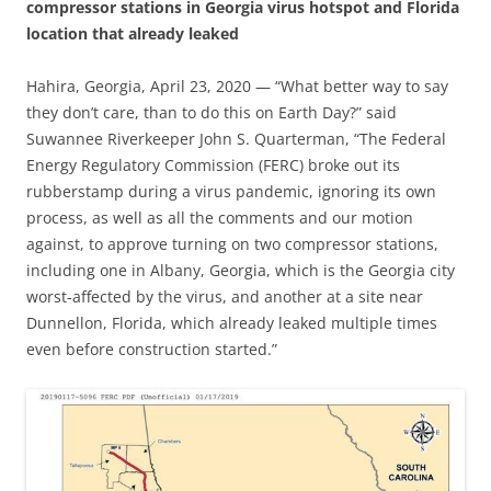
compressor stations in Georgia virus hotspot and Florida
location that already leaked
Hahira, Georgia, April 23, 2020 — “What better way to say
they don’t care, than to do this on Earth Day?” said
Suwannee Riverkeeper John S. Quarterman, “The Federal
Energy Regulatory Commission (FERC) broke out its
rubberstamp during a virus pandemic, ignoring its own
process, as well as all the comments and our motion
against, to approve turning on two compressor stations,
including one in Albany, Georgia, which is the Georgia city
worst-affected by the virus, and another at a site near
Dunnellon, Florida, which already leaked multiple times
even before construction started.”