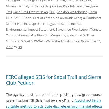
GHG
,
greenhouse gas
,
Liquid Natural Gas
,
LNG
,
LNG export
,
Michael Bennet
,
north Florida
,
pipeline
,
Rhode Island
,
river
,
Sabal
Trail
,
Sabal Trail Transmission
,
SEIS
,
Sheldon Whitehouse
,
Sierra
Club
,
SMPP
,
Social Cost of Carbon
,
solar
,
south Georgia
,
Southeast
Market Pipelines
,
Spectra Energy
,
STT
,
Supplemental
Environmental Impact Statement
,
Suwannee Riverkeeper
,
Transco
,
Transcontinental Gas Pipe Line Company
,
watershed
,
Williams
Company
,
WWALS
,
WWALS Watershed Coalition
on
November 16,
2017
by
jsq
.
FERC alleged SEIS for Sabal Trail and Sierra
Club Petition
The agency most responsible for pushing new greenhouse
gas emissions (GHG) is “not aware of” and
“could not find a
suitable method to attribute discrete environmental effects