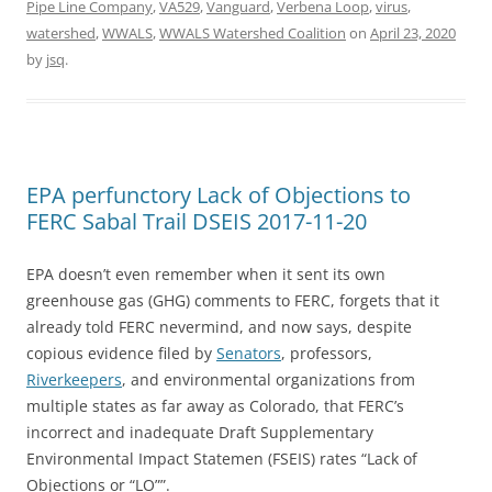
Pipe Line Company
,
VA529
,
Vanguard
,
Verbena Loop
,
virus
,
watershed
,
WWALS
,
WWALS Watershed Coalition
on
April 23, 2020
by
jsq
.
EPA perfunctory Lack of Objections to
FERC Sabal Trail DSEIS 2017-11-20
EPA doesn’t even remember when it sent its own
greenhouse gas (GHG) comments to FERC, forgets that it
already told FERC nevermind, and now says, despite
copious evidence filed by
Senators
, professors,
Riverkeepers
, and environmental organizations from
multiple states as far away as Colorado, that FERC’s
incorrect and inadequate Draft Supplementary
Environmental Impact Statemen (FSEIS) rates “Lack of
Objections or “LO””.