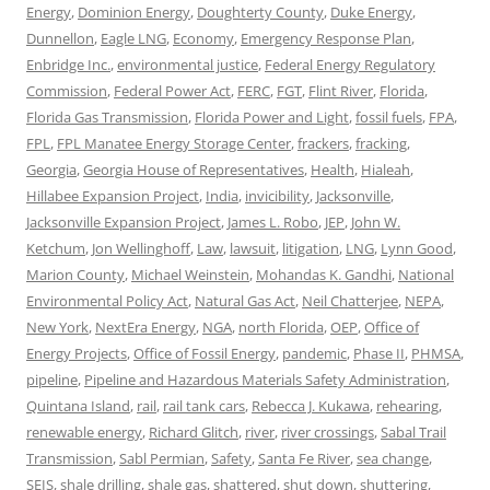
Energy
,
Dominion Energy
,
Doughterty County
,
Duke Energy
,
Dunnellon
,
Eagle LNG
,
Economy
,
Emergency Response Plan
,
Enbridge Inc.
,
environmental justice
,
Federal Energy Regulatory
Commission
,
Federal Power Act
,
FERC
,
FGT
,
Flint River
,
Florida
,
Florida Gas Transmission
,
Florida Power and Light
,
fossil fuels
,
FPA
,
FPL
,
FPL Manatee Energy Storage Center
,
frackers
,
fracking
,
Georgia
,
Georgia House of Representatives
,
Health
,
Hialeah
,
Hillabee Expansion Project
,
India
,
invicibility
,
Jacksonville
,
Jacksonville Expansion Project
,
James L. Robo
,
JEP
,
John W.
Ketchum
,
Jon Wellinghoff
,
Law
,
lawsuit
,
litigation
,
LNG
,
Lynn Good
,
Marion County
,
Michael Weinstein
,
Mohandas K. Gandhi
,
National
Environmental Policy Act
,
Natural Gas Act
,
Neil Chatterjee
,
NEPA
,
New York
,
NextEra Energy
,
NGA
,
north Florida
,
OEP
,
Office of
Energy Projects
,
Office of Fossil Energy
,
pandemic
,
Phase II
,
PHMSA
,
pipeline
,
Pipeline and Hazardous Materials Safety Administration
,
Quintana Island
,
rail
,
rail tank cars
,
Rebecca J. Kukawa
,
rehearing
,
renewable energy
,
Richard Glitch
,
river
,
river crossings
,
Sabal Trail
Transmission
,
Sabl Permian
,
Safety
,
Santa Fe River
,
sea change
,
SEIS
,
shale drilling
,
shale gas
,
shattered
,
shut down
,
shuttering
,