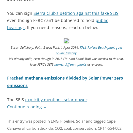
You can sign
Sierra Club’s petition against this fake SEIS
,
even though FERC can’t be bothered to hold
public
hearings
. If you need reasons, read on below.
Susan Salisbury, Palm Beach Post, 1 April 2014,
FPL’s Riviera Beach plant goes
online Tuesday
.
It’s already built, even though in 2013 FPL said Sabal Trail was needed to do that.
Now FERC’s SEIS
names different plants
as excuses.
Fracked methane emissions divided by Solar Power zero
emissions
The SEIS
explicitly mentions solar power
:
Continue reading
→
This entry was posted in
LNG
,
Pipeline
,
Solar
and tagged
Cape
Canaveral
,
carbon dioxide
,
CO2
,
coal
,
conservation
,
CP14-554-002
,