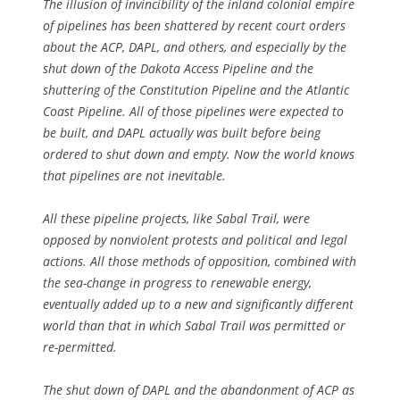
The illusion of invincibility of the inland colonial empire
of pipelines has been shattered by recent court orders
about the ACP, DAPL, and others, and especially by the
shut down of the Dakota Access Pipeline and the
shuttering of the Constitution Pipeline and the Atlantic
Coast Pipeline. All of those pipelines were expected to
be built, and DAPL actually was built before being
ordered to shut down and empty. Now the world knows
that pipelines are not inevitable.
All these pipeline projects, like Sabal Trail, were
opposed by nonviolent protests and political and legal
actions. All those methods of opposition, combined with
the sea-change in progress to renewable energy,
eventually added up to a new and significantly different
world than that in which Sabal Trail was permitted or
re-permitted.
The shut down of DAPL and the abandonment of ACP as