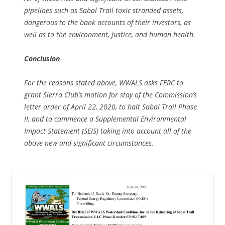
pipelines such as Sabal Trail toxic stranded assets,
dangerous to the bank accounts of their investors, as
well as to the environment, justice, and human health.
Conclusion
For the reasons stated above, WWALS asks FERC to
grant Sierra Club’s motion for stay of the Commission’s
letter order of April 22, 2020, to halt Sabal Trail Phase
II, and to commence a Supplemental Environmental
Impact Statement (SEIS) taking into account all of the
above new and significant circumstances.