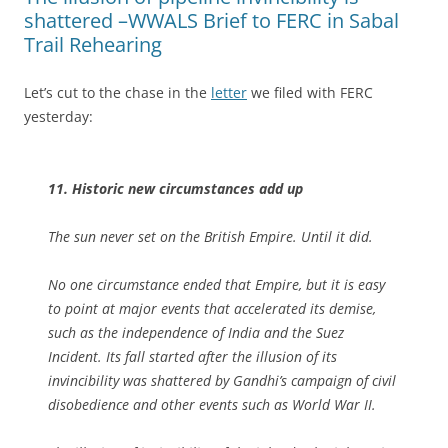
shattered –WWALS Brief to FERC in Sabal
Trail Rehearing
Let’s cut to the chase in the
letter
we filed with FERC
yesterday:
11. Historic new circumstances add up
The sun never set on the British Empire. Until it did.
No one circumstance ended that Empire, but it is easy
to point at major events that accelerated its demise,
such as the independence of India and the Suez
Incident. Its fall started after the illusion of its
invincibility was shattered by Gandhi’s campaign of civil
disobedience and other events such as World War II.