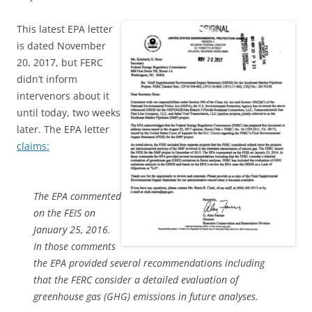
This latest EPA letter
is dated November
20, 2017, but FERC
didn’t inform
intervenors about it
until today, two weeks
later. The EPA letter
claims:
The EPA commented
on the FEIS on
January 25, 2016.
In those comments
the EPA provided several recommendations including
that the FERC consider a detailed evaluation of
greenhouse gas (GHG) emissions in future analyses.