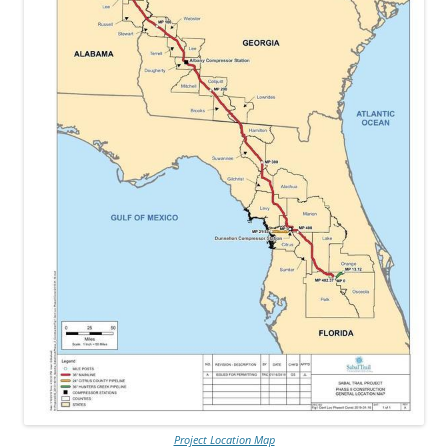
Project Location Map