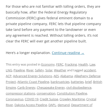
For those who are not familiar with tolling orders, they are
basically how, after the Federal Energy Regulatory
Commission (FERC) gives federal eminent domain to a
private pipeline company, FERC lets that pipeline company
take land before any payment to the landowner or even
any agreement is reached. Without tolling orders, it’s not
clear the FERC will ever get another pipeline built.
Here’s a longer explanation.
Continue reading
→
This entry was posted in
Economy
,
FERC
,
Fracking
,
Health
,
Law
,
LNG
,
Pipeline
,
River
,
Safety
,
Solar
,
Weather
and tagged
accident
,
ACP
,
Advanced Energy Solutions
,
AES
,
Alabama
,
Allegheny Defense
Project
,
Atlantic Coast Pipeline
,
bankruptcies
,
batteries
,
brief
,
British
Empire
,
Carib Energy
,
Chesapeake Energy
,
civil disobedience
,
compressor stations
,
conservation
,
Constitution Pipeline
,
Coronavirus
,
COVID 19
,
Credit Suisse
,
Crowley Maritime
,
Crystal
River
,
Dakota Access Pipeline
,
DAPL
,
demand
,
Department of