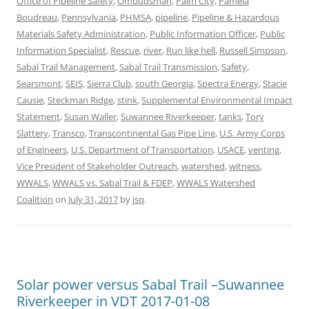
Office of Pipeline Safety
,
Ombudsman
,
Palm City
,
Pamela
Boudreau
,
Pennsylvania
,
PHMSA
,
pipeline
,
Pipeline & Hazardous
Materials Safety Administration
,
Public Information Officer
,
Public
Information Specialist
,
Rescue
,
river
,
Run like hell
,
Russell Simpson
,
Sabal Trail Management
,
Sabal Trail Transmission
,
Safety
,
Searsmont
,
SEIS
,
Sierra Club
,
south Georgia
,
Spectra Energy
,
Stacie
Causie
,
Steckman Ridge
,
stink
,
Supplemental Environmental Impact
Statement
,
Susan Waller
,
Suwannee Riverkeeper
,
tanks
,
Tory
Slattery
,
Transco
,
Transcontinental Gas Pipe Line
,
U.S. Army Corps
of Engineers
,
U.S. Department of Transportation
,
USACE
,
venting
,
Vice President of Stakeholder Outreach
,
watershed
,
witness
,
WWALS
,
WWALS vs. Sabal Trail & FDEP
,
WWALS Watershed
Coalition
on
July 31, 2017
by
jsq
.
Solar power versus Sabal Trail –Suwannee
Riverkeeper in VDT 2017-01-08