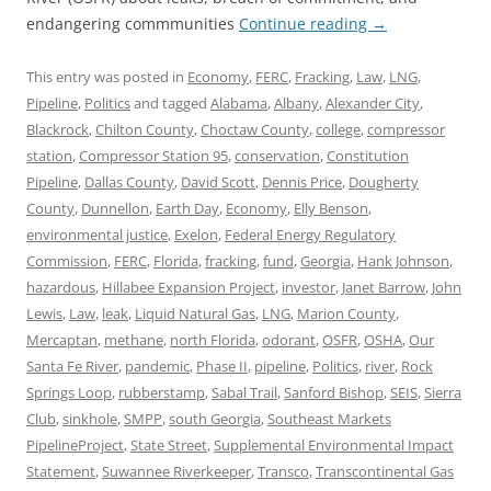
endangering commmunities
Continue reading
→
This entry was posted in
Economy
,
FERC
,
Fracking
,
Law
,
LNG
,
Pipeline
,
Politics
and tagged
Alabama
,
Albany
,
Alexander City
,
Blackrock
,
Chilton County
,
Choctaw County
,
college
,
compressor
station
,
Compressor Station 95
,
conservation
,
Constitution
Pipeline
,
Dallas County
,
David Scott
,
Dennis Price
,
Dougherty
County
,
Dunnellon
,
Earth Day
,
Economy
,
Elly Benson
,
environmental justice
,
Exelon
,
Federal Energy Regulatory
Commission
,
FERC
,
Florida
,
fracking
,
fund
,
Georgia
,
Hank Johnson
,
hazardous
,
Hillabee Expansion Project
,
investor
,
Janet Barrow
,
John
Lewis
,
Law
,
leak
,
Liquid Natural Gas
,
LNG
,
Marion County
,
Mercaptan
,
methane
,
north Florida
,
odorant
,
OSFR
,
OSHA
,
Our
Santa Fe River
,
pandemic
,
Phase II
,
pipeline
,
Politics
,
river
,
Rock
Springs Loop
,
rubberstamp
,
Sabal Trail
,
Sanford Bishop
,
SEIS
,
Sierra
Club
,
sinkhole
,
SMPP
,
south Georgia
,
Southeast Markets
PipelineProject
,
State Street
,
Supplemental Environmental Impact
Statement
,
Suwannee Riverkeeper
,
Transco
,
Transcontinental Gas