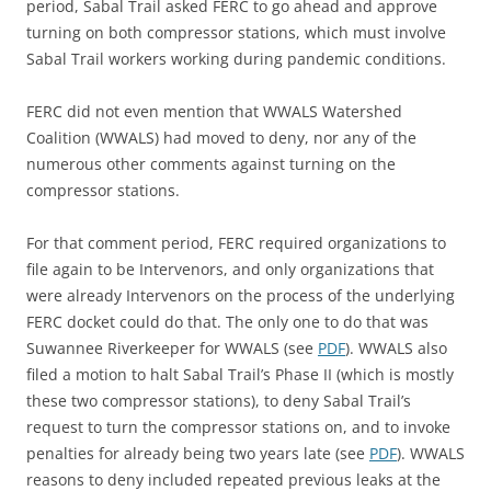
period, Sabal Trail asked FERC to go ahead and approve
turning on both compressor stations, which must involve
Sabal Trail workers working during pandemic conditions.
FERC did not even mention that WWALS Watershed
Coalition (WWALS) had moved to deny, nor any of the
numerous other comments against turning on the
compressor stations.
For that comment period, FERC required organizations to
file again to be Intervenors, and only organizations that
were already Intervenors on the process of the underlying
FERC docket could do that. The only one to do that was
Suwannee Riverkeeper for WWALS (see
PDF
). WWALS also
filed a motion to halt Sabal Trail’s Phase II (which is mostly
these two compressor stations), to deny Sabal Trail’s
request to turn the compressor stations on, and to invoke
penalties for already being two years late (see
PDF
). WWALS
reasons to deny included repeated previous leaks at the