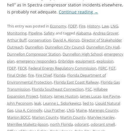
hell” as in Spectra compressor station incidents elsewhere,
is probably not adequate.
Continue reading
→
This entry was posted in
Economy
,
FDEP
,
Fire
,
History
,
Law
,
LNG
,
Monitoring
,
Pipeline
,
Safety
and tagged
Alabama
,
Andrea Grover
,
Arthur Buff
,
conservation
,
David A. Alonzo
,
Director of Stakeholder
Outreach
,
Dunnellon
,
Dunnellon City Council
,
Dunnellon City Hall
,
Dunnellon Compressor Station
,
Dunnellon High School
,
emergency
plan
,
emergency responders
,
Enbridge
,
equipment
,
explosion
,
FDEP
,
FECR
,
Federal Energy Regulatory Commission
,
FERC
,
FGT
,
Final Order
,
fire
,
Fire Chief
,
Florida
,
Florida Department of
Environmental Protection
,
Florida East Coast Railway
,
Florida Gas
Transmission
,
Florida Southeast Connection
,
FSC
,
Hillabee
Expansion Project
,
history
,
James Huston
,
James Lucas
,
Joe Payne
,
John Peconom
,
leak
,
Leanne L. Sidorkewicz
,
lied to
,
Liquid Natural
Gas
,
Lisa A. Connolly
,
Lisa Prather
,
LNG
,
Maine
,
Marengo County
,
Marion BOCC
,
Marion County
,
Martin County
,
Marylee Hanley
,
Merrillee Malwitz-Jipson
,
north Florida
,
odorant
,
odorant smell
,