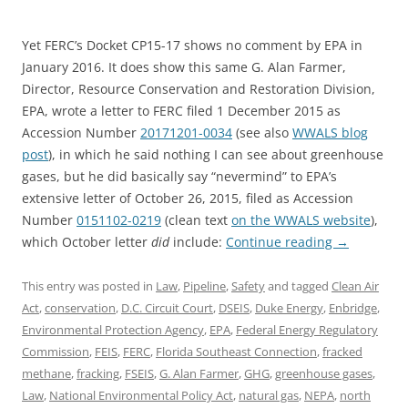
Yet FERC’s Docket CP15-17 shows no comment by EPA in
January 2016. It does show this same G. Alan Farmer,
Director, Resource Conservation and Restoration Division,
EPA, wrote a letter to FERC filed 1 December 2015 as
Accession Number
20171201-0034
(see also
WWALS blog
post
), in which he said nothing I can see about greenhouse
gases, but he did basically say “nevermind” to EPA’s
extensive letter of October 26, 2015, filed as Accession
Number
0151102-0219
(clean text
on the WWALS website
),
which October letter
did
include:
Continue reading
→
This entry was posted in
Law
,
Pipeline
,
Safety
and tagged
Clean Air
Act
,
conservation
,
D.C. Circuit Court
,
DSEIS
,
Duke Energy
,
Enbridge
,
Environmental Protection Agency
,
EPA
,
Federal Energy Regulatory
Commission
,
FEIS
,
FERC
,
Florida Southeast Connection
,
fracked
methane
,
fracking
,
FSEIS
,
G. Alan Farmer
,
GHG
,
greenhouse gases
,
Law
,
National Environmental Policy Act
,
natural gas
,
NEPA
,
north