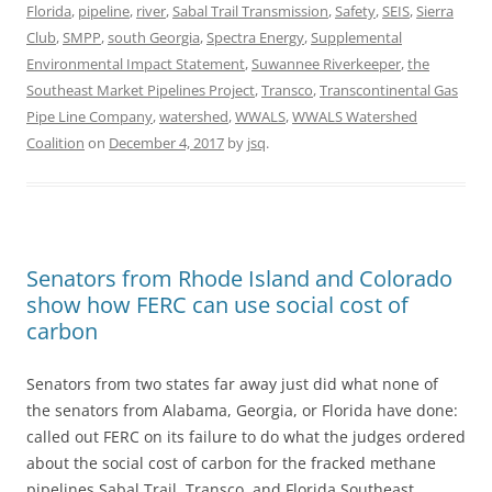
Florida
,
pipeline
,
river
,
Sabal Trail Transmission
,
Safety
,
SEIS
,
Sierra
Club
,
SMPP
,
south Georgia
,
Spectra Energy
,
Supplemental
Environmental Impact Statement
,
Suwannee Riverkeeper
,
the
Southeast Market Pipelines Project
,
Transco
,
Transcontinental Gas
Pipe Line Company
,
watershed
,
WWALS
,
WWALS Watershed
Coalition
on
December 4, 2017
by
jsq
.
Senators from Rhode Island and Colorado
show how FERC can use social cost of
carbon
Senators from two states far away just did what none of
the senators from Alabama, Georgia, or Florida have done:
called out FERC on its failure to do what the judges ordered
about the social cost of carbon for the fracked methane
pipelines Sabal Trail, Transco, and Florida Southeast