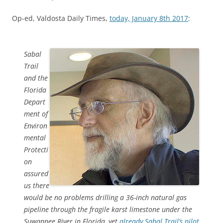
Op-ed, Valdosta Daily Times,
today, January 8th 2017
:
Sabal
Trail
and the
Florida
Depart
ment of
Environ
mental
Protecti
on
assured
us there
would be no problems drilling a 36-inch natural gas
pipeline through the fragile karst limestone under the
Suwannee River in Florida, yet
already Sabal Trail’s pilot