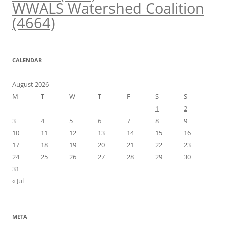
WWALS Watershed Coalition
(4664)
CALENDAR
August 2026
M
T
W
T
F
S
S
1
2
3
4
5
6
7
8
9
10
11
12
13
14
15
16
17
18
19
20
21
22
23
24
25
26
27
28
29
30
31
« Jul
META