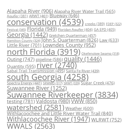
Alapaha River
(906)
Alapaha River Water Trail
(565)
Blueway
(646)
ARWT
(461)
Aquifer
(381)
conservation
(4539)
creeks
(389)
FDEP
(322)
Florida
(949)
Floridan Aquifer
(404)
GA EPD
(405)
Festival
(345)
Georgia
(1442)
Gretchen Quarterman
(457)
John S. Quarterman
(826)
Law
(633)
Hamilton County
(324)
Lowndes County
(952)
Little River
(701)
north Florida
(3919)
Okefenokee Swamp
(318)
quality
(1446)
Outing
(747)
pipeline
(586)
river
(2740)
Quantity
(595)
Sabal Trail Transmission
(495)
Santa Fe River
(439)
south Georgia
(4258)
Spectra Energy
(441)
Sugar Creek
(476)
SRWT
(339)
SRWMD
(317)
Suwannee River
(1252)
Suwannee Riverkeeper
(3834)
Valdosta
(980)
VWW
(850)
testing
(781)
watershed
(2581)
Weather
(600)
Withlacoochee and Little River Water Trail
(840)
Withlacoochee River
(1947)
WLRWT
(752)
WWALS
(2563)