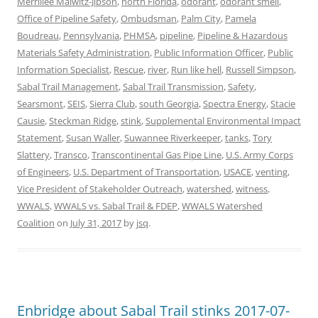
Merrillee Malwitz-Jipson
,
north Florida
,
odorant
,
odorant smell
,
Office of Pipeline Safety
,
Ombudsman
,
Palm City
,
Pamela
Boudreau
,
Pennsylvania
,
PHMSA
,
pipeline
,
Pipeline & Hazardous
Materials Safety Administration
,
Public Information Officer
,
Public
Information Specialist
,
Rescue
,
river
,
Run like hell
,
Russell Simpson
,
Sabal Trail Management
,
Sabal Trail Transmission
,
Safety
,
Searsmont
,
SEIS
,
Sierra Club
,
south Georgia
,
Spectra Energy
,
Stacie
Causie
,
Steckman Ridge
,
stink
,
Supplemental Environmental Impact
Statement
,
Susan Waller
,
Suwannee Riverkeeper
,
tanks
,
Tory
Slattery
,
Transco
,
Transcontinental Gas Pipe Line
,
U.S. Army Corps
of Engineers
,
U.S. Department of Transportation
,
USACE
,
venting
,
Vice President of Stakeholder Outreach
,
watershed
,
witness
,
WWALS
,
WWALS vs. Sabal Trail & FDEP
,
WWALS Watershed
Coalition
on
July 31, 2017
by
jsq
.
Enbridge about Sabal Trail stinks 2017-07-