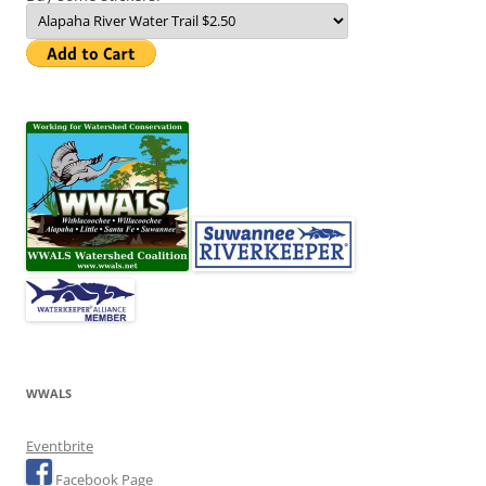
WWALS
Eventbrite
Facebook Page