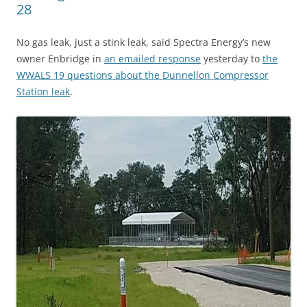
28
No gas leak, just a stink leak, said Spectra Energy’s new
owner Enbridge in
an emailed response
yesterday to
the
WWALS 19 questions about the Dunnellon Compressor
Station leak
.