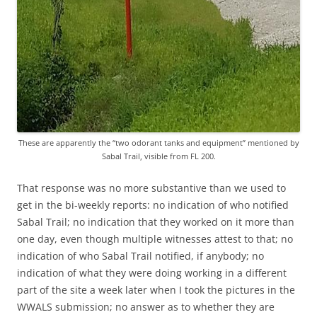
These are apparently the “two odorant tanks and equipment” mentioned by
Sabal Trail, visible from FL 200.
That response was no more substantive than we used to
get in the bi-weekly reports: no indication of who notified
Sabal Trail; no indication that they worked on it more than
one day, even though multiple witnesses attest to that; no
indication of who Sabal Trail notified, if anybody; no
indication of what they were doing working in a different
part of the site a week later when I took the pictures in the
WWALS submission; no answer as to whether they are