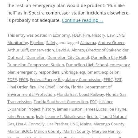
the rest, an emergency plan would be prudent: “Run like
hell” as in Spectra compressor station incidents elsewhere,
is probably not adequate.
Continue reading
→
This entry was posted in
Economy
,
FDEP
,
Fire
,
History
,
Law
,
LNG
,
Monitoring
,
Pipeline
,
Safety
and tagged
Alabama
,
Andrea Grover
,
Arthur Buff
,
conservation
,
David A. Alonzo
,
Director of Stakeholder
Outreach
,
Dunnellon
,
Dunnellon City Council
,
Dunnellon City Hall
,
Dunnellon Compressor Station
,
Dunnellon High School
,
emergency
plan
,
emergency responders
,
Enbridge
,
equipment
,
explosion
,
FDEP
,
FECR
,
Federal Energy Regulatory Commission
,
FERC
,
FGT
,
Final Order
,
fire
,
Fire Chief
,
Florida
,
Florida Department of
Environmental Protection
,
Florida East Coast Railway
,
Florida Gas
Transmission
,
Florida Southeast Connection
,
FSC
,
Hillabee
Expansion Project
,
history
,
James Huston
,
James Lucas
,
Joe Payne
,
John Peconom
,
leak
,
Leanne L. Sidorkewicz
,
lied to
,
Liquid Natural
Gas
,
Lisa A. Connolly
,
Lisa Prather
,
LNG
,
Maine
,
Marengo County
,
Marion BOCC
,
Marion County
,
Martin County
,
Marylee Hanley
,