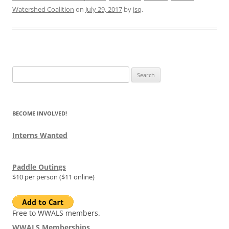
Watershed Coalition
on
July 29, 2017
by
jsq
.
Search
for:
BECOME INVOLVED!
Interns Wanted
Paddle Outings
$10 per person ($11 online)
Free to WWALS members.
WWALS Memberships