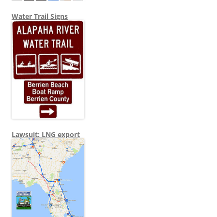
Water Trail Signs
Lawsuit: LNG export