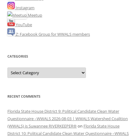
Instagram
Meetup
YouTube
Z: Facebook Group for WWALS members
CATEGORIES
Categories
RECENT COMMENTS
Florida State House District 9: Political Candidate Clean Water
Questionnaire –WWALS 2026-08-03 | WWALS Watershed Coalition
(WWALS) is Suwannee RIVERKEEPER®
on
Florida State House
District 10: Political Candidate Clean Water Questionnaire –WWALS