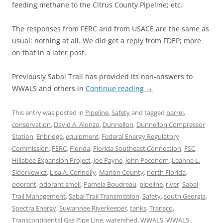
feeding methane to the Citrus County Pipeline; etc.
The responses from FERC and from USACE are the same as
usual: nothing at all. We did get a reply from FDEP; more
on that in a later post.
Previously Sabal Trail has provided its non-answers to
WWALS and others in
Continue reading
→
This entry was posted in
Pipeline
,
Safety
and tagged
barrel
,
conservation
,
David A. Alonzo
,
Dunnellon
,
Dunnellon Compressor
Station
,
Enbridge
,
equipment
,
Federal Energy Regulatory
Commission
,
FERC
,
Florida
,
Florida Southeast Connection
,
FSC
,
Hillabee Expansion Project
,
Joe Payne
,
John Peconom
,
Leanne L.
Sidorkewicz
,
Lisa A. Connolly
,
Marion County
,
north Florida
,
odorant
,
odorant smell
,
Pamela Boudreau
,
pipeline
,
river
,
Sabal
Trail Management
,
Sabal Trail Transmission
,
Safety
,
south Georgia
,
Spectra Energy
,
Suwannee Riverkeeper
,
tanks
,
Transco
,
Transcontinental Gas Pipe Line
,
watershed
,
WWALS
,
WWALS