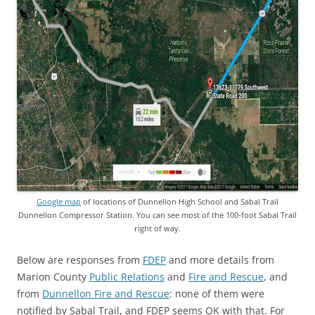
Google map
of locations of Dunnellon High School and Sabal Trail
Dunnellon Compressor Station. You can see most of the 100-foot Sabal Trail
right of way.
Below are responses from
FDEP
and more details from
Marion County
Public Relations
and
Fire and Rescue
, and
from
Dunnellon Fire and Rescue
: none of them were
notified by Sabal Trail, and FDEP seems OK with that. For