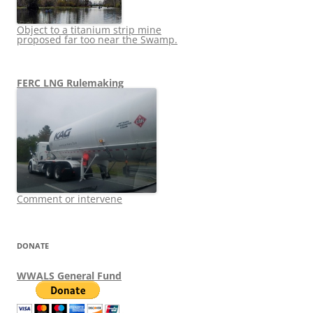
Object to a titanium strip mine
proposed far too near the Swamp.
FERC LNG Rulemaking
Comment or intervene
DONATE
WWALS General Fund