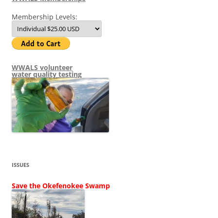
Membership Levels:
WWALS volunteer
water quality testing
ISSUES
Save the Okefenokee Swamp