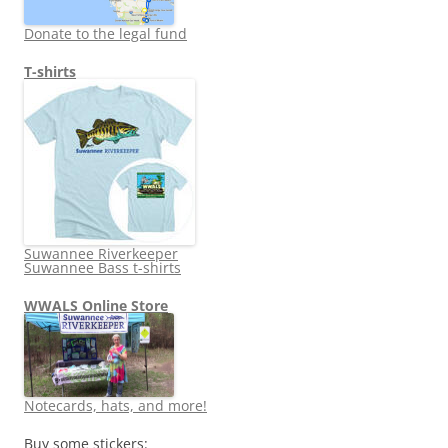
Donate to the legal fund
T-shirts
Suwannee Riverkeeper
Suwannee Bass t-shirts
WWALS Online Store
Notecards, hats, and more!
Buy some stickers: