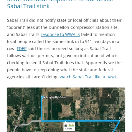
Sabal Trail stink
Sabal Trail did not notify state or local officials about their
“odorant” leak at the Dunnellon Compressor Station site,
and Sabal Trail’s
response to WWALS
failed to mention
local people called the same stink in to 911 two days in a
row.
FDEP
said there’s no need so long as Sabal Trail
follows various permits, but gave no indication of who is
checking to see if Sabal Trail does that. Apparently we the
people have to keep doing what the state and federal
agencies still aren’t doing:
watch Sabal Trail like a hawk
.