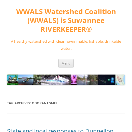
Skip
to
WWALS Watershed Coalition
content
(WWALS) is Suwannee
RIVERKEEPER®
A healthy watershed with clean, swimmable, fishable, drinkable
water.
Menu
TAG ARCHIVES:
ODORANT SMELL
State and local responses to Dunnellon