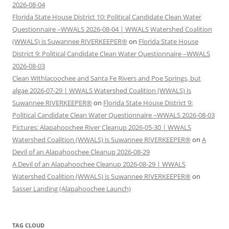
2026-08-04
Florida State House District 10: Political Candidate Clean Water
Questionnaire –WWALS 2026-08-04 | WWALS Watershed Coalition
(WWALS) is Suwannee RIVERKEEPER®
on
Florida State House
District 9: Political Candidate Clean Water Questionnaire –WWALS
2026-08-03
Clean Withlacoochee and Santa Fe Rivers and Poe Springs, but
algae 2026-07-29 | WWALS Watershed Coalition (WWALS) is
Suwannee RIVERKEEPER®
on
Florida State House District 9:
Political Candidate Clean Water Questionnaire –WWALS 2026-08-03
Pictures: Alapahoochee River Cleanup 2026-05-30 | WWALS
Watershed Coalition (WWALS) is Suwannee RIVERKEEPER®
on
A
Devil of an Alapahoochee Cleanup 2026-08-29
A Devil of an Alapahoochee Cleanup 2026-08-29 | WWALS
Watershed Coalition (WWALS) is Suwannee RIVERKEEPER®
on
Sasser Landing (Alapahoochee Launch)
TAG CLOUD