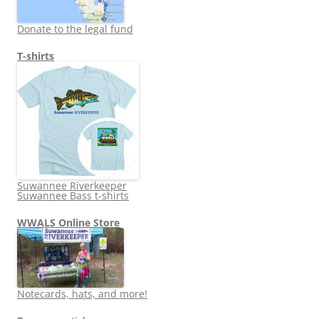
Donate to the legal fund
T-shirts
Suwannee Riverkeeper
Suwannee Bass t-shirts
WWALS Online Store
Notecards, hats, and more!