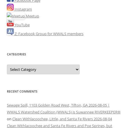
Facebook Page
Instagram
Meetup
YouTube
Z: Facebook Group for WWALS members
CATEGORIES
Categories
RECENT COMMENTS
Sewage Spill, 1103 Golden Road West, Tifton, GA 2026-08-05 |
WWALS Watershed Coalition (WWALS) is Suwannee RIVERKEEPER®
on
Clean Withlacoochee, Little, and Santa Fe Rivers 2026-08-04
Clean Withlacoochee and Santa Fe Rivers and Poe Springs, but