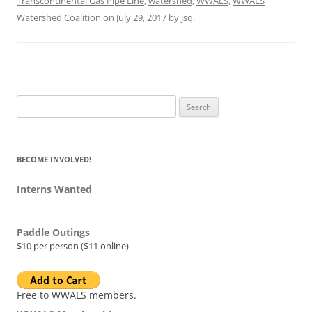
Transcontinental Gas Pipe Line
,
watershed
,
WWALS
,
WWALS
Watershed Coalition
on
July 29, 2017
by
jsq
.
Search
for:
BECOME INVOLVED!
Interns Wanted
Paddle Outings
$10 per person ($11 online)
Free to WWALS members.