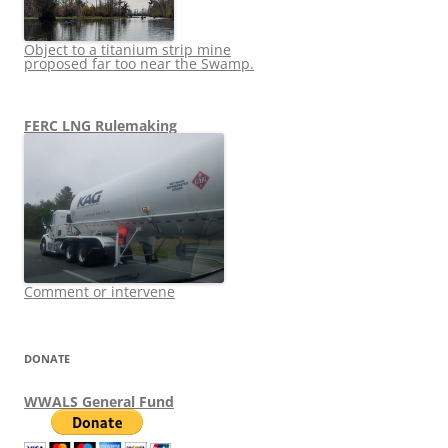
Object to a titanium strip mine
proposed far too near the Swamp.
FERC LNG Rulemaking
Comment or intervene
DONATE
WWALS General Fund