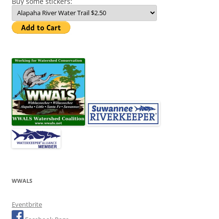
Buy some stickers:
WWALS
Eventbrite