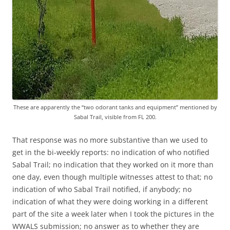
These are apparently the “two odorant tanks and equipment” mentioned by
Sabal Trail, visible from FL 200.
That response was no more substantive than we used to
get in the bi-weekly reports: no indication of who notified
Sabal Trail; no indication that they worked on it more than
one day, even though multiple witnesses attest to that; no
indication of who Sabal Trail notified, if anybody; no
indication of what they were doing working in a different
part of the site a week later when I took the pictures in the
WWALS submission; no answer as to whether they are