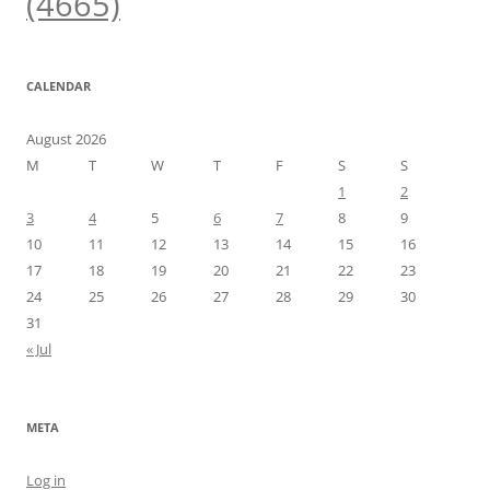
(4665)
CALENDAR
August 2026
M
T
W
T
F
S
S
1
2
3
4
5
6
7
8
9
10
11
12
13
14
15
16
17
18
19
20
21
22
23
24
25
26
27
28
29
30
31
« Jul
META
Log in