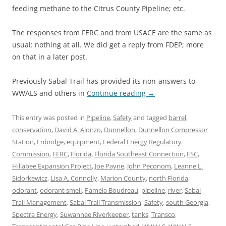
feeding methane to the Citrus County Pipeline; etc.
The responses from FERC and from USACE are the same as
usual: nothing at all. We did get a reply from FDEP; more
on that in a later post.
Previously Sabal Trail has provided its non-answers to
WWALS and others in
Continue reading
→
This entry was posted in
Pipeline
,
Safety
and tagged
barrel
,
conservation
,
David A. Alonzo
,
Dunnellon
,
Dunnellon Compressor
Station
,
Enbridge
,
equipment
,
Federal Energy Regulatory
Commission
,
FERC
,
Florida
,
Florida Southeast Connection
,
FSC
,
Hillabee Expansion Project
,
Joe Payne
,
John Peconom
,
Leanne L.
Sidorkewicz
,
Lisa A. Connolly
,
Marion County
,
north Florida
,
odorant
,
odorant smell
,
Pamela Boudreau
,
pipeline
,
river
,
Sabal
Trail Management
,
Sabal Trail Transmission
,
Safety
,
south Georgia
,
Spectra Energy
,
Suwannee Riverkeeper
,
tanks
,
Transco
,