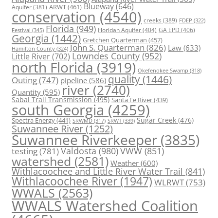
Blueway
(646)
ARWT
(461)
Aquifer
(381)
conservation
(4540)
creeks
(389)
FDEP
(322)
Florida
(949)
Floridan Aquifer
(404)
GA EPD
(406)
Festival
(345)
Georgia
(1442)
Gretchen Quarterman
(457)
John S. Quarterman
(826)
Law
(633)
Hamilton County
(324)
Lowndes County
(952)
Little River
(702)
north Florida
(3919)
Okefenokee Swamp
(318)
quality
(1446)
Outing
(747)
pipeline
(586)
river
(2740)
Quantity
(595)
Sabal Trail Transmission
(495)
Santa Fe River
(439)
south Georgia
(4259)
Spectra Energy
(441)
Sugar Creek
(476)
SRWT
(339)
SRWMD
(317)
Suwannee River
(1252)
Suwannee Riverkeeper
(3835)
Valdosta
(980)
VWW
(851)
testing
(781)
watershed
(2581)
Weather
(600)
Withlacoochee and Little River Water Trail
(841)
Withlacoochee River
(1947)
WLRWT
(753)
WWALS
(2563)
WWALS Watershed Coalition