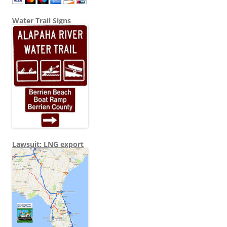
Water Trail Signs
Lawsuit: LNG export