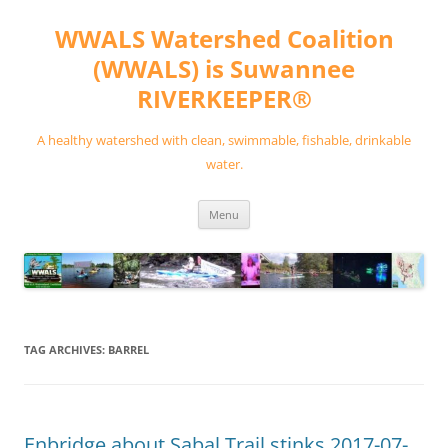
Skip
to
WWALS Watershed Coalition
content
(WWALS) is Suwannee
RIVERKEEPER®
A healthy watershed with clean, swimmable, fishable, drinkable
water.
Menu
TAG ARCHIVES:
BARREL
Enbridge about Sabal Trail stinks 2017-07-