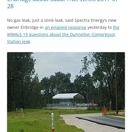
28
No gas leak, just a stink leak, said Spectra Energy’s new
owner Enbridge in
an emailed response
yesterday to
the
WWALS 19 questions about the Dunnellon Compressor
Station leak
.