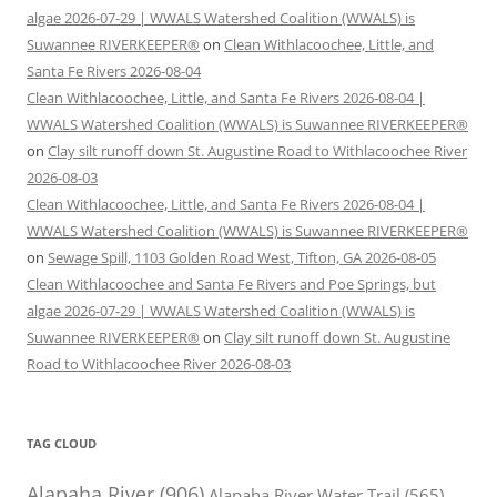
algae 2026-07-29 | WWALS Watershed Coalition (WWALS) is
Suwannee RIVERKEEPER®
on
Clean Withlacoochee, Little, and
Santa Fe Rivers 2026-08-04
Clean Withlacoochee, Little, and Santa Fe Rivers 2026-08-04 |
WWALS Watershed Coalition (WWALS) is Suwannee RIVERKEEPER®
on
Clay silt runoff down St. Augustine Road to Withlacoochee River
2026-08-03
Clean Withlacoochee, Little, and Santa Fe Rivers 2026-08-04 |
WWALS Watershed Coalition (WWALS) is Suwannee RIVERKEEPER®
on
Sewage Spill, 1103 Golden Road West, Tifton, GA 2026-08-05
Clean Withlacoochee and Santa Fe Rivers and Poe Springs, but
algae 2026-07-29 | WWALS Watershed Coalition (WWALS) is
Suwannee RIVERKEEPER®
on
Clay silt runoff down St. Augustine
Road to Withlacoochee River 2026-08-03
TAG CLOUD
Alapaha River
(906)
Alapaha River Water Trail
(565)