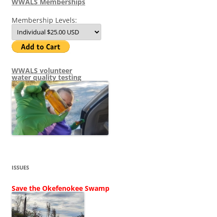
WWALS Memberships
Membership Levels:
WWALS volunteer
water quality testing
ISSUES
Save the Okefenokee Swamp