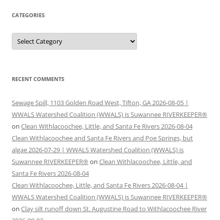
CATEGORIES
Categories
RECENT COMMENTS
Sewage Spill, 1103 Golden Road West, Tifton, GA 2026-08-05 |
WWALS Watershed Coalition (WWALS) is Suwannee RIVERKEEPER®
on
Clean Withlacoochee, Little, and Santa Fe Rivers 2026-08-04
Clean Withlacoochee and Santa Fe Rivers and Poe Springs, but
algae 2026-07-29 | WWALS Watershed Coalition (WWALS) is
Suwannee RIVERKEEPER®
on
Clean Withlacoochee, Little, and
Santa Fe Rivers 2026-08-04
Clean Withlacoochee, Little, and Santa Fe Rivers 2026-08-04 |
WWALS Watershed Coalition (WWALS) is Suwannee RIVERKEEPER®
on
Clay silt runoff down St. Augustine Road to Withlacoochee River