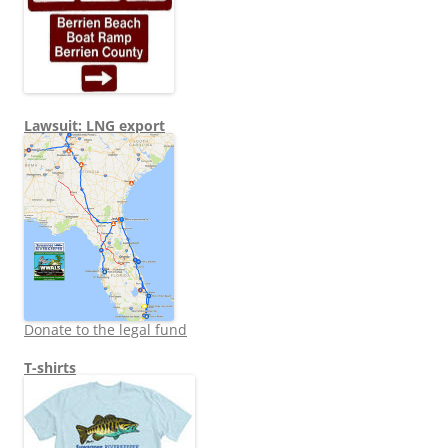
Lawsuit: LNG export
Donate to the legal fund
T-shirts