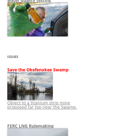
water quality testing
ISSUES
Save the Okefenokee Swamp
Object to a titanium strip mine
proposed far too near the Swamp.
FERC LNG Rulemaking