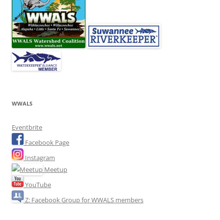
WWALS
Eventbrite
Facebook Page
Instagram
Meetup
YouTube
Z: Facebook Group for WWALS members