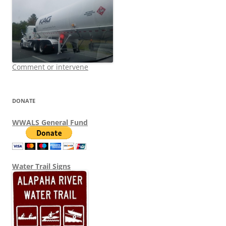
Comment or intervene
DONATE
WWALS General Fund
Water Trail Signs