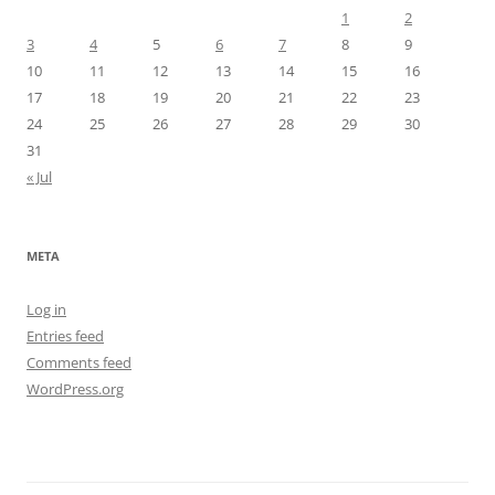
1
2
3
4
5
6
7
8
9
10
11
12
13
14
15
16
17
18
19
20
21
22
23
24
25
26
27
28
29
30
31
« Jul
META
Log in
Entries feed
Comments feed
WordPress.org