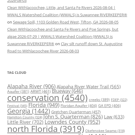
2026-08-03
Clean Withlacoochee, Little, and Santa Fe Rivers 2026-08-04 |
WWALS Watershed Coalition (WWALS) is Suwannee RIVERKEEPER®
on
Sewage Spill, 1103 Golden Road West, Tifton, GA 2026-08-05
Clean Withlacoochee and Santa Fe Rivers and Poe Springs, but
algae 2026-07-29 | WWALS Watershed Coalition (WWALS) is
Suwannee RIVERKEEPER®
on
Clay silt runoff down St. Augustine
Road to Withlacoochee River 2026-08-03
TAG CLOUD
Alapaha River
(906)
Alapaha River Water Trail
(565)
Blueway
(646)
ARWT
(461)
Aquifer
(381)
conservation
(4540)
creeks
(389)
FDEP
(322)
Florida
(949)
Floridan Aquifer
(404)
GA EPD
(406)
Festival
(345)
Georgia
(1442)
Gretchen Quarterman
(457)
John S. Quarterman
(826)
Law
(633)
Hamilton County
(324)
Lowndes County
(952)
Little River
(702)
north Florida
(3919)
Okefenokee Swamp
(318)