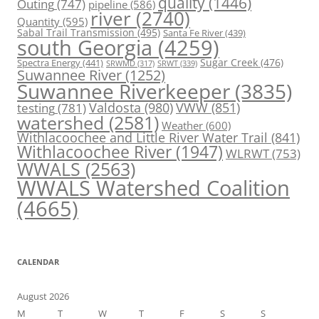
quality
(1446)
Outing
(747)
pipeline
(586)
river
(2740)
Quantity
(595)
Sabal Trail Transmission
(495)
Santa Fe River
(439)
south Georgia
(4259)
Spectra Energy
(441)
Sugar Creek
(476)
SRWT
(339)
SRWMD
(317)
Suwannee River
(1252)
Suwannee Riverkeeper
(3835)
Valdosta
(980)
VWW
(851)
testing
(781)
watershed
(2581)
Weather
(600)
Withlacoochee and Little River Water Trail
(841)
Withlacoochee River
(1947)
WLRWT
(753)
WWALS
(2563)
WWALS Watershed Coalition
(4665)
CALENDAR
August 2026
M
T
W
T
F
S
S