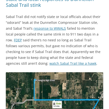
Sabal Trail stink
Sabal Trail did not notify state or local officials about their
“odorant” leak at the Dunnellon Compressor Station site,
and Sabal Trail’s
response to WWALS
failed to mention
local people called the same stink in to 911 two days in a
row.
FDEP
said there’s no need so long as Sabal Trail
follows various permits, but gave no indication of who is
checking to see if Sabal Trail does that. Apparently we the
people have to keep doing what the state and federal
agencies still aren’t doing:
watch Sabal Trail like a hawk
.