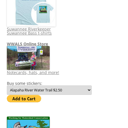
Suwannee Riverkeeper
Suwannee Bass t-shirts
WWALS Online Store
Notecards, hats, and more!
Buy some stickers: