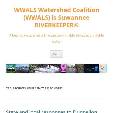
Skip
to
WWALS Watershed Coalition
content
(WWALS) is Suwannee
RIVERKEEPER®
A healthy watershed with clean, swimmable, fishable, drinkable
water.
Menu
TAG ARCHIVES:
EMERGENCY RESPONDERS
State and local responses to Dunnellon