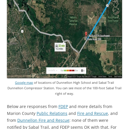
Google map
of locations of Dunnellon High School and Sabal Trail
Dunnellon Compressor Station. You can see most of the 100-foot Sabal Trail
right of way.
Below are responses from
FDEP
and more details from
Marion County
Public Relations
and
Fire and Rescue
, and
from
Dunnellon Fire and Rescue
: none of them were
notified by Sabal Trail, and FDEP seems OK with that. For