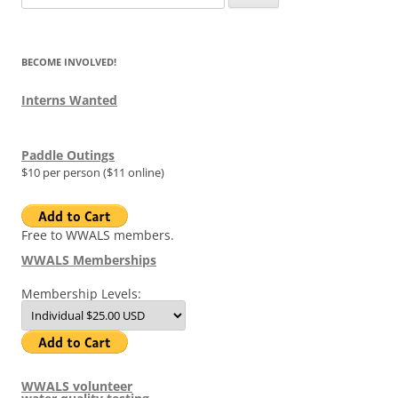
for:
BECOME INVOLVED!
Interns Wanted
Paddle Outings
$10 per person ($11 online)
Free to WWALS members.
WWALS Memberships
Membership Levels:
WWALS volunteer