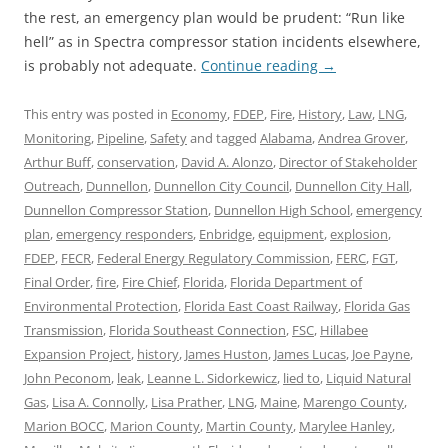
the rest, an emergency plan would be prudent: “Run like
hell” as in Spectra compressor station incidents elsewhere,
is probably not adequate.
Continue reading
→
This entry was posted in
Economy
,
FDEP
,
Fire
,
History
,
Law
,
LNG
,
Monitoring
,
Pipeline
,
Safety
and tagged
Alabama
,
Andrea Grover
,
Arthur Buff
,
conservation
,
David A. Alonzo
,
Director of Stakeholder
Outreach
,
Dunnellon
,
Dunnellon City Council
,
Dunnellon City Hall
,
Dunnellon Compressor Station
,
Dunnellon High School
,
emergency
plan
,
emergency responders
,
Enbridge
,
equipment
,
explosion
,
FDEP
,
FECR
,
Federal Energy Regulatory Commission
,
FERC
,
FGT
,
Final Order
,
fire
,
Fire Chief
,
Florida
,
Florida Department of
Environmental Protection
,
Florida East Coast Railway
,
Florida Gas
Transmission
,
Florida Southeast Connection
,
FSC
,
Hillabee
Expansion Project
,
history
,
James Huston
,
James Lucas
,
Joe Payne
,
John Peconom
,
leak
,
Leanne L. Sidorkewicz
,
lied to
,
Liquid Natural
Gas
,
Lisa A. Connolly
,
Lisa Prather
,
LNG
,
Maine
,
Marengo County
,
Marion BOCC
,
Marion County
,
Martin County
,
Marylee Hanley
,