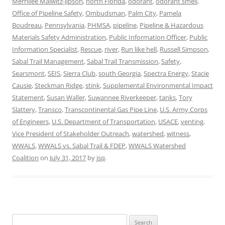
Merrillee Malwitz-Jipson
,
north Florida
,
odorant
,
odorant smell
,
Office of Pipeline Safety
,
Ombudsman
,
Palm City
,
Pamela
Boudreau
,
Pennsylvania
,
PHMSA
,
pipeline
,
Pipeline & Hazardous
Materials Safety Administration
,
Public Information Officer
,
Public
Information Specialist
,
Rescue
,
river
,
Run like hell
,
Russell Simpson
,
Sabal Trail Management
,
Sabal Trail Transmission
,
Safety
,
Searsmont
,
SEIS
,
Sierra Club
,
south Georgia
,
Spectra Energy
,
Stacie
Causie
,
Steckman Ridge
,
stink
,
Supplemental Environmental Impact
Statement
,
Susan Waller
,
Suwannee Riverkeeper
,
tanks
,
Tory
Slattery
,
Transco
,
Transcontinental Gas Pipe Line
,
U.S. Army Corps
of Engineers
,
U.S. Department of Transportation
,
USACE
,
venting
,
Vice President of Stakeholder Outreach
,
watershed
,
witness
,
WWALS
,
WWALS vs. Sabal Trail & FDEP
,
WWALS Watershed
Coalition
on
July 31, 2017
by
jsq
.
Search