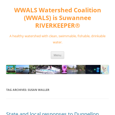
Skip
to
WWALS Watershed Coalition
content
(WWALS) is Suwannee
RIVERKEEPER®
A healthy watershed with clean, swimmable, fishable, drinkable
water.
Menu
TAG ARCHIVES:
SUSAN WALLER
State and local responses to Dunnellon