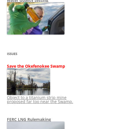
water quality testing
ISSUES
Save the Okefenokee Swamp
Object to a titanium strip mine
proposed far too near the Swamp.
FERC LNG Rulemaking