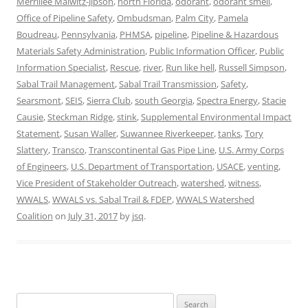
Merrillee Malwitz-Jipson
,
north Florida
,
odorant
,
odorant smell
,
Office of Pipeline Safety
,
Ombudsman
,
Palm City
,
Pamela
Boudreau
,
Pennsylvania
,
PHMSA
,
pipeline
,
Pipeline & Hazardous
Materials Safety Administration
,
Public Information Officer
,
Public
Information Specialist
,
Rescue
,
river
,
Run like hell
,
Russell Simpson
,
Sabal Trail Management
,
Sabal Trail Transmission
,
Safety
,
Searsmont
,
SEIS
,
Sierra Club
,
south Georgia
,
Spectra Energy
,
Stacie
Causie
,
Steckman Ridge
,
stink
,
Supplemental Environmental Impact
Statement
,
Susan Waller
,
Suwannee Riverkeeper
,
tanks
,
Tory
Slattery
,
Transco
,
Transcontinental Gas Pipe Line
,
U.S. Army Corps
of Engineers
,
U.S. Department of Transportation
,
USACE
,
venting
,
Vice President of Stakeholder Outreach
,
watershed
,
witness
,
WWALS
,
WWALS vs. Sabal Trail & FDEP
,
WWALS Watershed
Coalition
on
July 31, 2017
by
jsq
.
Search