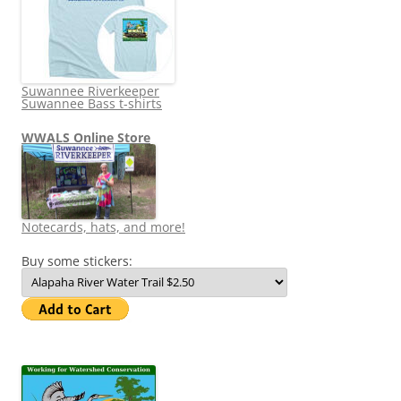
Suwannee Riverkeeper
Suwannee Bass t-shirts
WWALS Online Store
Notecards, hats, and more!
Buy some stickers: