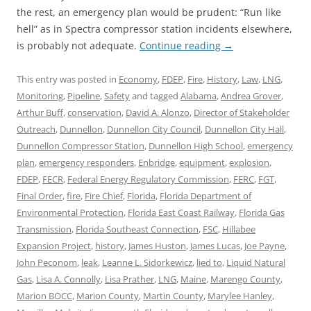
the rest, an emergency plan would be prudent: “Run like
hell” as in Spectra compressor station incidents elsewhere,
is probably not adequate.
Continue reading
→
This entry was posted in
Economy
,
FDEP
,
Fire
,
History
,
Law
,
LNG
,
Monitoring
,
Pipeline
,
Safety
and tagged
Alabama
,
Andrea Grover
,
Arthur Buff
,
conservation
,
David A. Alonzo
,
Director of Stakeholder
Outreach
,
Dunnellon
,
Dunnellon City Council
,
Dunnellon City Hall
,
Dunnellon Compressor Station
,
Dunnellon High School
,
emergency
plan
,
emergency responders
,
Enbridge
,
equipment
,
explosion
,
FDEP
,
FECR
,
Federal Energy Regulatory Commission
,
FERC
,
FGT
,
Final Order
,
fire
,
Fire Chief
,
Florida
,
Florida Department of
Environmental Protection
,
Florida East Coast Railway
,
Florida Gas
Transmission
,
Florida Southeast Connection
,
FSC
,
Hillabee
Expansion Project
,
history
,
James Huston
,
James Lucas
,
Joe Payne
,
John Peconom
,
leak
,
Leanne L. Sidorkewicz
,
lied to
,
Liquid Natural
Gas
,
Lisa A. Connolly
,
Lisa Prather
,
LNG
,
Maine
,
Marengo County
,
Marion BOCC
,
Marion County
,
Martin County
,
Marylee Hanley
,