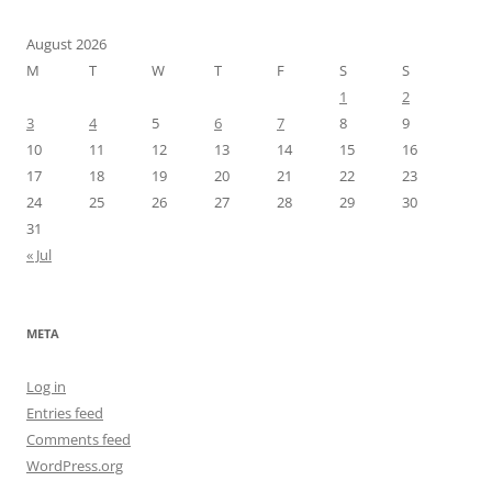
August 2026
M
T
W
T
F
S
S
1
2
3
4
5
6
7
8
9
10
11
12
13
14
15
16
17
18
19
20
21
22
23
24
25
26
27
28
29
30
31
« Jul
META
Log in
Entries feed
Comments feed
WordPress.org