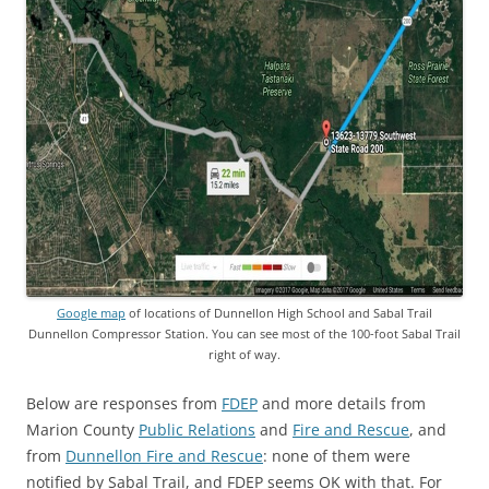
Google map
of locations of Dunnellon High School and Sabal Trail
Dunnellon Compressor Station. You can see most of the 100-foot Sabal Trail
right of way.
Below are responses from
FDEP
and more details from
Marion County
Public Relations
and
Fire and Rescue
, and
from
Dunnellon Fire and Rescue
: none of them were
notified by Sabal Trail, and FDEP seems OK with that. For