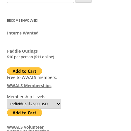
for:
BECOME INVOLVED!
Interns Wanted
Paddle Outings
$10 per person ($11 online)
Free to WWALS members.
WWALS Memberships
Membership Levels:
WWALS volunteer