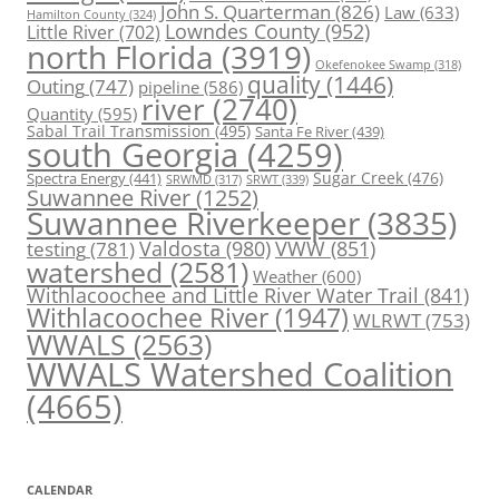
John S. Quarterman
(826)
Law
(633)
Hamilton County
(324)
Lowndes County
(952)
Little River
(702)
north Florida
(3919)
Okefenokee Swamp
(318)
quality
(1446)
Outing
(747)
pipeline
(586)
river
(2740)
Quantity
(595)
Sabal Trail Transmission
(495)
Santa Fe River
(439)
south Georgia
(4259)
Spectra Energy
(441)
Sugar Creek
(476)
SRWT
(339)
SRWMD
(317)
Suwannee River
(1252)
Suwannee Riverkeeper
(3835)
Valdosta
(980)
VWW
(851)
testing
(781)
watershed
(2581)
Weather
(600)
Withlacoochee and Little River Water Trail
(841)
Withlacoochee River
(1947)
WLRWT
(753)
WWALS
(2563)
WWALS Watershed Coalition
(4665)
CALENDAR