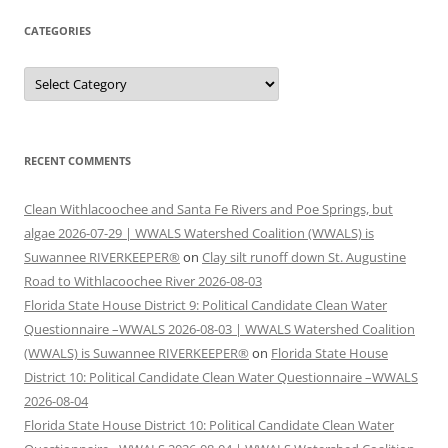
CATEGORIES
Categories
RECENT COMMENTS
Clean Withlacoochee and Santa Fe Rivers and Poe Springs, but
algae 2026-07-29 | WWALS Watershed Coalition (WWALS) is
Suwannee RIVERKEEPER®
on
Clay silt runoff down St. Augustine
Road to Withlacoochee River 2026-08-03
Florida State House District 9: Political Candidate Clean Water
Questionnaire –WWALS 2026-08-03 | WWALS Watershed Coalition
(WWALS) is Suwannee RIVERKEEPER®
on
Florida State House
District 10: Political Candidate Clean Water Questionnaire –WWALS
2026-08-04
Florida State House District 10: Political Candidate Clean Water