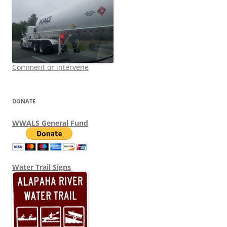
Comment or intervene
DONATE
WWALS General Fund
Water Trail Signs