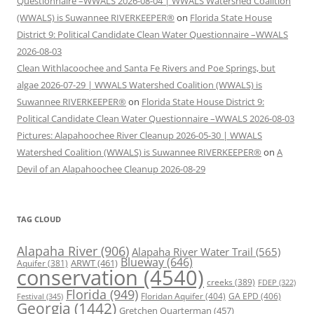
Questionnaire –WWALS 2026-08-04 | WWALS Watershed Coalition
(WWALS) is Suwannee RIVERKEEPER®
on
Florida State House
District 9: Political Candidate Clean Water Questionnaire –WWALS
2026-08-03
Clean Withlacoochee and Santa Fe Rivers and Poe Springs, but
algae 2026-07-29 | WWALS Watershed Coalition (WWALS) is
Suwannee RIVERKEEPER®
on
Florida State House District 9:
Political Candidate Clean Water Questionnaire –WWALS 2026-08-03
Pictures: Alapahoochee River Cleanup 2026-05-30 | WWALS
Watershed Coalition (WWALS) is Suwannee RIVERKEEPER®
on
A
Devil of an Alapahoochee Cleanup 2026-08-29
TAG CLOUD
Alapaha River
(906)
Alapaha River Water Trail
(565)
Blueway
(646)
ARWT
(461)
Aquifer
(381)
conservation
(4540)
creeks
(389)
FDEP
(322)
Florida
(949)
Floridan Aquifer
(404)
GA EPD
(406)
Festival
(345)
Georgia
(1442)
Gretchen Quarterman
(457)