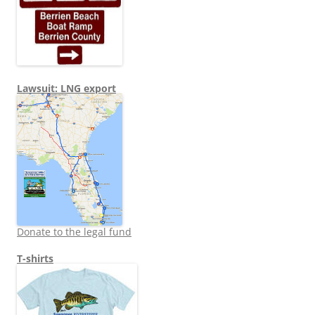
Lawsuit: LNG export
Donate to the legal fund
T-shirts