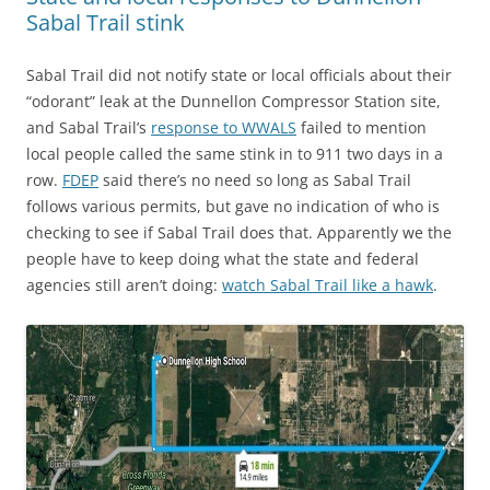
Sabal Trail stink
Sabal Trail did not notify state or local officials about their
“odorant” leak at the Dunnellon Compressor Station site,
and Sabal Trail’s
response to WWALS
failed to mention
local people called the same stink in to 911 two days in a
row.
FDEP
said there’s no need so long as Sabal Trail
follows various permits, but gave no indication of who is
checking to see if Sabal Trail does that. Apparently we the
people have to keep doing what the state and federal
agencies still aren’t doing:
watch Sabal Trail like a hawk
.