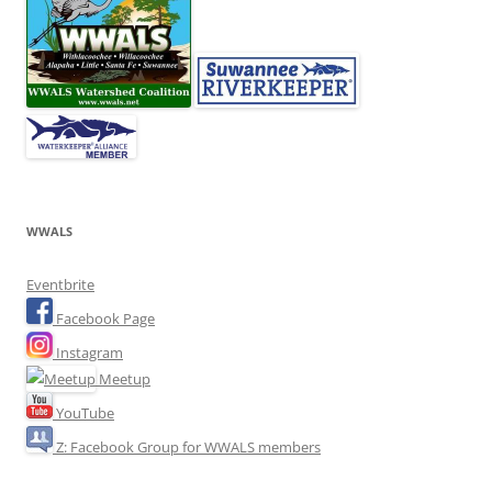
WWALS
Eventbrite
Facebook Page
Instagram
Meetup
YouTube
Z: Facebook Group for WWALS members