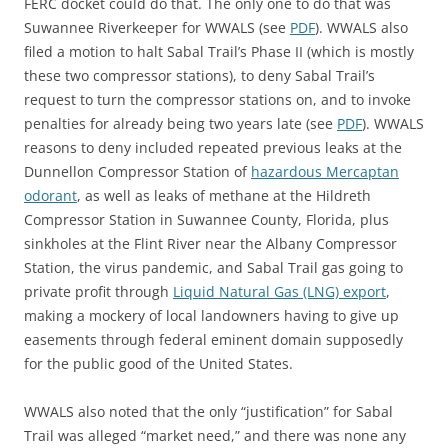
FERC docket could do that. The only one to do that was
Suwannee Riverkeeper for WWALS (see
PDF
). WWALS also
filed a motion to halt Sabal Trail’s Phase II (which is mostly
these two compressor stations), to deny Sabal Trail’s
request to turn the compressor stations on, and to invoke
penalties for already being two years late (see
PDF
). WWALS
reasons to deny included repeated previous leaks at the
Dunnellon Compressor Station of
hazardous Mercaptan
odorant
, as well as leaks of methane at the Hildreth
Compressor Station in Suwannee County, Florida, plus
sinkholes at the Flint River near the Albany Compressor
Station, the virus pandemic, and Sabal Trail gas going to
private profit through
Liquid Natural Gas (LNG) export
,
making a mockery of local landowners having to give up
easements through federal eminent domain supposedly
for the public good of the United States.
WWALS also noted that the only “justification” for Sabal
Trail was alleged “market need,” and there was none any