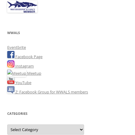
WWALS
Eventbrite
Facebook Page
Instagram
Meetup
YouTube
Z: Facebook Group for WWALS members
CATEGORIES
Categories