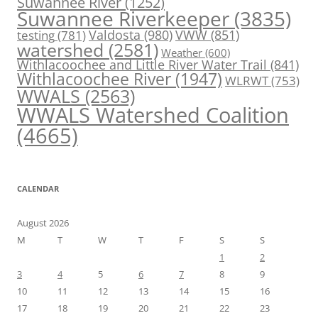
Suwannee River
(1252)
Suwannee Riverkeeper
(3835)
Valdosta
(980)
VWW
(851)
testing
(781)
watershed
(2581)
Weather
(600)
Withlacoochee and Little River Water Trail
(841)
Withlacoochee River
(1947)
WLRWT
(753)
WWALS
(2563)
WWALS Watershed Coalition
(4665)
CALENDAR
August 2026
M
T
W
T
F
S
S
1
2
3
4
5
6
7
8
9
10
11
12
13
14
15
16
17
18
19
20
21
22
23