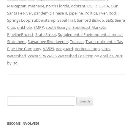
Mercaptan
,
methane
,
north Florida
,
odorant
,
OSFR
,
OSHA
,
Our
Santa Fe River
,
pandemic
,
Phase II
,
pipeline
,
Politics
,
river
,
Rock
Springs Loop
,
rubberstamp
,
Sabal Trail
,
Sanford Bishop
,
SEIS
,
Sierra
Club
,
sinkhole
,
SMPP
,
south Georgia
,
Southeast Markets
PipelineProject
,
State Street
,
Supplemental Environmental Impact
Statement
,
Suwannee Riverkeeper
,
Transco
,
Transcontinental Gas
Pipe Line Company
,
VA529
,
Vanguard
,
Verbena Loop
,
virus
,
watershed
,
WWALS
,
WWALS Watershed Coalition
on
April 23, 2020
by
jsq
.
Search
for:
BECOME INVOLVED!