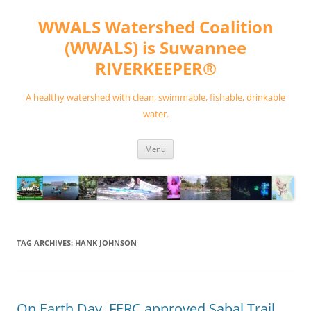
Skip
to
WWALS Watershed Coalition
content
(WWALS) is Suwannee
RIVERKEEPER®
A healthy watershed with clean, swimmable, fishable, drinkable
water.
Menu
TAG ARCHIVES:
HANK JOHNSON
On Earth Day, FERC approved Sabal Trail