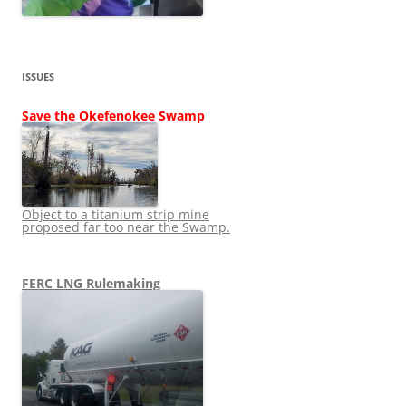
ISSUES
Save the Okefenokee Swamp
Object to a titanium strip mine
proposed far too near the Swamp.
FERC LNG Rulemaking