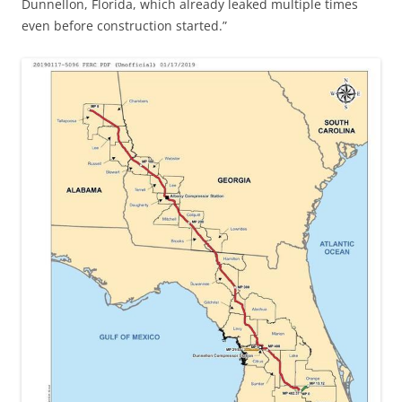
Dunnellon, Florida, which already leaked multiple times
even before construction started.”