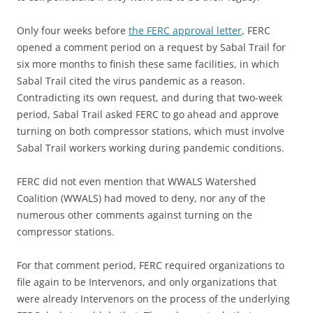
Only four weeks before
the FERC approval letter
, FERC
opened a comment period on a request by Sabal Trail for
six more months to finish these same facilities, in which
Sabal Trail cited the virus pandemic as a reason.
Contradicting its own request, and during that two-week
period, Sabal Trail asked FERC to go ahead and approve
turning on both compressor stations, which must involve
Sabal Trail workers working during pandemic conditions.
FERC did not even mention that WWALS Watershed
Coalition (WWALS) had moved to deny, nor any of the
numerous other comments against turning on the
compressor stations.
For that comment period, FERC required organizations to
file again to be Intervenors, and only organizations that
were already Intervenors on the process of the underlying