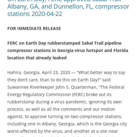
Albany, GA, and Dunnellon, FL, compressor
stations 2020-04-22
FOR IMMEDIATE RELEASE
FERC on Earth Day rubberstamped Sabal Trail pipeline
compressor stations in Georgia virus hotspot and Florida
location that already leaked
Hahira, Georgia, April 23, 2020 — “What better way to say
they don’t care, than to do this on Earth Day?” said
Suwannee Riverkeeper John S. Quarterman, “The Federal
Energy Regulatory Commission (FERC) broke out its
rubberstamp during a virus pandemic, ignoring its own
process, as well as all the comments and our motion
against, to approve turning on two compressor stations,
including one in Albany, Georgia, which is the Georgia city
worst-affected by the virus, and another at a site near