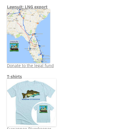
Lawsuit: LNG export
Donate to the legal fund
T-shirts
Suwannee Riverkeeper