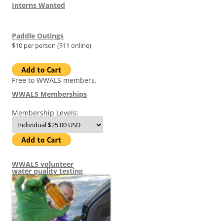
Interns Wanted
Paddle Outings
$10 per person ($11 online)
Free to WWALS members.
WWALS Memberships
Membership Levels:
WWALS volunteer
water quality testing