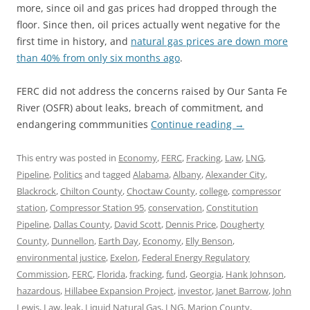
more, since oil and gas prices had dropped through the
floor. Since then, oil prices actually went negative for the
first time in history, and
natural gas prices are down more
than 40% from only six months ago
.
FERC did not address the concerns raised by Our Santa Fe
River (OSFR) about leaks, breach of commitment, and
endangering commmunities
Continue reading
→
This entry was posted in
Economy
,
FERC
,
Fracking
,
Law
,
LNG
,
Pipeline
,
Politics
and tagged
Alabama
,
Albany
,
Alexander City
,
Blackrock
,
Chilton County
,
Choctaw County
,
college
,
compressor
station
,
Compressor Station 95
,
conservation
,
Constitution
Pipeline
,
Dallas County
,
David Scott
,
Dennis Price
,
Dougherty
County
,
Dunnellon
,
Earth Day
,
Economy
,
Elly Benson
,
environmental justice
,
Exelon
,
Federal Energy Regulatory
Commission
,
FERC
,
Florida
,
fracking
,
fund
,
Georgia
,
Hank Johnson
,
hazardous
,
Hillabee Expansion Project
,
investor
,
Janet Barrow
,
John
Lewis
,
Law
,
leak
,
Liquid Natural Gas
,
LNG
,
Marion County
,