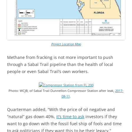
Project Location Map
Methane from fracking is not more important to push
through a Sabal Trail pipeline than the health of local
people or even Sabal Trail’s own workers.
Photo: WCJB, of Sabal Trail Dunnellon Compressor Station after leak,
2017-
08-11
.
Quarterman added, “With the price of oil negative and
“natural” gas down 40%,
it’s time to ask
investors if they
want to go down with the fossil fuel ship of fools and time
to ask politicians if they want this to be their legacy.”