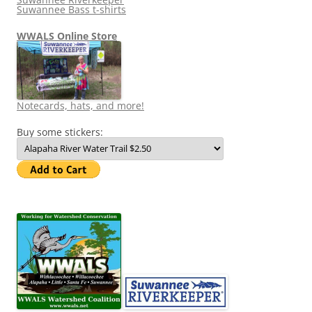
Suwannee Bass t-shirts
WWALS Online Store
Notecards, hats, and more!
Buy some stickers: