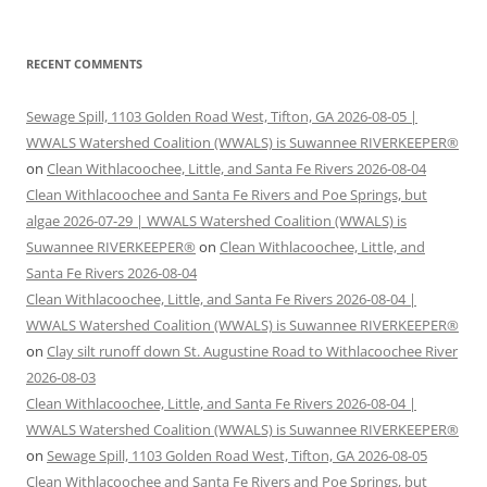
RECENT COMMENTS
Sewage Spill, 1103 Golden Road West, Tifton, GA 2026-08-05 |
WWALS Watershed Coalition (WWALS) is Suwannee RIVERKEEPER®
on
Clean Withlacoochee, Little, and Santa Fe Rivers 2026-08-04
Clean Withlacoochee and Santa Fe Rivers and Poe Springs, but
algae 2026-07-29 | WWALS Watershed Coalition (WWALS) is
Suwannee RIVERKEEPER®
on
Clean Withlacoochee, Little, and
Santa Fe Rivers 2026-08-04
Clean Withlacoochee, Little, and Santa Fe Rivers 2026-08-04 |
WWALS Watershed Coalition (WWALS) is Suwannee RIVERKEEPER®
on
Clay silt runoff down St. Augustine Road to Withlacoochee River
2026-08-03
Clean Withlacoochee, Little, and Santa Fe Rivers 2026-08-04 |
WWALS Watershed Coalition (WWALS) is Suwannee RIVERKEEPER®
on
Sewage Spill, 1103 Golden Road West, Tifton, GA 2026-08-05
Clean Withlacoochee and Santa Fe Rivers and Poe Springs, but