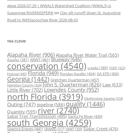
algae 2026-07-29 | WWALS Watershed Coalition (WWALS) is
Suwannee RIVERKEEPER®
on
Clay silt runoff down St. Augustine
Road to Withlacoochee River 2026-08-03
TAG CLOUD
Alapaha River
(906)
Alapaha River Water Trail
(565)
Blueway
(646)
ARWT
(461)
Aquifer
(381)
conservation
(4540)
creeks
(389)
FDEP
(322)
Florida
(949)
Floridan Aquifer
(404)
GA EPD
(406)
Festival
(345)
Georgia
(1442)
Gretchen Quarterman
(457)
John S. Quarterman
(826)
Law
(633)
Hamilton County
(324)
Lowndes County
(952)
Little River
(702)
north Florida
(3919)
Okefenokee Swamp
(318)
quality
(1446)
Outing
(747)
pipeline
(586)
river
(2740)
Quantity
(595)
Sabal Trail Transmission
(495)
Santa Fe River
(439)
south Georgia
(4259)
Spectra Energy
(441)
Sugar Creek
(476)
SRWT
(339)
SRWMD
(317)