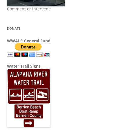
Comment or intervene
DONATE
WWALS General Fund
Water Trail Signs