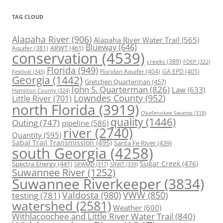
TAG CLOUD
Alapaha River
(906)
Alapaha River Water Trail
(565)
Blueway
(646)
ARWT
(461)
Aquifer
(381)
conservation
(4539)
creeks
(389)
FDEP
(322)
Florida
(949)
Floridan Aquifer
(404)
GA EPD
(405)
Festival
(345)
Georgia
(1442)
Gretchen Quarterman
(457)
John S. Quarterman
(826)
Law
(633)
Hamilton County
(324)
Lowndes County
(952)
Little River
(701)
north Florida
(3919)
Okefenokee Swamp
(318)
quality
(1446)
Outing
(747)
pipeline
(586)
river
(2740)
Quantity
(595)
Sabal Trail Transmission
(495)
Santa Fe River
(439)
south Georgia
(4258)
Spectra Energy
(441)
Sugar Creek
(476)
SRWT
(339)
SRWMD
(317)
Suwannee River
(1252)
Suwannee Riverkeeper
(3834)
Valdosta
(980)
VWW
(850)
testing
(781)
watershed
(2581)
Weather
(600)
Withlacoochee and Little River Water Trail
(840)