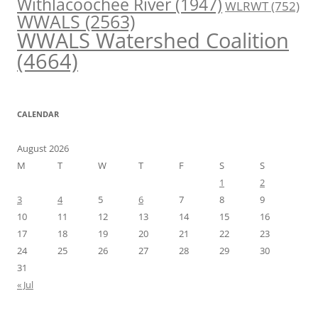
Withlacoochee River
(1947)
WLRWT
(752)
WWALS
(2563)
WWALS Watershed Coalition
(4664)
CALENDAR
August 2026
M
T
W
T
F
S
S
1
2
3
4
5
6
7
8
9
10
11
12
13
14
15
16
17
18
19
20
21
22
23
24
25
26
27
28
29
30
31
« Jul