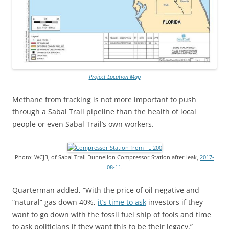
Project Location Map
Methane from fracking is not more important to push
through a Sabal Trail pipeline than the health of local
people or even Sabal Trail’s own workers.
Photo: WCJB, of Sabal Trail Dunnellon Compressor Station after leak,
2017-
08-11
.
Quarterman added, “With the price of oil negative and
“natural” gas down 40%,
it’s time to ask
investors if they
want to go down with the fossil fuel ship of fools and time
to ask politicians if they want this to be their legacy.”