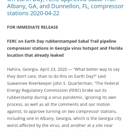
Albany, GA, and Dunnellon, FL, compressor
stations 2020-04-22
FOR IMMEDIATE RELEASE
FERC on Earth Day rubberstamped Sabal Trail pipeline
compressor stations in Georgia virus hotspot and Florida
location that already leaked
Hahira, Georgia, April 23, 2020 — “What better way to say
they don’t care, than to do this on Earth Day?” said
Suwannee Riverkeeper John S. Quarterman, “The Federal
Energy Regulatory Commission (FERC) broke out its
rubberstamp during a virus pandemic, ignoring its own
process, as well as all the comments and our motion
against, to approve turning on two compressor stations,
including one in Albany, Georgia, which is the Georgia city
worst-affected by the virus, and another at a site near