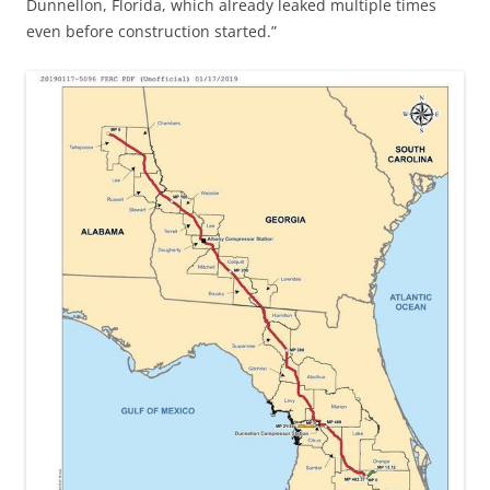
Dunnellon, Florida, which already leaked multiple times
even before construction started.”