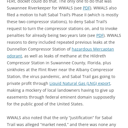
FERC docket could do that. The only one to do that was
Suwannee Riverkeeper for WWALS (see
PDF
). WWALS also
filed a motion to halt Sabal Trail’s Phase II (which is mostly
these two compressor stations), to deny Sabal Trail’s
request to turn the compressor stations on, and to invoke
penalties for already being two years late (see
PDF
). WWALS
reasons to deny included repeated previous leaks at the
Dunnellon Compressor Station of
hazardous Mercaptan
odorant
, as well as leaks of methane at the Hildreth
Compressor Station in Suwannee County, Florida, plus
sinkholes at the Flint River near the Albany Compressor
Station, the virus pandemic, and Sabal Trail gas going to
private profit through
Liquid Natural Gas (LNG) export
,
making a mockery of local landowners having to give up
easements through federal eminent domain supposedly
for the public good of the United States.
WWALS also noted that the only “justification” for Sabal
Trail was alleged “market need,” and there was none any