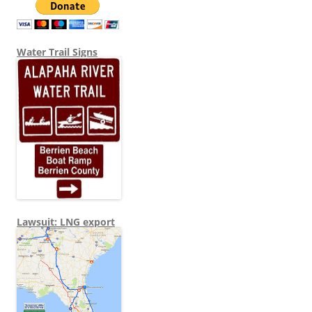
Water Trail Signs
Lawsuit: LNG export