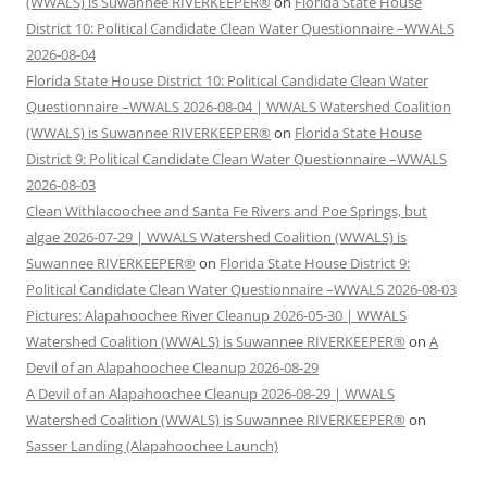
(WWALS) is Suwannee RIVERKEEPER®
on
Florida State House
District 10: Political Candidate Clean Water Questionnaire –WWALS
2026-08-04
Florida State House District 10: Political Candidate Clean Water
Questionnaire –WWALS 2026-08-04 | WWALS Watershed Coalition
(WWALS) is Suwannee RIVERKEEPER®
on
Florida State House
District 9: Political Candidate Clean Water Questionnaire –WWALS
2026-08-03
Clean Withlacoochee and Santa Fe Rivers and Poe Springs, but
algae 2026-07-29 | WWALS Watershed Coalition (WWALS) is
Suwannee RIVERKEEPER®
on
Florida State House District 9:
Political Candidate Clean Water Questionnaire –WWALS 2026-08-03
Pictures: Alapahoochee River Cleanup 2026-05-30 | WWALS
Watershed Coalition (WWALS) is Suwannee RIVERKEEPER®
on
A
Devil of an Alapahoochee Cleanup 2026-08-29
A Devil of an Alapahoochee Cleanup 2026-08-29 | WWALS
Watershed Coalition (WWALS) is Suwannee RIVERKEEPER®
on
Sasser Landing (Alapahoochee Launch)