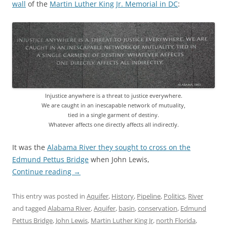
wall
of the
Martin Luther King Jr. Memorial in DC
:
Injustice anywhere is a threat to justice everywhere.
We are caught in an inescapable network of mutuality,
tied in a single garment of destiny.
Whatever affects one directly affects all indirectly.
It was the
Alabama River they sought to cross on the
Edmund Pettus Bridge
when John Lewis,
Continue reading
→
This entry was posted in
Aquifer
,
History
,
Pipeline
,
Politics
,
River
and tagged
Alabama River
,
Aquifer
,
basin
,
conservation
,
Edmund
Pettus Bridge
,
John Lewis
,
Martin Luther King Jr
,
north Florida
,