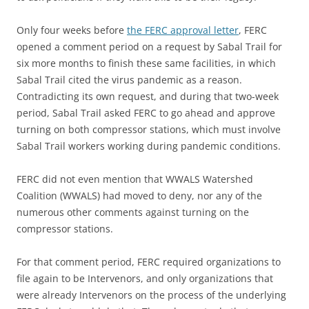
Only four weeks before
the FERC approval letter
, FERC
opened a comment period on a request by Sabal Trail for
six more months to finish these same facilities, in which
Sabal Trail cited the virus pandemic as a reason.
Contradicting its own request, and during that two-week
period, Sabal Trail asked FERC to go ahead and approve
turning on both compressor stations, which must involve
Sabal Trail workers working during pandemic conditions.
FERC did not even mention that WWALS Watershed
Coalition (WWALS) had moved to deny, nor any of the
numerous other comments against turning on the
compressor stations.
For that comment period, FERC required organizations to
file again to be Intervenors, and only organizations that
were already Intervenors on the process of the underlying