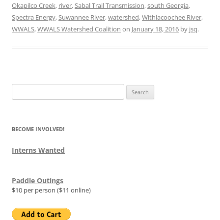
Okapilco Creek
,
river
,
Sabal Trail Transmission
,
south Georgia
,
Spectra Energy
,
Suwannee River
,
watershed
,
Withlacoochee River
,
WWALS
,
WWALS Watershed Coalition
on
January 18, 2016
by
jsq
.
Search
for:
BECOME INVOLVED!
Interns Wanted
Paddle Outings
$10 per person ($11 online)