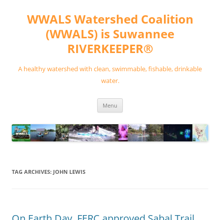
Skip
to
WWALS Watershed Coalition
content
(WWALS) is Suwannee
RIVERKEEPER®
A healthy watershed with clean, swimmable, fishable, drinkable
water.
Menu
TAG ARCHIVES:
JOHN LEWIS
On Earth Day, FERC approved Sabal Trail