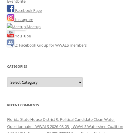
Eventbrite
Facebook Page
Instagram
Meetup
YouTube
Z: Facebook Group for WWALS members
CATEGORIES
Categories
RECENT COMMENTS
Florida State House District 9: Political Candidate Clean Water
Questionnaire –WWALS 2026-08-03 | WWALS Watershed Coalition