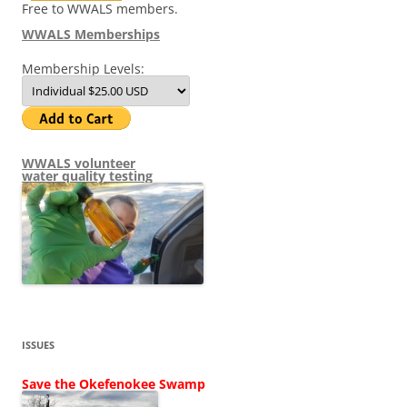
Free to WWALS members.
WWALS Memberships
Membership Levels:
WWALS volunteer
water quality testing
ISSUES
Save the Okefenokee Swamp