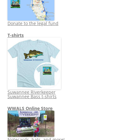
Donate to the legal fund
T-shirts
Suwannee Riverkeeper
Suwannee Bass t-shirts
WWALS Online Store
Notecards, hats, and more!