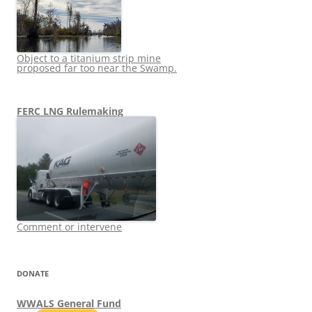
Object to a titanium strip mine
proposed far too near the Swamp.
FERC LNG Rulemaking
Comment or intervene
DONATE
WWALS General Fund