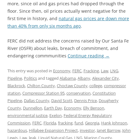
more, since oil and gas prices had dropped through the
floor. Since then, oil prices actually went negative for the
first time in history, and
natural gas prices are down more
than 40% from only six months ago
.
FERC did not address the concerns raised by Our Santa Fe
River (OSFR) about leaks, breach of commitment, and
endangering commmunities
Continue reading
→
This entry was posted in
Economy
,
FERC
,
Fracking
,
Law
,
LNG
,
Pipeline
,
Politics
and tagged
Alabama
,
Albany
,
Alexander City
,
Blackrock
,
Chilton County
,
Choctaw County
,
college
,
compressor
station
,
Compressor Station 95
,
conservation
,
Constitution
Pipeline
,
Dallas County
,
David Scott
,
Dennis Price
,
Dougherty
County
,
Dunnellon
,
Earth Day
,
Economy
,
Elly Benson
,
environmental justice
,
Exelon
,
Federal Energy Regulatory
Commission
,
FERC
,
Florida
,
fracking
,
fund
,
Georgia
,
Hank Johnson
,
hazardous
,
Hillabee Expansion Project
,
investor
,
Janet Barrow
,
John
Lewis
,
Law
,
leak
,
Liquid Natural Gas
,
LNG
,
Marion County
,