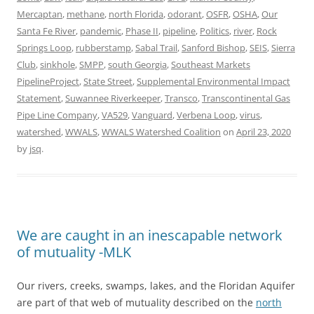
Mercaptan
,
methane
,
north Florida
,
odorant
,
OSFR
,
OSHA
,
Our
Santa Fe River
,
pandemic
,
Phase II
,
pipeline
,
Politics
,
river
,
Rock
Springs Loop
,
rubberstamp
,
Sabal Trail
,
Sanford Bishop
,
SEIS
,
Sierra
Club
,
sinkhole
,
SMPP
,
south Georgia
,
Southeast Markets
PipelineProject
,
State Street
,
Supplemental Environmental Impact
Statement
,
Suwannee Riverkeeper
,
Transco
,
Transcontinental Gas
Pipe Line Company
,
VA529
,
Vanguard
,
Verbena Loop
,
virus
,
watershed
,
WWALS
,
WWALS Watershed Coalition
on
April 23, 2020
by
jsq
.
We are caught in an inescapable network
of mutuality -MLK
Our rivers, creeks, swamps, lakes, and the Floridan Aquifer
are part of that web of mutuality described on the
north