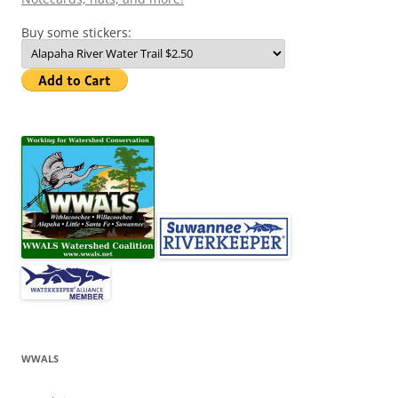
Buy some stickers:
WWALS