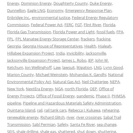
Energy
,
Dominion Energy
,
Doughterty County
,
Duke Energy
,
Dunnellon
,
Eagle LNG
,
Economy
,
Emergency Response Plan
,
Enbridge Inc.
,
environmental justice
,
Federal Energy Regulatory
Commission
,
Federal Power Act
,
FERC
,
FGT
,
Flint River
,
Florida
,
Florida Gas Transmission
,
Florida Power and Light
,
fossil fuels
,
FPA
,
FPL
,
FPL Manatee Energy Storage Center
,
frackers
,
fracking
,
Georgia
,
Georgia House of Representatives
,
Health
,
Hialeah
,
Hillabee Expansion Project
,
India
,
invicibility
,
Jacksonville
,
Jacksonville Expansion Project
,
James L. Robo
,
JEP
,
John W.
Ketchum
,
Jon Wellinghoff
,
Law
,
lawsuit
,
litigation
,
LNG
,
Lynn Good
,
Marion County
,
Michael Weinstein
,
Mohandas K. Gandhi
,
National
Environmental Policy Act
,
Natural Gas Act
,
Neil Chatterjee
,
NEPA
,
New York
,
NextEra Energy
,
NGA
,
north Florida
,
OEP
,
Office of
Energy Projects
,
Office of Fossil Energy
,
pandemic
,
Phase II
,
PHMSA
,
pipeline
,
Pipeline and Hazardous Materials Safety Administration
,
Quintana Island
,
rail
,
rail tank cars
,
Rebecca J. Kukawa
,
rehearing
,
renewable energy
,
Richard Glitch
,
river
,
river crossings
,
Sabal Trail
Transmission
,
Sabl Permian
,
Safety
,
Santa Fe River
,
sea change
,
SEIS
,
shale drilling
,
shale gas
,
shattered
,
shut down
,
shuttering
,