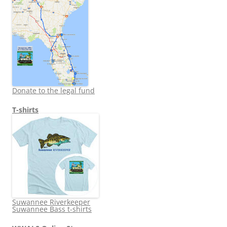
Donate to the legal fund
T-shirts
Suwannee Riverkeeper
Suwannee Bass t-shirts