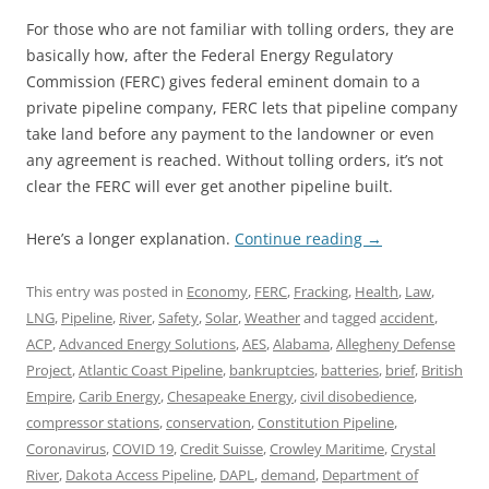
For those who are not familiar with tolling orders, they are
basically how, after the Federal Energy Regulatory
Commission (FERC) gives federal eminent domain to a
private pipeline company, FERC lets that pipeline company
take land before any payment to the landowner or even
any agreement is reached. Without tolling orders, it’s not
clear the FERC will ever get another pipeline built.
Here’s a longer explanation.
Continue reading
→
This entry was posted in
Economy
,
FERC
,
Fracking
,
Health
,
Law
,
LNG
,
Pipeline
,
River
,
Safety
,
Solar
,
Weather
and tagged
accident
,
ACP
,
Advanced Energy Solutions
,
AES
,
Alabama
,
Allegheny Defense
Project
,
Atlantic Coast Pipeline
,
bankruptcies
,
batteries
,
brief
,
British
Empire
,
Carib Energy
,
Chesapeake Energy
,
civil disobedience
,
compressor stations
,
conservation
,
Constitution Pipeline
,
Coronavirus
,
COVID 19
,
Credit Suisse
,
Crowley Maritime
,
Crystal
River
,
Dakota Access Pipeline
,
DAPL
,
demand
,
Department of