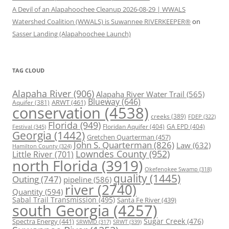
A Devil of an Alapahoochee Cleanup 2026-08-29 | WWALS
Watershed Coalition (WWALS) is Suwannee RIVERKEEPER®
on
Sasser Landing (Alapahoochee Launch)
TAG CLOUD
Alapaha River
(906)
Alapaha River Water Trail
(565)
Blueway
(646)
ARWT
(461)
Aquifer
(381)
conservation
(4538)
creeks
(389)
FDEP
(322)
Florida
(949)
Floridan Aquifer
(404)
GA EPD
(404)
Festival
(345)
Georgia
(1442)
Gretchen Quarterman
(457)
John S. Quarterman
(826)
Law
(632)
Hamilton County
(324)
Lowndes County
(952)
Little River
(701)
north Florida
(3919)
Okefenokee Swamp
(318)
quality
(1445)
Outing
(747)
pipeline
(586)
river
(2740)
Quantity
(594)
Sabal Trail Transmission
(495)
Santa Fe River
(439)
south Georgia
(4257)
Spectra Energy
(441)
Sugar Creek
(476)
SRWT
(339)
SRWMD
(317)