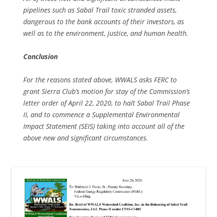
pipelines such as Sabal Trail toxic stranded assets,
dangerous to the bank accounts of their investors, as
well as to the environment, justice, and human health.
Conclusion
For the reasons stated above, WWALS asks FERC to
grant Sierra Club’s motion for stay of the Commission’s
letter order of April 22, 2020, to halt Sabal Trail Phase
II, and to commence a Supplemental Environmental
Impact Statement (SEIS) taking into account all of the
above new and significant circumstances.