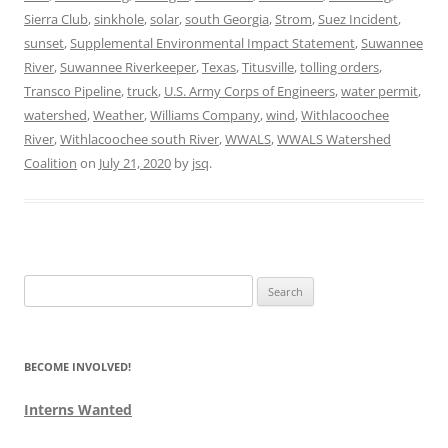
Sierra Club
,
sinkhole
,
solar
,
south Georgia
,
Strom
,
Suez Incident
,
sunset
,
Supplemental Environmental Impact Statement
,
Suwannee
River
,
Suwannee Riverkeeper
,
Texas
,
Titusville
,
tolling orders
,
Transco Pipeline
,
truck
,
U.S. Army Corps of Engineers
,
water permit
,
watershed
,
Weather
,
Williams Company
,
wind
,
Withlacoochee
River
,
Withlacoochee south River
,
WWALS
,
WWALS Watershed
Coalition
on
July 21, 2020
by
jsq
.
Search
for:
BECOME INVOLVED!
Interns Wanted