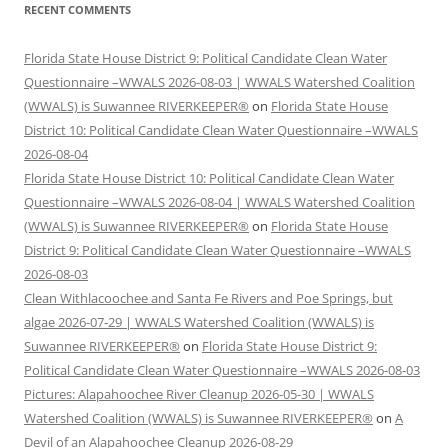
RECENT COMMENTS
Florida State House District 9: Political Candidate Clean Water
Questionnaire –WWALS 2026-08-03 | WWALS Watershed Coalition
(WWALS) is Suwannee RIVERKEEPER®
on
Florida State House
District 10: Political Candidate Clean Water Questionnaire –WWALS
2026-08-04
Florida State House District 10: Political Candidate Clean Water
Questionnaire –WWALS 2026-08-04 | WWALS Watershed Coalition
(WWALS) is Suwannee RIVERKEEPER®
on
Florida State House
District 9: Political Candidate Clean Water Questionnaire –WWALS
2026-08-03
Clean Withlacoochee and Santa Fe Rivers and Poe Springs, but
algae 2026-07-29 | WWALS Watershed Coalition (WWALS) is
Suwannee RIVERKEEPER®
on
Florida State House District 9:
Political Candidate Clean Water Questionnaire –WWALS 2026-08-03
Pictures: Alapahoochee River Cleanup 2026-05-30 | WWALS
Watershed Coalition (WWALS) is Suwannee RIVERKEEPER®
on
A
Devil of an Alapahoochee Cleanup 2026-08-29