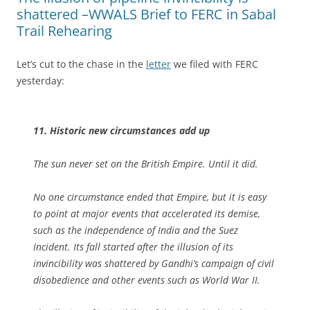
shattered –WWALS Brief to FERC in Sabal
Trail Rehearing
Let’s cut to the chase in the
letter
we filed with FERC
yesterday:
11. Historic new circumstances add up
The sun never set on the British Empire. Until it did.
No one circumstance ended that Empire, but it is easy
to point at major events that accelerated its demise,
such as the independence of India and the Suez
Incident. Its fall started after the illusion of its
invincibility was shattered by Gandhi’s campaign of civil
disobedience and other events such as World War II.