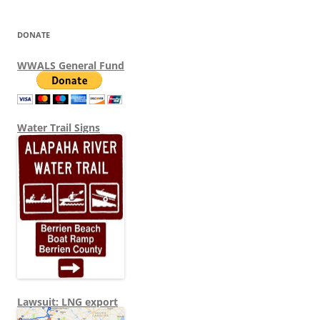
DONATE
WWALS General Fund
Water Trail Signs
Lawsuit: LNG export