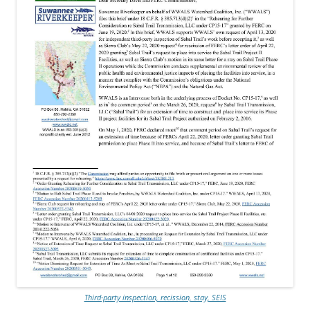
Third-party inspection, recission, stay, SEIS