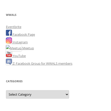
WWALS
Eventbrite
Facebook Page
Instagram
Meetup
YouTube
Z: Facebook Group for WWALS members
CATEGORIES
Categories