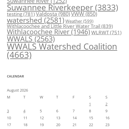
Suwannee River
(1252)
Suwannee Riverkeeper
(3833)
Valdosta
(980)
VWW
(850)
testing
(781)
watershed
(2581)
Weather
(599)
Withlacoochee and Little River Water Trail
(839)
Withlacoochee River
(1946)
WLRWT
(751)
WWALS
(2563)
WWALS Watershed Coalition
(4663)
CALENDAR
August 2026
M
T
W
T
F
S
S
1
2
3
4
5
6
7
8
9
10
11
12
13
14
15
16
17
18
19
20
21
22
23