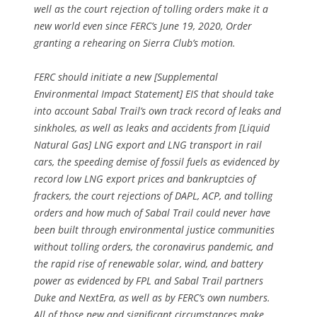
well as the court rejection of tolling orders make it a
new world even since FERC’s June 19, 2020, Order
granting a rehearing on Sierra Club’s motion.
FERC should initiate a new [Supplemental
Environmental Impact Statement] EIS that should take
into account Sabal Trail’s own track record of leaks and
sinkholes, as well as leaks and accidents from [Liquid
Natural Gas] LNG export and LNG transport in rail
cars, the speeding demise of fossil fuels as evidenced by
record low LNG export prices and bankruptcies of
frackers, the court rejections of DAPL, ACP, and tolling
orders and how much of Sabal Trail could never have
been built through environmental justice communities
without tolling orders, the coronavirus pandemic, and
the rapid rise of renewable solar, wind, and battery
power as evidenced by FPL and Sabal Trail partners
Duke and NextEra, as well as by FERC’s own numbers.
All of those new and significant circumstances make