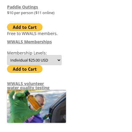
Paddle Outings
$10 per person ($11 online)
Free to WWALS members.
WWALS Memberships
Membership Levels:
WWALS volunteer
water quality testing