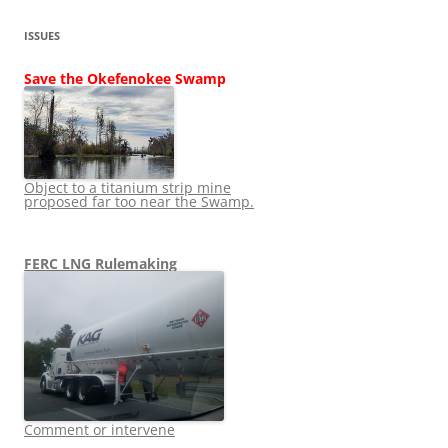
ISSUES
Save the Okefenokee Swamp
Object to a titanium strip mine
proposed far too near the Swamp.
FERC LNG Rulemaking
Comment or intervene