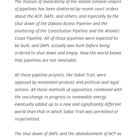
The illusion of invincibility of the inland colonial empire
of pipelines has been shattered by recent court orders
about the ACP, DAPL, and others, and especially by the
shut down of the Dakota Access Pipeline and the
shuttering of the Constitution Pipeline and the Atlantic
Coast Pipeline. All of those pipelines were expected to
be built, and DAPL actually was built before being
ordered to shut down and empty. Now the world knows
that pipelines are not inevitable.
All these pipeline projects, like Sabal Trail, were
opposed by nonviolent protests and political and legal
actions. All those methods of opposition, combined with
the sea-change in progress to renewable energy,
eventually added up to a new and significantly different
world than that in which Sabal Trail was permitted or
re-permitted.
The shut down of DAPL and the abandonment of ACP as