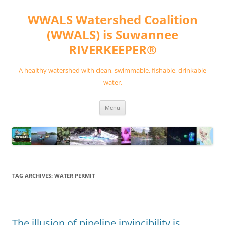
Skip
to
WWALS Watershed Coalition
content
(WWALS) is Suwannee
RIVERKEEPER®
A healthy watershed with clean, swimmable, fishable, drinkable
water.
Menu
TAG ARCHIVES:
WATER PERMIT
The illusion of pipeline invincibility is