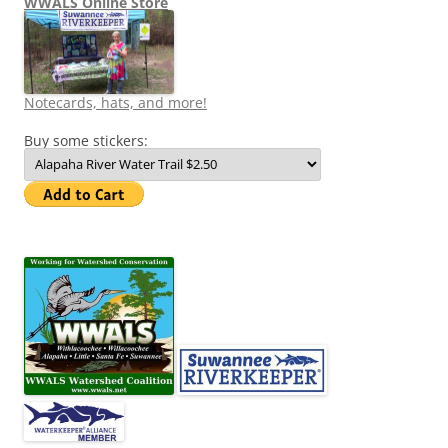
WWALS Online Store
Notecards, hats, and more!
Buy some stickers: