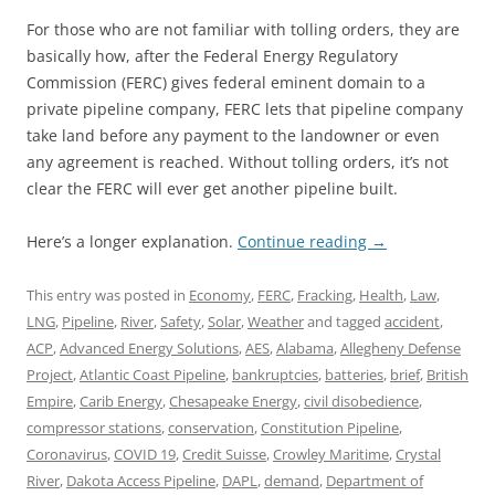
For those who are not familiar with tolling orders, they are
basically how, after the Federal Energy Regulatory
Commission (FERC) gives federal eminent domain to a
private pipeline company, FERC lets that pipeline company
take land before any payment to the landowner or even
any agreement is reached. Without tolling orders, it’s not
clear the FERC will ever get another pipeline built.
Here’s a longer explanation.
Continue reading
→
This entry was posted in
Economy
,
FERC
,
Fracking
,
Health
,
Law
,
LNG
,
Pipeline
,
River
,
Safety
,
Solar
,
Weather
and tagged
accident
,
ACP
,
Advanced Energy Solutions
,
AES
,
Alabama
,
Allegheny Defense
Project
,
Atlantic Coast Pipeline
,
bankruptcies
,
batteries
,
brief
,
British
Empire
,
Carib Energy
,
Chesapeake Energy
,
civil disobedience
,
compressor stations
,
conservation
,
Constitution Pipeline
,
Coronavirus
,
COVID 19
,
Credit Suisse
,
Crowley Maritime
,
Crystal
River
,
Dakota Access Pipeline
,
DAPL
,
demand
,
Department of