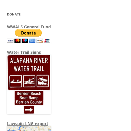
DONATE
WWALS General Fund
Water Trail Signs
Lawsuit: LNG export