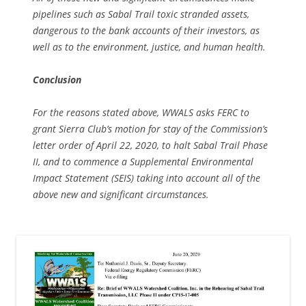
pipelines such as Sabal Trail toxic stranded assets,
dangerous to the bank accounts of their investors, as
well as to the environment, justice, and human health.
Conclusion
For the reasons stated above, WWALS asks FERC to
grant Sierra Club’s motion for stay of the Commission’s
letter order of April 22, 2020, to halt Sabal Trail Phase
II, and to commence a Supplemental Environmental
Impact Statement (SEIS) taking into account all of the
above new and significant circumstances.