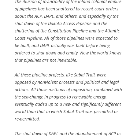
The illusion of invincibility of the inland colonial empire
of pipelines has been shattered by recent court orders
about the ACP, DAPL, and others, and especially by the
shut down of the Dakota Access Pipeline and the
shuttering of the Constitution Pipeline and the Atlantic
Coast Pipeline. All of those pipelines were expected to
be built, and DAPL actually was built before being
ordered to shut down and empty. Now the world knows
that pipelines are not inevitable.
All these pipeline projects, like Sabal Trail, were
opposed by nonviolent protests and political and legal
actions. All those methods of opposition, combined with
the sea-change in progress to renewable energy,
eventually added up to a new and significantly different
world than that in which Sabal Trail was permitted or
re-permitted.
The shut down of DAPL and the abandonment of ACP as