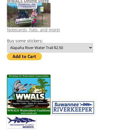
WWALS Online Store
Notecards, hats, and more!
Buy some stickers: