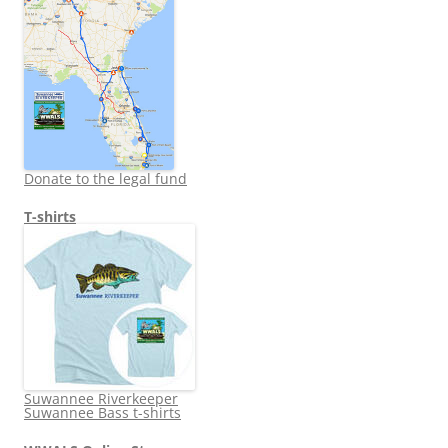
Donate to the legal fund
T-shirts
Suwannee Riverkeeper
Suwannee Bass t-shirts