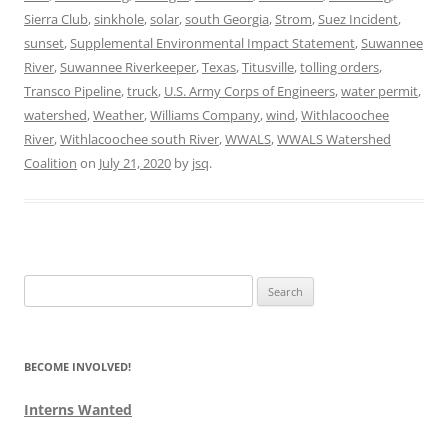
Sierra Club
,
sinkhole
,
solar
,
south Georgia
,
Strom
,
Suez Incident
,
sunset
,
Supplemental Environmental Impact Statement
,
Suwannee
River
,
Suwannee Riverkeeper
,
Texas
,
Titusville
,
tolling orders
,
Transco Pipeline
,
truck
,
U.S. Army Corps of Engineers
,
water permit
,
watershed
,
Weather
,
Williams Company
,
wind
,
Withlacoochee
River
,
Withlacoochee south River
,
WWALS
,
WWALS Watershed
Coalition
on
July 21, 2020
by
jsq
.
Search
for:
BECOME INVOLVED!
Interns Wanted