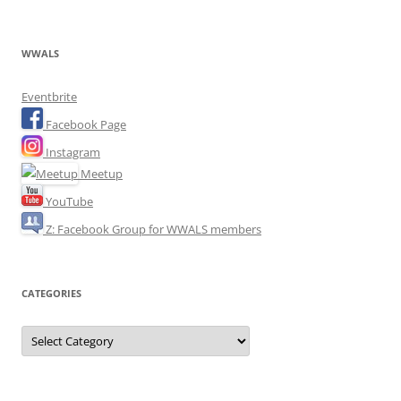
WWALS
Eventbrite
Facebook Page
Instagram
Meetup
YouTube
Z: Facebook Group for WWALS members
CATEGORIES
Categories