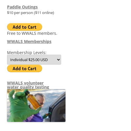
Paddle Outings
$10 per person ($11 online)
Free to WWALS members.
WWALS Memberships
Membership Levels:
WWALS volunteer
water quality testing