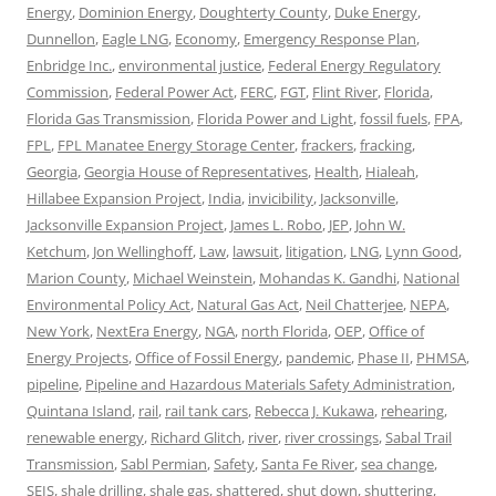
Energy
,
Dominion Energy
,
Doughterty County
,
Duke Energy
,
Dunnellon
,
Eagle LNG
,
Economy
,
Emergency Response Plan
,
Enbridge Inc.
,
environmental justice
,
Federal Energy Regulatory
Commission
,
Federal Power Act
,
FERC
,
FGT
,
Flint River
,
Florida
,
Florida Gas Transmission
,
Florida Power and Light
,
fossil fuels
,
FPA
,
FPL
,
FPL Manatee Energy Storage Center
,
frackers
,
fracking
,
Georgia
,
Georgia House of Representatives
,
Health
,
Hialeah
,
Hillabee Expansion Project
,
India
,
invicibility
,
Jacksonville
,
Jacksonville Expansion Project
,
James L. Robo
,
JEP
,
John W.
Ketchum
,
Jon Wellinghoff
,
Law
,
lawsuit
,
litigation
,
LNG
,
Lynn Good
,
Marion County
,
Michael Weinstein
,
Mohandas K. Gandhi
,
National
Environmental Policy Act
,
Natural Gas Act
,
Neil Chatterjee
,
NEPA
,
New York
,
NextEra Energy
,
NGA
,
north Florida
,
OEP
,
Office of
Energy Projects
,
Office of Fossil Energy
,
pandemic
,
Phase II
,
PHMSA
,
pipeline
,
Pipeline and Hazardous Materials Safety Administration
,
Quintana Island
,
rail
,
rail tank cars
,
Rebecca J. Kukawa
,
rehearing
,
renewable energy
,
Richard Glitch
,
river
,
river crossings
,
Sabal Trail
Transmission
,
Sabl Permian
,
Safety
,
Santa Fe River
,
sea change
,
SEIS
,
shale drilling
,
shale gas
,
shattered
,
shut down
,
shuttering
,