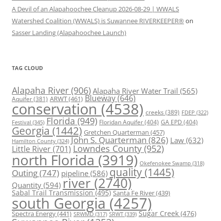
A Devil of an Alapahoochee Cleanup 2026-08-29 | WWALS
Watershed Coalition (WWALS) is Suwannee RIVERKEEPER®
on
Sasser Landing (Alapahoochee Launch)
TAG CLOUD
Alapaha River
(906)
Alapaha River Water Trail
(565)
Blueway
(646)
ARWT
(461)
Aquifer
(381)
conservation
(4538)
creeks
(389)
FDEP
(322)
Florida
(949)
Floridan Aquifer
(404)
GA EPD
(404)
Festival
(345)
Georgia
(1442)
Gretchen Quarterman
(457)
John S. Quarterman
(826)
Law
(632)
Hamilton County
(324)
Lowndes County
(952)
Little River
(701)
north Florida
(3919)
Okefenokee Swamp
(318)
quality
(1445)
Outing
(747)
pipeline
(586)
river
(2740)
Quantity
(594)
Sabal Trail Transmission
(495)
Santa Fe River
(439)
south Georgia
(4257)
Spectra Energy
(441)
Sugar Creek
(476)
SRWT
(339)
SRWMD
(317)