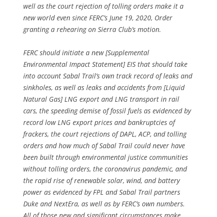
well as the court rejection of tolling orders make it a
new world even since FERC’s June 19, 2020, Order
granting a rehearing on Sierra Club’s motion.
FERC should initiate a new [Supplemental
Environmental Impact Statement] EIS that should take
into account Sabal Trail’s own track record of leaks and
sinkholes, as well as leaks and accidents from [Liquid
Natural Gas] LNG export and LNG transport in rail
cars, the speeding demise of fossil fuels as evidenced by
record low LNG export prices and bankruptcies of
frackers, the court rejections of DAPL, ACP, and tolling
orders and how much of Sabal Trail could never have
been built through environmental justice communities
without tolling orders, the coronavirus pandemic, and
the rapid rise of renewable solar, wind, and battery
power as evidenced by FPL and Sabal Trail partners
Duke and NextEra, as well as by FERC’s own numbers.
All of those new and significant circumstances make