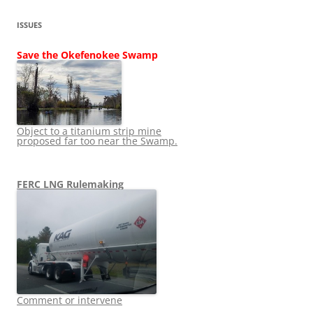
ISSUES
Save the Okefenokee Swamp
Object to a titanium strip mine
proposed far too near the Swamp.
FERC LNG Rulemaking
Comment or intervene