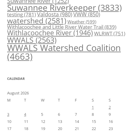
Suwannee River
(1252)
Suwannee Riverkeeper
(3833)
Valdosta
(980)
VWW
(850)
testing
(781)
watershed
(2581)
Weather
(599)
Withlacoochee and Little River Water Trail
(839)
Withlacoochee River
(1946)
WLRWT
(751)
WWALS
(2563)
WWALS Watershed Coalition
(4663)
CALENDAR
August 2026
M
T
W
T
F
S
S
1
2
3
4
5
6
7
8
9
10
11
12
13
14
15
16
17
18
19
20
21
22
23