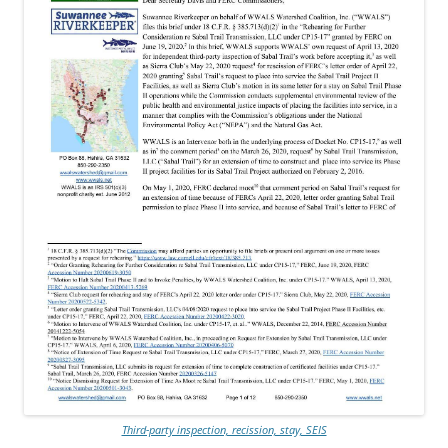
Third-party inspection, recission, stay, SEIS