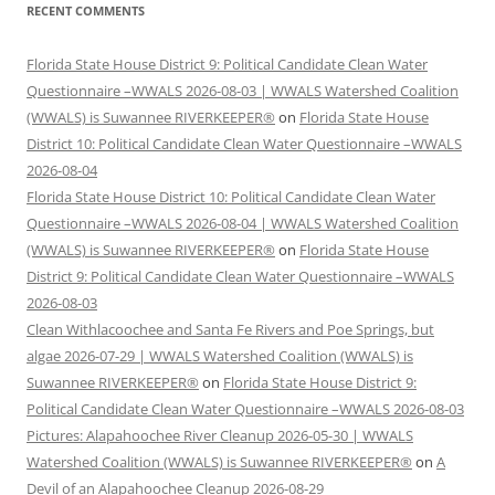
RECENT COMMENTS
Florida State House District 9: Political Candidate Clean Water
Questionnaire –WWALS 2026-08-03 | WWALS Watershed Coalition
(WWALS) is Suwannee RIVERKEEPER®
on
Florida State House
District 10: Political Candidate Clean Water Questionnaire –WWALS
2026-08-04
Florida State House District 10: Political Candidate Clean Water
Questionnaire –WWALS 2026-08-04 | WWALS Watershed Coalition
(WWALS) is Suwannee RIVERKEEPER®
on
Florida State House
District 9: Political Candidate Clean Water Questionnaire –WWALS
2026-08-03
Clean Withlacoochee and Santa Fe Rivers and Poe Springs, but
algae 2026-07-29 | WWALS Watershed Coalition (WWALS) is
Suwannee RIVERKEEPER®
on
Florida State House District 9:
Political Candidate Clean Water Questionnaire –WWALS 2026-08-03
Pictures: Alapahoochee River Cleanup 2026-05-30 | WWALS
Watershed Coalition (WWALS) is Suwannee RIVERKEEPER®
on
A
Devil of an Alapahoochee Cleanup 2026-08-29