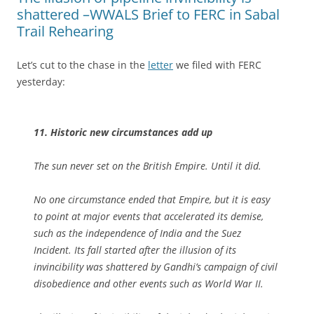
shattered –WWALS Brief to FERC in Sabal
Trail Rehearing
Let’s cut to the chase in the
letter
we filed with FERC
yesterday:
11. Historic new circumstances add up
The sun never set on the British Empire. Until it did.
No one circumstance ended that Empire, but it is easy
to point at major events that accelerated its demise,
such as the independence of India and the Suez
Incident. Its fall started after the illusion of its
invincibility was shattered by Gandhi’s campaign of civil
disobedience and other events such as World War II.