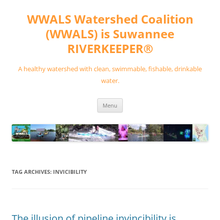
Skip
to
WWALS Watershed Coalition
content
(WWALS) is Suwannee
RIVERKEEPER®
A healthy watershed with clean, swimmable, fishable, drinkable
water.
Menu
TAG ARCHIVES:
INVICIBILITY
The illusion of pipeline invincibility is