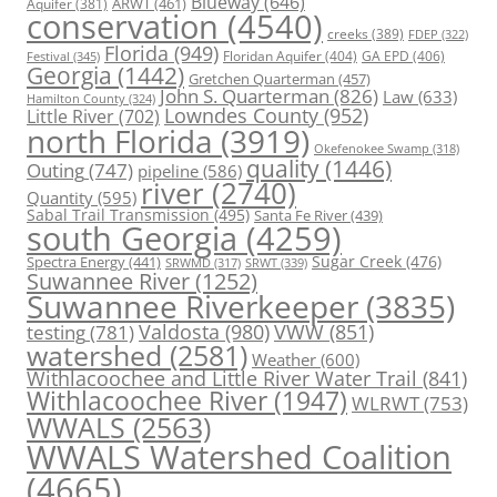
Blueway
(646)
ARWT
(461)
Aquifer
(381)
conservation
(4540)
creeks
(389)
FDEP
(322)
Florida
(949)
Floridan Aquifer
(404)
GA EPD
(406)
Festival
(345)
Georgia
(1442)
Gretchen Quarterman
(457)
John S. Quarterman
(826)
Law
(633)
Hamilton County
(324)
Lowndes County
(952)
Little River
(702)
north Florida
(3919)
Okefenokee Swamp
(318)
quality
(1446)
Outing
(747)
pipeline
(586)
river
(2740)
Quantity
(595)
Sabal Trail Transmission
(495)
Santa Fe River
(439)
south Georgia
(4259)
Spectra Energy
(441)
Sugar Creek
(476)
SRWT
(339)
SRWMD
(317)
Suwannee River
(1252)
Suwannee Riverkeeper
(3835)
Valdosta
(980)
VWW
(851)
testing
(781)
watershed
(2581)
Weather
(600)
Withlacoochee and Little River Water Trail
(841)
Withlacoochee River
(1947)
WLRWT
(753)
WWALS
(2563)
WWALS Watershed Coalition
(4665)