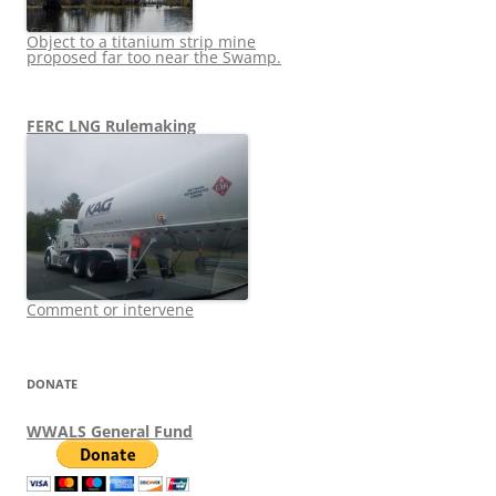
Object to a titanium strip mine
proposed far too near the Swamp.
FERC LNG Rulemaking
Comment or intervene
DONATE
WWALS General Fund