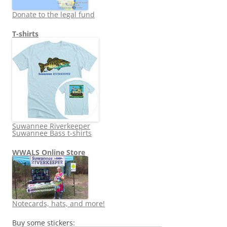
Donate to the legal fund
T-shirts
Suwannee Riverkeeper
Suwannee Bass t-shirts
WWALS Online Store
Notecards, hats, and more!
Buy some stickers: