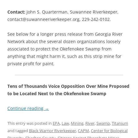
Contact:
John S. Quarterman, Suwannee Riverkeeper,
contact@suwanneeriverkeeper.org, 229-242-0102.
See below for a longer press release from Georgia River
Network about the several dozen organizations loosely
associated to protect the Okefenokee Swamp from
anything that might harm it, such as this strip mine for
private profit for paint.
Tens of Thousands Voice Opposition Over Mine Proposed
to be Located Next to the Okefenokee Swamp
Continue reading
→
This entry was posted in
EPA
,
Law
,
Mining
,
River
,
Swamp
,
Titanium
and tagged
Black Warrior Riverkeeper
,
CAPM
,
Center for Biological