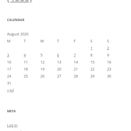
CALENDAR
August 2026
M
T
W
T
F
S
S
1
2
3
4
5
6
7
8
9
10
11
12
13
14
15
16
17
18
19
20
21
22
23
24
25
26
27
28
29
30
31
« Jul
META
Log in