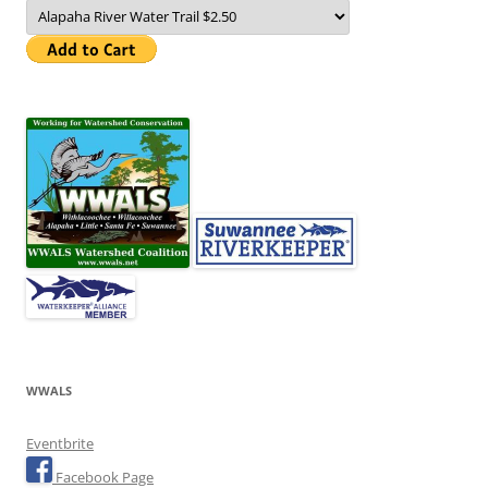
WWALS
Eventbrite
Facebook Page