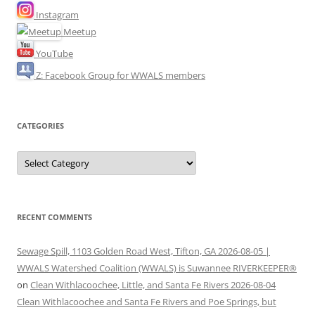
Instagram
Meetup
YouTube
Z: Facebook Group for WWALS members
CATEGORIES
Categories
RECENT COMMENTS
Sewage Spill, 1103 Golden Road West, Tifton, GA 2026-08-05 |
WWALS Watershed Coalition (WWALS) is Suwannee RIVERKEEPER®
on
Clean Withlacoochee, Little, and Santa Fe Rivers 2026-08-04
Clean Withlacoochee and Santa Fe Rivers and Poe Springs, but