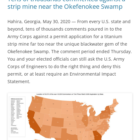
strip mine near the Okefenokee Swamp
Hahira, Georgia, May 30, 2020 — From every U.S. state and
beyond, tens of thousands comments poured in to the
Army Corps against a permit application for a titanium
strip mine far too near the unique blackwater gem of the
Okefenokee Swamp. The comment period ended Thursday.
You and your elected officials can still ask the U.S. Army
Corps of Engineers to do the right thing and deny this
permit, or at least require an Environmental Impact
Statement.