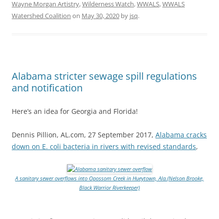
Wayne Morgan Artistry
,
Wilderness Watch
,
WWALS
,
WWALS
Watershed Coalition
on
May 30, 2020
by
jsq
.
Alabama stricter sewage spill regulations
and notification
Here’s an idea for Georgia and Florida!
Dennis Pillion, AL.com, 27 September 2017,
Alabama cracks
down on E. coli bacteria in rivers with revised standards
,
A sanitary sewer overflows into Opossom Creek in Hueytown, Ala.(Nelson Brooke,
Black Warrior Riverkeeper)