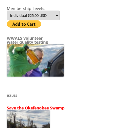
Membership Levels:
WWALS volunteer
water quality testing
ISSUES
Save the Okefenokee Swamp