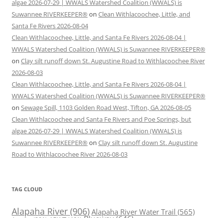
algae 2026-07-29 | WWALS Watershed Coalition (WWALS) is
Suwannee RIVERKEEPER®
on
Clean Withlacoochee, Little, and
Santa Fe Rivers 2026-08-04
Clean Withlacoochee, Little, and Santa Fe Rivers 2026-08-04 |
WWALS Watershed Coalition (WWALS) is Suwannee RIVERKEEPER®
on
Clay silt runoff down St. Augustine Road to Withlacoochee River
2026-08-03
Clean Withlacoochee, Little, and Santa Fe Rivers 2026-08-04 |
WWALS Watershed Coalition (WWALS) is Suwannee RIVERKEEPER®
on
Sewage Spill, 1103 Golden Road West, Tifton, GA 2026-08-05
Clean Withlacoochee and Santa Fe Rivers and Poe Springs, but
algae 2026-07-29 | WWALS Watershed Coalition (WWALS) is
Suwannee RIVERKEEPER®
on
Clay silt runoff down St. Augustine
Road to Withlacoochee River 2026-08-03
TAG CLOUD
Alapaha River
(906)
Alapaha River Water Trail
(565)