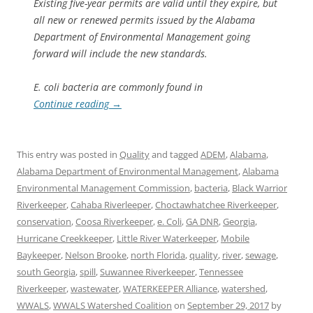
Existing five-year permits are valid until they expire, but
all new or renewed permits issued by the Alabama
Department of Environmental Management going
forward will include the new standards.
E. coli bacteria are commonly found in
Continue reading
→
This entry was posted in
Quality
and tagged
ADEM
,
Alabama
,
Alabama Department of Environmental Management
,
Alabama
Environmental Management Commission
,
bacteria
,
Black Warrior
Riverkeeper
,
Cahaba Riverleeper
,
Choctawhatchee Riverkeeper
,
conservation
,
Coosa Riverkeeper
,
e. Coli
,
GA DNR
,
Georgia
,
Hurricane Creekkeeper
,
Little River Waterkeeper
,
Mobile
Baykeeper
,
Nelson Brooke
,
north Florida
,
quality
,
river
,
sewage
,
south Georgia
,
spill
,
Suwannee Riverkeeper
,
Tennessee
Riverkeeper
,
wastewater
,
WATERKEEPER Alliance
,
watershed
,
WWALS
,
WWALS Watershed Coalition
on
September 29, 2017
by