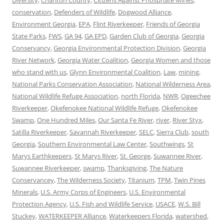
Diversity
,
Charlton County
,
Citizens Against Phosphate Mines
,
conservation
,
Defenders of Wildlife
,
Dogwood Alliance
,
Environment Georgia
,
EPA
,
Flint Riverkeeper
,
Friends of Georgia
State Parks
,
FWS
,
GA 94
,
GA EPD
,
Garden Club of Georgia
,
Georgia
Conservancy
,
Georgia Environmental Protection Division
,
Georgia
River Network
,
Georgia Water Coalition
,
Georgia Women and those
who stand with us
,
Glynn Environmental Coalition
,
Law
,
mining
,
National Parks Conservation Association
,
National Wilderness Area
,
National Wildlife Refuge Association
,
north Florida
,
NWR
,
Ogeechee
Riverkeeper
,
Okefenokee National Wildlife Refuge
,
Okefenokee
Swamp
,
One Hundred Miles
,
Our Santa Fe River
,
river
,
River Styx
,
Satilla Riverkeeper
,
Savannah Riverkeeper
,
SELC
,
Sierra Club
,
south
Georgia
,
Southern Environmental Law Center
,
Southwings
,
St
Marys Earthkeepers
,
St Marys River
,
St. George
,
Suwannee River
,
Suwannee Riverkeeper
,
swamp
,
Thanksgiving
,
The Nature
Conservancey
,
The Wilderness Society
,
Titanium
,
TPM
,
Twin Pines
Minerals
,
U.S. Army Corps of Engineers
,
U.S. Environmental
Protection Agency
,
U.S. Fish and Wildlife Service
,
USACE
,
W.S. Bill
Stuckey
,
WATERKEEPER Alliance
,
Waterkeepers Florida
,
watershed
,