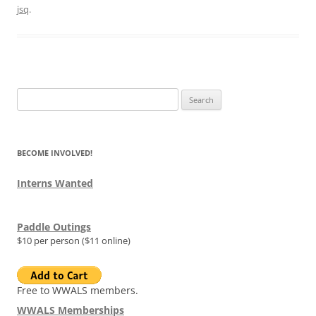
jsq
.
Search
for:
BECOME INVOLVED!
Interns Wanted
Paddle Outings
$10 per person ($11 online)
Free to WWALS members.
WWALS Memberships