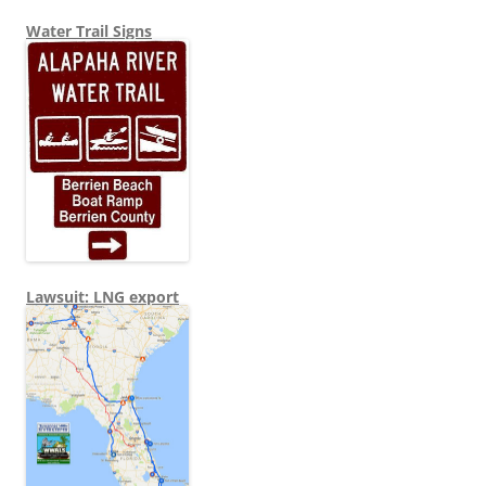
Water Trail Signs
Lawsuit: LNG export