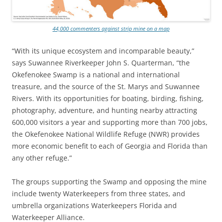
44,000 commenters against strip mine on a map
“With its unique ecosystem and incomparable beauty,”
says Suwannee Riverkeeper John S. Quarterman, “the
Okefenokee Swamp is a national and international
treasure, and the source of the St. Marys and Suwannee
Rivers. With its opportunities for boating, birding, fishing,
photography, adventure, and hunting nearby attracting
600,000 visitors a year and supporting more than 700 jobs,
the Okefenokee National Wildlife Refuge (NWR) provides
more economic benefit to each of Georgia and Florida than
any other refuge.”
The groups supporting the Swamp and opposing the mine
include twenty Waterkeepers from three states, and
umbrella organizations Waterkeepers Florida and
Waterkeeper Alliance.