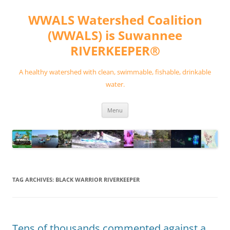
Skip
to
WWALS Watershed Coalition
content
(WWALS) is Suwannee
RIVERKEEPER®
A healthy watershed with clean, swimmable, fishable, drinkable
water.
Menu
TAG ARCHIVES:
BLACK WARRIOR RIVERKEEPER
Tens of thousands commented against a