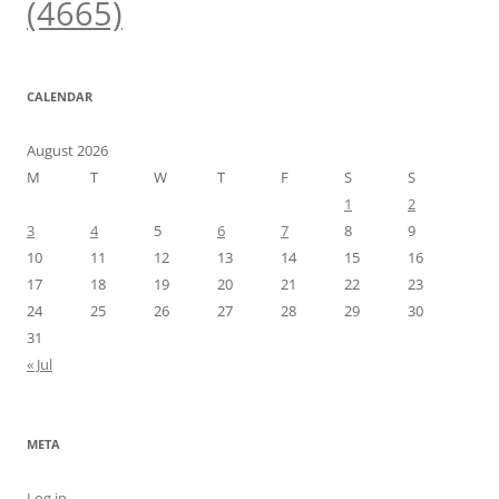
(4665)
CALENDAR
August 2026
M
T
W
T
F
S
S
1
2
3
4
5
6
7
8
9
10
11
12
13
14
15
16
17
18
19
20
21
22
23
24
25
26
27
28
29
30
31
« Jul
META
Log in