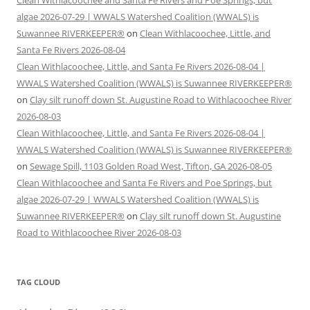
algae 2026-07-29 | WWALS Watershed Coalition (WWALS) is
Suwannee RIVERKEEPER®
on
Clean Withlacoochee, Little, and
Santa Fe Rivers 2026-08-04
Clean Withlacoochee, Little, and Santa Fe Rivers 2026-08-04 |
WWALS Watershed Coalition (WWALS) is Suwannee RIVERKEEPER®
on
Clay silt runoff down St. Augustine Road to Withlacoochee River
2026-08-03
Clean Withlacoochee, Little, and Santa Fe Rivers 2026-08-04 |
WWALS Watershed Coalition (WWALS) is Suwannee RIVERKEEPER®
on
Sewage Spill, 1103 Golden Road West, Tifton, GA 2026-08-05
Clean Withlacoochee and Santa Fe Rivers and Poe Springs, but
algae 2026-07-29 | WWALS Watershed Coalition (WWALS) is
Suwannee RIVERKEEPER®
on
Clay silt runoff down St. Augustine
Road to Withlacoochee River 2026-08-03
TAG CLOUD