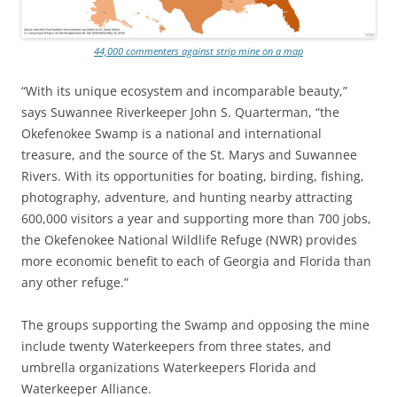
44,000 commenters against strip mine on a map
“With its unique ecosystem and incomparable beauty,”
says Suwannee Riverkeeper John S. Quarterman, “the
Okefenokee Swamp is a national and international
treasure, and the source of the St. Marys and Suwannee
Rivers. With its opportunities for boating, birding, fishing,
photography, adventure, and hunting nearby attracting
600,000 visitors a year and supporting more than 700 jobs,
the Okefenokee National Wildlife Refuge (NWR) provides
more economic benefit to each of Georgia and Florida than
any other refuge.”
The groups supporting the Swamp and opposing the mine
include twenty Waterkeepers from three states, and
umbrella organizations Waterkeepers Florida and
Waterkeeper Alliance.