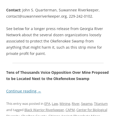
Contact:
John S. Quarterman, Suwannee Riverkeeper,
contact@suwanneeriverkeeper.org, 229-242-0102.
See below for a longer press release from Georgia River
Network about the several dozen organizations loosely
associated to protect the Okefenokee Swamp from
anything that might harm it, such as this strip mine for
private profit for paint.
Tens of Thousands Voice Opposition Over Mine Proposed
to be Located Next to the Okefenokee Swamp
Continue reading
→
This entry was posted in
EPA
,
Law
,
Mining
,
River
,
Swamp
,
Titanium
and tagged
Black Warrior Riverkeeper
,
CAPM
,
Center for Biological