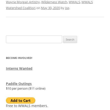
Wayne Morgan Artistry
,
Wilderness Watch
,
WWALS
,
WWALS
Watershed Coalition
on
May 30, 2020
by
jsq
.
Search
for:
BECOME INVOLVED!
Interns Wanted
Paddle Outings
$10 per person ($11 online)
Free to WWALS members.