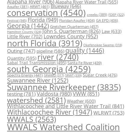
Alapaha River
(906)
Alapaha River Water Trail
(565)
Blueway
(646)
ARWT
(461)
Aquifer
(381)
conservation
(4540)
creeks
(389)
FDEP
(322)
Florida
(949)
Floridan Aquifer
(404)
GA EPD
(406)
Festival
(345)
Georgia
(1442)
Gretchen Quarterman
(457)
John S. Quarterman
(826)
Law
(633)
Hamilton County
(324)
Lowndes County
(952)
Little River
(702)
north Florida
(3919)
Okefenokee Swamp
(318)
quality
(1446)
Outing
(747)
pipeline
(586)
river
(2740)
Quantity
(595)
Sabal Trail Transmission
(495)
Santa Fe River
(439)
south Georgia
(4259)
Spectra Energy
(441)
Sugar Creek
(476)
SRWT
(339)
SRWMD
(317)
Suwannee River
(1252)
Suwannee Riverkeeper
(3835)
Valdosta
(980)
VWW
(851)
testing
(781)
watershed
(2581)
Weather
(600)
Withlacoochee and Little River Water Trail
(841)
Withlacoochee River
(1947)
WLRWT
(753)
WWALS
(2563)
WWALS Watershed Coalition