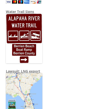
Water Trail Signs
Lawsuit: LNG export