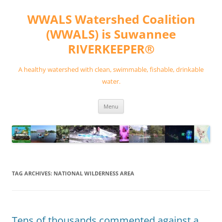
Skip
to
WWALS Watershed Coalition
content
(WWALS) is Suwannee
RIVERKEEPER®
A healthy watershed with clean, swimmable, fishable, drinkable
water.
Menu
TAG ARCHIVES:
NATIONAL WILDERNESS AREA
Tens of thousands commented against a