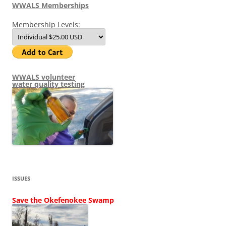
WWALS Memberships
Membership Levels:
WWALS volunteer
water quality testing
ISSUES
Save the Okefenokee Swamp