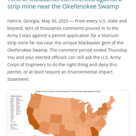
strip mine near the Okefenokee Swamp
Hahira, Georgia, May 30, 2020 — From every U.S. state and
beyond, tens of thousands comments poured in to the
Army Corps against a permit application for a titanium
strip mine far too near the unique blackwater gem of the
Okefenokee Swamp. The comment period ended Thursday.
You and your elected officials can still ask the U.S. Army
Corps of Engineers to do the right thing and deny this
permit, or at least require an Environmental Impact
Statement.