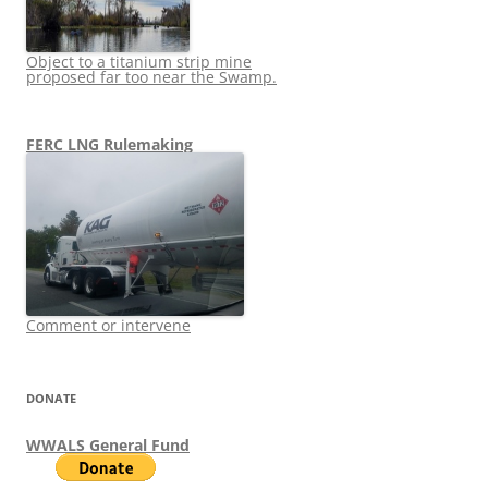
Object to a titanium strip mine
proposed far too near the Swamp.
FERC LNG Rulemaking
Comment or intervene
DONATE
WWALS General Fund