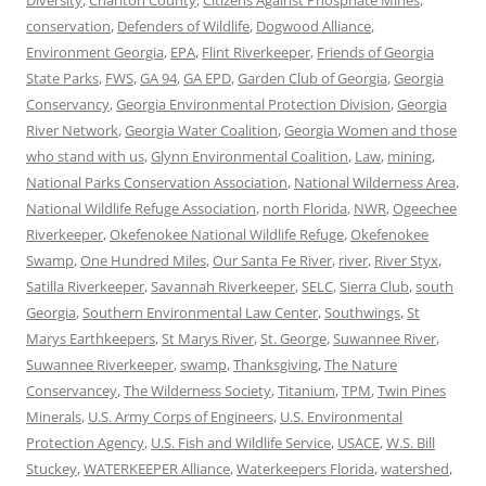
Diversity
,
Charlton County
,
Citizens Against Phosphate Mines
,
conservation
,
Defenders of Wildlife
,
Dogwood Alliance
,
Environment Georgia
,
EPA
,
Flint Riverkeeper
,
Friends of Georgia
State Parks
,
FWS
,
GA 94
,
GA EPD
,
Garden Club of Georgia
,
Georgia
Conservancy
,
Georgia Environmental Protection Division
,
Georgia
River Network
,
Georgia Water Coalition
,
Georgia Women and those
who stand with us
,
Glynn Environmental Coalition
,
Law
,
mining
,
National Parks Conservation Association
,
National Wilderness Area
,
National Wildlife Refuge Association
,
north Florida
,
NWR
,
Ogeechee
Riverkeeper
,
Okefenokee National Wildlife Refuge
,
Okefenokee
Swamp
,
One Hundred Miles
,
Our Santa Fe River
,
river
,
River Styx
,
Satilla Riverkeeper
,
Savannah Riverkeeper
,
SELC
,
Sierra Club
,
south
Georgia
,
Southern Environmental Law Center
,
Southwings
,
St
Marys Earthkeepers
,
St Marys River
,
St. George
,
Suwannee River
,
Suwannee Riverkeeper
,
swamp
,
Thanksgiving
,
The Nature
Conservancey
,
The Wilderness Society
,
Titanium
,
TPM
,
Twin Pines
Minerals
,
U.S. Army Corps of Engineers
,
U.S. Environmental
Protection Agency
,
U.S. Fish and Wildlife Service
,
USACE
,
W.S. Bill
Stuckey
,
WATERKEEPER Alliance
,
Waterkeepers Florida
,
watershed
,