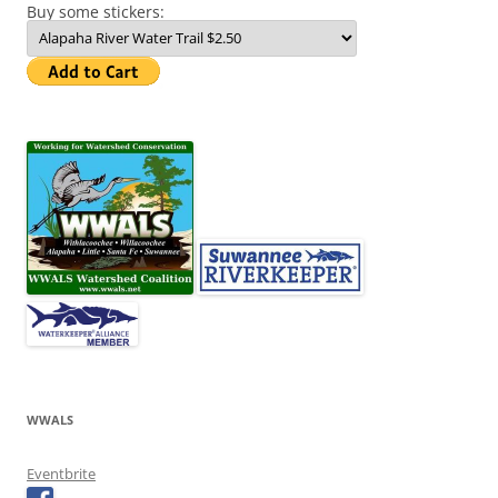
Buy some stickers:
WWALS
Eventbrite