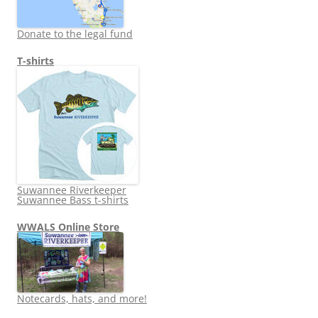
Donate to the legal fund
T-shirts
Suwannee Riverkeeper
Suwannee Bass t-shirts
WWALS Online Store
Notecards, hats, and more!