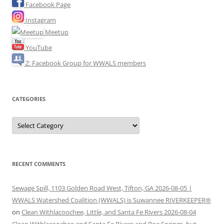
Facebook Page
Instagram
Meetup
YouTube
Z: Facebook Group for WWALS members
CATEGORIES
Categories
RECENT COMMENTS
Sewage Spill, 1103 Golden Road West, Tifton, GA 2026-08-05 |
WWALS Watershed Coalition (WWALS) is Suwannee RIVERKEEPER®
on
Clean Withlacoochee, Little, and Santa Fe Rivers 2026-08-04
Clean Withlacoochee and Santa Fe Rivers and Poe Springs, but