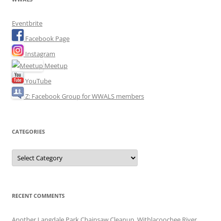
Eventbrite
Facebook Page
Instagram
Meetup
YouTube
Z: Facebook Group for WWALS members
CATEGORIES
Categories
RECENT COMMENTS
Another Langdale Park Chainsaw Cleanup, Withlacoochee River