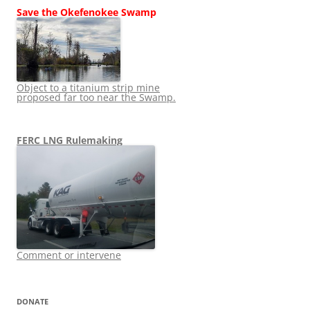
Save the Okefenokee Swamp
Object to a titanium strip mine
proposed far too near the Swamp.
FERC LNG Rulemaking
Comment or intervene
DONATE