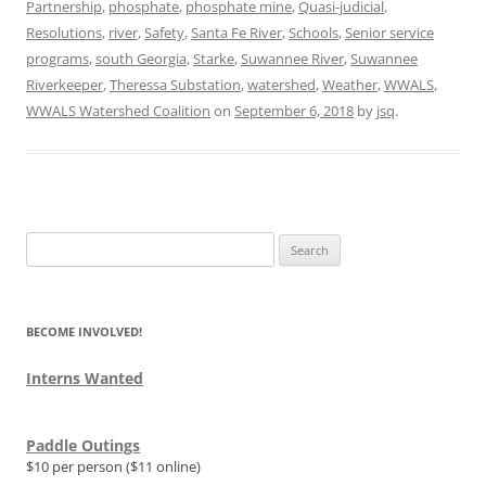
Partnership
,
phosphate
,
phosphate mine
,
Quasi-judicial
,
Resolutions
,
river
,
Safety
,
Santa Fe River
,
Schools
,
Senior service
programs
,
south Georgia
,
Starke
,
Suwannee River
,
Suwannee
Riverkeeper
,
Theressa Substation
,
watershed
,
Weather
,
WWALS
,
WWALS Watershed Coalition
on
September 6, 2018
by
jsq
.
Search
for:
BECOME INVOLVED!
Interns Wanted
Paddle Outings
$10 per person ($11 online)