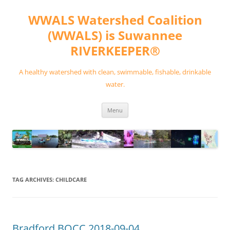
Skip
to
WWALS Watershed Coalition
content
(WWALS) is Suwannee
RIVERKEEPER®
A healthy watershed with clean, swimmable, fishable, drinkable
water.
Menu
TAG ARCHIVES:
CHILDCARE
Bradford BOCC 2018-09-04