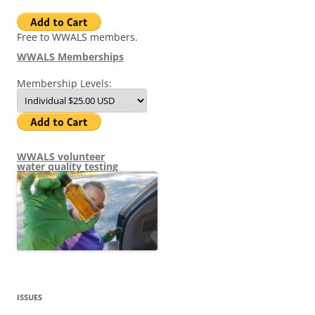
Free to WWALS members.
WWALS Memberships
Membership Levels:
WWALS volunteer
water quality testing
ISSUES