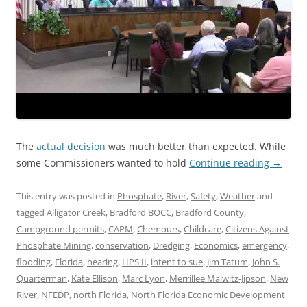
The
actual decision
was much better than expected. While
some Commissioners wanted to hold
Continue reading
→
This entry was posted in
Phosphate
,
River
,
Safety
,
Weather
and
tagged
Alligator Creek
,
Bradford BOCC
,
Bradford County
,
Campground permits
,
CAPM
,
Chemours
,
Childcare
,
Citizens Against
Phosphate Mining
,
conservation
,
Dredging
,
Economics
,
emergency
,
flooding
,
Florida
,
hearing
,
HPS II
,
intent to sue
,
Jim Tatum
,
John S.
Quarterman
,
Kate Ellison
,
Marc Lyon
,
Merrillee Malwitz-Jipson
,
New
River
,
NFEDP
,
north Florida
,
North Florida Economic Development