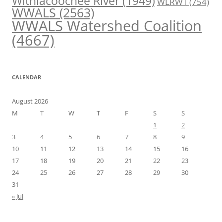
Withlacoochee River
(1949)
WLRWT
(754)
WWALS
(2563)
WWALS Watershed Coalition
(4667)
CALENDAR
August 2026
M
T
W
T
F
S
S
1
2
3
4
5
6
7
8
9
10
11
12
13
14
15
16
17
18
19
20
21
22
23
24
25
26
27
28
29
30
31
« Jul