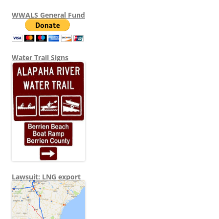
WWALS General Fund
Water Trail Signs
Lawsuit: LNG export