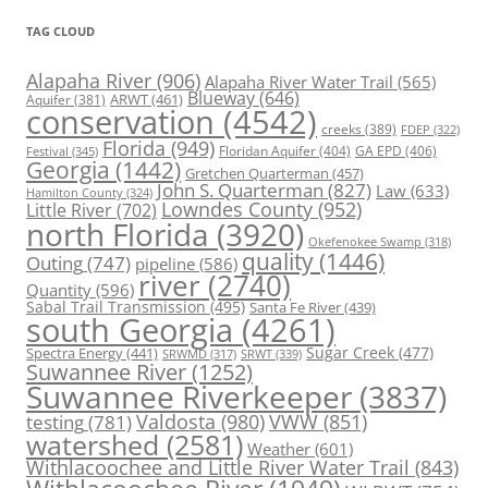
TAG CLOUD
Alapaha River
(906)
Alapaha River Water Trail
(565)
Blueway
(646)
ARWT
(461)
Aquifer
(381)
conservation
(4542)
creeks
(389)
FDEP
(322)
Florida
(949)
Floridan Aquifer
(404)
GA EPD
(406)
Festival
(345)
Georgia
(1442)
Gretchen Quarterman
(457)
John S. Quarterman
(827)
Law
(633)
Hamilton County
(324)
Lowndes County
(952)
Little River
(702)
north Florida
(3920)
Okefenokee Swamp
(318)
quality
(1446)
Outing
(747)
pipeline
(586)
river
(2740)
Quantity
(596)
Sabal Trail Transmission
(495)
Santa Fe River
(439)
south Georgia
(4261)
Spectra Energy
(441)
Sugar Creek
(477)
SRWT
(339)
SRWMD
(317)
Suwannee River
(1252)
Suwannee Riverkeeper
(3837)
Valdosta
(980)
VWW
(851)
testing
(781)
watershed
(2581)
Weather
(601)
Withlacoochee and Little River Water Trail
(843)