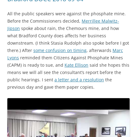
All the public speakers were against the phosphate mine.
Before the Commissioners decided,
Merrillee Malwitz-
Jipson
spoke about rain, the Chemours mine, and how
what Bradford County does affects her business
downstream. (I think Stasia Rudolph also spoke before I got
there.) After
some confusion on timing
, afterwards
Marc
Lyons
reminded them Citizens Against Phosphate Mines
(CAPM) is ready to sue, and
Kate Ellison
said she hopes this
means we will all see the consultant’s report before the
public hearings. I sent
a letter and a resolution
the
previous day and gave them paper copies.