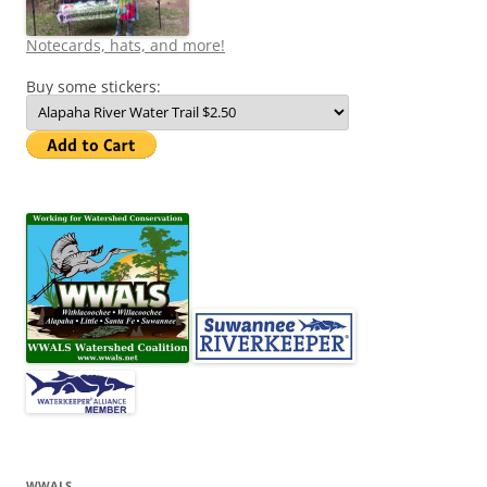
Notecards, hats, and more!
Buy some stickers:
WWALS