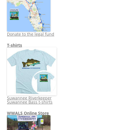
Donate to the legal fund
T-shirts
Suwannee Riverkeeper
Suwannee Bass t-shirts
WWALS Online Store