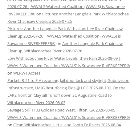
2026-07-26 | WWALS Watershed Coalition (WWALS) is Suwannee
RIVERKEEPER®
on
Pictures: Another Langdale Park Withlacoochee
River Chainsaw Cleanup 2026-07-26
Pictures: Another Langdale Park Withlacoochee River Chainsaw
Cleanup 2026-07-26 | WWALS Watershed Coalition (WWALS) is
Suwannee RIVERKEEPER®
on
Another Langdale Park Chainsaw
Cleanup, Withlacoochee River 2026-07-26
Low Withlacoochee River Water Levels, then Rain 2026-08-09 |
WWALS Watershed Coalition (WWALS) is Suwannee RIVERKEEPER®
on
WLRWT Access
Packet: R-21 to E-A rezoning, Jail door lock and skylight, Subdivision
Infrastructure, LMIG Resurfacing Bids @ LCC 2026-08-10 | On the
LAKE front
on
Clay silt runoff down St. Augustine Road to
Withlacoochee River 2026-08-03
Sewage Spill, 1103 Golden Road West, Tifton, GA 2026-08-05 |
WWALS Watershed Coalition (WWALS) is Suwannee RIVERKEEPER®
on
Clean Withlacoochee, Little, and Santa Fe Rivers 2026-08-04