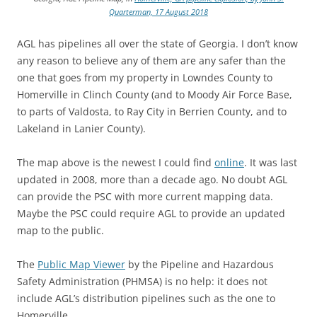
Quarterman, 17 August 2018
AGL has pipelines all over the state of Georgia. I don’t know
any reason to believe any of them are any safer than the
one that goes from my property in Lowndes County to
Homerville in Clinch County (and to Moody Air Force Base,
to parts of Valdosta, to Ray City in Berrien County, and to
Lakeland in Lanier County).
The map above is the newest I could find
online
. It was last
updated in 2008, more than a decade ago. No doubt AGL
can provide the PSC with more current mapping data.
Maybe the PSC could require AGL to provide an updated
map to the public.
The
Public Map Viewer
by the Pipeline and Hazardous
Safety Administration (PHMSA) is no help: it does not
include AGL’s distribution pipelines such as the one to
Homerville.