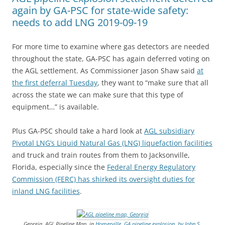
again by GA-PSC for state-wide safety:
needs to add LNG 2019-09-19
For more time to examine where gas detectors are needed
throughout the state, GA-PSC has again deferred voting on
the AGL settlement. As Commissioner Jason Shaw said
at
the first deferral Tuesday
, they want to “make sure that all
across the state we can make sure that this type of
equipment…” is available.
Plus GA-PSC should take a hard look at
AGL subsidiary
Pivotal LNG’s Liquid Natural Gas (LNG) liquefaction facilities
and truck and train routes from them to Jacksonville,
Florida, especially since the
Federal Energy Regulatory
Commission (FERC) has shirked its oversight duties for
inland LNG facilities
.
Georgia, AGL Pipeline Map, in
Homerville, GA pipeline explosion, by John S.