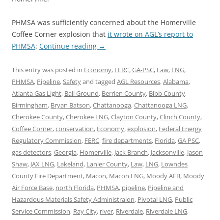
PHMSA was sufficiently concerned about the Homerville
Coffee Corner explosion that
it wrote on AGL’s report to
PHMSA
:
Continue reading
→
This entry was posted in
Economy
,
FERC
,
GA-PSC
,
Law
,
LNG
,
PHMSA
,
Pipeline
,
Safety
and tagged
AGL Resources
,
Alabama
,
Atlanta Gas Light
,
Ball Ground
,
Berrien County
,
Bibb County
,
Birmingham
,
Bryan Batson
,
Chattanooga
,
Chattanooga LNG
,
Cherokee County
,
Cherokee LNG
,
Clayton County
,
Clinch County
,
Coffee Corner
,
conservation
,
Economy
,
explosion
,
Federal Energy
Regulatory Commission
,
FERC
,
fire departments
,
Florida
,
GA PSC
,
gas detectors
,
Georgia
,
Homerville
,
Jack Branch
,
Jacksonville
,
Jason
Shaw
,
JAX LNG
,
Lakeland
,
Lanier County
,
Law
,
LNG
,
Lowndes
County Fire Department
,
Macon
,
Macon LNG
,
Moody AFB
,
Moody
Air Force Base
,
north Florida
,
PHMSA
,
pipeline
,
Pipeline and
Hazardous Materials Safety Administraion
,
Pivotal LNG
,
Public
Service Commission
,
Ray City
,
river
,
Riverdale
,
Riverdale LNG
,