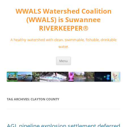
Skip
to
WWALS Watershed Coalition
content
(WWALS) is Suwannee
RIVERKEEPER®
A healthy watershed with clean, swimmable, fishable, drinkable
water.
Menu
TAG ARCHIVES:
CLAYTON COUNTY
AGL pipeline explosion settlement deferred