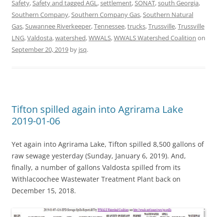
Safety
,
Safety and tagged AGL
,
settlement
,
SONAT
,
south Georgia
,
Southern Company
,
Southern Company Gas
,
Southern Natural
Gas
,
Suwannee Riverkeeper
,
Tennessee
,
trucks
,
Trussville
,
Trussville
LNG
,
Valdosta
,
watershed
,
WWALS
,
WWALS Watershed Coalition
on
September 20, 2019
by
jsq
.
Tifton spilled again into Agrirama Lake
2019-01-06
Yet again into Agrirama Lake, Tifton spilled 8,500 gallons of
raw sewage yesterday (Sunday, January 6, 2019). And,
finally, a number of gallons Valdosta spilled from its
Withlacoochee Wastewater Treatment Plant back on
December 15, 2018.