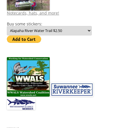
Notecards, hats, and more!
Buy some stickers: