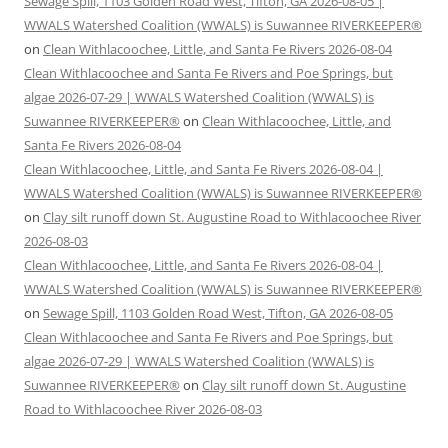
Sewage Spill, 1103 Golden Road West, Tifton, GA 2026-08-05 |
WWALS Watershed Coalition (WWALS) is Suwannee RIVERKEEPER®
on
Clean Withlacoochee, Little, and Santa Fe Rivers 2026-08-04
Clean Withlacoochee and Santa Fe Rivers and Poe Springs, but
algae 2026-07-29 | WWALS Watershed Coalition (WWALS) is
Suwannee RIVERKEEPER®
on
Clean Withlacoochee, Little, and
Santa Fe Rivers 2026-08-04
Clean Withlacoochee, Little, and Santa Fe Rivers 2026-08-04 |
WWALS Watershed Coalition (WWALS) is Suwannee RIVERKEEPER®
on
Clay silt runoff down St. Augustine Road to Withlacoochee River
2026-08-03
Clean Withlacoochee, Little, and Santa Fe Rivers 2026-08-04 |
WWALS Watershed Coalition (WWALS) is Suwannee RIVERKEEPER®
on
Sewage Spill, 1103 Golden Road West, Tifton, GA 2026-08-05
Clean Withlacoochee and Santa Fe Rivers and Poe Springs, but
algae 2026-07-29 | WWALS Watershed Coalition (WWALS) is
Suwannee RIVERKEEPER®
on
Clay silt runoff down St. Augustine
Road to Withlacoochee River 2026-08-03