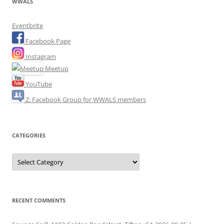
WWALS
Eventbrite
Facebook Page
Instagram
Meetup
YouTube
Z: Facebook Group for WWALS members
CATEGORIES
Categories
RECENT COMMENTS