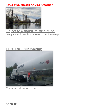
Save the Okefenokee Swamp
Object to a titanium strip mine
proposed far too near the Swamp.
FERC LNG Rulemaking
Comment or intervene
DONATE