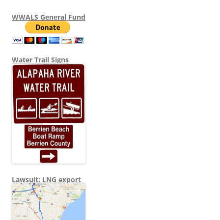
WWALS General Fund
Water Trail Signs
Lawsuit: LNG export