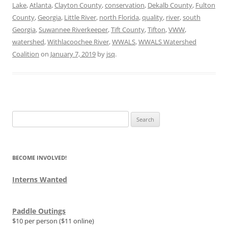
Lake
,
Atlanta
,
Clayton County
,
conservation
,
Dekalb County
,
Fulton
County
,
Georgia
,
Little River
,
north Florida
,
quality
,
river
,
south
Georgia
,
Suwannee Riverkeeper
,
Tift County
,
Tifton
,
VWW
,
watershed
,
Withlacoochee River
,
WWALS
,
WWALS Watershed
Coalition
on
January 7, 2019
by
jsq
.
Search
for:
BECOME INVOLVED!
Interns Wanted
Paddle Outings
$10 per person ($11 online)