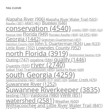
TAG CLOUD
Alapaha River
(906)
Alapaha River Water Trail
(565)
Blueway
(646)
ARWT
(461)
Aquifer
(381)
conservation
(4540)
creeks
(389)
FDEP
(322)
Florida
(949)
Floridan Aquifer
(404)
GA EPD
(406)
Festival
(345)
Georgia
(1442)
Gretchen Quarterman
(457)
John S. Quarterman
(826)
Law
(633)
Hamilton County
(324)
Lowndes County
(952)
Little River
(702)
north Florida
(3919)
Okefenokee Swamp
(318)
quality
(1446)
Outing
(747)
pipeline
(586)
river
(2740)
Quantity
(595)
Sabal Trail Transmission
(495)
Santa Fe River
(439)
south Georgia
(4259)
Spectra Energy
(441)
Sugar Creek
(476)
SRWT
(339)
SRWMD
(317)
Suwannee River
(1252)
Suwannee Riverkeeper
(3835)
Valdosta
(980)
VWW
(851)
testing
(781)
watershed
(2581)
Weather
(600)
Withlacoochee and Little River Water Trail
(841)