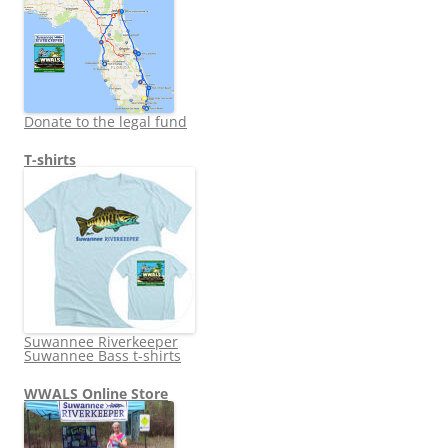
Donate to the legal fund
T-shirts
Suwannee Riverkeeper
Suwannee Bass t-shirts
WWALS Online Store