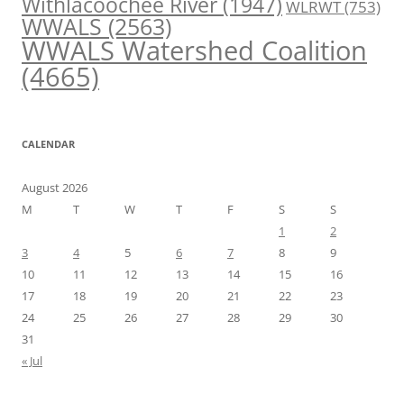
Withlacoochee River
(1947)
WLRWT
(753)
WWALS
(2563)
WWALS Watershed Coalition
(4665)
CALENDAR
August 2026
M
T
W
T
F
S
S
1
2
3
4
5
6
7
8
9
10
11
12
13
14
15
16
17
18
19
20
21
22
23
24
25
26
27
28
29
30
31
« Jul