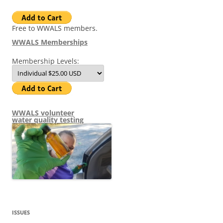
Free to WWALS members.
WWALS Memberships
Membership Levels:
WWALS volunteer
water quality testing
ISSUES