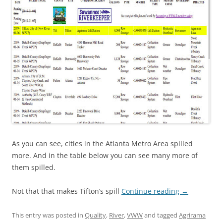
As you can see, cities in the Atlanta Metro Area spilled
more. And in the table below you can see many more of
them spilled.
Not that that makes Tifton’s spill
Continue reading
→
This entry was posted in
Quality
,
River
,
VWW
and tagged
Agrirama