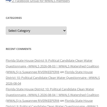
Z: Facebook Group for WWALS members
CATEGORIES
Categories
RECENT COMMENTS
Florida State House District 9: Political Candidate Clean Water
Questionnaire –WWALS 2026-08-03 | WWALS Watershed Coalition
(WWALS) is Suwannee RIVERKEEPER®
on
Florida State House
District 10: Political Candidate Clean Water Questionnaire –WWALS
2026-08-04
Florida State House District 10: Political Candidate Clean Water
Questionnaire –WWALS 2026-08-04 | WWALS Watershed Coalition
(WWALS) is Suwannee RIVERKEEPER®
on
Florida State House
District 9: Political Candidate Clean Water Questionnaire –WWALS