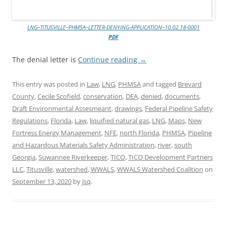
LNG–TITUSVILLE–PHMSA–LETTER-DENYING-APPLICATION–10.02.18-0001
PDF
The denial letter is
Continue reading
→
This entry was posted in
Law
,
LNG
,
PHMSA
and tagged
Brevard
County
,
Cecile Scofield
,
conservation
,
DEA
,
denied
,
documents
,
Draft Environmental Assesmeant
,
drawings
,
Federal Pipeline Safety
Regulations
,
Florida
,
Law
,
liquified natural gas
,
LNG
,
Maps
,
New
Fortress Energy Management
,
NFE
,
north Florida
,
PHMSA
,
Pipeline
and Hazardous Materials Safety Administration
,
river
,
south
Georgia
,
Suwannee Riverkeeper
,
TICO
,
TICO Development Partners
LLC
,
Titusville
,
watershed
,
WWALS
,
WWALS Watershed Coalition
on
September 13, 2020
by
jsq
.