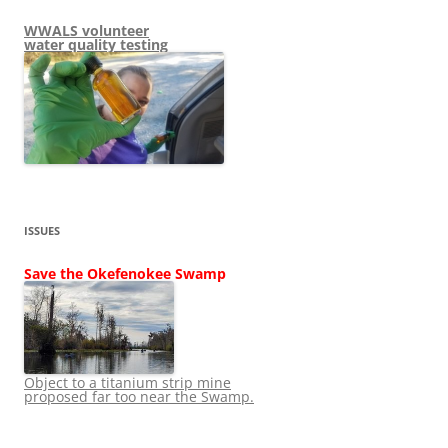
WWALS volunteer
water quality testing
ISSUES
Save the Okefenokee Swamp
Object to a titanium strip mine
proposed far too near the Swamp.