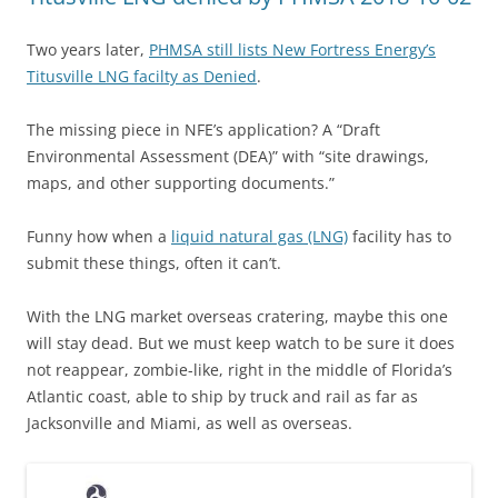
Two years later,
PHMSA still lists New Fortress Energy’s
Titusville LNG facilty as Denied
.
The missing piece in NFE’s application? A “Draft
Environmental Assessment (DEA)” with “site drawings,
maps, and other supporting documents.”
Funny how when a
liquid natural gas (LNG)
facility has to
submit these things, often it can’t.
With the LNG market overseas cratering, maybe this one
will stay dead. But we must keep watch to be sure it does
not reappear, zombie-like, right in the middle of Florida’s
Atlantic coast, able to ship by truck and rail as far as
Jacksonville and Miami, as well as overseas.