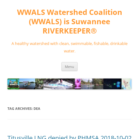
Skip
to
WWALS Watershed Coalition
content
(WWALS) is Suwannee
RIVERKEEPER®
A healthy watershed with clean, swimmable, fishable, drinkable
water.
Menu
TAG ARCHIVES:
DEA
Titusville LNG denied by PHMSA 2018-10-02