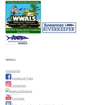
WWALS
Eventbrite
Facebook Page
Instagram
Meetup
YouTube