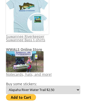
Suwannee Riverkeeper
Suwannee Bass t-shirts
WWALS Online Store
Notecards, hats, and more!
Buy some stickers: