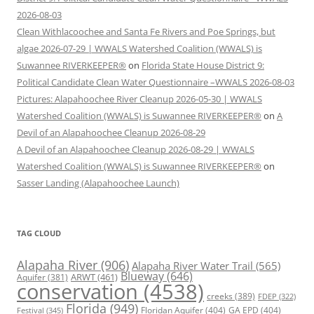
2026-08-03
Clean Withlacoochee and Santa Fe Rivers and Poe Springs, but
algae 2026-07-29 | WWALS Watershed Coalition (WWALS) is
Suwannee RIVERKEEPER®
on
Florida State House District 9:
Political Candidate Clean Water Questionnaire –WWALS 2026-08-03
Pictures: Alapahoochee River Cleanup 2026-05-30 | WWALS
Watershed Coalition (WWALS) is Suwannee RIVERKEEPER®
on
A
Devil of an Alapahoochee Cleanup 2026-08-29
A Devil of an Alapahoochee Cleanup 2026-08-29 | WWALS
Watershed Coalition (WWALS) is Suwannee RIVERKEEPER®
on
Sasser Landing (Alapahoochee Launch)
TAG CLOUD
Alapaha River
(906)
Alapaha River Water Trail
(565)
Blueway
(646)
ARWT
(461)
Aquifer
(381)
conservation
(4538)
creeks
(389)
FDEP
(322)
Florida
(949)
Floridan Aquifer
(404)
GA EPD
(404)
Festival
(345)