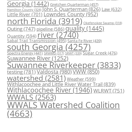
Georgia
(1442)
Gretchen Quarterman
(457)
John S. Quarterman
(826)
Law
(632)
Hamilton County
(324)
Lowndes County
(952)
Little River
(701)
north Florida
(3919)
Okefenokee Swamp
(318)
quality
(1445)
Outing
(747)
pipeline
(586)
river
(2740)
Quantity
(594)
Sabal Trail Transmission
(495)
Santa Fe River
(439)
south Georgia
(4257)
Spectra Energy
(441)
Sugar Creek
(476)
SRWT
(339)
SRWMD
(317)
Suwannee River
(1252)
Suwannee Riverkeeper
(3833)
Valdosta
(980)
VWW
(850)
testing
(781)
watershed
(2581)
Weather
(599)
Withlacoochee and Little River Water Trail
(839)
Withlacoochee River
(1946)
WLRWT
(751)
WWALS
(2563)
WWALS Watershed Coalition
(4663)