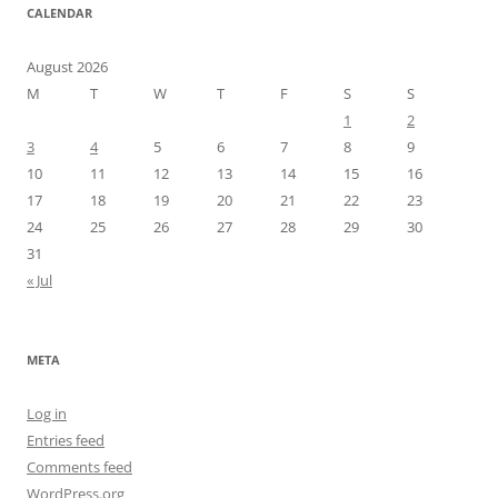
CALENDAR
August 2026
M
T
W
T
F
S
S
1
2
3
4
5
6
7
8
9
10
11
12
13
14
15
16
17
18
19
20
21
22
23
24
25
26
27
28
29
30
31
« Jul
META
Log in
Entries feed
Comments feed
WordPress.org