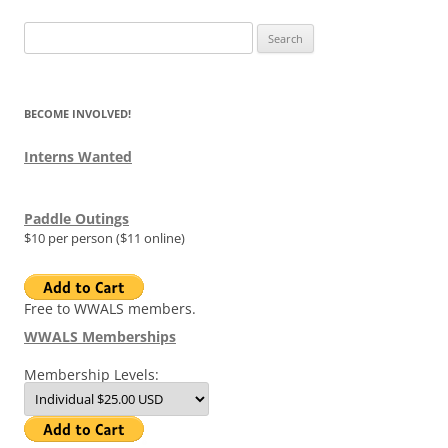
Search
for:
BECOME INVOLVED!
Interns Wanted
Paddle Outings
$10 per person ($11 online)
Free to WWALS members.
WWALS Memberships
Membership Levels: