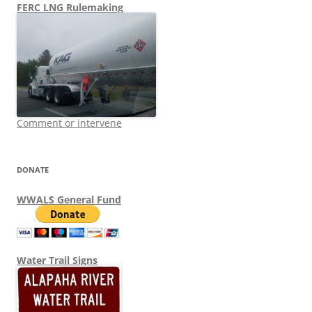
FERC LNG Rulemaking
Comment or intervene
DONATE
WWALS General Fund
Water Trail Signs