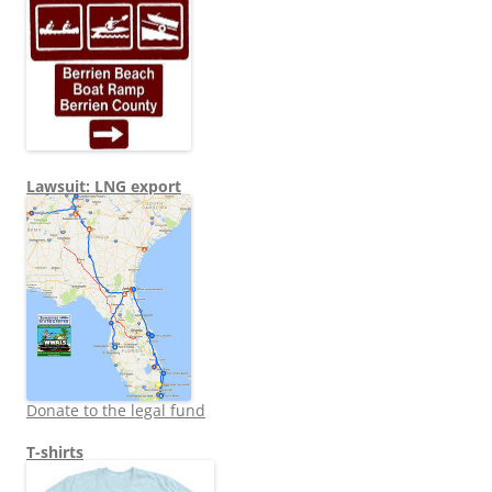
Lawsuit: LNG export
Donate to the legal fund
T-shirts