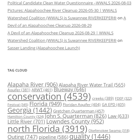
Political Candidate Clean Water Questionnaire –WWALS 2026-08-03
Pictures: Alapahoochee River Cleanup 2026-05-30 | WWALS
Watershed Coalition (WWALS) is Suwannee RIVERKEEPER®
on
A
Devil of an Alapahoochee Cleanup 2026-08-29
A Devil of an Alapahoochee Cleanup 2026-08-29 | WWALS
Watershed Coalition (WWALS) is Suwannee RIVERKEEPER®
on
Sasser Landing (Alapahoochee Launch)
TAG CLOUD
Alapaha River
(906)
Alapaha River Water Trail
(565)
Blueway
(646)
ARWT
(461)
Aquifer
(381)
conservation
(4539)
creeks
(389)
FDEP
(322)
Florida
(949)
Floridan Aquifer
(404)
GA EPD
(405)
Festival
(345)
Georgia
(1442)
Gretchen Quarterman
(457)
John S. Quarterman
(826)
Law
(633)
Hamilton County
(324)
Lowndes County
(952)
Little River
(701)
north Florida
(3919)
Okefenokee Swamp
(318)
quality
(1446)
Outing
(747)
pipeline
(586)