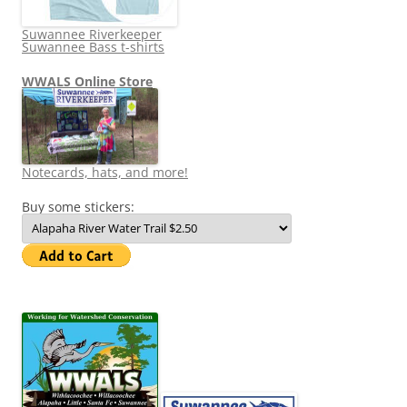
Suwannee Riverkeeper
Suwannee Bass t-shirts
WWALS Online Store
Notecards, hats, and more!
Buy some stickers: