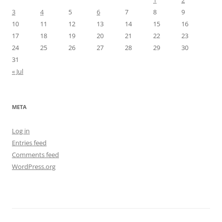
1
2
3
4
5
6
7
8
9
10
11
12
13
14
15
16
17
18
19
20
21
22
23
24
25
26
27
28
29
30
31
« Jul
META
Log in
Entries feed
Comments feed
WordPress.org