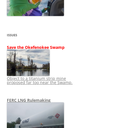
ISSUES
Save the Okefenokee Swamp
Object to a titanium strip mine
proposed far too near the Swamp.
FERC LNG Rulemaking