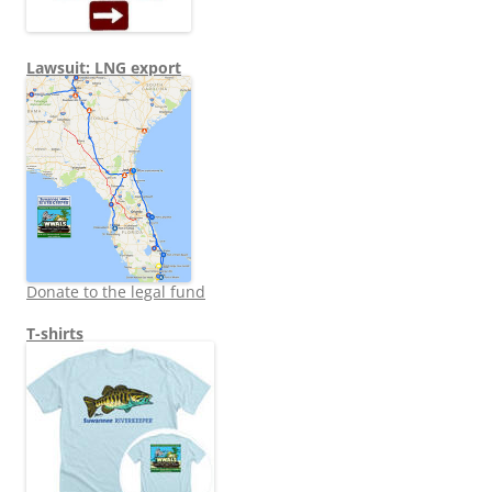
Lawsuit: LNG export
Donate to the legal fund
T-shirts