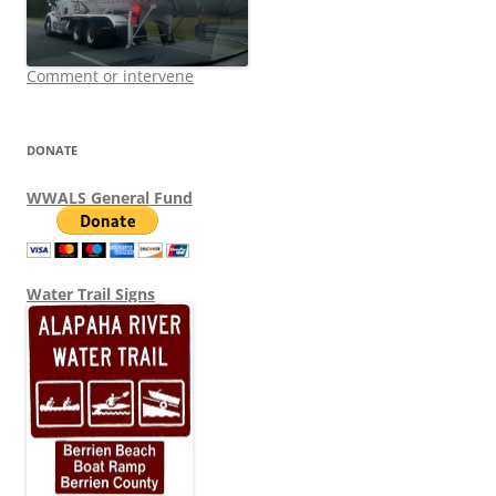
Comment or intervene
DONATE
WWALS General Fund
Water Trail Signs