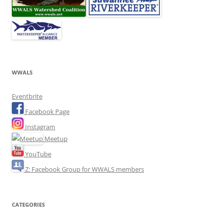
WWALS
Eventbrite
Facebook Page
Instagram
Meetup
YouTube
Z: Facebook Group for WWALS members
CATEGORIES