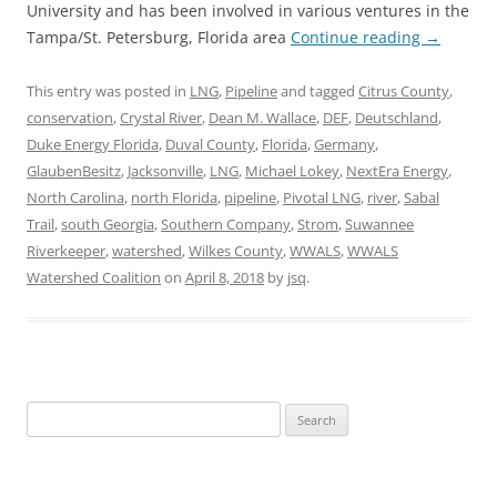
University and has been involved in various ventures in the
Tampa/St. Petersburg, Florida area
Continue reading
→
This entry was posted in
LNG
,
Pipeline
and tagged
Citrus County
,
conservation
,
Crystal River
,
Dean M. Wallace
,
DEF
,
Deutschland
,
Duke Energy Florida
,
Duval County
,
Florida
,
Germany
,
GlaubenBesitz
,
Jacksonville
,
LNG
,
Michael Lokey
,
NextEra Energy
,
North Carolina
,
north Florida
,
pipeline
,
Pivotal LNG
,
river
,
Sabal
Trail
,
south Georgia
,
Southern Company
,
Strom
,
Suwannee
Riverkeeper
,
watershed
,
Wilkes County
,
WWALS
,
WWALS
Watershed Coalition
on
April 8, 2018
by
jsq
.
Search
for: