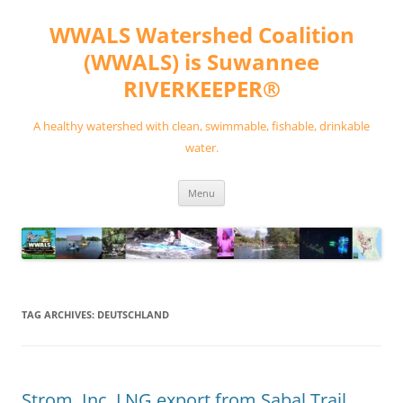
Skip
to
WWALS Watershed Coalition
content
(WWALS) is Suwannee
RIVERKEEPER®
A healthy watershed with clean, swimmable, fishable, drinkable
water.
Menu
TAG ARCHIVES:
DEUTSCHLAND
Strom, Inc. LNG export from Sabal Trail,