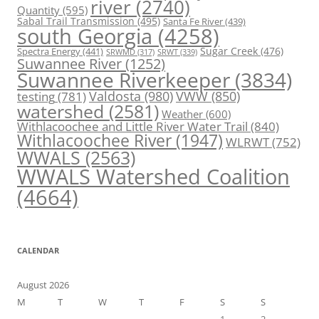
river
(2740)
Quantity
(595)
Sabal Trail Transmission
(495)
Santa Fe River
(439)
south Georgia
(4258)
Spectra Energy
(441)
Sugar Creek
(476)
SRWT
(339)
SRWMD
(317)
Suwannee River
(1252)
Suwannee Riverkeeper
(3834)
Valdosta
(980)
VWW
(850)
testing
(781)
watershed
(2581)
Weather
(600)
Withlacoochee and Little River Water Trail
(840)
Withlacoochee River
(1947)
WLRWT
(752)
WWALS
(2563)
WWALS Watershed Coalition
(4664)
CALENDAR
August 2026
M
T
W
T
F
S
S