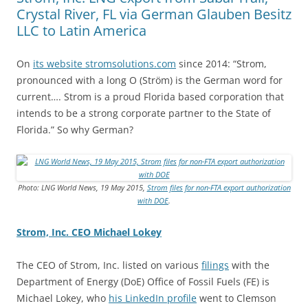
Crystal River, FL via German Glauben Besitz
LLC to Latin America
On
its website stromsolutions.com
since 2014: “Strom,
pronounced with a long O (Ström) is the German word for
current…. Strom is a proud Florida based corporation that
intends to be a strong corporate partner to the State of
Florida.” So why German?
Photo: LNG World News, 19 May 2015,
Strom files for non-FTA export authorization
with DOE
.
Strom, Inc. CEO Michael Lokey
The CEO of Strom, Inc. listed on various
filings
with the
Department of Energy (DoE) Office of Fossil Fuels (FE) is
Michael Lokey, who
his LinkedIn profile
went to Clemson