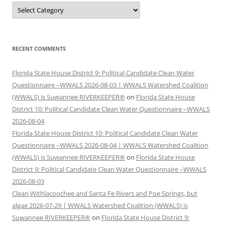
Categories
RECENT COMMENTS
Florida State House District 9: Political Candidate Clean Water
Questionnaire –WWALS 2026-08-03 | WWALS Watershed Coalition
(WWALS) is Suwannee RIVERKEEPER®
on
Florida State House
District 10: Political Candidate Clean Water Questionnaire –WWALS
2026-08-04
Florida State House District 10: Political Candidate Clean Water
Questionnaire –WWALS 2026-08-04 | WWALS Watershed Coalition
(WWALS) is Suwannee RIVERKEEPER®
on
Florida State House
District 9: Political Candidate Clean Water Questionnaire –WWALS
2026-08-03
Clean Withlacoochee and Santa Fe Rivers and Poe Springs, but
algae 2026-07-29 | WWALS Watershed Coalition (WWALS) is
Suwannee RIVERKEEPER®
on
Florida State House District 9: