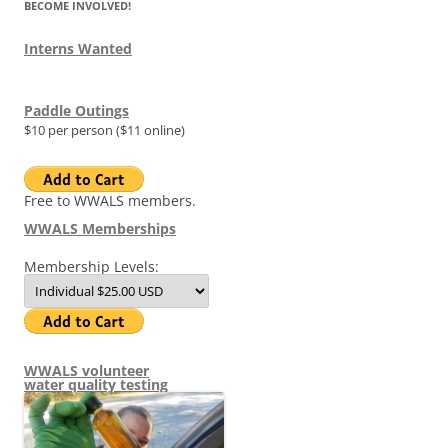
BECOME INVOLVED!
Interns Wanted
Paddle Outings
$10 per person ($11 online)
Free to WWALS members.
WWALS Memberships
Membership Levels:
WWALS volunteer
water quality testing