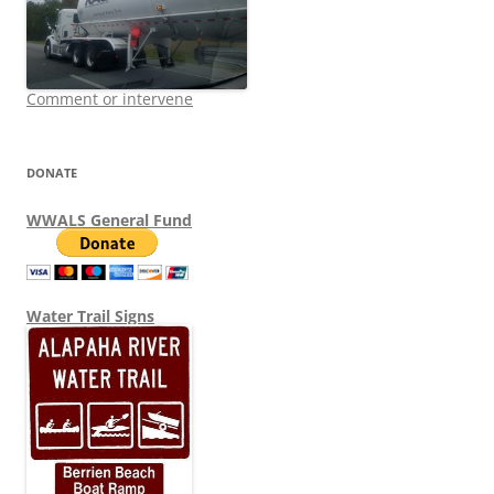
Comment or intervene
DONATE
WWALS General Fund
Water Trail Signs