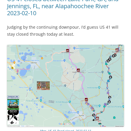
Jennings, FL, near Alapahoochee River
2023-02-10
Judging by the continuing downpour, I’d guess US 41 will
stay closed through today at least.
Map, US 41 Road closed, 2023-02-11