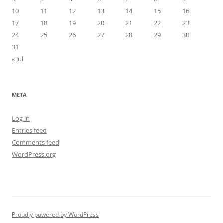
10
11
12
13
14
15
16
17
18
19
20
21
22
23
24
25
26
27
28
29
30
31
« Jul
META
Log in
Entries feed
Comments feed
WordPress.org
Proudly powered by WordPress