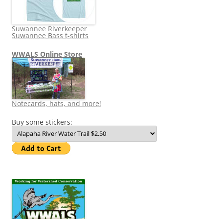
Suwannee Riverkeeper
Suwannee Bass t-shirts
WWALS Online Store
Notecards, hats, and more!
Buy some stickers: