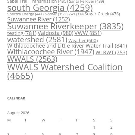
Sabal Trail Transmission
(495)
Santa Fe River
(439)
south Georgia
(4259)
Spectra Energy
(441)
Sugar Creek
(476)
SRWT
(339)
SRWMD
(317)
Suwannee River
(1252)
Suwannee Riverkeeper
(3835)
Valdosta
(980)
VWW
(851)
testing
(781)
watershed
(2581)
Weather
(600)
Withlacoochee and Little River Water Trail
(841)
Withlacoochee River
(1947)
WLRWT
(753)
WWALS
(2563)
WWALS Watershed Coalition
(4665)
CALENDAR
August 2026
M
T
W
T
F
S
S
1
2
3
4
5
6
7
8
9