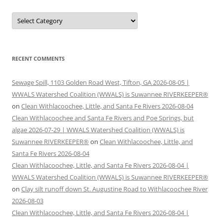
Categories
RECENT COMMENTS
Sewage Spill, 1103 Golden Road West, Tifton, GA 2026-08-05 |
WWALS Watershed Coalition (WWALS) is Suwannee RIVERKEEPER®
on
Clean Withlacoochee, Little, and Santa Fe Rivers 2026-08-04
Clean Withlacoochee and Santa Fe Rivers and Poe Springs, but
algae 2026-07-29 | WWALS Watershed Coalition (WWALS) is
Suwannee RIVERKEEPER®
on
Clean Withlacoochee, Little, and
Santa Fe Rivers 2026-08-04
Clean Withlacoochee, Little, and Santa Fe Rivers 2026-08-04 |
WWALS Watershed Coalition (WWALS) is Suwannee RIVERKEEPER®
on
Clay silt runoff down St. Augustine Road to Withlacoochee River
2026-08-03
Clean Withlacoochee, Little, and Santa Fe Rivers 2026-08-04 |