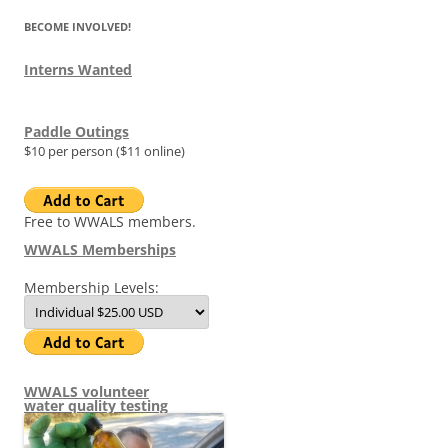
BECOME INVOLVED!
Interns Wanted
Paddle Outings
$10 per person ($11 online)
Free to WWALS members.
WWALS Memberships
Membership Levels:
WWALS volunteer
water quality testing