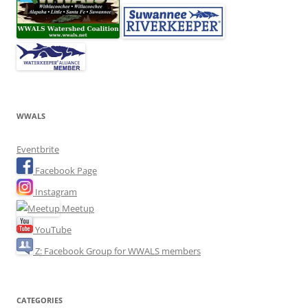
WWALS
Eventbrite
Facebook Page
Instagram
Meetup
YouTube
Z: Facebook Group for WWALS members
CATEGORIES