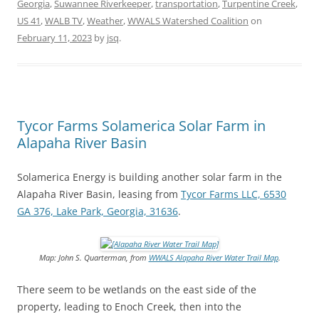
Georgia
,
Suwannee Riverkeeper
,
transportation
,
Turpentine Creek
,
US 41
,
WALB TV
,
Weather
,
WWALS Watershed Coalition
on
February 11, 2023
by
jsq
.
Tycor Farms Solamerica Solar Farm in
Alapaha River Basin
Solamerica Energy is building another solar farm in the
Alapaha River Basin, leasing from
Tycor Farms LLC, 6530
GA 376, Lake Park, Georgia, 31636
.
Map: John S. Quarterman, from
WWALS Alapaha River Water Trail Map
.
There seem to be wetlands on the east side of the
property, leading to Enoch Creek, then into the