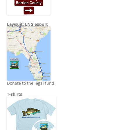
Lawsuit: LNG export
Donate to the legal fund
T-shirts