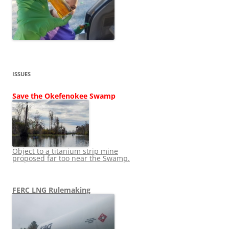
ISSUES
Save the Okefenokee Swamp
Object to a titanium strip mine
proposed far too near the Swamp.
FERC LNG Rulemaking