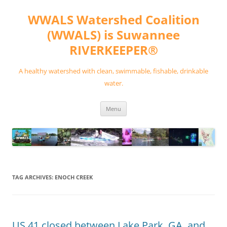
Skip
to
WWALS Watershed Coalition
content
(WWALS) is Suwannee
RIVERKEEPER®
A healthy watershed with clean, swimmable, fishable, drinkable
water.
Menu
TAG ARCHIVES:
ENOCH CREEK
US 41 closed between Lake Park, GA, and