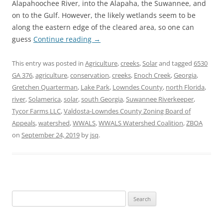
Alapahoochee River, into the Alapaha, the Suwannee, and
on to the Gulf. However, the likely wetlands seem to be
along the eastern edge of the cleared area, so one can
guess
Continue reading
→
This entry was posted in
Agriculture
,
creeks
,
Solar
and tagged
6530
GA 376
,
agriculture
,
conservation
,
creeks
,
Enoch Creek
,
Georgia
,
Gretchen Quarterman
,
Lake Park
,
Lowndes County
,
north Florida
,
river
,
Solamerica
,
solar
,
south Georgia
,
Suwannee Riverkeeper
,
Tycor Farms LLC
,
Valdosta-Lowndes County Zoning Board of
Appeals
,
watershed
,
WWALS
,
WWALS Watershed Coalition
,
ZBOA
on
September 24, 2019
by
jsq
.
Search
for: