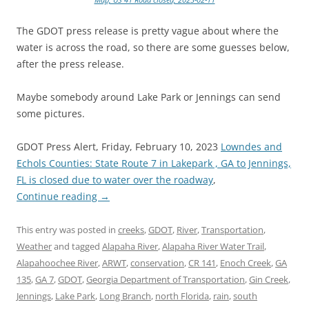
The GDOT press release is pretty vague about where the
water is across the road, so there are some guesses below,
after the press release.
Maybe somebody around Lake Park or Jennings can send
some pictures.
GDOT Press Alert, Friday, February 10, 2023
Lowndes and
Echols Counties: State Route 7 in Lakepark , GA to Jennings,
FL is closed due to water over the roadway
,
Continue reading
→
This entry was posted in
creeks
,
GDOT
,
River
,
Transportation
,
Weather
and tagged
Alapaha River
,
Alapaha River Water Trail
,
Alapahoochee River
,
ARWT
,
conservation
,
CR 141
,
Enoch Creek
,
GA
135
,
GA 7
,
GDOT
,
Georgia Department of Transportation
,
Gin Creek
,
Jennings
,
Lake Park
,
Long Branch
,
north Florida
,
rain
,
south