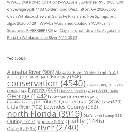
WWALS Watershed Coalition (WWALS) is Suwannee RIVERKEEPER®
on
Sewage Spill, 1103 Golden Road West, Tifton, GA 2026-08-05
Clean Withlacoochee and Santa Fe Rivers and Poe Springs, but
algae 2026-07-29 | WWALS Watershed Coalition (WWALS) is
Suwannee RIVERKEEPER®
on
Clay silt runoff down St. Augustine
Road to Withlacoochee River 2026-08-03
TAG CLOUD
Alapaha River
(906)
Alapaha River Water Trail
(565)
Blueway
(646)
ARWT
(461)
Aquifer
(381)
conservation
(4540)
creeks
(389)
FDEP
(322)
Florida
(949)
Floridan Aquifer
(404)
GA EPD
(406)
Festival
(345)
Georgia
(1442)
Gretchen Quarterman
(457)
John S. Quarterman
(826)
Law
(633)
Hamilton County
(324)
Lowndes County
(952)
Little River
(702)
north Florida
(3919)
Okefenokee Swamp
(318)
quality
(1446)
Outing
(747)
pipeline
(586)
river
(2740)
Quantity
(595)