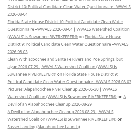
District 10: Political Candidate Clean Water Questionnaire –WWALS
2026-08-04
Florida State House District 10: Political Candidate Clean Water
Questionnaire –WWALS 2026-08-04 | WWALS Watershed Coalition
(WWALS) is Suwannee RIVERKEEPER®
on
Florida State House
District 9: Political Candidate Clean Water Questionnaire –WWALS
2026-08-03
Clean Withlacoochee and Santa Fe Rivers and Poe Springs, but
algae 2026-07-29 | WWALS Watershed Coalition (WWALS) is
Suwannee RIVERKEEPER®
on
Florida State House District 9:
Political Candidate Clean Water Questionnaire –WWALS 2026-08-03
Pictures: Alapahoochee River Cleanup 2026-05-30 | WWALS
Watershed Coalition (WWALS) is Suwannee RIVERKEEPER®
on
A
Devil of an Alapahoochee Cleanup 2026-08-29
A Devil of an Alapahoochee Cleanup 2026-08-29 | WWALS
Watershed Coalition (WWALS) is Suwannee RIVERKEEPER®
on
Sasser Landing (Alapahoochee Launch)