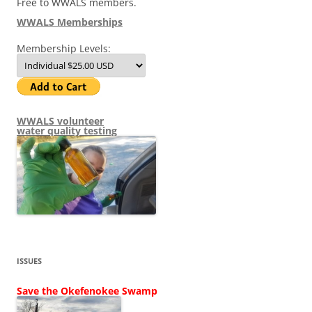
Free to WWALS members.
WWALS Memberships
Membership Levels:
WWALS volunteer
water quality testing
ISSUES
Save the Okefenokee Swamp