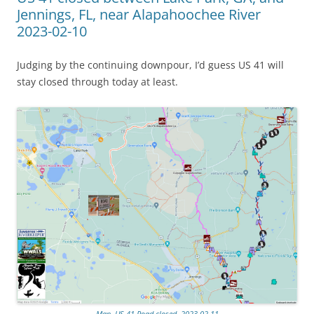
Jennings, FL, near Alapahoochee River
2023-02-10
Judging by the continuing downpour, I’d guess US 41 will
stay closed through today at least.
Map, US 41 Road closed, 2023-02-11