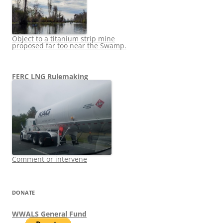
Object to a titanium strip mine
proposed far too near the Swamp.
FERC LNG Rulemaking
Comment or intervene
DONATE
WWALS General Fund