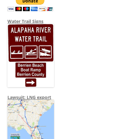
Water Trail Signs
Lawsuit: LNG export