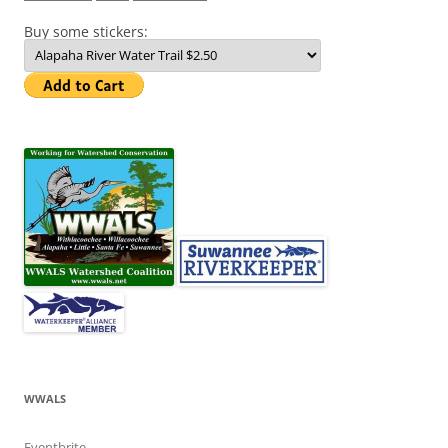
Buy some stickers:
WWALS
Eventbrite