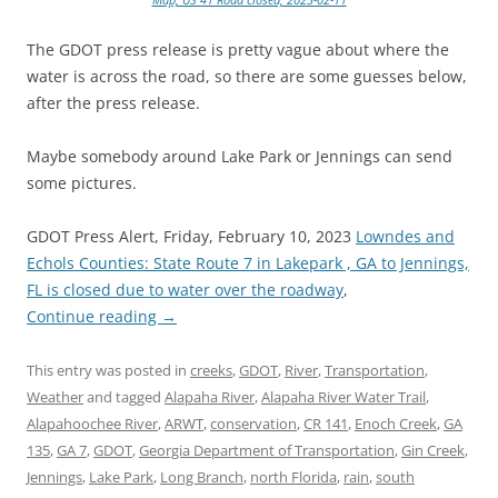
The GDOT press release is pretty vague about where the
water is across the road, so there are some guesses below,
after the press release.
Maybe somebody around Lake Park or Jennings can send
some pictures.
GDOT Press Alert, Friday, February 10, 2023
Lowndes and
Echols Counties: State Route 7 in Lakepark , GA to Jennings,
FL is closed due to water over the roadway
,
Continue reading
→
This entry was posted in
creeks
,
GDOT
,
River
,
Transportation
,
Weather
and tagged
Alapaha River
,
Alapaha River Water Trail
,
Alapahoochee River
,
ARWT
,
conservation
,
CR 141
,
Enoch Creek
,
GA
135
,
GA 7
,
GDOT
,
Georgia Department of Transportation
,
Gin Creek
,
Jennings
,
Lake Park
,
Long Branch
,
north Florida
,
rain
,
south