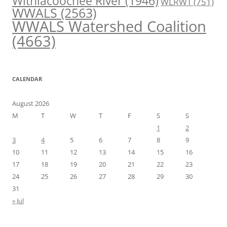
Withlacoochee River
(1946)
WLRWT
(751)
WWALS
(2563)
WWALS Watershed Coalition
(4663)
CALENDAR
August 2026
M
T
W
T
F
S
S
1
2
3
4
5
6
7
8
9
10
11
12
13
14
15
16
17
18
19
20
21
22
23
24
25
26
27
28
29
30
31
« Jul