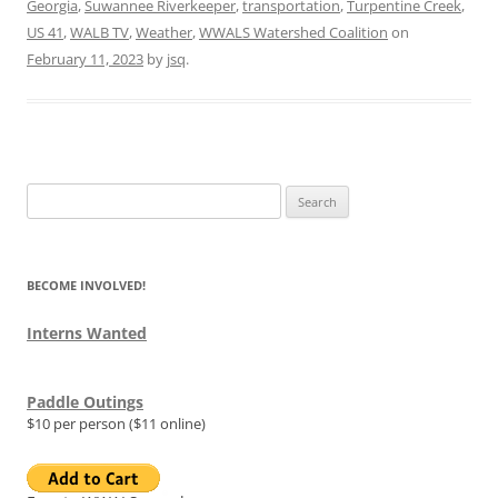
Georgia
,
Suwannee Riverkeeper
,
transportation
,
Turpentine Creek
,
US 41
,
WALB TV
,
Weather
,
WWALS Watershed Coalition
on
February 11, 2023
by
jsq
.
Search
for:
BECOME INVOLVED!
Interns Wanted
Paddle Outings
$10 per person ($11 online)