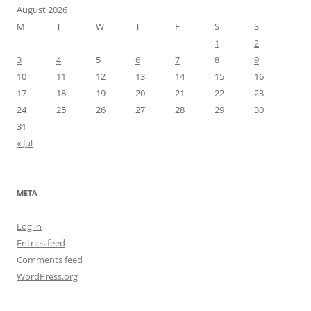
August 2026
M
T
W
T
F
S
S
1
2
3
4
5
6
7
8
9
10
11
12
13
14
15
16
17
18
19
20
21
22
23
24
25
26
27
28
29
30
31
« Jul
META
Log in
Entries feed
Comments feed
WordPress.org