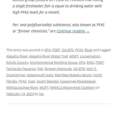
a single freshwater fish is equal to drinking water with
high PFAS levels for a month.
Per- and polyfluoroalkyl substances, also known as PFAS
or “forever chemicals,” are
Continue reading
→
This entry was posted in
EPA
,
FDEP
,
GA-EPD
,
PFAS
,
River
and tagged
Alapaha River
,
Alapaha River Water Trail
,
ARWT
,
conservation
,
Echols County
,
Environmental Working Group
,
EPA
,
EWG
,
FDEP
,
Fernando Figueroa
,
fish
,
forever chemicals
,
GA EPD
,
John S.
Quarterman
,
largemouth bass
,
Merrillee Malwitz-Jipson
,
north
Florida
,
PFAS
,
river
,
south Georgia
,
Suwannee Riverkeeper
,
Withlacoochee River
,
WUFT
,
WWALS Watershed Coalition
on
February 14, 2023
by
jsq
.