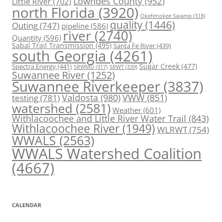
Lowndes County
(952)
Little River
(702)
north Florida
(3920)
Okefenokee Swamp
(318)
quality
(1446)
Outing
(747)
pipeline
(586)
river
(2740)
Quantity
(596)
Sabal Trail Transmission
(495)
Santa Fe River
(439)
south Georgia
(4261)
Spectra Energy
(441)
Sugar Creek
(477)
SRWT
(339)
SRWMD
(317)
Suwannee River
(1252)
Suwannee Riverkeeper
(3837)
Valdosta
(980)
VWW
(851)
testing
(781)
watershed
(2581)
Weather
(601)
Withlacoochee and Little River Water Trail
(843)
Withlacoochee River
(1949)
WLRWT
(754)
WWALS
(2563)
WWALS Watershed Coalition
(4667)
CALENDAR