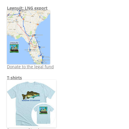
Lawsuit: LNG export
Donate to the legal fund
T-shirts