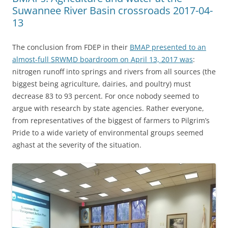
Suwannee River Basin crossroads 2017-04-
13
The conclusion from FDEP in their
BMAP presented to an
almost-full SRWMD boardroom on April 13, 2017 was
:
nitrogen runoff into springs and rivers from all sources (the
biggest being agriculture, dairies, and poultry) must
decrease 83 to 93 percent. For once nobody seemed to
argue with research by state agencies. Rather everyone,
from representatives of the biggest of farmers to Pilgrim’s
Pride to a wide variety of environmental groups seemed
aghast at the severity of the situation.