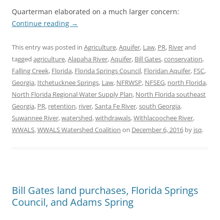
Quarterman elaborated on a much larger concern:
Continue reading
→
This entry was posted in
Agriculture
,
Aquifer
,
Law
,
PR
,
River
and
tagged
agriculture
,
Alapaha River
,
Aquifer
,
Bill Gates
,
conservation
,
Falling Creek
,
Florida
,
Florida Springs Council
,
Floridan Aquifer
,
FSC
,
Georgia
,
Itchetucknee Springs
,
Law
,
NFRWSP
,
NFSEG
,
north Florida
,
North Florida Regional Water Supply Plan
,
North Florida southeast
Georgia
,
PR
,
retention
,
river
,
Santa Fe River
,
south Georgia
,
Suwannee River
,
watershed
,
withdrawals
,
Withlacoochee River
,
WWALS
,
WWALS Watershed Coalition
on
December 6, 2016
by
jsq
.
Bill Gates land purchases, Florida Springs
Council, and Adams Spring