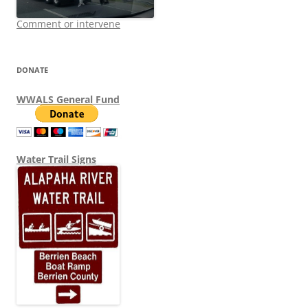
Comment or intervene
DONATE
WWALS General Fund
Water Trail Signs