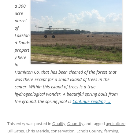
a 300
acre
parcel
of
Lakelan
d Sands
propert
y here
in
Hamilton Co. that has been cleared of the forest that
was there except for a small island of trees in the
center. Within this island of trees is a true
hydrogeological wonder. A beautiful spring boils from
the ground, the spring pool is
Continue reading
→
This entry was posted in
Quality
,
Quantity
and tagged
agriculture
,
Bill Gates
,
Chris Mericle
,
conservation
,
Echols County
,
farming
,