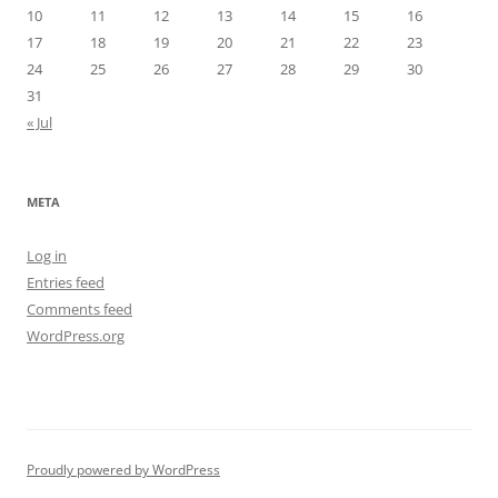
10
11
12
13
14
15
16
17
18
19
20
21
22
23
24
25
26
27
28
29
30
31
« Jul
META
Log in
Entries feed
Comments feed
WordPress.org
Proudly powered by WordPress