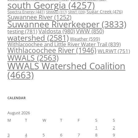
south Georgia
(4257)
Spectra Energy
(441)
Sugar Creek
(476)
SRWT
(339)
SRWMD
(317)
Suwannee River
(1252)
Suwannee Riverkeeper
(3833)
Valdosta
(980)
VWW
(850)
testing
(781)
watershed
(2581)
Weather
(599)
Withlacoochee and Little River Water Trail
(839)
Withlacoochee River
(1946)
WLRWT
(751)
WWALS
(2563)
WWALS Watershed Coalition
(4663)
CALENDAR
August 2026
M
T
W
T
F
S
S
1
2
3
4
5
6
7
8
9