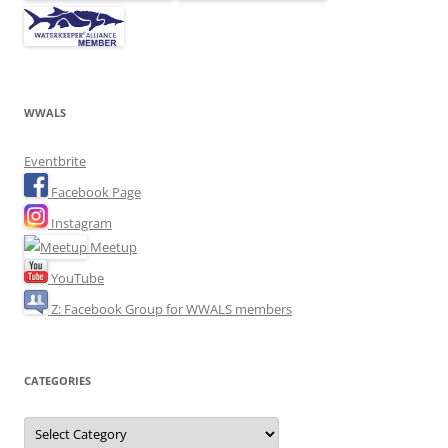
WWALS
Eventbrite
Facebook Page
Instagram
Meetup
YouTube
Z: Facebook Group for WWALS members
CATEGORIES
Categories