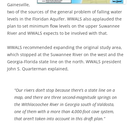
Gainesville,
two of the sources of the general problem of falling water
levels in the Floridan Aquifer. WWALS also applauded the
plan to set minimum flow levels on the upper Suwannee
River and WWALS expects to be involved with that.
WWALS recommended expanding the original study area,
which stopped at the Suwannee River on the west and the
Georgia-Florida state line on the north. WWALS president
John S. Quarterman explained,
“Our rivers don’t stop because there’s a state line on a
map, and there are three second-magnitude springs on
the Withlacoochee River in Georgia south of Valdosta,
one of them with a more than 4,000-foot cave system,
that aren’t taken into account in this draft plan.”