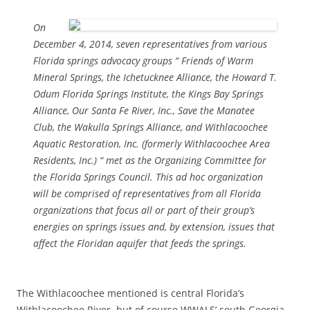
On
December 4, 2014, seven representatives from various
Florida springs advocacy groups “ Friends of Warm
Mineral Springs, the Ichetucknee Alliance, the Howard T.
Odum Florida Springs Institute, the Kings Bay Springs
Alliance, Our Santa Fe River, Inc., Save the Manatee
Club, the Wakulla Springs Alliance, and Withlacoochee
Aquatic Restoration, Inc. (formerly Withlacoochee Area
Residents, Inc.) “ met as the Organizing Committee for
the Florida Springs Council. This ad hoc organization
will be comprised of representatives from all Florida
organizations that focus all or part of their group’s
energies on springs issues and, by extension, issues that
affect the Floridan aquifer that feeds the springs.
The Withlacoochee mentioned is central Florida’s
Withlacoochee River, but of course WWALS’ south Georgia