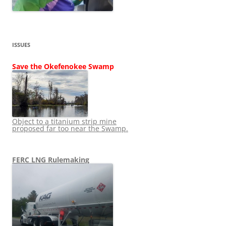
ISSUES
Save the Okefenokee Swamp
Object to a titanium strip mine
proposed far too near the Swamp.
FERC LNG Rulemaking