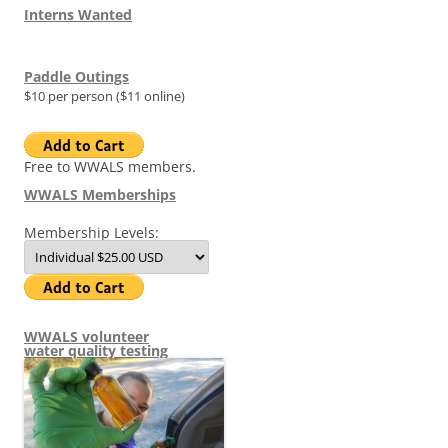
Interns Wanted
Paddle Outings
$10 per person ($11 online)
Free to WWALS members.
WWALS Memberships
Membership Levels:
WWALS volunteer
water quality testing