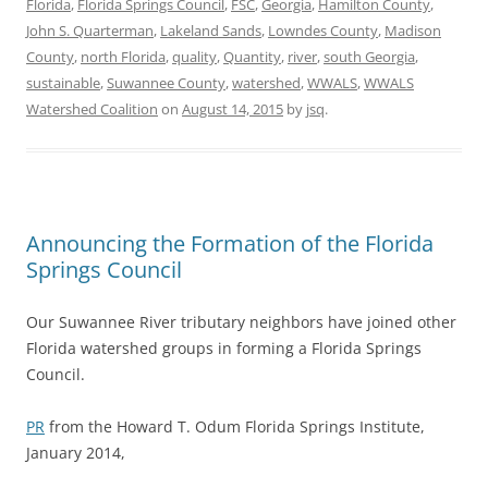
Florida
,
Florida Springs Council
,
FSC
,
Georgia
,
Hamilton County
,
John S. Quarterman
,
Lakeland Sands
,
Lowndes County
,
Madison
County
,
north Florida
,
quality
,
Quantity
,
river
,
south Georgia
,
sustainable
,
Suwannee County
,
watershed
,
WWALS
,
WWALS
Watershed Coalition
on
August 14, 2015
by
jsq
.
Announcing the Formation of the Florida
Springs Council
Our Suwannee River tributary neighbors have joined other
Florida watershed groups in forming a Florida Springs
Council.
PR
from the Howard T. Odum Florida Springs Institute,
January 2014,