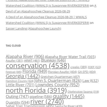
Watershed Coalition (WWALS) is Suwannee RIVERKEEPER®
on
A
Devil of an Alapahoochee Cleanup 2026-08-29
A Devil of an Alapahoochee Cleanup 2026-08-29 | WWALS
Watershed Coalition (WWALS) is Suwannee RIVERKEEPER®
on
Sasser Landing (Alapahoochee Launch)
TAG CLOUD
Alapaha River
(906)
Alapaha River Water Trail
(565)
Blueway
(646)
ARWT
(461)
Aquifer
(381)
conservation
(4538)
creeks
(389)
FDEP
(322)
Florida
(949)
Floridan Aquifer
(404)
GA EPD
(404)
Festival
(345)
Georgia
(1442)
Gretchen Quarterman
(457)
John S. Quarterman
(826)
Law
(632)
Hamilton County
(324)
Lowndes County
(952)
Little River
(701)
north Florida
(3919)
Okefenokee Swamp
(318)
quality
(1445)
Outing
(747)
pipeline
(586)
river
(2740)
Quantity
(594)
Sabal Trail Transmission
(495)
Santa Fe River
(439)