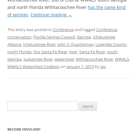
and north Florida Withlacoochee River
has the same kind
of springs
.
Continue reading
→
This entry was posted in
Conference
and tagged
Conference
,
conservation
,
Florida Springs Council
,
Georgia
,
Ichetucknee
Alliance
,
Ichetucknee River
,
John S. Quarterman
,
Lowndes County
,
north Florida
,
Our Santa Fe River
,
river
,
Santa Fe River
,
south
Georgia
,
Suwannee River
,
watershed
,
Withlacoochee River
,
WWALS
,
WWALS Watershed Coalition
on
January 1, 2015
by
jsq
.
Search
for:
BECOME INVOLVED!