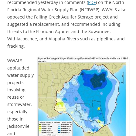
recommended yesterday in comments (
PDF
) on the North
Florida Regional Water Supply Plan (NFRWSP). WWALS also
opposed the Falling Creek Aquifer Storage project and
suggested a replacement, and recommended including
threats to the FLoridan Aquifer and the Suwannee,
Withlacoochee, and Alapaha Rivers such as pipelines and
fracking.
WWALS
applauded
water supply
projects
involving
reuse or
stormwater,
especially
those in
Jacksonvile
and