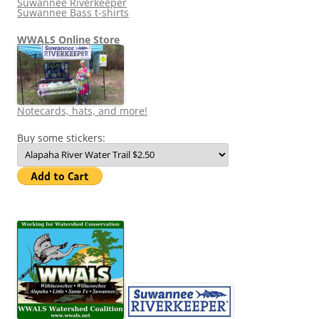
Suwannee Riverkeeper
Suwannee Bass t-shirts
WWALS Online Store
Notecards, hats, and more!
Buy some stickers: