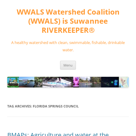
Skip
to
WWALS Watershed Coalition
content
(WWALS) is Suwannee
RIVERKEEPER®
A healthy watershed with clean, swimmable, fishable, drinkable
water.
Menu
TAG ARCHIVES:
FLORIDA SPRINGS COUNCIL
BMAPs: Agriculture and water at the