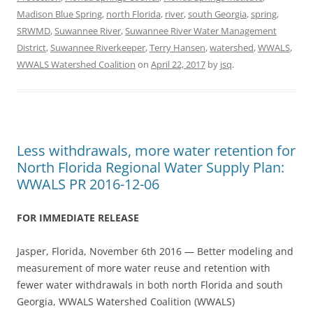
Madison Blue Spring
,
north Florida
,
river
,
south Georgia
,
spring
,
SRWMD
,
Suwannee River
,
Suwannee River Water Management
District
,
Suwannee Riverkeeper
,
Terry Hansen
,
watershed
,
WWALS
,
WWALS Watershed Coalition
on
April 22, 2017
by
jsq
.
Less withdrawals, more water retention for
North Florida Regional Water Supply Plan:
WWALS PR 2016-12-06
FOR IMMEDIATE RELEASE
Jasper, Florida, November 6th 2016 — Better modeling and
measurement of more water reuse and retention with
fewer water withdrawals in both north Florida and south
Georgia, WWALS Watershed Coalition (WWALS)