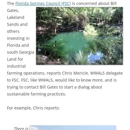
The
Florida Springs Council (FSC)
is concerned about Bill
Gates,
Lakeland
Sands and
others
investing in
Florida and
south Georgia
Land for
industrial
farming operations, reports Chris Mericle, WWALS delegate
to FSC. FSC, like WWALS, would like to know more, and is
trying to contact Bill Gates to start a dialog about
sustainable farming practices.
For example, Chris reports:
There is