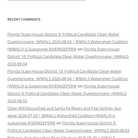
RECENT COMMENTS
Florida State House District 9: Political Candidate Clean Water
Questionnaire –WWALS 2026-08-03 | WWALS Watershed Coalition
(WWALS) is Suwannee RIVERKEEPER®
on
Florida State House
District 10: Political Candidate Clean Water Questionnaire –WWALS
2026-08-04
Florida State House District 10: Political Candidate Clean Water
Questionnaire –WWALS 2026-08-04 | WWALS Watershed Coalition
(WWALS) is Suwannee RIVERKEEPER®
on
Florida State House
District 9: Political Candidate Clean Water Questionnaire –WWALS
2026-08-03
Clean Withlacoochee and Santa Fe Rivers and Poe Springs, but
algae 2026-07-29 | WWALS Watershed Coalition (WWALS) is
Suwannee RIVERKEEPER®
on
Florida State House District 9:
Political Candidate Clean Water Questionnaire –WWALS 2026-08-03
Pictures: Alapahoochee River Cleanup 2026-05-30 | WWALS