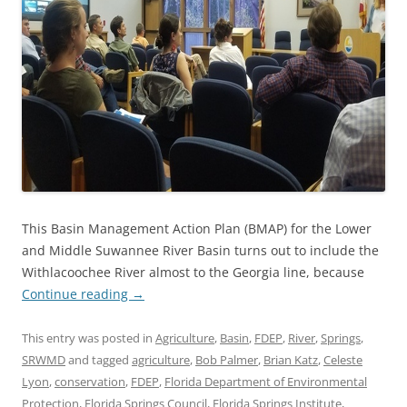
This Basin Management Action Plan (BMAP) for the Lower
and Middle Suwannee River Basin turns out to include the
Withlacoochee River almost to the Georgia line, because
Continue reading
→
This entry was posted in
Agriculture
,
Basin
,
FDEP
,
River
,
Springs
,
SRWMD
and tagged
agriculture
,
Bob Palmer
,
Brian Katz
,
Celeste
Lyon
,
conservation
,
FDEP
,
Florida Department of Environmental
Protection
,
Florida Springs Council
,
Florida Springs Institute
,