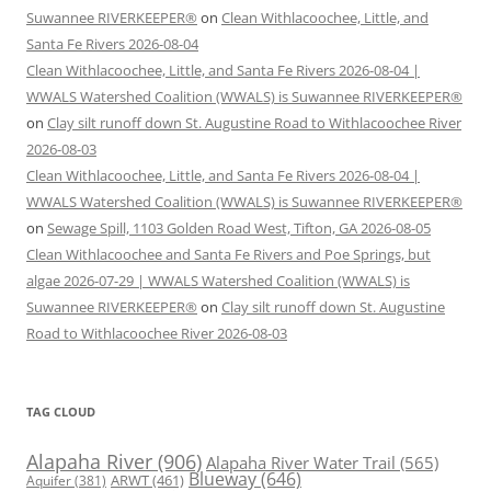
Suwannee RIVERKEEPER®
on
Clean Withlacoochee, Little, and
Santa Fe Rivers 2026-08-04
Clean Withlacoochee, Little, and Santa Fe Rivers 2026-08-04 |
WWALS Watershed Coalition (WWALS) is Suwannee RIVERKEEPER®
on
Clay silt runoff down St. Augustine Road to Withlacoochee River
2026-08-03
Clean Withlacoochee, Little, and Santa Fe Rivers 2026-08-04 |
WWALS Watershed Coalition (WWALS) is Suwannee RIVERKEEPER®
on
Sewage Spill, 1103 Golden Road West, Tifton, GA 2026-08-05
Clean Withlacoochee and Santa Fe Rivers and Poe Springs, but
algae 2026-07-29 | WWALS Watershed Coalition (WWALS) is
Suwannee RIVERKEEPER®
on
Clay silt runoff down St. Augustine
Road to Withlacoochee River 2026-08-03
TAG CLOUD
Alapaha River
(906)
Alapaha River Water Trail
(565)
Blueway
(646)
ARWT
(461)
Aquifer
(381)