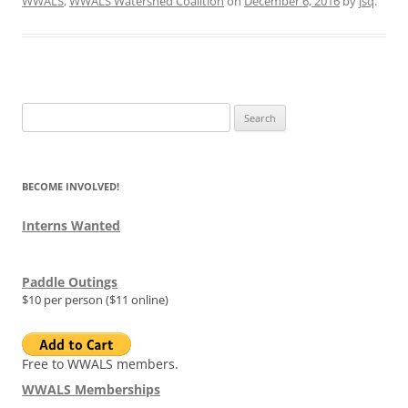
WWALS
,
WWALS Watershed Coalition
on
December 6, 2016
by
jsq
.
Search
for:
BECOME INVOLVED!
Interns Wanted
Paddle Outings
$10 per person ($11 online)
Free to WWALS members.
WWALS Memberships