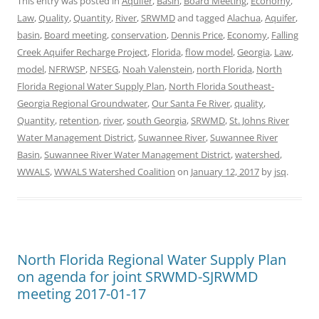
This entry was posted in
Aquifer
,
Basin
,
Board Meeting
,
Economy
,
Law
,
Quality
,
Quantity
,
River
,
SRWMD
and tagged
Alachua
,
Aquifer
,
basin
,
Board meeting
,
conservation
,
Dennis Price
,
Economy
,
Falling
Creek Aquifer Recharge Project
,
Florida
,
flow model
,
Georgia
,
Law
,
model
,
NFRWSP
,
NFSEG
,
Noah Valenstein
,
north Florida
,
North
Florida Regional Water Supply Plan
,
North Florida Southeast-
Georgia Regional Groundwater
,
Our Santa Fe River
,
quality
,
Quantity
,
retention
,
river
,
south Georgia
,
SRWMD
,
St. Johns River
Water Management District
,
Suwannee River
,
Suwannee River
Basin
,
Suwannee River Water Management District
,
watershed
,
WWALS
,
WWALS Watershed Coalition
on
January 12, 2017
by
jsq
.
North Florida Regional Water Supply Plan
on agenda for joint SRWMD-SJRWMD
meeting 2017-01-17