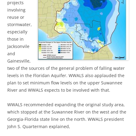
projects
involving
reuse or
stormwater,
especially
those in
Jacksonvile
and
Gainesville,
two of the sources of the general problem of falling water
levels in the Floridan Aquifer. WWALS also applauded the
plan to set minimum flow levels on the upper Suwannee
River and WWALS expects to be involved with that.
WWALS recommended expanding the original study area,
which stopped at the Suwannee River on the west and the
Georgia-Florida state line on the north. WWALS president
John S. Quarterman explained,