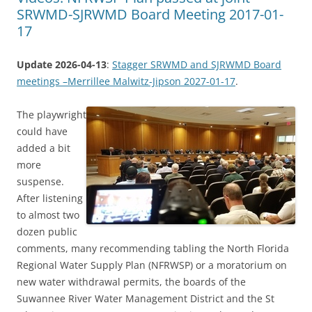
SRWMD-SJRWMD Board Meeting 2017-01-
17
Update 2026-04-13
:
Stagger SRWMD and SJRWMD Board
meetings –Merrillee Malwitz-Jipson 2027-01-17
.
The playwright
could have
added a bit
more
suspense.
After listening
to almost two
dozen public
comments, many recommending tabling the North Florida
Regional Water Supply Plan (NFRWSP) or a moratorium on
new water withdrawal permits, the boards of the
Suwannee River Water Management District and the St