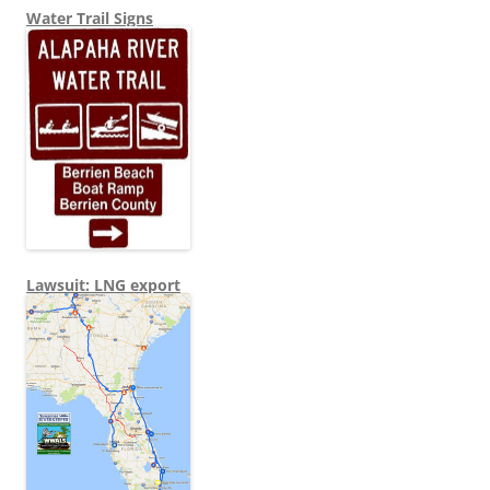
Water Trail Signs
Lawsuit: LNG export