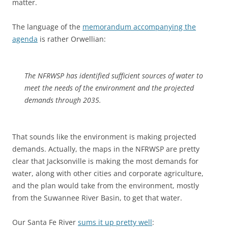
matter.
The language of the
memorandum accompanying the
agenda
is rather Orwellian:
The NFRWSP has identified sufficient sources of water to
meet the needs of the environment and the projected
demands through 2035.
That sounds like the environment is making projected
demands. Actually, the maps in the NFRWSP are pretty
clear that Jacksonville is making the most demands for
water, along with other cities and corporate agriculture,
and the plan would take from the environment, mostly
from the Suwannee River Basin, to get that water.
Our Santa Fe River
sums it up pretty well
: