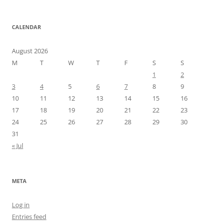
CALENDAR
August 2026
M
T
W
T
F
S
S
1
2
3
4
5
6
7
8
9
10
11
12
13
14
15
16
17
18
19
20
21
22
23
24
25
26
27
28
29
30
31
« Jul
META
Log in
Entries feed