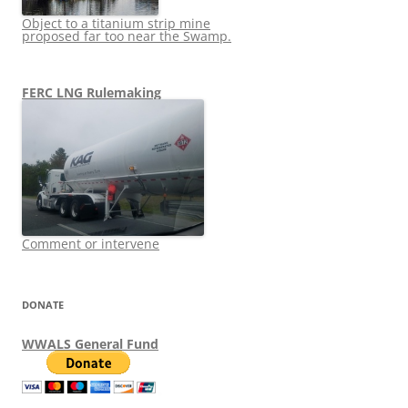
Object to a titanium strip mine
proposed far too near the Swamp.
FERC LNG Rulemaking
Comment or intervene
DONATE
WWALS General Fund