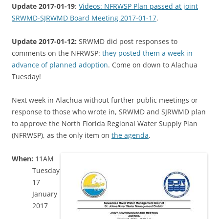
Update 2017-01-19
:
Videos: NFRWSP Plan passed at joint
SRWMD-SJRWMD Board Meeting 2017-01-17
.
Update 2017-01-12:
SRWMD did post responses to
comments on the NFRWSP:
they posted them a week in
advance of planned adoption
. Come on down to Alachua
Tuesday!
Next week in Alachua without further public meetings or
response to those who wrote in, SRWMD and SJRWMD plan
to approve the North Florida Regional Water Supply Plan
(NFRWSP), as the only item on
the agenda
.
When:
11AM
Tuesday
17
January
2017