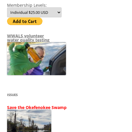
Membership Levels:
WWALS volunteer
water quality testing
ISSUES
Save the Okefenokee Swamp