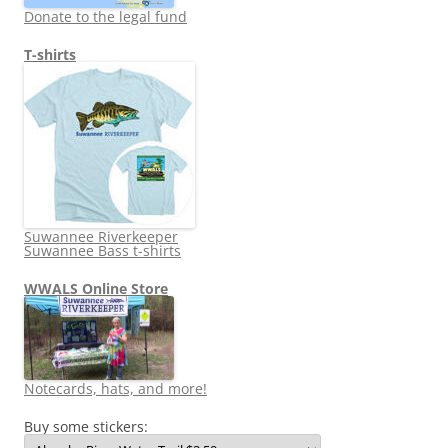
Donate to the legal fund
T-shirts
Suwannee Riverkeeper
Suwannee Bass t-shirts
WWALS Online Store
Notecards, hats, and more!
Buy some stickers: