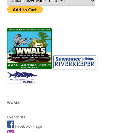
WWALS
Eventbrite
Facebook Page