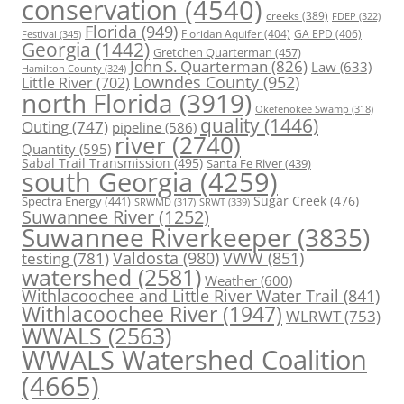
conservation
(4540)
creeks
(389)
FDEP
(322)
Florida
(949)
Floridan Aquifer
(404)
GA EPD
(406)
Festival
(345)
Georgia
(1442)
Gretchen Quarterman
(457)
John S. Quarterman
(826)
Law
(633)
Hamilton County
(324)
Lowndes County
(952)
Little River
(702)
north Florida
(3919)
Okefenokee Swamp
(318)
quality
(1446)
Outing
(747)
pipeline
(586)
river
(2740)
Quantity
(595)
Sabal Trail Transmission
(495)
Santa Fe River
(439)
south Georgia
(4259)
Spectra Energy
(441)
Sugar Creek
(476)
SRWT
(339)
SRWMD
(317)
Suwannee River
(1252)
Suwannee Riverkeeper
(3835)
Valdosta
(980)
VWW
(851)
testing
(781)
watershed
(2581)
Weather
(600)
Withlacoochee and Little River Water Trail
(841)
Withlacoochee River
(1947)
WLRWT
(753)
WWALS
(2563)
WWALS Watershed Coalition
(4665)