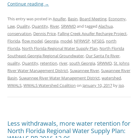
Continue reading
→
This entry was posted in
Aquifer
,
Basin
,
Board Meeting
,
Economy
,
Law
,
Quality
,
Quantity
,
River
,
SRWMD
and tagged
Alachua
,
conservation
,
Dennis Price
,
Falling Creek Aquifer Recharge Project
,
Florida
,
flow model
,
Georgia
,
model
,
NFRWSP
,
NFSEG
,
north
Florida
,
North Florida Regional Water Supply Plan
,
North Florida
Southeast-Georgia Regional Groundwater
,
Our Santa Fe River
,
quality
,
Quantity
,
retention
,
river
,
south Georgia
,
SRWMD
,
St. Johns
River Water Management District
,
Suwannee River
,
Suwannee River
Basin
,
Suwannee River Water Management District
,
watershed
,
WWALS
,
WWALS Watershed Coalition
on
January 10, 2017
by
jsq
.
Less withdrawals, more water retention for
North Florida Regional Water Supply Plan: