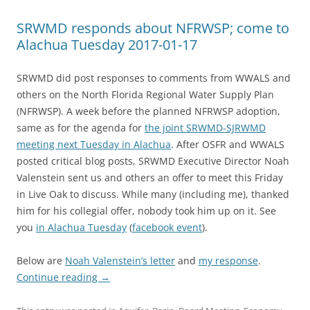
SRWMD responds about NFRWSP; come to
Alachua Tuesday 2017-01-17
SRWMD did post responses to comments from WWALS and
others on the North Florida Regional Water Supply Plan
(NFRWSP). A week before the planned NFRWSP adoption,
same as for the agenda for
the joint SRWMD-SJRWMD
meeting next Tuesday in Alachua
. After OSFR and WWALS
posted critical blog posts, SRWMD Executive Director Noah
Valenstein sent us and others an offer to meet this Friday
in Live Oak to discuss. While many (including me), thanked
him for his collegial offer, nobody took him up on it. See
you
in Alachua Tuesday
(
facebook event
).
Below are
Noah Valenstein’s letter
and
my response
.
Continue reading
→