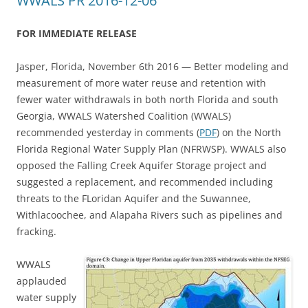
WWALS PR 2016-12-06
FOR IMMEDIATE RELEASE
Jasper, Florida, November 6th 2016 — Better modeling and
measurement of more water reuse and retention with
fewer water withdrawals in both north Florida and south
Georgia, WWALS Watershed Coalition (WWALS)
recommended yesterday in comments (
PDF
) on the North
Florida Regional Water Supply Plan (NFRWSP). WWALS also
opposed the Falling Creek Aquifer Storage project and
suggested a replacement, and recommended including
threats to the FLoridan Aquifer and the Suwannee,
Withlacoochee, and Alapaha Rivers such as pipelines and
fracking.
WWALS
applauded
water supply