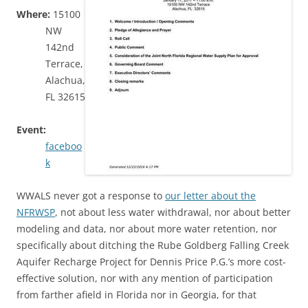
Where:
15100
NW
142nd
Terrace,
Alachua,
FL 32615
Event:
faceboo
k
WWALS never got a response to
our letter about the
NFRWSP
, not about less water withdrawal, nor about better
modeling and data, nor about more water retention, nor
specifically about ditching the Rube Goldberg Falling Creek
Aquifer Recharge Project for Dennis Price P.G.’s more cost-
effective solution, nor with any mention of participation
from farther afield in Florida nor in Georgia, for that