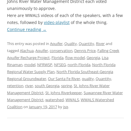
Johns River Water Management District each voted
unanimously to approve.
Here are WWALS videos of each of the speakers, with a few
notes, followed by
video playlist
of the whole thing.
Continue reading
→
This entry was posted in
Aquifer
,
Quality
,
Quantity
,
River
and
tagged
Alachua
,
Aquifer
,
conservation
,
Dennis Price
,
Falling Creek
Aquifer Recharge Project
,
Florida
,
flow model
,
Georgia
,
Lisa
Rinaman
,
model
,
NFRWSP
,
NFSEG
,
north Florida
,
North Florida
Regional Water Supply Plan
,
North Florida Southeast-Georgia
Regional Groundwater
,
Our Santa Fe River
,
quality
,
Quantity
,
retention
,
river
,
south Georgia
,
spring
,
St. Johns River Water
Management District
,
St. Johns Riverkeeper
,
Suwannee River Water
Management District
,
watershed
,
WWALS
,
WWALS Watershed
Coalition
on
January 19, 2017
by
jsq
.