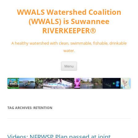
Skip
to
WWALS Watershed Coalition
content
(WWALS) is Suwannee
RIVERKEEPER®
A healthy watershed with clean, swimmable, fishable, drinkable
water.
Menu
TAG ARCHIVES:
RETENTION
Videos: NFRWSP Plan passed at joint