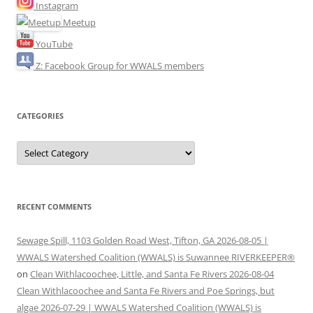
Instagram
Meetup
YouTube
Z: Facebook Group for WWALS members
CATEGORIES
Categories
RECENT COMMENTS
Sewage Spill, 1103 Golden Road West, Tifton, GA 2026-08-05 |
WWALS Watershed Coalition (WWALS) is Suwannee RIVERKEEPER®
on
Clean Withlacoochee, Little, and Santa Fe Rivers 2026-08-04
Clean Withlacoochee and Santa Fe Rivers and Poe Springs, but
algae 2026-07-29 | WWALS Watershed Coalition (WWALS) is