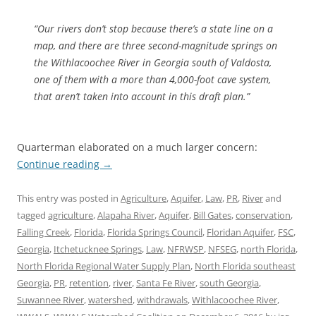
“Our rivers don’t stop because there’s a state line on a
map, and there are three second-magnitude springs on
the Withlacoochee River in Georgia south of Valdosta,
one of them with a more than 4,000-foot cave system,
that aren’t taken into account in this draft plan.”
Quarterman elaborated on a much larger concern:
Continue reading
→
This entry was posted in
Agriculture
,
Aquifer
,
Law
,
PR
,
River
and
tagged
agriculture
,
Alapaha River
,
Aquifer
,
Bill Gates
,
conservation
,
Falling Creek
,
Florida
,
Florida Springs Council
,
Floridan Aquifer
,
FSC
,
Georgia
,
Itchetucknee Springs
,
Law
,
NFRWSP
,
NFSEG
,
north Florida
,
North Florida Regional Water Supply Plan
,
North Florida southeast
Georgia
,
PR
,
retention
,
river
,
Santa Fe River
,
south Georgia
,
Suwannee River
,
watershed
,
withdrawals
,
Withlacoochee River
,