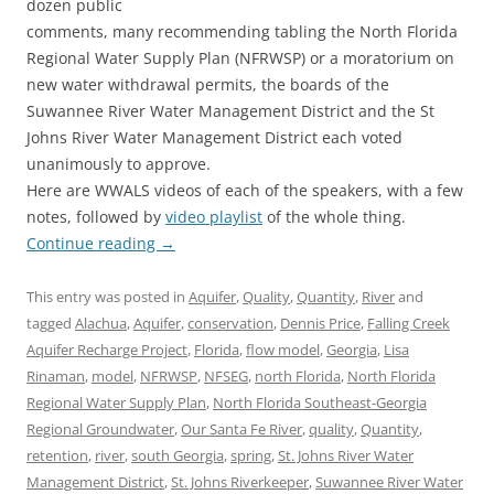
dozen public
comments, many recommending tabling the North Florida
Regional Water Supply Plan (NFRWSP) or a moratorium on
new water withdrawal permits, the boards of the
Suwannee River Water Management District and the St
Johns River Water Management District each voted
unanimously to approve.
Here are WWALS videos of each of the speakers, with a few
notes, followed by
video playlist
of the whole thing.
Continue reading
→
This entry was posted in
Aquifer
,
Quality
,
Quantity
,
River
and
tagged
Alachua
,
Aquifer
,
conservation
,
Dennis Price
,
Falling Creek
Aquifer Recharge Project
,
Florida
,
flow model
,
Georgia
,
Lisa
Rinaman
,
model
,
NFRWSP
,
NFSEG
,
north Florida
,
North Florida
Regional Water Supply Plan
,
North Florida Southeast-Georgia
Regional Groundwater
,
Our Santa Fe River
,
quality
,
Quantity
,
retention
,
river
,
south Georgia
,
spring
,
St. Johns River Water
Management District
,
St. Johns Riverkeeper
,
Suwannee River Water