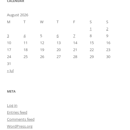
CALENDAR
August 2026
M
T
W
T
F
S
S
1
2
3
4
5
6
7
8
9
10
11
12
13
14
15
16
17
18
19
20
21
22
23
24
25
26
27
28
29
30
31
« Jul
META
Log in
Entries feed
Comments feed
WordPress.org