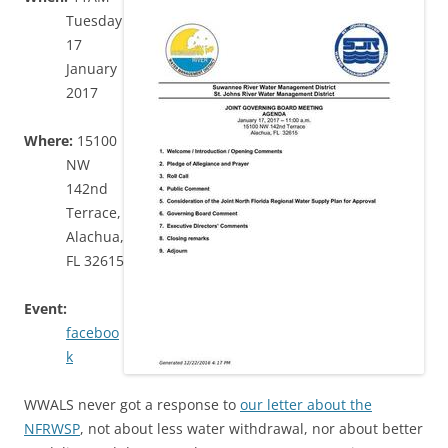
Tuesday
17
January
2017
Where:
15100
NW
142nd
Terrace,
Alachua,
FL 32615
Event:
faceboo
k
WWALS never got a response to
our letter about the
NFRWSP
, not about less water withdrawal, nor about better