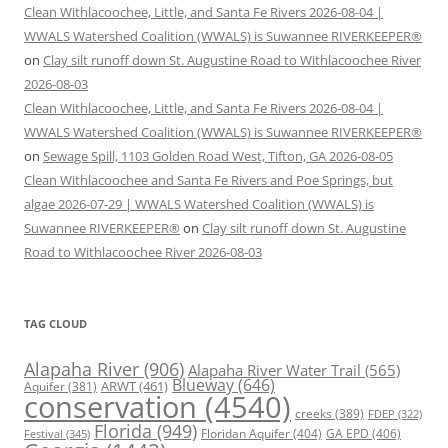
Clean Withlacoochee, Little, and Santa Fe Rivers 2026-08-04 |
WWALS Watershed Coalition (WWALS) is Suwannee RIVERKEEPER®
on
Clay silt runoff down St. Augustine Road to Withlacoochee River
2026-08-03
Clean Withlacoochee, Little, and Santa Fe Rivers 2026-08-04 |
WWALS Watershed Coalition (WWALS) is Suwannee RIVERKEEPER®
on
Sewage Spill, 1103 Golden Road West, Tifton, GA 2026-08-05
Clean Withlacoochee and Santa Fe Rivers and Poe Springs, but
algae 2026-07-29 | WWALS Watershed Coalition (WWALS) is
Suwannee RIVERKEEPER®
on
Clay silt runoff down St. Augustine
Road to Withlacoochee River 2026-08-03
TAG CLOUD
Alapaha River
(906)
Alapaha River Water Trail
(565)
Blueway
(646)
ARWT
(461)
Aquifer
(381)
conservation
(4540)
creeks
(389)
FDEP
(322)
Florida
(949)
Floridan Aquifer
(404)
GA EPD
(406)
Festival
(345)