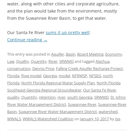
water, along with other cities and corporate agriculture,
and the plan would take from the environment, mostly
from the Suwannee River Basin, to get that water.
Our Santa Fe River
sums it up pretty well
:
Continue reading
→
This entry was posted in
Aquifer
,
Basin
,
Board Meeting
,
Economy
,
Law
,
Quality
,
Quantity
,
River
,
SRWMD
and tagged
Alachua
,
conservation
,
Dennis Price
,
Falling Creek Aquifer Recharge Project
,
Florida
,
flow model
,
Georgia
,
model
,
NFRWSP
,
NFSEG
,
north
Florida
,
North Florida Regional Water Supply Plan
,
North Florida
Southeast-Georgia Regional Groundwater
,
Our Santa Fe River
,
quality
,
Quantity
,
retention
,
river
,
south Georgia
,
SRWMD
,
St. Johns
River Water Management District
,
Suwannee River
,
Suwannee River
Basin
,
Suwannee River Water Management District
,
watershed
,
WWALS
,
WWALS Watershed Coalition
on
January 10, 2017
by
jsq
.