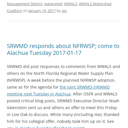
Management District
,
watershed
,
WWALS
,
WWALS Watershed
Coalition
on
January 19, 2017
by
jsq
.
SRWMD responds about NFRWSP; come to
Alachua Tuesday 2017-01-17
SRWMD did post responses to comments from WWALS and
others on the North Florida Regional Water Supply Plan
(NFRWSP). A week before the planned NFRWSP adoption,
same as for the agenda for
the joint SRWMD-SJRWMD
meeting next Tuesday in Alachua
. After OSFR and WWALS
posted critical blog posts, SRWMD Executive Director Noah
Valenstein sent us and others an offer to meet this Friday
in Live Oak to discuss. While many (including me), thanked
him for his collegial offer, nobody took him up on it. See