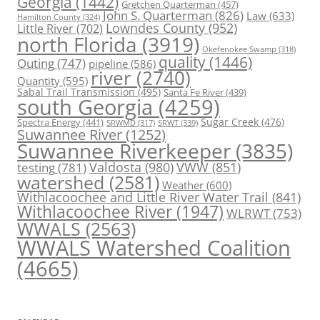
Georgia
(1442)
Gretchen Quarterman
(457)
John S. Quarterman
(826)
Law
(633)
Hamilton County
(324)
Lowndes County
(952)
Little River
(702)
north Florida
(3919)
Okefenokee Swamp
(318)
quality
(1446)
Outing
(747)
pipeline
(586)
river
(2740)
Quantity
(595)
Sabal Trail Transmission
(495)
Santa Fe River
(439)
south Georgia
(4259)
Spectra Energy
(441)
Sugar Creek
(476)
SRWT
(339)
SRWMD
(317)
Suwannee River
(1252)
Suwannee Riverkeeper
(3835)
Valdosta
(980)
VWW
(851)
testing
(781)
watershed
(2581)
Weather
(600)
Withlacoochee and Little River Water Trail
(841)
Withlacoochee River
(1947)
WLRWT
(753)
WWALS
(2563)
WWALS Watershed Coalition
(4665)