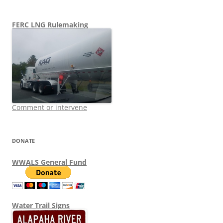
FERC LNG Rulemaking
Comment or intervene
DONATE
WWALS General Fund
Water Trail Signs