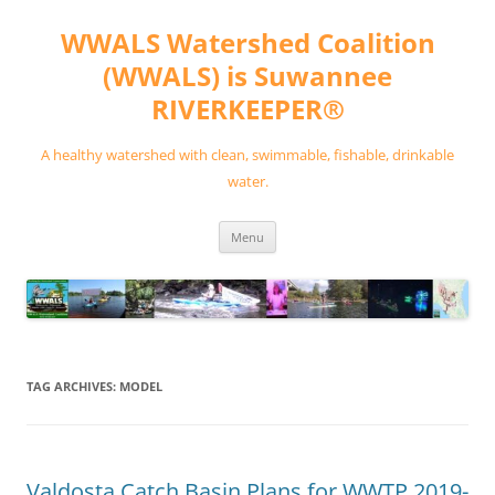
Skip
to
WWALS Watershed Coalition
content
(WWALS) is Suwannee
RIVERKEEPER®
A healthy watershed with clean, swimmable, fishable, drinkable
water.
Menu
TAG ARCHIVES:
MODEL
Valdosta Catch Basin Plans for WWTP 2019-