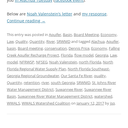
you
in Alachua Tuesday
(
facebook event
).
Below are
Noah Valenstein’s letter
and
my response
.
Continue reading
→
This entry was posted in
Aquifer
,
Basin
,
Board Meeting
,
Economy
,
Law
,
Quality
,
Quantity
,
River
,
SRWMD
and tagged
Alachua
,
Aquifer
,
basin
,
Board meeting
,
conservation
,
Dennis Price
,
Economy
,
Falling
Creek Aquifer Recharge Project
,
Florida
,
flow model
,
Georgia
,
Law
,
model
,
NFRWSP
,
NFSEG
,
Noah Valenstein
,
north Florida
,
North
Florida Regional Water Supply Plan
,
North Florida Southeast-
Georgia Regional Groundwater
,
Our Santa Fe River
,
quality
,
Quantity
,
retention
,
river
,
south Georgia
,
SRWMD
,
St. Johns River
Water Management District
,
Suwannee River
,
Suwannee River
Basin
,
Suwannee River Water Management District
,
watershed
,
WWALS
,
WWALS Watershed Coalition
on
January 12, 2017
by
jsq
.