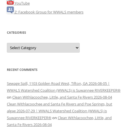
YouTube
Z: Facebook Group for WWALS members
CATEGORIES
Categories
RECENT COMMENTS
Sewage Spill, 1103 Golden Road West, Tifton, GA 2026-08-05 |
WWALS Watershed Coalition (WWALS) is Suwannee RIVERKEEPER®
on
Clean Withlacoochee, Little, and Santa Fe Rivers 2026-08-04
Clean Withlacoochee and Santa Fe Rivers and Poe Springs, but
algae 2026-07-29 | WWALS Watershed Coalition (WWALS) is
Suwannee RIVERKEEPER®
on
Clean Withlacoochee, Little, and
Santa Fe Rivers 2026-08-04