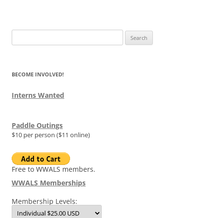
Search
for:
BECOME INVOLVED!
Interns Wanted
Paddle Outings
$10 per person ($11 online)
Free to WWALS members.
WWALS Memberships
Membership Levels: