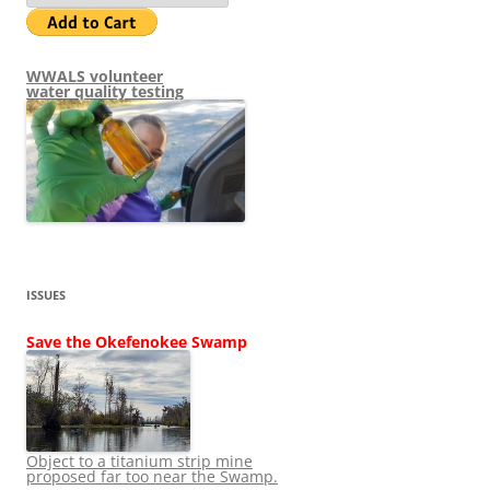
WWALS volunteer
water quality testing
ISSUES
Save the Okefenokee Swamp
Object to a titanium strip mine
proposed far too near the Swamp.