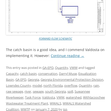
FORWARD FLOW SCHEMATIC
The catch basin is a good idea, and I commend Valdosta on
implementing it. However:
Continue reading
→
This entry was posted in
GA-EPD
,
Quantity
,
VWW
and tagged
Capacity
,
catch basin
,
conservation
,
Darryl Muse
,
Equalization
Basin
,
GA EPD
,
Georgia
,
Georgia Environmental Protection Division
,
Lowndes County
,
model
,
north Florida
,
overflow
,
Quantity
,
rain
,
raw sewage
,
river
,
sewage
,
south Georgia
,
spill
,
Suwannee
Riverkeeper
,
Task Force
,
Valdosta
,
VWW
,
watershed
,
Withlacoochee
Wastewater Treatment Plant
,
WWALS
,
WWALS Watershed
Coalition
,
WWTP
on
January 7, 2020
by
jsq
.