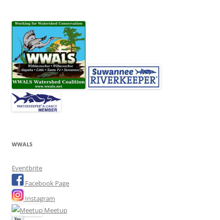
WWALS
Eventbrite
Facebook Page
Instagram
Meetup