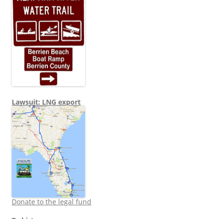
Lawsuit: LNG export
Donate to the legal fund