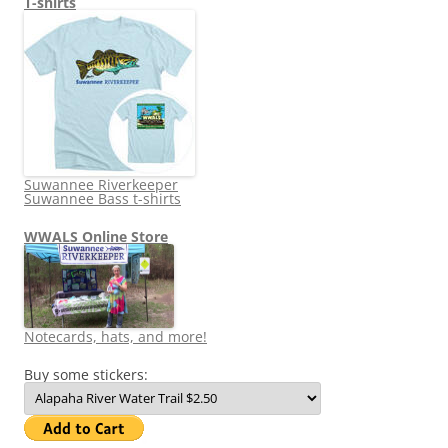
T-shirts
Suwannee Riverkeeper
Suwannee Bass t-shirts
WWALS Online Store
Notecards, hats, and more!
Buy some stickers: