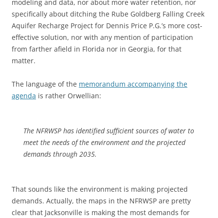
modeling and data, nor about more water retention, nor
specifically about ditching the Rube Goldberg Falling Creek
Aquifer Recharge Project for Dennis Price P.G.’s more cost-
effective solution, nor with any mention of participation
from farther afield in Florida nor in Georgia, for that
matter.
The language of the
memorandum accompanying the
agenda
is rather Orwellian:
The NFRWSP has identified sufficient sources of water to
meet the needs of the environment and the projected
demands through 2035.
That sounds like the environment is making projected
demands. Actually, the maps in the NFRWSP are pretty
clear that Jacksonville is making the most demands for