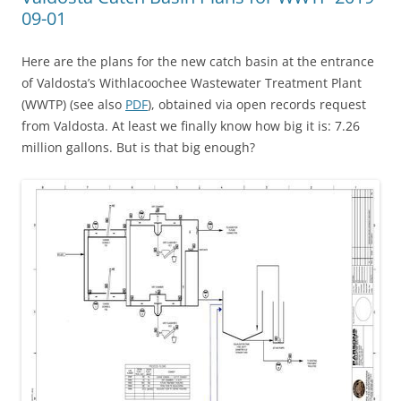
09-01
Here are the plans for the new catch basin at the entrance
of Valdosta’s Withlacoochee Wastewater Treatment Plant
(WWTP) (see also
PDF
), obtained via open records request
from Valdosta. At least we finally know how big it is: 7.26
million gallons. But is that big enough?