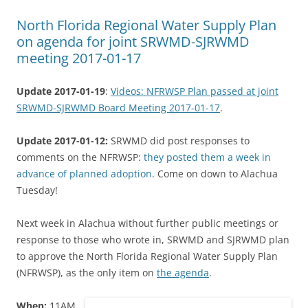
North Florida Regional Water Supply Plan
on agenda for joint SRWMD-SJRWMD
meeting 2017-01-17
Update 2017-01-19
:
Videos: NFRWSP Plan passed at joint
SRWMD-SJRWMD Board Meeting 2017-01-17
.
Update 2017-01-12:
SRWMD did post responses to
comments on the NFRWSP:
they posted them a week in
advance of planned adoption
. Come on down to Alachua
Tuesday!
Next week in Alachua without further public meetings or
response to those who wrote in, SRWMD and SJRWMD plan
to approve the North Florida Regional Water Supply Plan
(NFRWSP), as the only item on
the agenda
.
When:
11AM