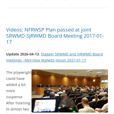
Videos: NFRWSP Plan passed at joint
SRWMD-SJRWMD Board Meeting 2017-01-
17
Update 2026-04-13
:
Stagger SRWMD and SJRWMD Board
meetings –Merrillee Malwitz-Jipson 2027-01-17
.
The playwright
could have
added a bit
more
suspense.
After listening
to almost two