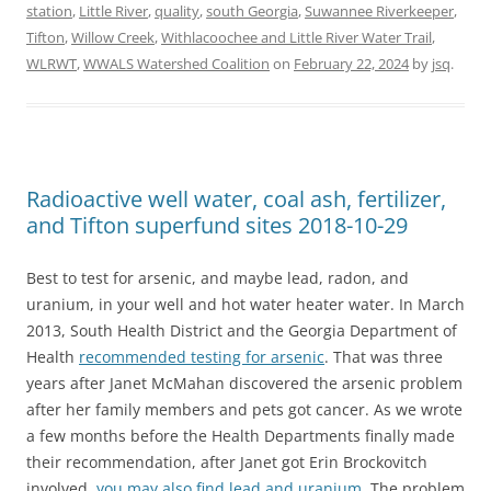
station
,
Little River
,
quality
,
south Georgia
,
Suwannee Riverkeeper
,
Tifton
,
Willow Creek
,
Withlacoochee and Little River Water Trail
,
WLRWT
,
WWALS Watershed Coalition
on
February 22, 2024
by
jsq
.
Radioactive well water, coal ash, fertilizer,
and Tifton superfund sites 2018-10-29
Best to test for arsenic, and maybe lead, radon, and
uranium, in your well and hot water heater water. In March
2013, South Health District and the Georgia Department of
Health
recommended testing for arsenic
. That was three
years after Janet McMahan discovered the arsenic problem
after her family members and pets got cancer. As we wrote
a few months before the Health Departments finally made
their recommendation, after Janet got Erin Brockovitch
involved,
you may also find lead and uranium
. The problem