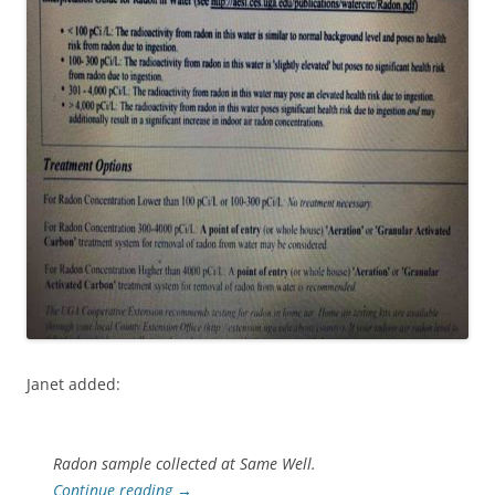
Janet added:
Radon sample collected at Same Well.
Continue reading
→