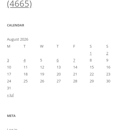
(4665)
CALENDAR
August 2026
M
T
W
T
F
S
S
1
2
3
4
5
6
7
8
9
10
11
12
13
14
15
16
17
18
19
20
21
22
23
24
25
26
27
28
29
30
31
« Jul
META
Log in