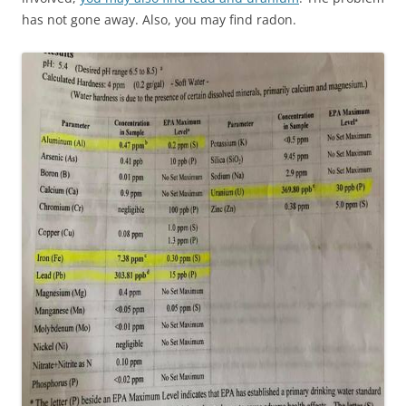
has not gone away. Also, you may find radon.