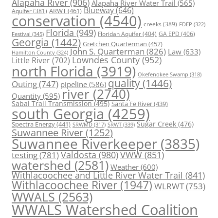
Alapaha River
(906)
Alapaha River Water Trail
(565)
Blueway
(646)
ARWT
(461)
Aquifer
(381)
conservation
(4540)
creeks
(389)
FDEP
(322)
Florida
(949)
Floridan Aquifer
(404)
GA EPD
(406)
Festival
(345)
Georgia
(1442)
Gretchen Quarterman
(457)
John S. Quarterman
(826)
Law
(633)
Hamilton County
(324)
Lowndes County
(952)
Little River
(702)
north Florida
(3919)
Okefenokee Swamp
(318)
quality
(1446)
Outing
(747)
pipeline
(586)
river
(2740)
Quantity
(595)
Sabal Trail Transmission
(495)
Santa Fe River
(439)
south Georgia
(4259)
Spectra Energy
(441)
Sugar Creek
(476)
SRWT
(339)
SRWMD
(317)
Suwannee River
(1252)
Suwannee Riverkeeper
(3835)
Valdosta
(980)
VWW
(851)
testing
(781)
watershed
(2581)
Weather
(600)
Withlacoochee and Little River Water Trail
(841)
Withlacoochee River
(1947)
WLRWT
(753)
WWALS
(2563)
WWALS Watershed Coalition