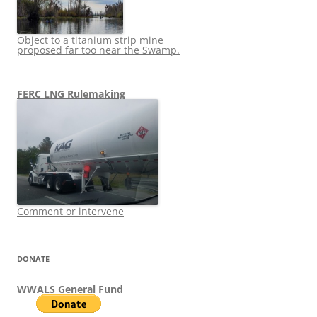
Object to a titanium strip mine
proposed far too near the Swamp.
FERC LNG Rulemaking
Comment or intervene
DONATE
WWALS General Fund