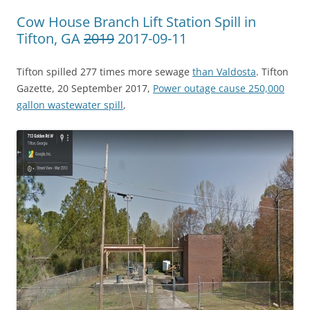
Cow House Branch Lift Station Spill in
Tifton, GA
2019
2017-09-11
Tifton spilled 277 times more sewage
than Valdosta
. Tifton
Gazette, 20 September 2017,
Power outage cause 250,000
gallon wastewater spill
,