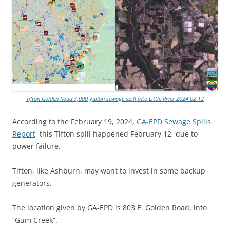
Tifton Golden Road 7,000-gallon sewage spill into Little River 2024-02-12
According to the February 19, 2024,
GA-EPD Sewage Spills
Report
, this Tifton spill happened February 12, due to
power failure.
Tifton, like Ashburn, may want to invest in some backup
generators.
The location given by GA-EPD is 803 E. Golden Road, into
“Gum Creek”.