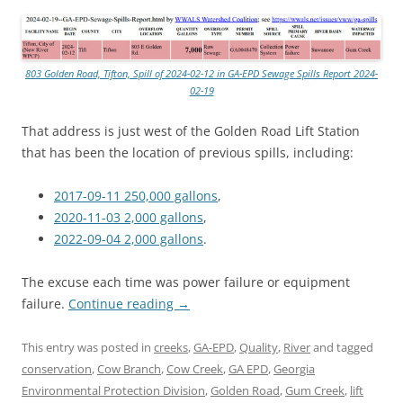
803 Golden Road, Tifton, Spill of 2024-02-12 in GA-EPD Sewage Spills Report 2024-
02-19
That address is just west of the Golden Road Lift Station
that has been the location of previous spills, including:
2017-09-11 250,000 gallons
,
2020-11-03 2,000 gallons
,
2022-09-04 2,000 gallons
.
The excuse each time was power failure or equipment
failure.
Continue reading
→
This entry was posted in
creeks
,
GA-EPD
,
Quality
,
River
and tagged
conservation
,
Cow Branch
,
Cow Creek
,
GA EPD
,
Georgia
Environmental Protection Division
,
Golden Road
,
Gum Creek
,
lift