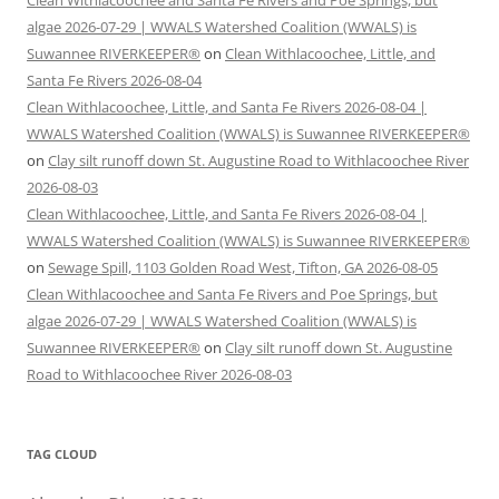
algae 2026-07-29 | WWALS Watershed Coalition (WWALS) is
Suwannee RIVERKEEPER®
on
Clean Withlacoochee, Little, and
Santa Fe Rivers 2026-08-04
Clean Withlacoochee, Little, and Santa Fe Rivers 2026-08-04 |
WWALS Watershed Coalition (WWALS) is Suwannee RIVERKEEPER®
on
Clay silt runoff down St. Augustine Road to Withlacoochee River
2026-08-03
Clean Withlacoochee, Little, and Santa Fe Rivers 2026-08-04 |
WWALS Watershed Coalition (WWALS) is Suwannee RIVERKEEPER®
on
Sewage Spill, 1103 Golden Road West, Tifton, GA 2026-08-05
Clean Withlacoochee and Santa Fe Rivers and Poe Springs, but
algae 2026-07-29 | WWALS Watershed Coalition (WWALS) is
Suwannee RIVERKEEPER®
on
Clay silt runoff down St. Augustine
Road to Withlacoochee River 2026-08-03
TAG CLOUD