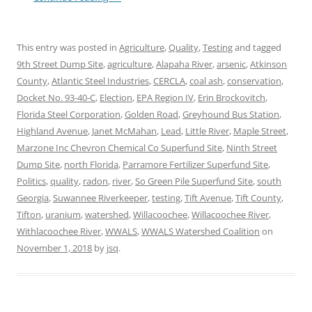
This entry was posted in
Agriculture
,
Quality
,
Testing
and tagged
9th Street Dump Site
,
agriculture
,
Alapaha River
,
arsenic
,
Atkinson
County
,
Atlantic Steel Industries
,
CERCLA
,
coal ash
,
conservation
,
Docket No. 93-40-C
,
Election
,
EPA Region IV
,
Erin Brockovitch
,
Florida Steel Corporation
,
Golden Road
,
Greyhound Bus Station
,
Highland Avenue
,
Janet McMahan
,
Lead
,
Little River
,
Maple Street
,
Marzone Inc Chevron Chemical Co Superfund Site
,
Ninth Street
Dump Site
,
north Florida
,
Parramore Fertilizer Superfund Site
,
Politics
,
quality
,
radon
,
river
,
So Green Pile Superfund Site
,
south
Georgia
,
Suwannee Riverkeeper
,
testing
,
Tift Avenue
,
Tift County
,
Tifton
,
uranium
,
watershed
,
Willacoochee
,
Willacoochee River
,
Withlacoochee River
,
WWALS
,
WWALS Watershed Coalition
on
November 1, 2018
by
jsq
.