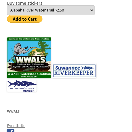
Buy some stickers:
WWALS
Eventbrite