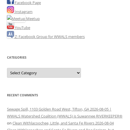
Facebook Page
Instagram
Meetup
YouTube
Z: Facebook Group for WWALS members
CATEGORIES
Categories
RECENT COMMENTS
Sewage Spill, 1103 Golden Road West, Tifton, GA 2026-08-05 |
WWALS Watershed Coalition (WWALS) is Suwannee RIVERKEEPER®
on
Clean Withlacoochee, Little, and Santa Fe Rivers 2026-08-04
Clean Withlacoochee and Santa Fe Rivers and Poe Springs, but