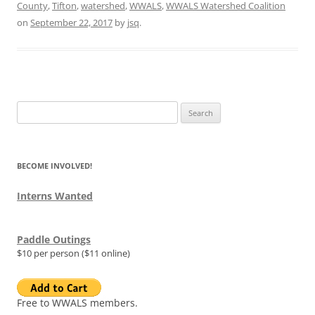
County
,
Tifton
,
watershed
,
WWALS
,
WWALS Watershed Coalition
on
September 22, 2017
by
jsq
.
Search
for:
BECOME INVOLVED!
Interns Wanted
Paddle Outings
$10 per person ($11 online)
Free to WWALS members.