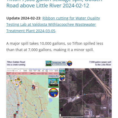
Road above Little River 2024-02-12
Update 2024-02-23
:
Ribbon cutting for Water Quality
Testing Lab at Valdosta Withlacoochee Wastewater
Treatment Plant 2024-03-05
.
A major spill takes 10,000 gallons, so Tifton spilled less
than that at 7,000 gallons, making it a minor spill.