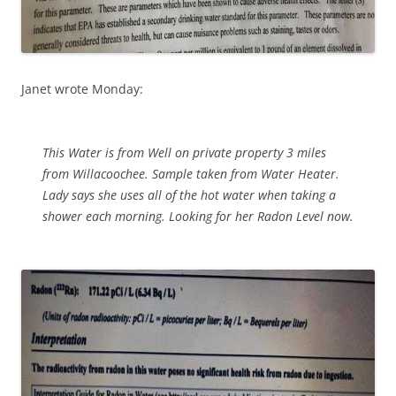
Janet wrote Monday:
This Water is from Well on private property 3 miles
from Willacoochee. Sample taken from Water Heater.
Lady says she uses all of the hot water when taking a
shower each morning. Looking for her Radon Level now.