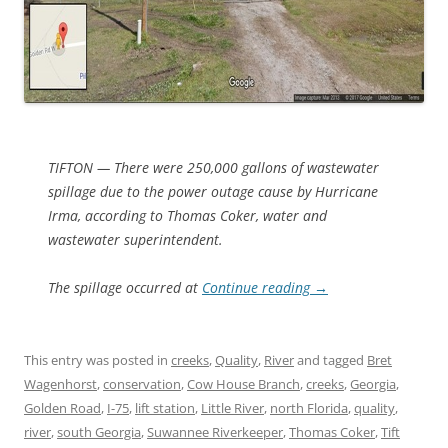
TIFTON — There were 250,000 gallons of wastewater
spillage due to the power outage cause by Hurricane
Irma, according to Thomas Coker, water and
wastewater superintendent.
The spillage occurred at
Continue reading
→
This entry was posted in
creeks
,
Quality
,
River
and tagged
Bret
Wagenhorst
,
conservation
,
Cow House Branch
,
creeks
,
Georgia
,
Golden Road
,
I-75
,
lift station
,
Little River
,
north Florida
,
quality
,
river
,
south Georgia
,
Suwannee Riverkeeper
,
Thomas Coker
,
Tift