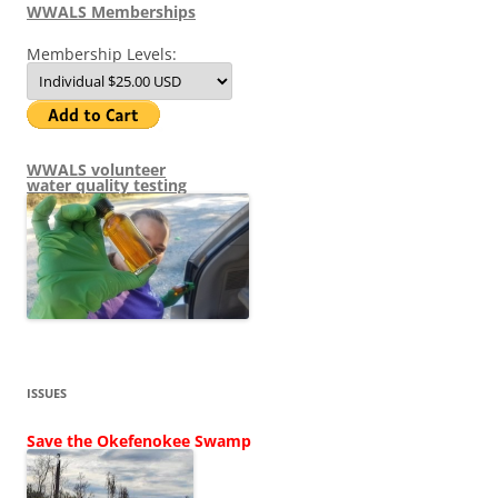
WWALS Memberships
Membership Levels:
WWALS volunteer
water quality testing
ISSUES
Save the Okefenokee Swamp