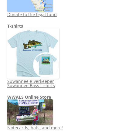
Donate to the legal fund
T-shirts
Suwannee Riverkeeper
Suwannee Bass t-shirts
WWALS Online Store
Notecards, hats, and more!