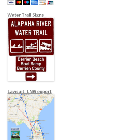
Water Trail Signs
Lawsuit: LNG export