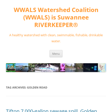
Skip
to
WWALS Watershed Coalition
content
(WWALS) is Suwannee
RIVERKEEPER®
A healthy watershed with clean, swimmable, fishable, drinkable
water.
Menu
TAG ARCHIVES:
GOLDEN ROAD
Tifton 7,000-gallon sewage spill, Golden