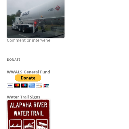
Comment or intervene
DONATE
WWALS General Fund
Water Trail Signs