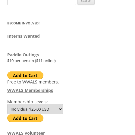
for:
BECOME INVOLVED!
Interns Wanted
Paddle Outings
$10 per person ($11 online)
Free to WWALS members.
WWALS Memberships
Membership Levels:
WWALS volunteer