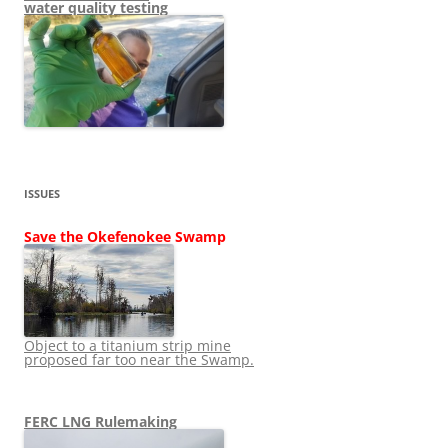
water quality testing
ISSUES
Save the Okefenokee Swamp
Object to a titanium strip mine
proposed far too near the Swamp.
FERC LNG Rulemaking