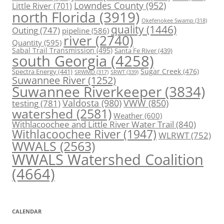
Lowndes County
(952)
Little River
(701)
north Florida
(3919)
Okefenokee Swamp
(318)
quality
(1446)
Outing
(747)
pipeline
(586)
river
(2740)
Quantity
(595)
Sabal Trail Transmission
(495)
Santa Fe River
(439)
south Georgia
(4258)
Spectra Energy
(441)
Sugar Creek
(476)
SRWT
(339)
SRWMD
(317)
Suwannee River
(1252)
Suwannee Riverkeeper
(3834)
Valdosta
(980)
VWW
(850)
testing
(781)
watershed
(2581)
Weather
(600)
Withlacoochee and Little River Water Trail
(840)
Withlacoochee River
(1947)
WLRWT
(752)
WWALS
(2563)
WWALS Watershed Coalition
(4664)
CALENDAR