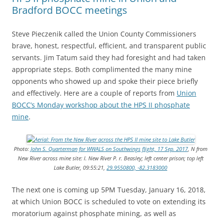
Bradford BOCC meetings
Steve Pieczenik called the Union County Commissioners
brave, honest, respectful, efficient, and transparent public
servants. Jim Tatum said they had foresight and had taken
appropriate steps. Both complimented the many mine
opponents who showed up and spoke their piece briefly
and effectively. Here are a couple of reports from
Union
BOCC’s Monday workshop about the HPS II phosphate
mine
.
Photo:
John S. Quarterman for WWALS on Southwings flight, 17 Sep. 2017
, N from
New River across mine site: l. New River P. r. Beasley; left center prison; top left
Lake Butler, 09:55:21,
29.9550800, -82.3183000
The next one is coming up 5PM Tuesday, January 16, 2018,
at which Union BOCC is scheduled to vote on extending its
moratorium against phosphate mining, as well as