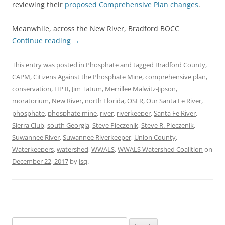
reviewing their
proposed Comprehensive Plan changes
.
Meanwhile, across the New River, Bradford BOCC
Continue reading
→
This entry was posted in
Phosphate
and tagged
Bradford County
,
CAPM
,
Citizens Against the Phosphate Mine
,
comprehensive plan
,
conservation
,
HP II
,
Jim Tatum
,
Merrillee Malwitz-Jipson
,
moratorium
,
New River
,
north Florida
,
OSFR
,
Our Santa Fe River
,
phosphate
,
phosphate mine
,
river
,
riverkeeper
,
Santa Fe River
,
Sierra Club
,
south Georgia
,
Steve Pieczenik
,
Steve R. Pieczenik
,
Suwannee River
,
Suwannee Riverkeeper
,
Union County
,
Waterkeepers
,
watershed
,
WWALS
,
WWALS Watershed Coalition
on
December 22, 2017
by
jsq
.
Search