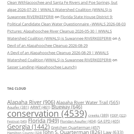
Clean Withlacoochee and Santa Fe Rivers and Poe Springs, but
algae 2026-07-29 | WWALS Watershed Coalition (WWALS) is
Suwannee RIVERKEEPER®
on
Florida State House District 9:
Political Candidate Clean Water Questionnaire –WWALS 2026-08-03
Pictures: Alapahoochee River Cleanup 2026-05-30 | WWALS
Watershed Coalition (WWALS) is Suwannee RIVERKEEPER®
on
A
Devil of an Alapahoochee Cleanup 2026-08-29
A Devil of an Alapahoochee Cleanup 2026-08-29 | WWALS
Watershed Coalition (WWALS) is Suwannee RIVERKEEPER®
on
Sasser Landing (Alapahoochee Launch)
TAG CLOUD
Alapaha River
(906)
Alapaha River Water Trail
(565)
Blueway
(646)
ARWT
(461)
Aquifer
(381)
conservation
(4539)
creeks
(389)
FDEP
(322)
Florida
(949)
Floridan Aquifer
(404)
GA EPD
(405)
Festival
(345)
Georgia
(1442)
Gretchen Quarterman
(457)
John S. Quarterman
(826)
Law
(633)
Hamilton County
(324)