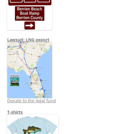
Lawsuit: LNG export
Donate to the legal fund
T-shirts