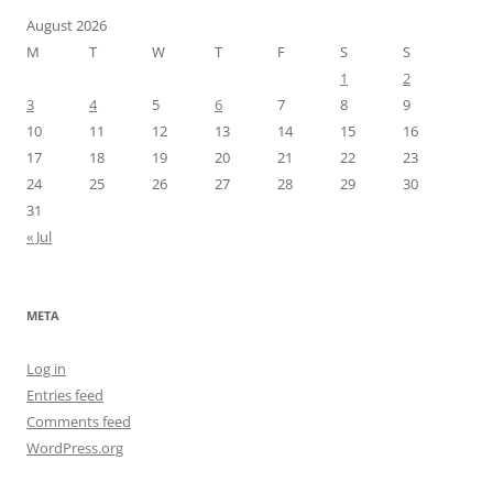
August 2026
M
T
W
T
F
S
S
1
2
3
4
5
6
7
8
9
10
11
12
13
14
15
16
17
18
19
20
21
22
23
24
25
26
27
28
29
30
31
« Jul
META
Log in
Entries feed
Comments feed
WordPress.org