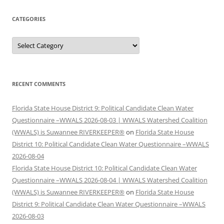
CATEGORIES
Categories
RECENT COMMENTS
Florida State House District 9: Political Candidate Clean Water
Questionnaire –WWALS 2026-08-03 | WWALS Watershed Coalition
(WWALS) is Suwannee RIVERKEEPER®
on
Florida State House
District 10: Political Candidate Clean Water Questionnaire –WWALS
2026-08-04
Florida State House District 10: Political Candidate Clean Water
Questionnaire –WWALS 2026-08-04 | WWALS Watershed Coalition
(WWALS) is Suwannee RIVERKEEPER®
on
Florida State House
District 9: Political Candidate Clean Water Questionnaire –WWALS
2026-08-03