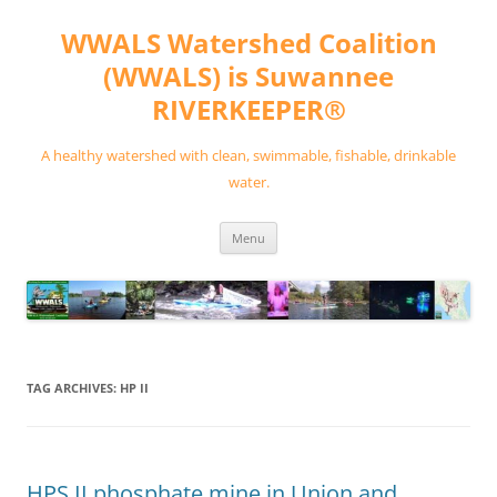
Skip
to
WWALS Watershed Coalition
content
(WWALS) is Suwannee
RIVERKEEPER®
A healthy watershed with clean, swimmable, fishable, drinkable
water.
Menu
TAG ARCHIVES:
HP II
HPS II phosphate mine in Union and