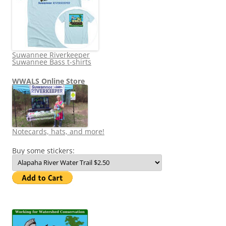
Suwannee Riverkeeper
Suwannee Bass t-shirts
WWALS Online Store
Notecards, hats, and more!
Buy some stickers: