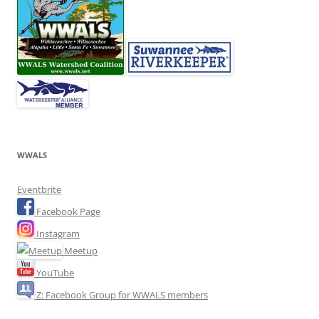
WWALS
Eventbrite
Facebook Page
Instagram
Meetup
YouTube
Z: Facebook Group for WWALS members