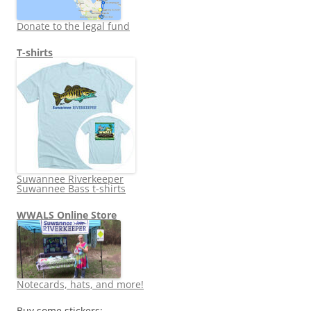
Donate to the legal fund
T-shirts
Suwannee Riverkeeper
Suwannee Bass t-shirts
WWALS Online Store
Notecards, hats, and more!
Buy some stickers: