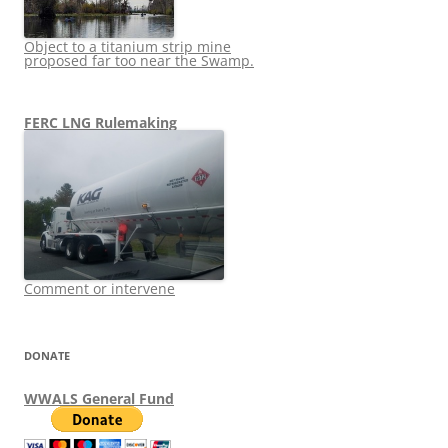
Object to a titanium strip mine
proposed far too near the Swamp.
FERC LNG Rulemaking
Comment or intervene
DONATE
WWALS General Fund