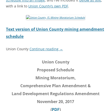
schedule into an image
, and I’ve included it
below as text
,
with a link to
Union County’s own PDF
.
Text version of Union County mining amendment
schedule
Union County
Continue reading
→
Union County
Proposed Schedule
Mining Moratorium,
Comprehensive Plan Amendment &
Land Development Regulations Amendment
November 20, 2017
(
PDF
)