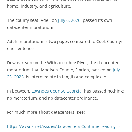
home, industry, and agriculture.
The county seat, Adel, on
July 6, 2026
, passed its own
datacenter moratorium.
Adel’s moratorium is two pages compared to Cook County’s
one sentence.
Downstream on the Withlacoochee River, the datacenter
moratorium that Madison County, Florida, passed on
July
23, 2026
, is intermediate in length and complexity.
In between,
Lowndes County, Georgia
, has passed nothing:
no moratorium, and no datacenter ordinance.
For much more about detacenters, see:
https://wwals.net/issues/datacenters
Continue reading
→