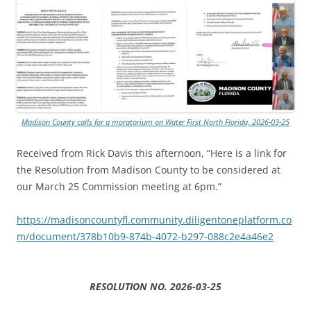
Madison County calls for a moratorium on Water First North Florida, 2026-03-25
Received from Rick Davis this afternoon, “Here is a link for
the Resolution from Madison County to be considered at
our March 25 Commission meeting at 6pm.”
https://madisoncountyfl.community.diligentoneplatform.co
m/document/378b10b9-874b-4072-b297-088c2e4a46e2
RESOLUTION NO. 2026-03-25