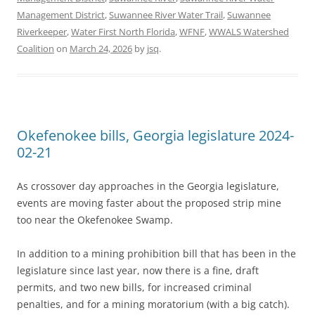
Management District
,
Suwannee River Water Trail
,
Suwannee
Riverkeeper
,
Water First North Florida
,
WFNF
,
WWALS Watershed
Coalition
on
March 24, 2026
by
jsq
.
Okefenokee bills, Georgia legislature 2024-
02-21
As crossover day approaches in the Georgia legislature,
events are moving faster about the proposed strip mine
too near the Okefenokee Swamp.
In addition to a mining prohibition bill that has been in the
legislature since last year, now there is a fine, draft
permits, and two new bills, for increased criminal
penalties, and for a mining moratorium (with a big catch).