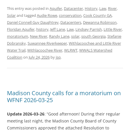
This entry was posted in
Aquifer
,
Datacenter
,
History
,
Law
,
River
,
Solar
and tagged
Audie Rowe
,
conservation
,
Cook County GA
,
Daniel Connell Guy Daughtrey
,
Datacenters
,
Dewanna Robinson
,
Floridan Aquifer
,
history
,
Jeff Lane
,
Law
,
Lindsey Parrish
,
Little River
,
moratorium
,
New River
,
Randy Lane
,
solar
,
south Georgia
,
Stefanie
Dobransky
,
Suwannee Riverkeeper
,
Withlacoochee and Little River
Water Trail
,
Withlacoochee River
,
WLRWT
,
WWALS Watershed
Coalition
on
July 24, 2026
by
jsq
.
Madison County calls for a moratorium on
WFNF 2026-03-25
Update 2026-03-26
: “Good afternoon! During their regular
meeting last night, the Madison County Board of County
Commissioners approved the attached Resolution to