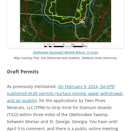
Okefenokee NationaGl Wildlife Refuge: 15 miles
Map courtesy Prof. Can Denizman and students, Valdosta State University.
Draft Permits
As previously mentioned,
On February 9, 2024, GA-EPD
published draft permits (surface mining, water withdrawal,
and air quality)
. for the applications by Twin Pines
Minerals, LLC (TPM) to strip mine for titanium dioxide
(TiO2) within three miles of the Okefenokee Swamp,
between Moniac and St. George, Georgia. You have until
April 9 to comment, and there is a public online meeting