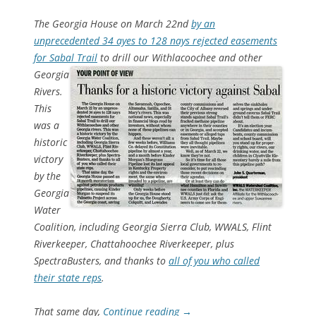
The Georgia House on March 22nd
by an
unprecedented 34 ayes to 128 nays rejected easements
for Sabal Trail
to drill our Withlacoochee and other
Georgia
Rivers.
This
was a
historic
victory
by the
Georgia
Water
Coalition, including Georgia Sierra Club, WWALS, Flint
Riverkeeper, Chattahoochee Riverkeeper, plus
SpectraBusters, and thanks to
all of you who called
their state reps
.
That same day,
Continue reading
→