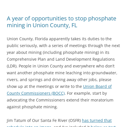
A year of opportunities to stop phosphate
mining in Union County, FL
Union County, Florida apparently takes its duties to the
public seriously, with a series of meetings through the next
year about mining (including phosphate mining) in its
Comprehensive Plan and Land Development Regulations
(LDR). People in Union County and everywhere who don’t
want another phosphate mine leaching into groundwater,
rivers, and springs and driving away other jobs, please
show up at the meetings or write to the
Union Board of
County Commissioners (BOCC)
. For example, start by
advocating the Commissioners extend their moratorium
against phosphate mining.
Jim Tatum of Our Santa Fe River (OSFR)
has turned that