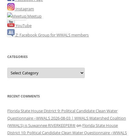
Instagram
Meetup
YouTube
Z: Facebook Group for WWALS members
CATEGORIES
Categories
RECENT COMMENTS
Florida State House District 9: Political Candidate Clean Water
Questionnaire –WWALS 2026-08-03 | WWALS Watershed Coalition
(WWALS) is Suwannee RIVERKEEPER®
on
Florida State House
District 10: Political Candidate Clean Water Questionnaire –WWALS