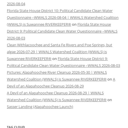
2026-08-04
Florida State House District 10: Political Candidate Clean Water
Questionnaire –WWALS 2026-08-04 | WWALS Watershed Coalition
(WWALS) is Suwannee RIVERKEEPER®
on
Florida State House
District 9: Political Candidate Clean Water Questionnaire –WWALS
2026-08-03
Clean Withlacoochee and Santa Fe Rivers and Poe Springs, but
algae 2026-07-29 | WWALS Watershed Coalition (WWALS) is
Suwannee RIVERKEEPER®
on
Florida State House District 9:
Political Candidate Clean Water Questionnaire –WWALS 2026-08-03
Pictures: Alapahoochee River Cleanup 2026-05-30 | WWALS
Watershed Coalition (WWALS) is Suwannee RIVERKEEPER®
on
A
Devil of an Alapahoochee Cleanup 2026-08-29
A Devil of an Alapahoochee Cleanup 2026-08-29 | WWALS
Watershed Coalition (WWALS) is Suwannee RIVERKEEPER®
on
Sasser Landing (Alapahoochee Launch)
TAG CLOUD