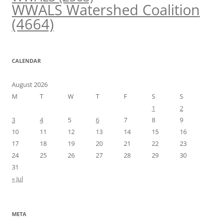
WWALS Watershed Coalition
(4664)
CALENDAR
August 2026
M
T
W
T
F
S
S
1
2
3
4
5
6
7
8
9
10
11
12
13
14
15
16
17
18
19
20
21
22
23
24
25
26
27
28
29
30
31
« Jul
META