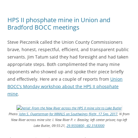
HPS II phosphate mine in Union and
Bradford BOCC meetings
Steve Pieczenik called the Union County Commissioners
brave, honest, respectful, efficient, and transparent public
servants. Jim Tatum said they had foresight and had taken
appropriate steps. Both complimented the many mine
opponents who showed up and spoke their piece briefly
and effectively. Here are a couple of reports from
Union
BOCC’s Monday workshop about the HPS II phosphate
mine
.
Photo:
John S. Quarterman for WWALS on Southwings flight, 17 Sep. 2017
, N from
New River across mine site: l. New River P. r. Beasley; left center prison; top left
Lake Butler, 09:55:21,
29.9550800, -82.3183000