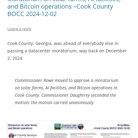
and Bitcoin operations –Cook County
BOCC 2024-12-02
Leave a reply
Cook County, Georgia, was ahead of everybody else in
passing a datacenter moratorium, way back on December
2, 2024.
Commissioner Rowe moved to approve a moratorium
on solar farms, AI facilities, and Bitcoin operations in
Cook County. Commissioner Daughtrey seconded the
motion; the motion carried unanimously.