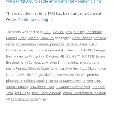
will pay $20,000 to settle environmental violation claims
.
This is not the first time TPM has been under a Consent
Order.
Continue reading
→
This entry was posted in
FDEP
,
GA-EPD
,
Law
,
Mining
,
Phosphate
,
Politics
,
River
,
Swamp
,
Titanium
and tagged
Chas Cannon
,
consent
order
,
conservation
,
criminal penalties
,
Darlene Taylor
,
FDEP
,
Florida Department of Environmental Protection
,
GA EPD
,
Georgia
Environmental Protection Division
,
HB 436
,
HB 71
,
HP 1338
,
James
Burchett
,
John Corbett
,
Law
,
Lynn Smith
,
mining
,
moratorium
,
north Florida
,
Office of State Administrative Hearings
,
Okefenokee
National Wildlife Refuge
,
Okefenokee Swamp
,
ONWR
,
permits
,
phosphate
,
Politics
,
south Georgia
,
St Marys River
,
Steven Sainz
,
Surface Mining
,
Suwannee River
,
Suwannee Riverkeeper
,
Titanium
,
TPM
,
Trail Ridge
,
Twin Pines Minerals
,
WWALS Watershed Coalition
on
February 21, 2024
by
jsq
.