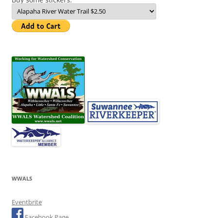
WWALS
Eventbrite
Facebook Page