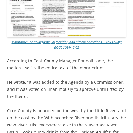
Moratorium on solar farms, AI facilities, and Bitcoin operations –Cook County
BOCC 2024-12-02
According to Cook County Manager Randall Lane, the
motion itself is the entire text of the moratorium.
He wrote, “It was added to the Agenda by a Commissioner,
and it was voted on unanimously to approve until lifted by
the Board.”
Cook County is bounded on the west by the Little River, and
on the east by the Withlacoochee River and its tributary the
New River. Like everywhere else in the Suwannee River
Basin, Cook County drinks from the Floridan Aquifer, for