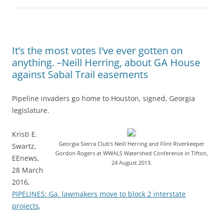
It’s the most votes I’ve ever gotten on
anything. –Neill Herring, about GA House
against Sabal Trail easements
Pipeline invaders go home to Houston, signed, Georgia
legislature.
Kristi E.
Georgia Sierra Club’s Neill Herring and Flint Riverkeeper
Swartz,
Gordon Rogers at WWALS Watershed Conference in Tifton,
EEnews,
24 August 2013.
28 March
2016,
PIPELINES: Ga. lawmakers move to block 2 interstate
projects
,