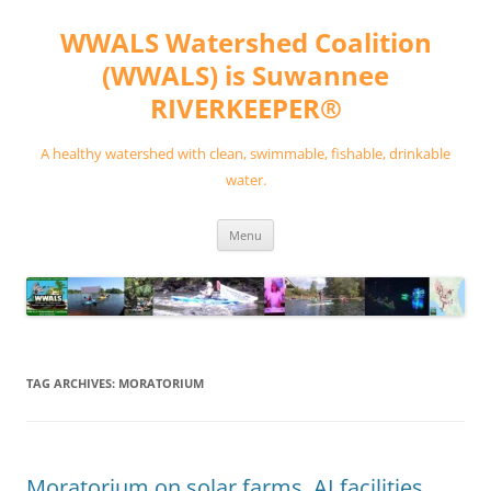
Skip
to
WWALS Watershed Coalition
content
(WWALS) is Suwannee
RIVERKEEPER®
A healthy watershed with clean, swimmable, fishable, drinkable
water.
Menu
TAG ARCHIVES:
MORATORIUM
Moratorium on solar farms, AI facilities,