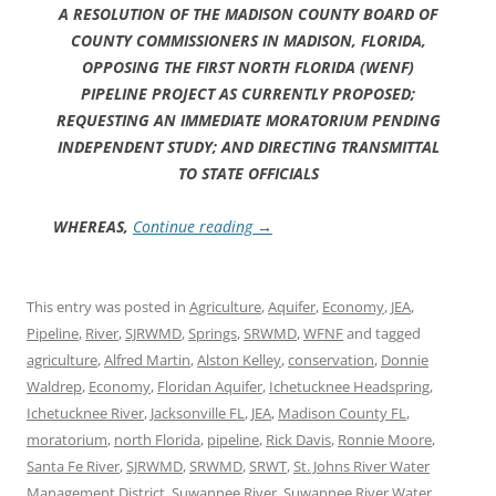
A RESOLUTION OF THE MADISON COUNTY BOARD OF
COUNTY COMMISSIONERS IN MADISON, FLORIDA,
OPPOSING THE FIRST NORTH FLORIDA (WENF)
PIPELINE PROJECT AS CURRENTLY PROPOSED;
REQUESTING AN IMMEDIATE MORATORIUM PENDING
INDEPENDENT STUDY; AND DIRECTING TRANSMITTAL
TO STATE OFFICIALS
WHEREAS,
Continue reading
→
This entry was posted in
Agriculture
,
Aquifer
,
Economy
,
JEA
,
Pipeline
,
River
,
SJRWMD
,
Springs
,
SRWMD
,
WFNF
and tagged
agriculture
,
Alfred Martin
,
Alston Kelley
,
conservation
,
Donnie
Waldrep
,
Economy
,
Floridan Aquifer
,
Ichetucknee Headspring
,
Ichetucknee River
,
Jacksonville FL
,
JEA
,
Madison County FL
,
moratorium
,
north Florida
,
pipeline
,
Rick Davis
,
Ronnie Moore
,
Santa Fe River
,
SJRWMD
,
SRWMD
,
SRWT
,
St. Johns River Water
Management District
,
Suwannee River
,
Suwannee River Water