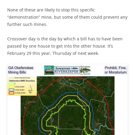
None of these are likely to stop this specific
“demonstration” mine, but some of them could prevent any
further such mines.
Crossover day is the day by which a bill has to have been
passed by one house to get into the other house. It’s
February 29 this year, Thursday of next week.