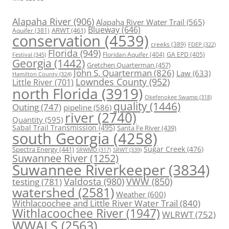
Alapaha River
(906)
Alapaha River Water Trail
(565)
Blueway
(646)
ARWT
(461)
Aquifer
(381)
conservation
(4539)
creeks
(389)
FDEP
(322)
Florida
(949)
Floridan Aquifer
(404)
GA EPD
(405)
Festival
(345)
Georgia
(1442)
Gretchen Quarterman
(457)
John S. Quarterman
(826)
Law
(633)
Hamilton County
(324)
Lowndes County
(952)
Little River
(701)
north Florida
(3919)
Okefenokee Swamp
(318)
quality
(1446)
Outing
(747)
pipeline
(586)
river
(2740)
Quantity
(595)
Sabal Trail Transmission
(495)
Santa Fe River
(439)
south Georgia
(4258)
Spectra Energy
(441)
Sugar Creek
(476)
SRWT
(339)
SRWMD
(317)
Suwannee River
(1252)
Suwannee Riverkeeper
(3834)
Valdosta
(980)
VWW
(850)
testing
(781)
watershed
(2581)
Weather
(600)
Withlacoochee and Little River Water Trail
(840)
Withlacoochee River
(1947)
WLRWT
(752)
WWALS
(2563)