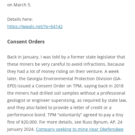
on March 5.
Details here:
https://wwals.net/?p=64142
Consent Orders
Back in January, I was told by a former state legislator that
these miners be very careful to avoid infractions, because
they had a lot of money riding on their venture. A week
later, the Georgia Environmental Protection Division (GA-
EPD) issued a Consent Order on TPM, saying back in 2018
the miners had drilled soil samples without a professional
geologist or engineer supervising, as required by state law,
and they also failed to provide a letter of credit or a
performance bond. TPM “voluntarily” agreed to pay a tiny
fine of $20,000. For more details, see Russ Bynum, AP, 24
January 2024,
Company seeking to mine near Okefenokee