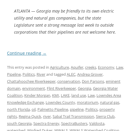
ATLANTA — Georgia may be friendly to its own electric
utility and natural gas companies, but the state
Legislature sent a strong message last week to outside
corporations that their pipelines are not welcome here.
Continue reading
→
This entry was posted in
Agriculture
,
Aquifer
,
creeks
,
Economy
,
Law
,
Pipeline
,
Politics
,
River
and tagged
ALEC
,
Andrea Grover
,
Chattahoochee Riverkeeper
,
conservation
,
Don Parsons
,
eminent
domain
,
environment
,
Flint Riverkeeper
,
Georgia
,
Georgia Water
Coalition
,
Kinder Morgan
,
KMI
,
LAKE
,
land use
,
Law
,
Lowndes Area
Knowledge Exchange
,
Lowndes County
,
moratorium
,
natural gas
,
north Florida
,
oil
,
Palmetto Pipeline
,
pipeline
,
Politics
,
property
rights
,
Regina Quick
,
river
,
Sabal Trail Transmission
,
Sierra Club
,
south Georgia
,
Spectra Energy
,
SpectraBusters
,
Valdosta
,
watershed
,
Winfred Dukes
,
WWALS
,
WWALS Watershed Coalition