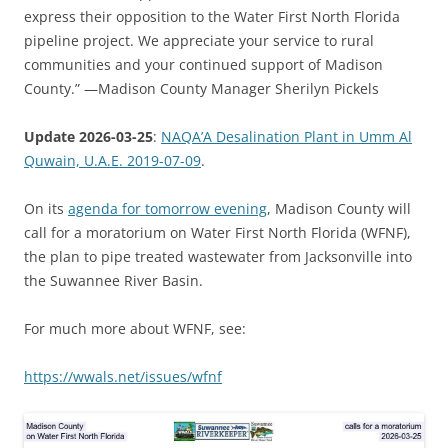
express their opposition to the Water First North Florida
pipeline project. We appreciate your service to rural
communities and your continued support of Madison
County.” —Madison County Manager Sherilyn Pickels
Update 2026-03-25
:
NAQA’A Desalination Plant in Umm Al
Quwain, U.A.E. 2019-07-09
.
On its
agenda for tomorrow evening
, Madison County will
call for a moratorium on Water First North Florida (WFNF),
the plan to pipe treated wastewater from Jacksonville into
the Suwannee River Basin.
For much more about WFNF, see:
https://wwals.net/issues/wfnf