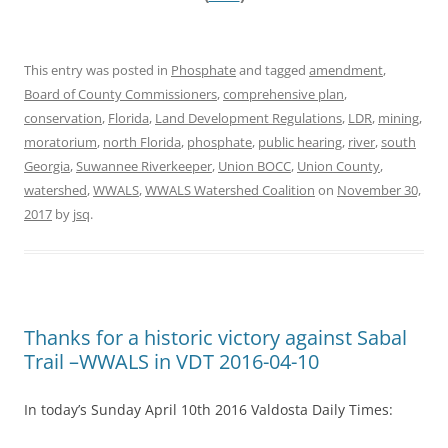
This entry was posted in
Phosphate
and tagged
amendment
,
Board of County Commissioners
,
comprehensive plan
,
conservation
,
Florida
,
Land Development Regulations
,
LDR
,
mining
,
moratorium
,
north Florida
,
phosphate
,
public hearing
,
river
,
south
Georgia
,
Suwannee Riverkeeper
,
Union BOCC
,
Union County
,
watershed
,
WWALS
,
WWALS Watershed Coalition
on
November 30,
2017
by
jsq
.
Thanks for a historic victory against Sabal
Trail –WWALS in VDT 2016-04-10
In today’s Sunday April 10th 2016 Valdosta Daily Times: