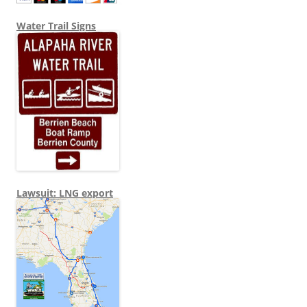
Water Trail Signs
Lawsuit: LNG export