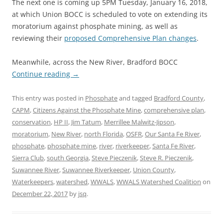
The next one is coming up 5PM Tuesday, January 16, 2018,
at which Union BOCC is scheduled to vote on extending its
moratorium against phosphate mining, as well as
reviewing their
proposed Comprehensive Plan changes
.
Meanwhile, across the New River, Bradford BOCC
Continue reading
→
This entry was posted in
Phosphate
and tagged
Bradford County
,
CAPM
,
Citizens Against the Phosphate Mine
,
comprehensive plan
,
conservation
,
HP II
,
Jim Tatum
,
Merrillee Malwitz-Jipson
,
moratorium
,
New River
,
north Florida
,
OSFR
,
Our Santa Fe River
,
phosphate
,
phosphate mine
,
river
,
riverkeeper
,
Santa Fe River
,
Sierra Club
,
south Georgia
,
Steve Pieczenik
,
Steve R. Pieczenik
,
Suwannee River
,
Suwannee Riverkeeper
,
Union County
,
Waterkeepers
,
watershed
,
WWALS
,
WWALS Watershed Coalition
on
December 22, 2017
by
jsq
.