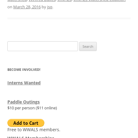
on
March 28, 2016
by
jsq
.
Search
for:
BECOME INVOLVED!
Interns Wanted
Paddle Outings
$10 per person ($11 online)
Free to WWALS members.