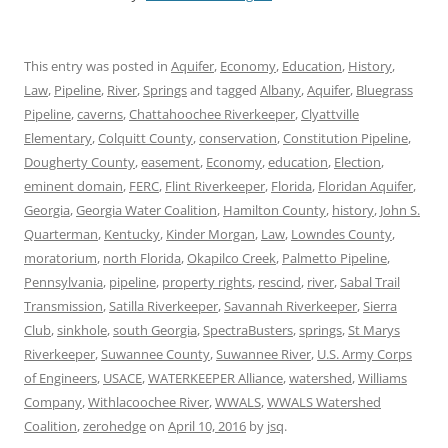
This entry was posted in
Aquifer
,
Economy
,
Education
,
History
,
Law
,
Pipeline
,
River
,
Springs
and tagged
Albany
,
Aquifer
,
Bluegrass
Pipeline
,
caverns
,
Chattahoochee Riverkeeper
,
Clyattville
Elementary
,
Colquitt County
,
conservation
,
Constitution Pipeline
,
Dougherty County
,
easement
,
Economy
,
education
,
Election
,
eminent domain
,
FERC
,
Flint Riverkeeper
,
Florida
,
Floridan Aquifer
,
Georgia
,
Georgia Water Coalition
,
Hamilton County
,
history
,
John S.
Quarterman
,
Kentucky
,
Kinder Morgan
,
Law
,
Lowndes County
,
moratorium
,
north Florida
,
Okapilco Creek
,
Palmetto Pipeline
,
Pennsylvania
,
pipeline
,
property rights
,
rescind
,
river
,
Sabal Trail
Transmission
,
Satilla Riverkeeper
,
Savannah Riverkeeper
,
Sierra
Club
,
sinkhole
,
south Georgia
,
SpectraBusters
,
springs
,
St Marys
Riverkeeper
,
Suwannee County
,
Suwannee River
,
U.S. Army Corps
of Engineers
,
USACE
,
WATERKEEPER Alliance
,
watershed
,
Williams
Company
,
Withlacoochee River
,
WWALS
,
WWALS Watershed
Coalition
,
zerohedge
on
April 10, 2016
by
jsq
.