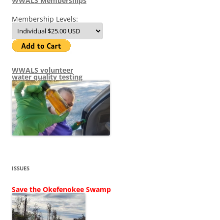
WWALS Memberships
Membership Levels:
WWALS volunteer
water quality testing
ISSUES
Save the Okefenokee Swamp