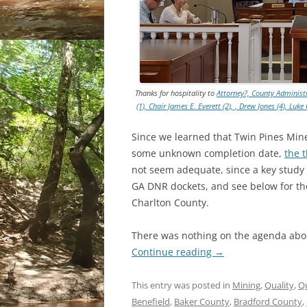
Thanks for hospitality to
Attorney?, County Administr
(1), Chair James E. Everett (2), , Drew Jones (4), Lu
Since we learned that Twin Pines Miner
some unknown completion date,
the 
not seem adequate, since a key study
GA DNR dockets, and see below for the
Charlton County.
There was nothing on the agenda abou
Continue reading
→
This entry was posted in
Mining
,
Quality
,
Q
Benefield
,
Baker County
,
Bradford County
,