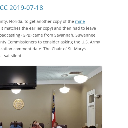
(SRWT)
TRASH
OCC 2019-07-18
OKEFENOKEE WILDERNESS AREA
CORPORATE 
CANOE TRAILS
ty, Florida, to get another copy of the
mine
DATACENTER
(it matches the earlier copy) and then had to leave
OUTFITTERS
 Broadcasting (GPB) came from Savannah. Suwannee
PFAS
unty Commissioners to consider asking the U.S. Army
RAINFALL SOURCES
ication comment date. The Chair of St. Mary’s
SOLAR POWE
WATER TRAIL RESOURCES
t sat silent.
LNG
WLRWT
SABAL TRAIL
PIPELINE
FRACKING
COAL ASH
PHOSPHATE 
SAND MININ