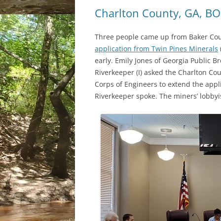
Charlton County, GA, B
Three people came up from Baker Coun
application from Twin Pines Minerals
early. Emily Jones of Georgia Public
Riverkeeper (I) asked the Charlton Co
Corps of Engineers to extend the appl
Riverkeeper spoke. The miners’ lobbyis