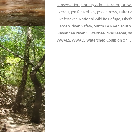
conservation
,
County Administrator
,
Drew 
Everett
,
Jenifer Nobles
,
Jesse Crews
,
Luke G
Okefenokee National Wildlife Refuge
,
Okef
Harden
,
river
,
Safety
,
Santa Fe River
,
south 
Suwannee River
,
Suwannee Riverkeeper
,
s
WWALS
,
WWALS Watershed Coalition
on
Ju