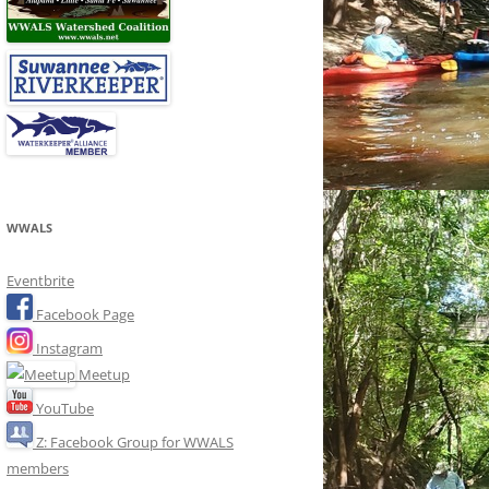
WWALS
Eventbrite
Facebook Page
Instagram
Meetup
YouTube
Z: Facebook Group for WWALS
members