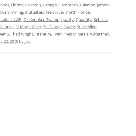
Jones
,
Florida
,
Folkston
,
Georgia
,
Hampton Raulerson
,
James E.
owen
,
mining
,
mutual aid
,
New River
,
north Florida
,
enokee NWR
,
Okefenokee Swamp
,
quality
,
Quantity
,
Rebecca
Georgia
,
St Marys River
,
St. George
,
Starke
,
Steve Allen
,
wamp
,
Thad Wright
,
Titanium
,
Twin Pines Minerals
,
watershed
,
ly 22, 2019
by
jsq
.