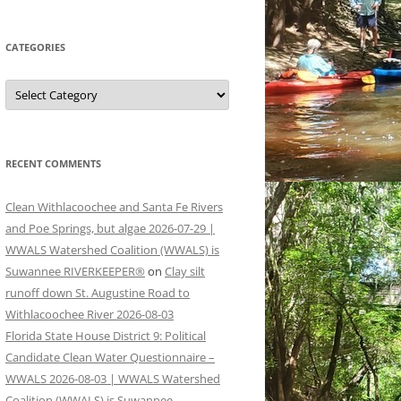
CATEGORIES
Categories
RECENT COMMENTS
Clean Withlacoochee and Santa Fe Rivers
and Poe Springs, but algae 2026-07-29 |
WWALS Watershed Coalition (WWALS) is
Suwannee RIVERKEEPER®
on
Clay silt
runoff down St. Augustine Road to
Withlacoochee River 2026-08-03
Florida State House District 9: Political
Candidate Clean Water Questionnaire –
WWALS 2026-08-03 | WWALS Watershed
Coalition (WWALS) is Suwannee