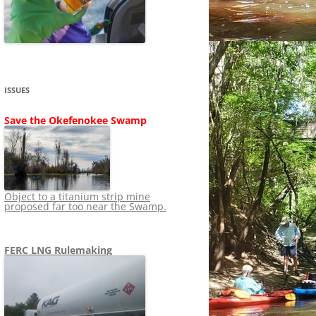
SHIP
STOPPING FERC FROM
NEWS 2020
LNG OVERSIGHT
NING
NEWS 2019
NEWS 2018
ADS TO RUIN
ISSUES
NEWS 2017
UPERFUND
Save the Okefenokee Swamp
NEWS 2016
NEWS 2013-2015
Object to a titanium strip mine
proposed far too near the Swamp.
FERC LNG Rulemaking