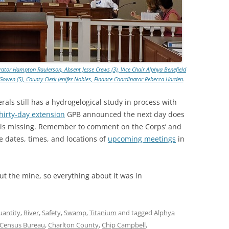
TITANIUM MI
NESTLE
NO TOLL RO
ator Hampton Raulerson, Absent Jesse Crews (3), Vice Chair Alphya Benefield
ke Gowen (5), County Clerk Jenifer Nobles, Finance Coordinator Rebecca Harden
.
WAYCROSS S
als still has a hydrogelogical study in process with
thirty-day extension
GPB announced the next day does
 is missing. Remember to comment on the Corps’ and
 dates, times, and locations of
upcoming meetings
in
t the mine, so everything about it was in
uantity
,
River
,
Safety
,
Swamp
,
Titanium
and tagged
Alphya
Census Bureau
,
Charlton County
,
Chip Campbell
,