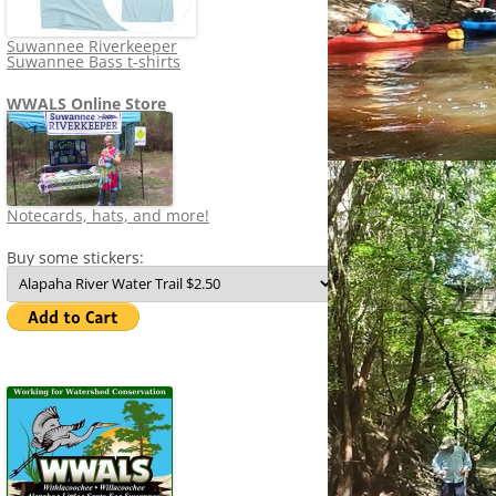
Suwannee Riverkeeper
Suwannee Bass t-shirts
WWALS Online Store
Notecards, hats, and more!
Buy some stickers: