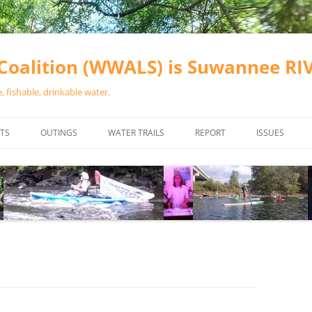
oalition (WWALS) is Suwannee R
 fishable, drinkable water.
TS
OUTINGS
WATER TRAILS
REPORT
ISSUES
CHAINSAW CLEANUPS
ALL LANDINGS IN THE SUWANNEE
WATER QUALI
RIVER BASIN
CALENDAR
VALDOSTA (A
ALAPAHA RIVER WATER TRAIL
WASTEWATE
(ARWT)
WFNF
WITHLACOOCHEE AND LITTLE
NAVIGABLE 
RIVER WATER TRAIL (WLRWT)
RIGHT TO CL
SUWANNEE RIVER WATER TRAIL
SRWT SAFETY