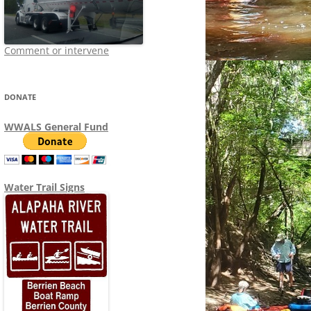
Comment or intervene
DONATE
WWALS General Fund
Water Trail Signs