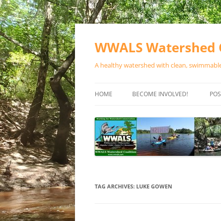
Skip
to
content
WWALS Watershed C
A healthy watershed with clean, swimmable,
HOME
BECOME INVOLVED!
POS
STORE
SPONSOR EVENTS
SPONSOR PROGRAMS
CONTACT
TAG ARCHIVES:
LUKE GOWEN