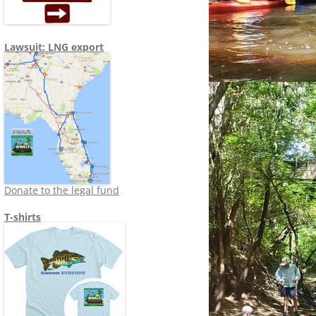
Lawsuit: LNG export
Donate to the legal fund
T-shirts