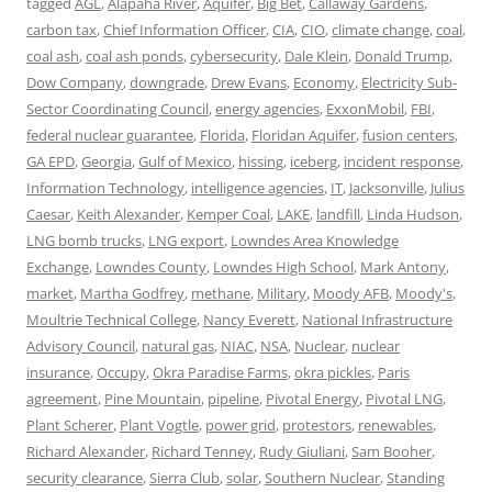
tagged
AGL
,
Alapaha River
,
Aquifer
,
Big Bet
,
Callaway Gardens
,
carbon tax
,
Chief Information Officer
,
CIA
,
CIO
,
climate change
,
coal
,
coal ash
,
coal ash ponds
,
cybersecurity
,
Dale Klein
,
Donald Trump
,
Dow Company
,
downgrade
,
Drew Evans
,
Economy
,
Electricity Sub-
Sector Coordinating Council
,
energy agencies
,
ExxonMobil
,
FBI
,
federal nuclear guarantee
,
Florida
,
Floridan Aquifer
,
fusion centers
,
GA EPD
,
Georgia
,
Gulf of Mexico
,
hissing
,
iceberg
,
incident response
,
Information Technology
,
intelligence agencies
,
IT
,
Jacksonville
,
Julius
Caesar
,
Keith Alexander
,
Kemper Coal
,
LAKE
,
landfill
,
Linda Hudson
,
LNG bomb trucks
,
LNG export
,
Lowndes Area Knowledge
Exchange
,
Lowndes County
,
Lowndes High School
,
Mark Antony
,
market
,
Martha Godfrey
,
methane
,
Military
,
Moody AFB
,
Moody's
,
Moultrie Technical College
,
Nancy Everett
,
National Infrastructure
Advisory Council
,
natural gas
,
NIAC
,
NSA
,
Nuclear
,
nuclear
insurance
,
Occupy
,
Okra Paradise Farms
,
okra pickles
,
Paris
agreement
,
Pine Mountain
,
pipeline
,
Pivotal Energy
,
Pivotal LNG
,
Plant Scherer
,
Plant Vogtle
,
power grid
,
protestors
,
renewables
,
Richard Alexander
,
Richard Tenney
,
Rudy Giuliani
,
Sam Booher
,
security clearance
,
Sierra Club
,
solar
,
Southern Nuclear
,
Standing