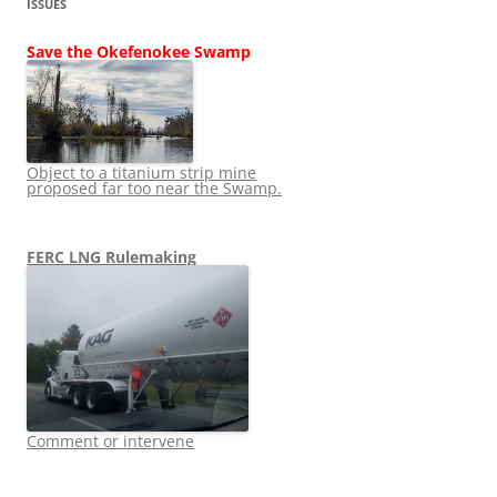
ISSUES
Save the Okefenokee Swamp
Object to a titanium strip mine
proposed far too near the Swamp.
FERC LNG Rulemaking
Comment or intervene