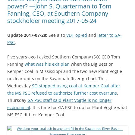
power? —John S. Quarterman to Tom
Fanning, CEO, at Southern Company
stockholder meeting 2017-05-24
Update 2017-07-28:
See also
VDT op-ed
and
letter to GA-
PSC
.
Five years ago I asked Southern Company (SO) CEO Tom
Fanning
what was his exit plan
when the Big Bets on
Kemper Coal in Mississippi and the two new Plant Vogtle
nuclear units on the Savannah River go bad. This
Wednesday
SO stopped using coal at Kemper Coal after
the MS PSC refused to authorize further cost overruns
.
Thursday
GA PSC staff said Plant Vogtle is no longer
economical
. It is time for GA PSC to do for Plant Vogtle what
MS PSC did for Kemper Coal.