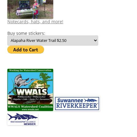
Notecards, hats, and more!
Buy some stickers: