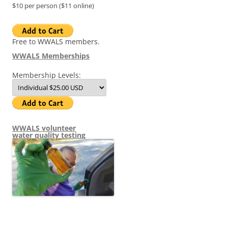
$10 per person ($11 online)
Free to WWALS members.
WWALS Memberships
Membership Levels:
WWALS volunteer
water quality testing