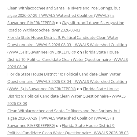
Clean Withlacoochee and Santa Fe Rivers and Poe Springs, but
algae 2026-07-29 | WWALS Watershed Coalition (WWALS) is
Suwannee RIVERKEEPER®
on
Clay silt runoff down St. Augustine
Road to Withlacoochee River 2026-08-03
Florida State House District 9: Political Candidate Clean Water
Questionnaire –WWALS 2026-08-03 | WWALS Watershed Coalition
(WWALS) is Suwannee RIVERKEEPER®
on
Florida State House
District 10: Political Candidate Clean Water Questionnaire –WWALS
2026-08-04
Florida State House District 10: Political Candidate Clean Water
Questionnaire –WWALS 2026-08-04 | WWALS Watershed Coalition
(WWALS) is Suwannee RIVERKEEPER®
on
Florida State House
District 9: Political Candidate Clean Water Questionnaire –WWALS
2026-08-03
Clean Withlacoochee and Santa Fe Rivers and Poe Springs, but
algae 2026-07-29 | WWALS Watershed Coalition (WWALS) is
Suwannee RIVERKEEPER®
on
Florida State House District 9:
Political Candidate Clean Water Questionnaire –WWALS 2026-08-03