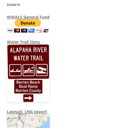
DONATE
WWALS General Fund
Water Trail Signs
Lawsuit: LNG export