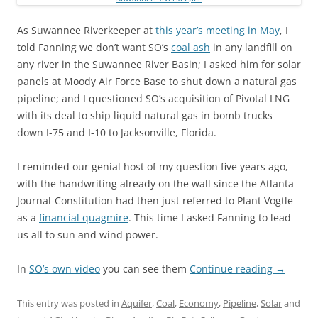
As Suwannee Riverkeeper at
this year’s meeting in May
, I
told Fanning we don’t want SO’s
coal ash
in any landfill on
any river in the Suwannee River Basin; I asked him for solar
panels at Moody Air Force Base to shut down a natural gas
pipeline; and I questioned SO’s acquisition of Pivotal LNG
with its deal to ship liquid natural gas in bomb trucks
down I-75 and I-10 to Jacksonville, Florida.
I reminded our genial host of my question five years ago,
with the handwriting already on the wall since the Atlanta
Journal-Constitution had then just referred to Plant Vogtle
as a
financial quagmire
. This time I asked Fanning to lead
us all to sun and wind power.
In
SO’s own video
you can see them
Continue reading
→
This entry was posted in
Aquifer
,
Coal
,
Economy
,
Pipeline
,
Solar
and