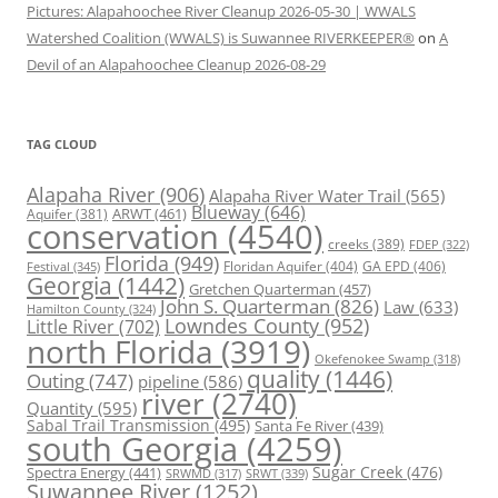
Pictures: Alapahoochee River Cleanup 2026-05-30 | WWALS
Watershed Coalition (WWALS) is Suwannee RIVERKEEPER®
on
A
Devil of an Alapahoochee Cleanup 2026-08-29
TAG CLOUD
Alapaha River
(906)
Alapaha River Water Trail
(565)
Blueway
(646)
ARWT
(461)
Aquifer
(381)
conservation
(4540)
creeks
(389)
FDEP
(322)
Florida
(949)
Floridan Aquifer
(404)
GA EPD
(406)
Festival
(345)
Georgia
(1442)
Gretchen Quarterman
(457)
John S. Quarterman
(826)
Law
(633)
Hamilton County
(324)
Lowndes County
(952)
Little River
(702)
north Florida
(3919)
Okefenokee Swamp
(318)
quality
(1446)
Outing
(747)
pipeline
(586)
river
(2740)
Quantity
(595)
Sabal Trail Transmission
(495)
Santa Fe River
(439)
south Georgia
(4259)
Spectra Energy
(441)
Sugar Creek
(476)
SRWT
(339)
SRWMD
(317)
Suwannee River
(1252)