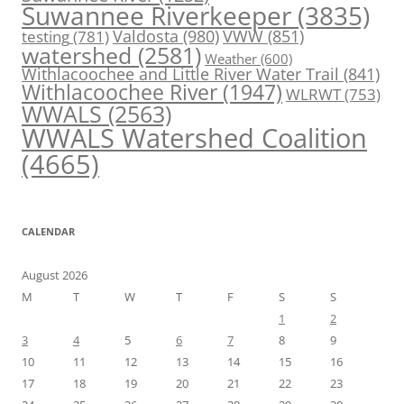
Suwannee Riverkeeper
(3835)
Valdosta
(980)
VWW
(851)
testing
(781)
watershed
(2581)
Weather
(600)
Withlacoochee and Little River Water Trail
(841)
Withlacoochee River
(1947)
WLRWT
(753)
WWALS
(2563)
WWALS Watershed Coalition
(4665)
CALENDAR
August 2026
M
T
W
T
F
S
S
1
2
3
4
5
6
7
8
9
10
11
12
13
14
15
16
17
18
19
20
21
22
23