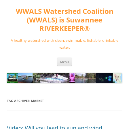
Skip
to
WWALS Watershed Coalition
content
(WWALS) is Suwannee
RIVERKEEPER®
A healthy watershed with clean, swimmable, fishable, drinkable
water.
Menu
TAG ARCHIVES:
MARKET
Video: Will you lead to sun and wind