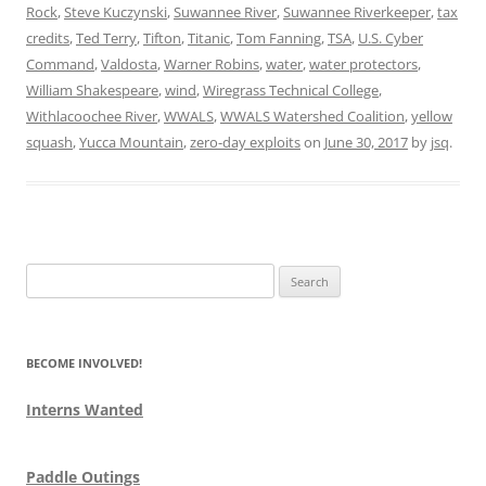
Rock
,
Steve Kuczynski
,
Suwannee River
,
Suwannee Riverkeeper
,
tax
credits
,
Ted Terry
,
Tifton
,
Titanic
,
Tom Fanning
,
TSA
,
U.S. Cyber
Command
,
Valdosta
,
Warner Robins
,
water
,
water protectors
,
William Shakespeare
,
wind
,
Wiregrass Technical College
,
Withlacoochee River
,
WWALS
,
WWALS Watershed Coalition
,
yellow
squash
,
Yucca Mountain
,
zero-day exploits
on
June 30, 2017
by
jsq
.
Search
for:
BECOME INVOLVED!
Interns Wanted
Paddle Outings