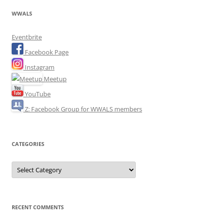
WWALS
Eventbrite
Facebook Page
Instagram
Meetup
YouTube
Z: Facebook Group for WWALS members
CATEGORIES
Categories
RECENT COMMENTS