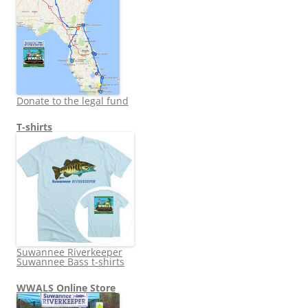
Donate to the legal fund
T-shirts
Suwannee Riverkeeper
Suwannee Bass t-shirts
WWALS Online Store