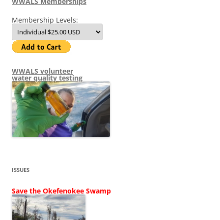
WWALS Memberships
Membership Levels:
WWALS volunteer
water quality testing
ISSUES
Save the Okefenokee Swamp