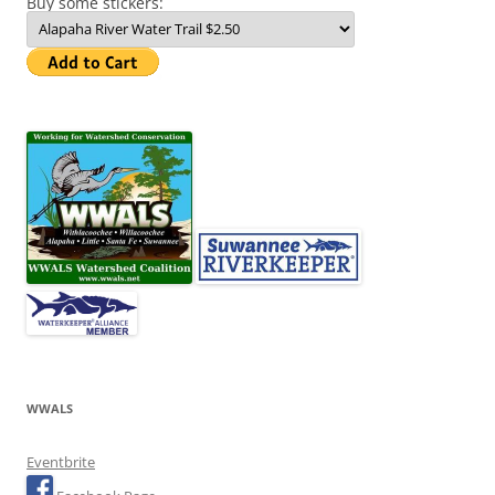
Buy some stickers:
WWALS
Eventbrite