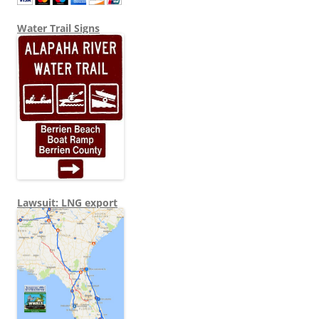
Water Trail Signs
Lawsuit: LNG export