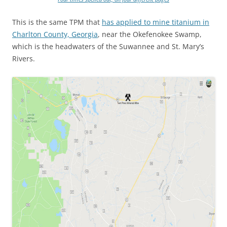
This is the same TPM that
has applied to mine titanium in
Charlton County, Georgia
, near the Okefenokee Swamp,
which is the headwaters of the Suwannee and St. Mary’s
Rivers.