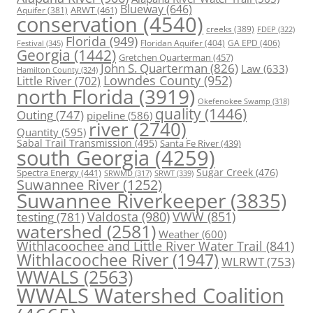
Blueway
(646)
ARWT
(461)
Aquifer
(381)
conservation
(4540)
creeks
(389)
FDEP
(322)
Florida
(949)
Floridan Aquifer
(404)
GA EPD
(406)
Festival
(345)
Georgia
(1442)
Gretchen Quarterman
(457)
John S. Quarterman
(826)
Law
(633)
Hamilton County
(324)
Lowndes County
(952)
Little River
(702)
north Florida
(3919)
Okefenokee Swamp
(318)
quality
(1446)
Outing
(747)
pipeline
(586)
river
(2740)
Quantity
(595)
Sabal Trail Transmission
(495)
Santa Fe River
(439)
south Georgia
(4259)
Spectra Energy
(441)
Sugar Creek
(476)
SRWT
(339)
SRWMD
(317)
Suwannee River
(1252)
Suwannee Riverkeeper
(3835)
Valdosta
(980)
VWW
(851)
testing
(781)
watershed
(2581)
Weather
(600)
Withlacoochee and Little River Water Trail
(841)
Withlacoochee River
(1947)
WLRWT
(753)
WWALS
(2563)
WWALS Watershed Coalition