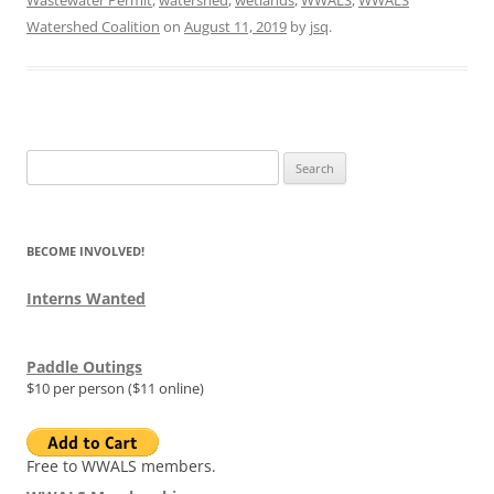
Wastewater Permit
,
watershed
,
wetlands
,
WWALS
,
WWALS
Watershed Coalition
on
August 11, 2019
by
jsq
.
Search
for:
BECOME INVOLVED!
Interns Wanted
Paddle Outings
$10 per person ($11 online)
Free to WWALS members.