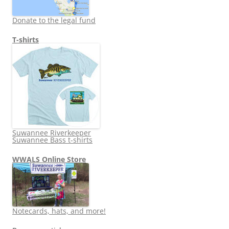
Donate to the legal fund
T-shirts
Suwannee Riverkeeper
Suwannee Bass t-shirts
WWALS Online Store
Notecards, hats, and more!