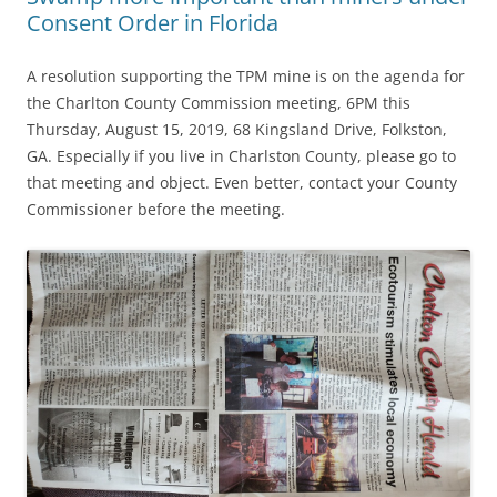
Consent Order in Florida
A resolution supporting the TPM mine is on the agenda for
the Charlton County Commission meeting, 6PM this
Thursday, August 15, 2019, 68 Kingsland Drive, Folkston,
GA. Especially if you live in Charlston County, please go to
that meeting and object. Even better, contact your County
Commissioner before the meeting.