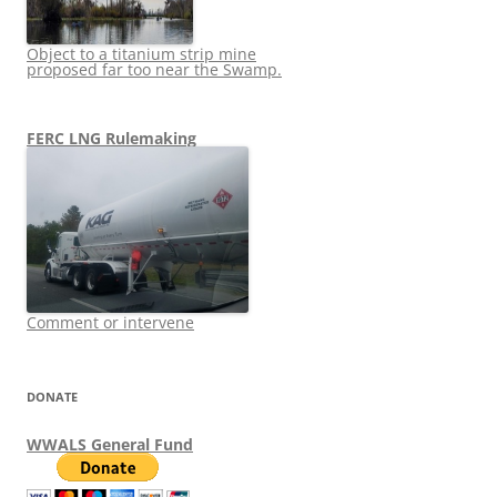
Object to a titanium strip mine
proposed far too near the Swamp.
FERC LNG Rulemaking
Comment or intervene
DONATE
WWALS General Fund