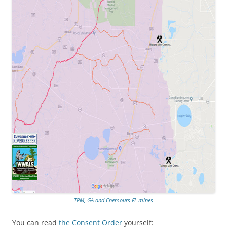
TPM, GA and Chemours FL mines
You can read
the Consent Order
yourself: