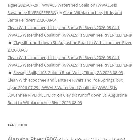
algae 2026-07-29 | WWALS Watershed Coalition (WWALS) is
Suwannee RIVERKEEPER®
on
Clean Withlacoochee, Little, and
Santa Fe Rivers 2026-08-04
Clean Withlacoochee, Little, and Santa Fe Rivers 2026-08-04 |
WWALS Watershed Coalition (WWALS) is Suwannee RIVERKEEPER®
on
Clay silt runoff down St. Augustine Road to Withlacoochee River
2026-08-03
Clean Withlacoochee, Little, and Santa Fe Rivers 2026-08-04 |
WWALS Watershed Coalition (WWALS) is Suwannee RIVERKEEPER®
on
Sewage Spill, 1103 Golden Road West, Tifton, GA 2026-08-05
Clean Withlacoochee and Santa Fe Rivers and Poe Springs, but
algae 2026-07-29 | WWALS Watershed Coalition (WWALS) is
Suwannee RIVERKEEPER®
on
Clay silt runoff down St. Augustine
Road to Withlacoochee River 2026-08-03
TAG CLOUD
Alapaha River
(906)
Alapaha River Water Trail
(565)