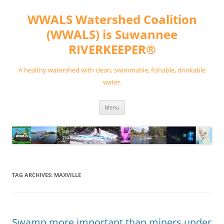
Skip
to
WWALS Watershed Coalition
content
(WWALS) is Suwannee
RIVERKEEPER®
A healthy watershed with clean, swimmable, fishable, drinkable
water.
Menu
TAG ARCHIVES:
MAXVILLE
Swamp more important than miners under