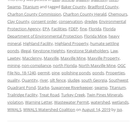
Swamp
,
Titanium
and tagged
Baker County
,
Bradford County
,
Charlton County Commission
,
Charlton County Herald
,
Chemours
,
Clay County
,
consent order
,
conservation
,
dredge
,
Environmental
Protection Agency
,
EPA
,
Facilities
,
FDEP
,
fine
,
Florida
,
Florida
Department of Environmental Protection
,
Florida Mine
,
heavy
mineral
,
Highland Facility
,
Highland Property
,
humate settling
ponds
,
illegal
,
Keystone Heights
,
Keystone Stakeholders
,
Law
,
Lawtey
,
Macclenny
,
Maxville
,
Maxville Mine
,
Maxville Property
,
mining
,
non-compliance
,
north Florida
,
North Maxville Mine
,
OGC
File No. 18-1240
,
permit
,
pine
,
polishing ponds
,
ponds
,
Properties
,
quality
,
Quantity
,
river
,
silt fence
,
sludge
,
south Georgia
,
Southwest
Quadrant Pond
,
Starke
,
Suwannee Riverkeeper
,
swamp
,
Titanium
,
Trailridge Facility
,
Treat Road
,
Turkey Creek
,
Twin Pines Minerals
,
violation
,
Warning Letter
,
Wastewater Permit
,
watershed
,
wetlands
,
WWALS
,
WWALS Watershed Coalition
on
August 14, 2019
by
jsq
.