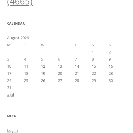
(4665)
CALENDAR
August 2026
M
T
W
T
F
S
S
1
2
3
4
5
6
7
8
9
10
11
12
13
14
15
16
17
18
19
20
21
22
23
24
25
26
27
28
29
30
31
« Jul
META
Log in