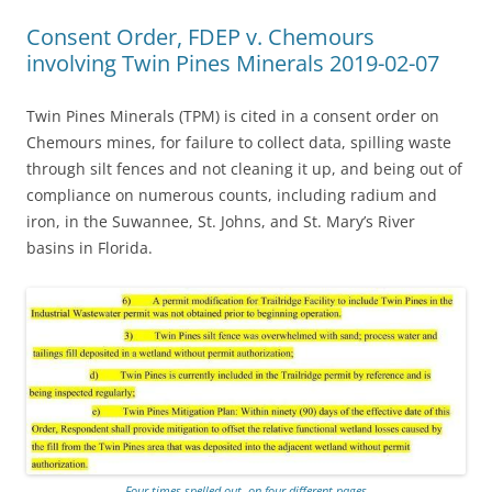
Consent Order, FDEP v. Chemours
involving Twin Pines Minerals 2019-02-07
Twin Pines Minerals (TPM) is cited in a consent order on
Chemours mines, for failure to collect data, spilling waste
through silt fences and not cleaning it up, and being out of
compliance on numerous counts, including radium and
iron, in the Suwannee, St. Johns, and St. Mary’s River
basins in Florida.
Four times spelled out, on four different pages