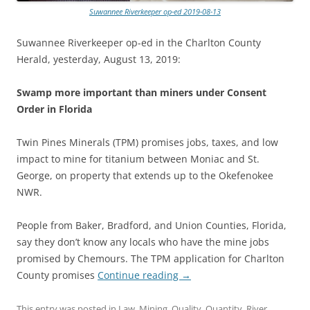
Suwannee Riverkeeper op-ed 2019-08-13
Suwannee Riverkeeper op-ed in the Charlton County
Herald, yesterday, August 13, 2019:
Swamp more important than miners under Consent
Order in Florida
Twin Pines Minerals (TPM) promises jobs, taxes, and low
impact to mine for titanium between Moniac and St.
George, on property that extends up to the Okefenokee
NWR.
People from Baker, Bradford, and Union Counties, Florida,
say they don’t know any locals who have the mine jobs
promised by Chemours. The TPM application for Charlton
County promises
Continue reading
→
This entry was posted in
Law
,
Mining
,
Quality
,
Quantity
,
River
,