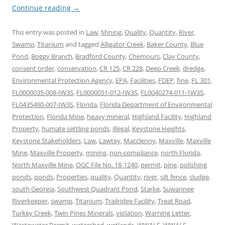
Continue reading
→
This entry was posted in
Law
,
Mining
,
Quality
,
Quantity
,
River
,
Swamp
,
Titanium
and tagged
Alligator Creek
,
Baker County
,
Blue
Pond
,
Boggy Branch
,
Bradford County
,
Chemours
,
Clay County
,
consent order
,
conservation
,
CR 125
,
CR 228
,
Deep Creek
,
dredge
,
Environmental Protection Agency
,
EPA
,
Facilities
,
FDEP
,
fine
,
FL 301
,
FL0000035-008-IW3S
,
FL0000051-012-IW3S
,
FL0040274-011-1W3S
,
FL0435490-007-IW3S
,
Florida
,
Florida Department of Environmental
Protection
,
Florida Mine
,
heavy mineral
,
Highland Facility
,
Highland
Property
,
humate settling ponds
,
illegal
,
Keystone Heights
,
Keystone Stakeholders
,
Law
,
Lawtey
,
Macclenny
,
Maxville
,
Maxville
Mine
,
Maxville Property
,
mining
,
non-compliance
,
north Florida
,
North Maxville Mine
,
OGC File No. 18-1240
,
permit
,
pine
,
polishing
ponds
,
ponds
,
Properties
,
quality
,
Quantity
,
river
,
silt fence
,
sludge
,
south Georgia
,
Southwest Quadrant Pond
,
Starke
,
Suwannee
Riverkeeper
,
swamp
,
Titanium
,
Trailridge Facility
,
Treat Road
,
Turkey Creek
,
Twin Pines Minerals
,
violation
,
Warning Letter
,