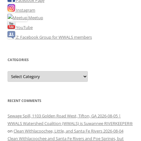
Facebook Page
Instagram
Meetup
YouTube
Z: Facebook Group for WWALS members
CATEGORIES
Categories
RECENT COMMENTS
Sewage Spill, 1103 Golden Road West, Tifton, GA 2026-08-05 |
WWALS Watershed Coalition (WWALS) is Suwannee RIVERKEEPER®
on
Clean Withlacoochee, Little, and Santa Fe Rivers 2026-08-04
Clean Withlacoochee and Santa Fe Rivers and Poe Springs, but