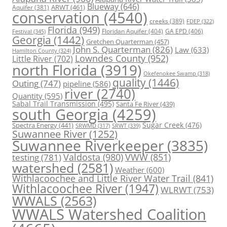
Blueway
(646)
ARWT
(461)
Aquifer
(381)
conservation
(4540)
creeks
(389)
FDEP
(322)
Florida
(949)
Floridan Aquifer
(404)
GA EPD
(406)
Festival
(345)
Georgia
(1442)
Gretchen Quarterman
(457)
John S. Quarterman
(826)
Law
(633)
Hamilton County
(324)
Lowndes County
(952)
Little River
(702)
north Florida
(3919)
Okefenokee Swamp
(318)
quality
(1446)
Outing
(747)
pipeline
(586)
river
(2740)
Quantity
(595)
Sabal Trail Transmission
(495)
Santa Fe River
(439)
south Georgia
(4259)
Spectra Energy
(441)
Sugar Creek
(476)
SRWT
(339)
SRWMD
(317)
Suwannee River
(1252)
Suwannee Riverkeeper
(3835)
Valdosta
(980)
VWW
(851)
testing
(781)
watershed
(2581)
Weather
(600)
Withlacoochee and Little River Water Trail
(841)
Withlacoochee River
(1947)
WLRWT
(753)
WWALS
(2563)
WWALS Watershed Coalition