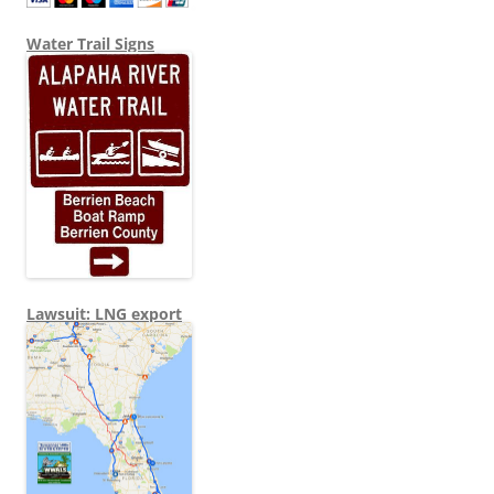
Water Trail Signs
Lawsuit: LNG export