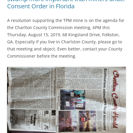
Consent Order in Florida
A resolution supporting the TPM mine is on the agenda for
the Charlton County Commission meeting, 6PM this
Thursday, August 15, 2019, 68 Kingsland Drive, Folkston,
GA. Especially if you live in Charlston County, please go to
that meeting and object. Even better, contact your County
Commissioner before the meeting.