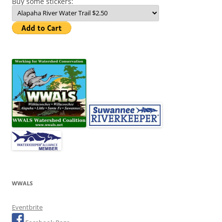
Buy some stickers:
WWALS
Eventbrite