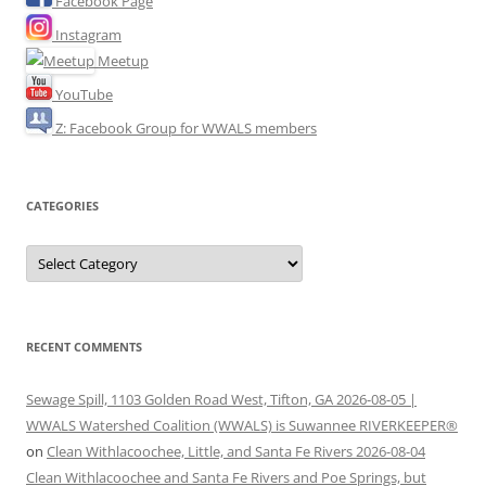
Facebook Page
Instagram
Meetup
YouTube
Z: Facebook Group for WWALS members
CATEGORIES
Categories
RECENT COMMENTS
Sewage Spill, 1103 Golden Road West, Tifton, GA 2026-08-05 |
WWALS Watershed Coalition (WWALS) is Suwannee RIVERKEEPER®
on
Clean Withlacoochee, Little, and Santa Fe Rivers 2026-08-04
Clean Withlacoochee and Santa Fe Rivers and Poe Springs, but