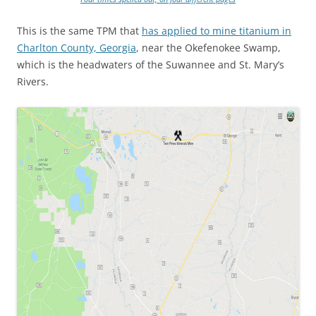
This is the same TPM that
has applied to mine titanium in
Charlton County, Georgia
, near the Okefenokee Swamp,
which is the headwaters of the Suwannee and St. Mary’s
Rivers.