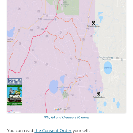
TPM, GA and Chemours FL mines
You can read
the Consent Order
yourself: