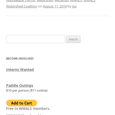
Wastewater Permit
,
watershed
,
wetlands
,
WWALS
,
WWALS
Watershed Coalition
on
August 11, 2019
by
jsq
.
Search
for:
BECOME INVOLVED!
Interns Wanted
Paddle Outings
$10 per person ($11 online)
Free to WWALS members.