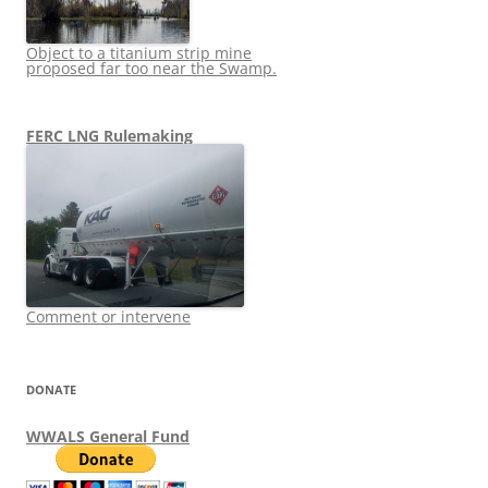
Object to a titanium strip mine
proposed far too near the Swamp.
FERC LNG Rulemaking
Comment or intervene
DONATE
WWALS General Fund