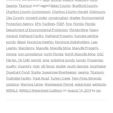
Swamp
,
Titanium
and tagged
Baker County
,
Bradford County
,
Charlton County Commission
,
Charlton County Herald
,
Chemours
,
Clay County
,
consent order
,
conservation
,
dredge
,
Environmental
Protection Agency
,
EPA
,
Facilities
,
FDEP
,
fine
,
Florida
,
Florida
Department of Environmental Protection
,
Florida Mine
,
heavy
mineral
,
Highland Facility
,
Highland Property
,
humate settling
ponds
,
illegal
,
Keystone Heights
,
Keystone Stakeholders
,
Law
,
Lawtey
,
Macclenny
,
Maxville
,
Maxville Mine
,
Maxville Property
,
mining
,
non-compliance
,
north Florida
,
North Maxville Mine
,
OGC
File No. 18-1240
,
permit
,
pine
,
polishing ponds
,
ponds
,
Properties
,
quality
,
Quantity
,
river
,
silt fence
,
sludge
,
south Georgia
,
Southwest
Quadrant Pond
,
Starke
,
Suwannee Riverkeeper
,
swamp
,
Titanium
,
Trailridge Facility
,
Treat Road
,
Turkey Creek
,
Twin Pines Minerals
,
violation
,
Warning Letter
,
Wastewater Permit
,
watershed
,
wetlands
,
WWALS
,
WWALS Watershed Coalition
on
August 14, 2019
by
jsq
.