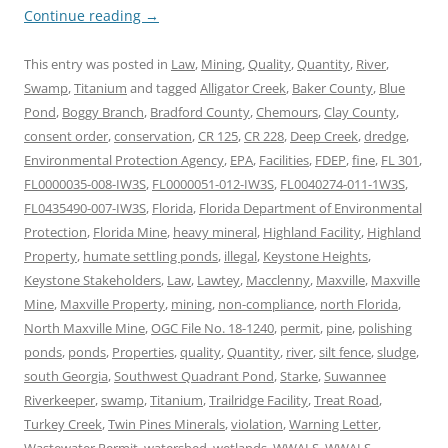
Continue reading
→
This entry was posted in
Law
,
Mining
,
Quality
,
Quantity
,
River
,
Swamp
,
Titanium
and tagged
Alligator Creek
,
Baker County
,
Blue
Pond
,
Boggy Branch
,
Bradford County
,
Chemours
,
Clay County
,
consent order
,
conservation
,
CR 125
,
CR 228
,
Deep Creek
,
dredge
,
Environmental Protection Agency
,
EPA
,
Facilities
,
FDEP
,
fine
,
FL 301
,
FL0000035-008-IW3S
,
FL0000051-012-IW3S
,
FL0040274-011-1W3S
,
FL0435490-007-IW3S
,
Florida
,
Florida Department of Environmental
Protection
,
Florida Mine
,
heavy mineral
,
Highland Facility
,
Highland
Property
,
humate settling ponds
,
illegal
,
Keystone Heights
,
Keystone Stakeholders
,
Law
,
Lawtey
,
Macclenny
,
Maxville
,
Maxville
Mine
,
Maxville Property
,
mining
,
non-compliance
,
north Florida
,
North Maxville Mine
,
OGC File No. 18-1240
,
permit
,
pine
,
polishing
ponds
,
ponds
,
Properties
,
quality
,
Quantity
,
river
,
silt fence
,
sludge
,
south Georgia
,
Southwest Quadrant Pond
,
Starke
,
Suwannee
Riverkeeper
,
swamp
,
Titanium
,
Trailridge Facility
,
Treat Road
,
Turkey Creek
,
Twin Pines Minerals
,
violation
,
Warning Letter
,