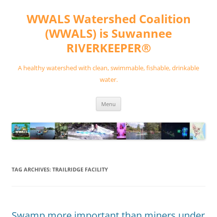
Skip
to
WWALS Watershed Coalition
content
(WWALS) is Suwannee
RIVERKEEPER®
A healthy watershed with clean, swimmable, fishable, drinkable
water.
Menu
TAG ARCHIVES:
TRAILRIDGE FACILITY
Swamp more important than miners under