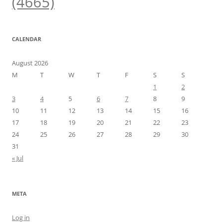
(4665)
CALENDAR
August 2026
M
T
W
T
F
S
S
1
2
3
4
5
6
7
8
9
10
11
12
13
14
15
16
17
18
19
20
21
22
23
24
25
26
27
28
29
30
31
« Jul
META
Log in