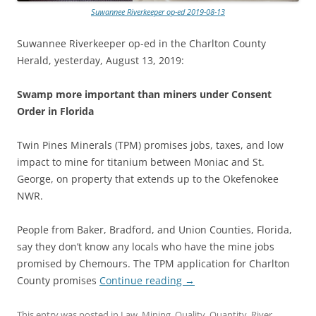
Suwannee Riverkeeper op-ed 2019-08-13
Suwannee Riverkeeper op-ed in the Charlton County
Herald, yesterday, August 13, 2019:
Swamp more important than miners under Consent
Order in Florida
Twin Pines Minerals (TPM) promises jobs, taxes, and low
impact to mine for titanium between Moniac and St.
George, on property that extends up to the Okefenokee
NWR.
People from Baker, Bradford, and Union Counties, Florida,
say they don’t know any locals who have the mine jobs
promised by Chemours. The TPM application for Charlton
County promises
Continue reading
→
This entry was posted in
Law
,
Mining
,
Quality
,
Quantity
,
River
,