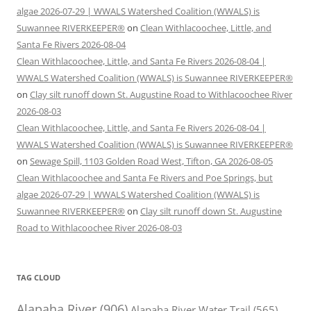
algae 2026-07-29 | WWALS Watershed Coalition (WWALS) is
Suwannee RIVERKEEPER®
on
Clean Withlacoochee, Little, and
Santa Fe Rivers 2026-08-04
Clean Withlacoochee, Little, and Santa Fe Rivers 2026-08-04 |
WWALS Watershed Coalition (WWALS) is Suwannee RIVERKEEPER®
on
Clay silt runoff down St. Augustine Road to Withlacoochee River
2026-08-03
Clean Withlacoochee, Little, and Santa Fe Rivers 2026-08-04 |
WWALS Watershed Coalition (WWALS) is Suwannee RIVERKEEPER®
on
Sewage Spill, 1103 Golden Road West, Tifton, GA 2026-08-05
Clean Withlacoochee and Santa Fe Rivers and Poe Springs, but
algae 2026-07-29 | WWALS Watershed Coalition (WWALS) is
Suwannee RIVERKEEPER®
on
Clay silt runoff down St. Augustine
Road to Withlacoochee River 2026-08-03
TAG CLOUD
Alapaha River
(906)
Alapaha River Water Trail
(565)