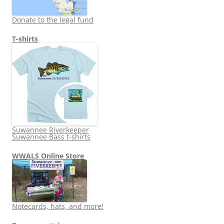
Donate to the legal fund
T-shirts
Suwannee Riverkeeper
Suwannee Bass t-shirts
WWALS Online Store
Notecards, hats, and more!