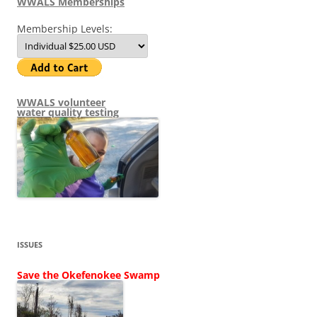
WWALS Memberships
Membership Levels:
WWALS volunteer
water quality testing
ISSUES
Save the Okefenokee Swamp