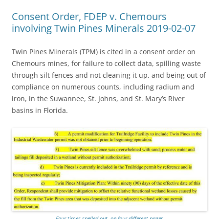
Consent Order, FDEP v. Chemours
involving Twin Pines Minerals 2019-02-07
Twin Pines Minerals (TPM) is cited in a consent order on
Chemours mines, for failure to collect data, spilling waste
through silt fences and not cleaning it up, and being out of
compliance on numerous counts, including radium and
iron, in the Suwannee, St. Johns, and St. Mary’s River
basins in Florida.
Four times spelled out, on four different pages