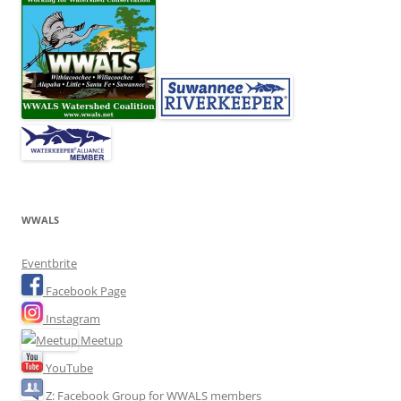
WWALS
Eventbrite
Facebook Page
Instagram
Meetup
YouTube
Z: Facebook Group for WWALS members