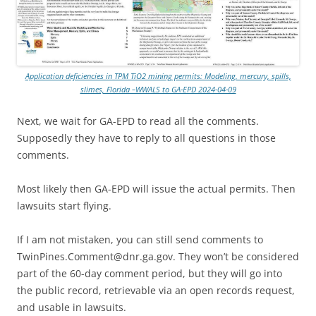
Application deficiencies in TPM TiO2 mining permits: Modeling, mercury, spills,
slimes, Florida –WWALS to GA-EPD 2024-04-09
Next, we wait for GA-EPD to read all the comments.
Supposedly they have to reply to all questions in those
comments.
Most likely then GA-EPD will issue the actual permits. Then
lawsuits start flying.
If I am not mistaken, you can still send comments to
TwinPines.Comment@dnr.ga.gov. They won’t be considered
part of the 60-day comment period, but they will go into
the public record, retrievable via an open records request,
and usable in lawsuits.