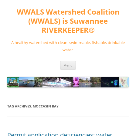
Skip
to
WWALS Watershed Coalition
content
(WWALS) is Suwannee
RIVERKEEPER®
A healthy watershed with clean, swimmable, fishable, drinkable
water.
Menu
TAG ARCHIVES:
MOCCASIN BAY
Permit application deficiencies; water