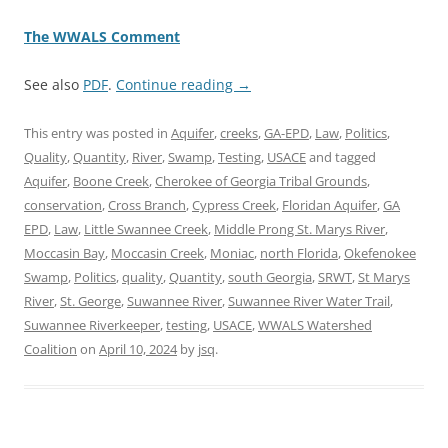
The WWALS Comment
See also
PDF
.
Continue reading
→
This entry was posted in
Aquifer
,
creeks
,
GA-EPD
,
Law
,
Politics
,
Quality
,
Quantity
,
River
,
Swamp
,
Testing
,
USACE
and tagged
Aquifer
,
Boone Creek
,
Cherokee of Georgia Tribal Grounds
,
conservation
,
Cross Branch
,
Cypress Creek
,
Floridan Aquifer
,
GA
EPD
,
Law
,
Little Swannee Creek
,
Middle Prong St. Marys River
,
Moccasin Bay
,
Moccasin Creek
,
Moniac
,
north Florida
,
Okefenokee
Swamp
,
Politics
,
quality
,
Quantity
,
south Georgia
,
SRWT
,
St Marys
River
,
St. George
,
Suwannee River
,
Suwannee River Water Trail
,
Suwannee Riverkeeper
,
testing
,
USACE
,
WWALS Watershed
Coalition
on
April 10, 2024
by
jsq
.