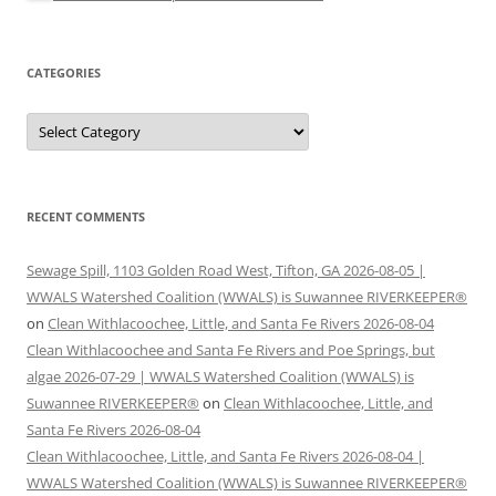
CATEGORIES
Categories
RECENT COMMENTS
Sewage Spill, 1103 Golden Road West, Tifton, GA 2026-08-05 |
WWALS Watershed Coalition (WWALS) is Suwannee RIVERKEEPER®
on
Clean Withlacoochee, Little, and Santa Fe Rivers 2026-08-04
Clean Withlacoochee and Santa Fe Rivers and Poe Springs, but
algae 2026-07-29 | WWALS Watershed Coalition (WWALS) is
Suwannee RIVERKEEPER®
on
Clean Withlacoochee, Little, and
Santa Fe Rivers 2026-08-04
Clean Withlacoochee, Little, and Santa Fe Rivers 2026-08-04 |
WWALS Watershed Coalition (WWALS) is Suwannee RIVERKEEPER®