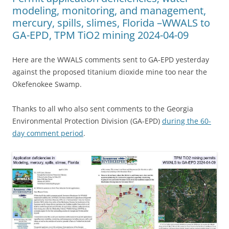
modeling, monitoring, and management,
mercury, spills, slimes, Florida –WWALS to
GA-EPD, TPM TiO2 mining 2024-04-09
Here are the WWALS comments sent to GA-EPD yesterday
against the proposed titanium dioxide mine too near the
Okefenokee Swamp.
Thanks to all who also sent comments to the Georgia
Environmental Protection Division (GA-EPD)
during the 60-
day comment period
.