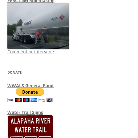
FERC LNG Rulemaking
Comment or intervene
DONATE
WWALS General Fund
Water Trail Signs