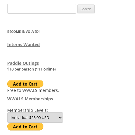
Search
for:
BECOME INVOLVED!
Interns Wanted
Paddle Outings
$10 per person ($11 online)
Free to WWALS members.
WWALS Memberships
Membership Levels: