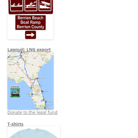
Lawsuit: LNG export
Donate to the legal fund
T-shirts