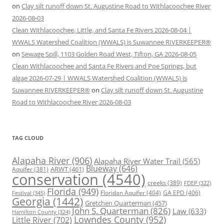
on
Clay silt runoff down St. Augustine Road to Withlacoochee River
2026-08-03
Clean Withlacoochee, Little, and Santa Fe Rivers 2026-08-04 |
WWALS Watershed Coalition (WWALS) is Suwannee RIVERKEEPER®
on
Sewage Spill, 1103 Golden Road West, Tifton, GA 2026-08-05
Clean Withlacoochee and Santa Fe Rivers and Poe Springs, but
algae 2026-07-29 | WWALS Watershed Coalition (WWALS) is
Suwannee RIVERKEEPER®
on
Clay silt runoff down St. Augustine
Road to Withlacoochee River 2026-08-03
TAG CLOUD
Alapaha River
(906)
Alapaha River Water Trail
(565)
Blueway
(646)
ARWT
(461)
Aquifer
(381)
conservation
(4540)
creeks
(389)
FDEP
(322)
Florida
(949)
Floridan Aquifer
(404)
GA EPD
(406)
Festival
(345)
Georgia
(1442)
Gretchen Quarterman
(457)
John S. Quarterman
(826)
Law
(633)
Hamilton County
(324)
Lowndes County
(952)
Little River
(702)