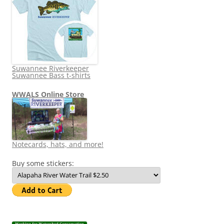
Suwannee Riverkeeper
Suwannee Bass t-shirts
WWALS Online Store
Notecards, hats, and more!
Buy some stickers: