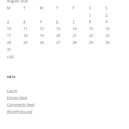
August 2026
M
T
W
T
F
S
S
1
2
3
4
5
6
7
8
9
10
11
12
13
14
15
16
17
18
19
20
21
22
23
24
25
26
27
28
29
30
31
« Jul
META
Log in
Entries feed
Comments feed
WordPress.org