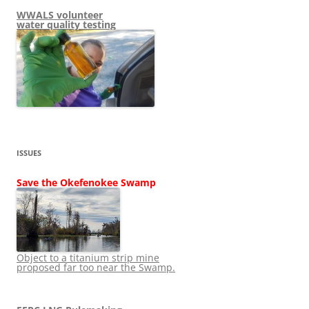
WWALS volunteer
water quality testing
ISSUES
Save the Okefenokee Swamp
Object to a titanium strip mine
proposed far too near the Swamp.