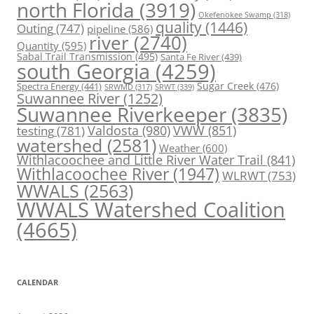
north Florida
(3919)
Okefenokee Swamp
(318)
quality
(1446)
Outing
(747)
pipeline
(586)
river
(2740)
Quantity
(595)
Sabal Trail Transmission
(495)
Santa Fe River
(439)
south Georgia
(4259)
Spectra Energy
(441)
Sugar Creek
(476)
SRWT
(339)
SRWMD
(317)
Suwannee River
(1252)
Suwannee Riverkeeper
(3835)
Valdosta
(980)
VWW
(851)
testing
(781)
watershed
(2581)
Weather
(600)
Withlacoochee and Little River Water Trail
(841)
Withlacoochee River
(1947)
WLRWT
(753)
WWALS
(2563)
WWALS Watershed Coalition
(4665)
CALENDAR