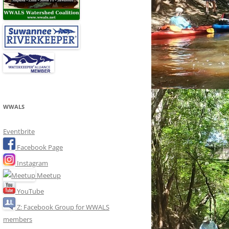
WWALS
Eventbrite
Facebook Page
Instagram
Meetup
YouTube
Z: Facebook Group for WWALS
members