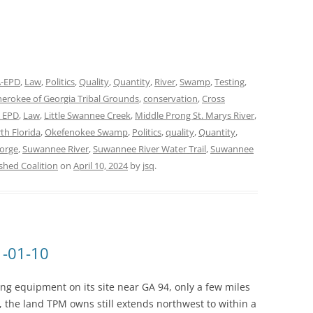
-EPD
,
Law
,
Politics
,
Quality
,
Quantity
,
River
,
Swamp
,
Testing
,
erokee of Georgia Tribal Grounds
,
conservation
,
Cross
 EPD
,
Law
,
Little Swannee Creek
,
Middle Prong St. Marys River
,
th Florida
,
Okefenokee Swamp
,
Politics
,
quality
,
Quantity
,
eorge
,
Suwannee River
,
Suwannee River Water Trail
,
Suwannee
hed Coalition
on
April 10, 2024
by
jsq
.
1-01-10
ing equipment on its site near GA 94, only a few miles
the land TPM owns still extends northwest to within a