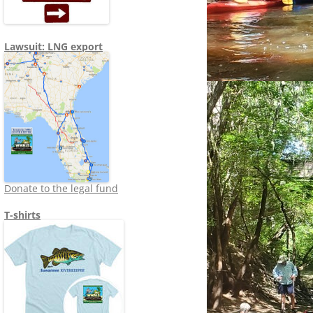
Lawsuit: LNG export
Donate to the legal fund
T-shirts