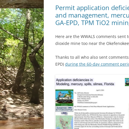
Permit application defic
and management, mercury
GA-EPD, TPM TiO2 minin
Here are the WWALS comments sent to
dioxide mine too near the Okefenoke
Thanks to all who also sent comments 
EPD)
during the 60-day comment peri