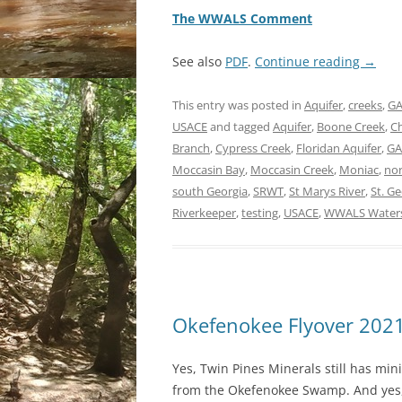
The WWALS Comment
See also
PDF
.
Continue reading
→
This entry was posted in
Aquifer
,
creeks
,
GA
USACE
and tagged
Aquifer
,
Boone Creek
,
Ch
Branch
,
Cypress Creek
,
Floridan Aquifer
,
GA
Moccasin Bay
,
Moccasin Creek
,
Moniac
,
nor
south Georgia
,
SRWT
,
St Marys River
,
St. G
Riverkeeper
,
testing
,
USACE
,
WWALS Waters
Okefenokee Flyover 202
Yes, Twin Pines Minerals still has min
from the Okefenokee Swamp. And yes, 