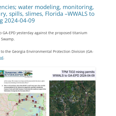
(SRWT)
TRASH
iencies; water modeling, monitoring,
, spills, slimes, Florida –WWALS to
OKEFENOKEE WILDERNESS AREA
CORPORATE 
CANOE TRAILS
g 2024-04-09
DATACENTER
OUTFITTERS
 GA-EPD yesterday against the proposed titanium
PFAS
e Swamp.
RAINFALL SOURCES
SOLAR POWE
WATER TRAIL RESOURCES
to the Georgia Environmental Protection Division (GA-
LNG
od
.
WLRWT
SABAL TRAIL
PIPELINE
FRACKING
COAL ASH
PHOSPHATE 
SAND MININ