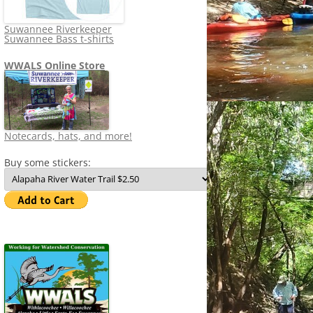
Suwannee Riverkeeper
Suwannee Bass t-shirts
WWALS Online Store
Notecards, hats, and more!
Buy some stickers: