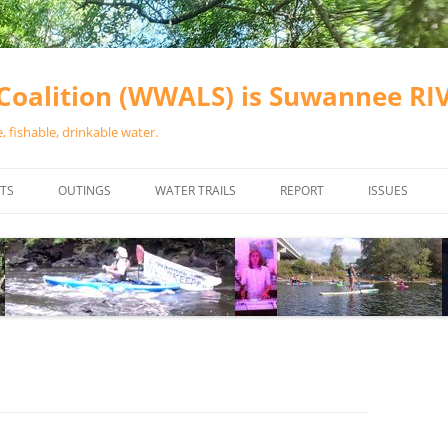
oalition (WWALS) is Suwannee R
 fishable, drinkable water.
TS
OUTINGS
WATER TRAILS
REPORT
ISSUES
CHAINSAW CLEANUPS
ALL LANDINGS IN THE SUWANNEE
WATER QUALI
RIVER BASIN
CALENDAR
VALDOSTA (A
ALAPAHA RIVER WATER TRAIL
WASTEWATE
(ARWT)
WFNF
WITHLACOOCHEE AND LITTLE
NAVIGABLE 
RIVER WATER TRAIL (WLRWT)
RIGHT TO CL
SUWANNEE RIVER WATER TRAIL
SRWT SAFETY