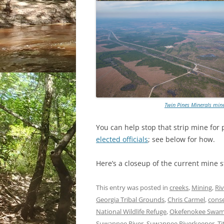
Twin Pines Minerals mine
You can help stop that strip mine for 
elected officials
; see below for how.
Here’s a closeup of the current mine s
This entry was posted in
creeks
,
Mining
,
Riv
Georgia Tribal Grounds
,
Chris Carmel
,
cons
National Wildlife Refuge
,
Okefenokee Swa
Suwannee River
,
Suwannee Riverkeeper
,
T