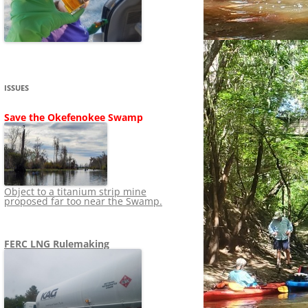
SHIP
STOPPING FERC FROM
NEWS 2020
LNG OVERSIGHT
NING
NEWS 2019
NEWS 2018
ADS TO RUIN
ISSUES
NEWS 2017
UPERFUND
Save the Okefenokee Swamp
NEWS 2016
NEWS 2013-2015
Object to a titanium strip mine
proposed far too near the Swamp.
FERC LNG Rulemaking