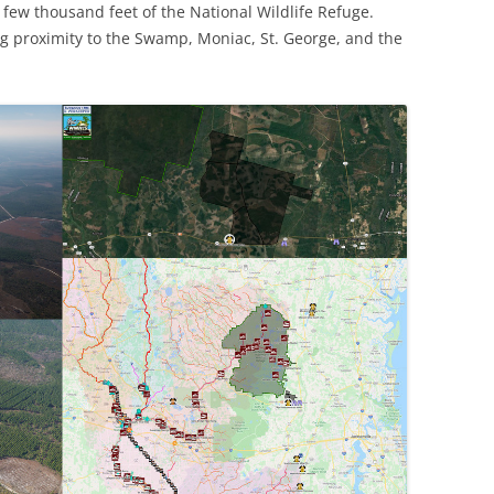
ew thousand feet of the National Wildlife Refuge.
g proximity to the Swamp, Moniac, St. George, and the