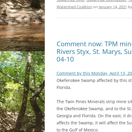
Watershed Coalition
on
January 14, 2021
b
Comment now: TPM mine
Rivers Styx, St. Marys, 
04-10
Comment by this Monday, April 13, 2
Okefenokee Swamp affected by this stri
Florida.
The Twin Pines Minerals strip mine sit
the Okefenokee Swamp, and to the St
Georgia and Florida. On the east, it dr
affects the Swamp, it will affect the
to the Gulf of Mexico.