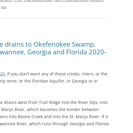
y
jsq
.
 drains to Okefenokee Swamp,
Suwannee, Georgia and Florida 2020-
020
, if you don’t want any of these creeks, rivers, or the
p mine, or the Floridan Aquifer, in Georgia or in
e drains west from Trail Ridge into the River Styx, into
. Marys River, which becomes the border between
ains into Boone Creek and into the St. Marys River. If it
 Suwannee River, which runs through Georgia and Florida