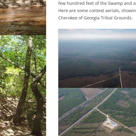
few hundred feet of the Swamp and a f
Here are some context aerials, showin
Cherokee of Georgia Tribal Grounds.