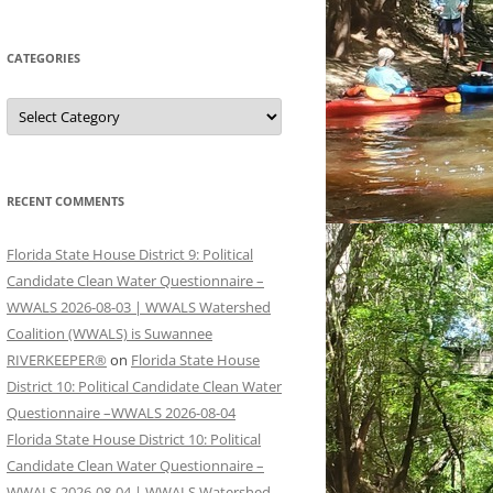
CATEGORIES
Categories
RECENT COMMENTS
Florida State House District 9: Political
Candidate Clean Water Questionnaire –
WWALS 2026-08-03 | WWALS Watershed
Coalition (WWALS) is Suwannee
RIVERKEEPER®
on
Florida State House
District 10: Political Candidate Clean Water
Questionnaire –WWALS 2026-08-04
Florida State House District 10: Political
Candidate Clean Water Questionnaire –
WWALS 2026-08-04 | WWALS Watershed