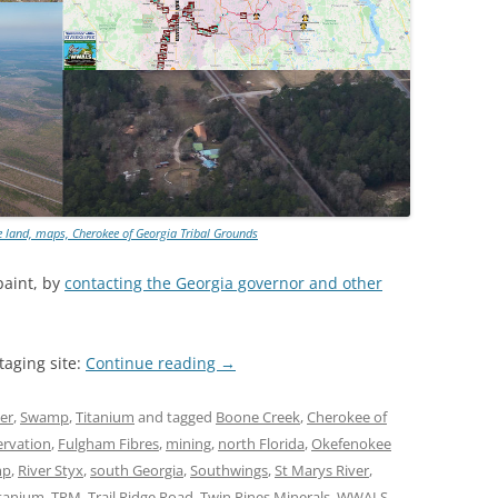
 land, maps, Cherokee of Georgia Tribal Grounds
paint, by
contacting the Georgia governor and other
taging site:
Continue reading
→
er
,
Swamp
,
Titanium
and tagged
Boone Creek
,
Cherokee of
ervation
,
Fulgham Fibres
,
mining
,
north Florida
,
Okefenokee
mp
,
River Styx
,
south Georgia
,
Southwings
,
St Marys River
,
itanium
,
TPM
,
Trail Ridge Road
,
Twin Pines Minerals
,
WWALS