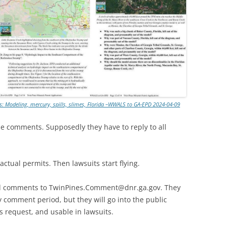
TITANIUM MI
NESTLE
NO TOLL RO
WAYCROSS S
ts: Modeling, mercury, spills, slimes, Florida –WWALS to GA-EPD 2024-04-09
he comments. Supposedly they have to reply to all
actual permits. Then lawsuits start flying.
send comments to TwinPines.Comment@dnr.ga.gov. They
y comment period, but they will go into the public
s request, and usable in lawsuits.