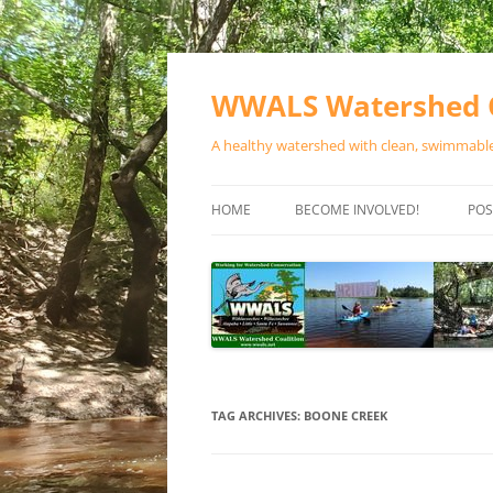
Skip
to
content
WWALS Watershed C
A healthy watershed with clean, swimmable,
HOME
BECOME INVOLVED!
POS
STORE
SPONSOR EVENTS
SPONSOR PROGRAMS
CONTACT
TAG ARCHIVES:
BOONE CREEK