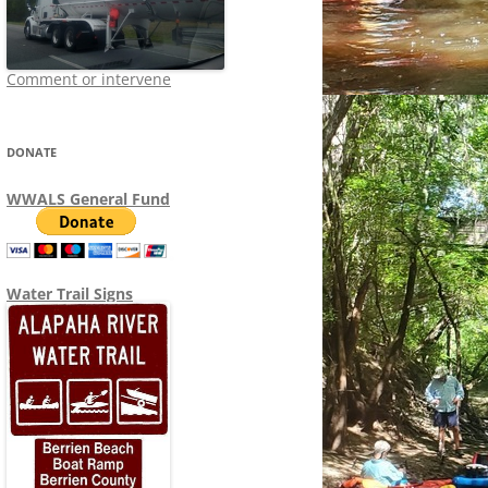
Comment or intervene
DONATE
WWALS General Fund
Water Trail Signs