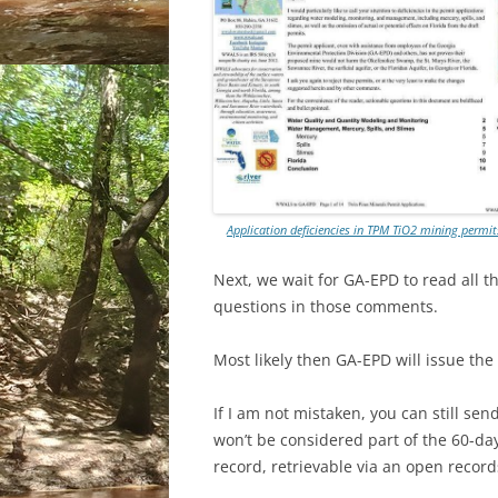
Application deficiencies in TPM TiO2 mining permi
Next, we wait for GA-EPD to read all t
questions in those comments.
Most likely then GA-EPD will issue the 
If I am not mistaken, you can still 
won’t be considered part of the 60-da
record, retrievable via an open record