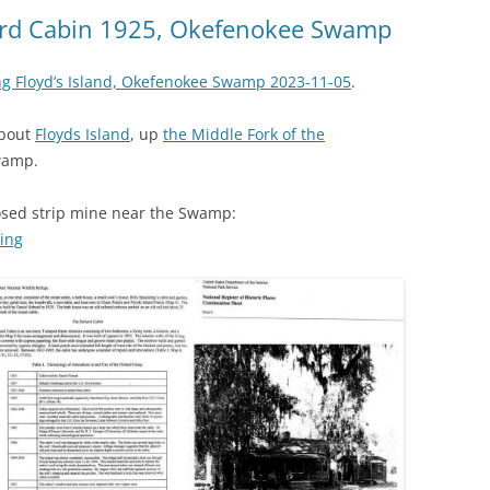
(SRWT)
TRASH
bard Cabin 1925, Okefenokee Swamp
OKEFENOKEE WILDERNESS AREA
CORPORATE 
CANOE TRAILS
ng Floyd’s Island, Okefenokee Swamp 2023-11-05
.
DATACENTER
OUTFITTERS
about
Floyds Island
, up
the Middle Fork of the
PFAS
wamp.
RAINFALL SOURCES
SOLAR POWE
WATER TRAIL RESOURCES
osed strip mine near the Swamp:
ning
LNG
WLRWT
SABAL TRAIL
PIPELINE
FRACKING
COAL ASH
PHOSPHATE 
SAND MININ