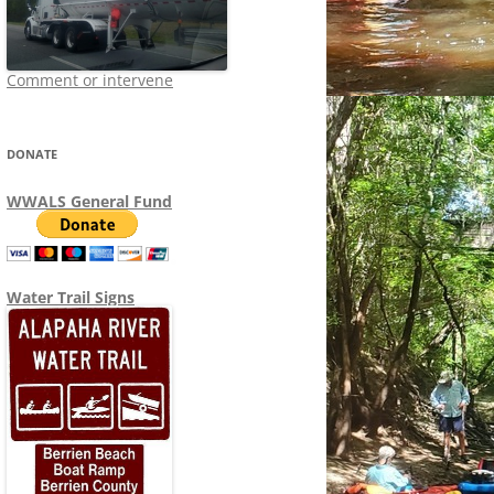
Comment or intervene
DONATE
WWALS General Fund
Water Trail Signs