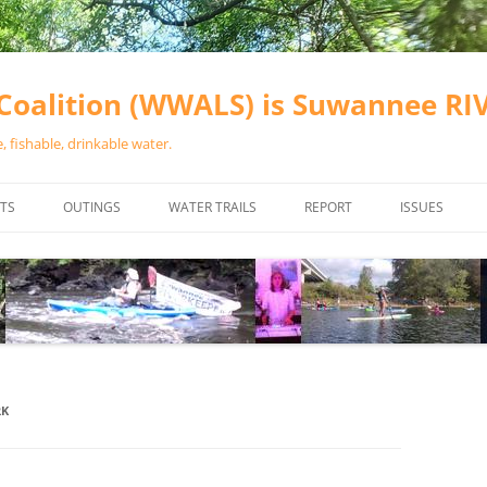
oalition (WWALS) is Suwannee R
 fishable, drinkable water.
TS
OUTINGS
WATER TRAILS
REPORT
ISSUES
CHAINSAW CLEANUPS
ALL LANDINGS IN THE SUWANNEE
WATER QUALI
RIVER BASIN
CALENDAR
VALDOSTA (A
ALAPAHA RIVER WATER TRAIL
WASTEWATE
(ARWT)
WFNF
WITHLACOOCHEE AND LITTLE
RK
NAVIGABLE 
RIVER WATER TRAIL (WLRWT)
RIGHT TO CL
SUWANNEE RIVER WATER TRAIL
SRWT SAFETY