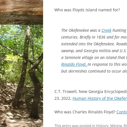
Who was Floyds Island named for?
The Okefenokee was a
Creek
hunting 
centuries. Briefly in 1836 and for mo
extended into the Okefenokee. Roads 
swamp, and Georgia militia and U.S.
a Seminole village on an island that
Rinaldo Floyd.
In response to this v
but skirmishes continued to occur a
C.T. Trowell, New Georgia Encyclopedi
23, 2022,
Human History of the Okef
Who was Charles Rinaldo Floyd?
Cont
This entry was posted in
History
,
Mining
,
Ri