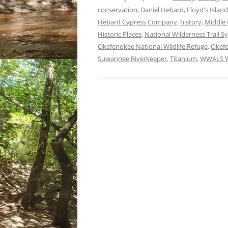
conservation
,
Daniel Hebard
,
Floyd's Island
Hebard Cypress Company
,
history
,
Middle 
Historic Places
,
National Wilderness Trail S
Okefenokee National Wildlife Refuge
,
Okef
Suwannee Riverkeeper
,
Titanium
,
WWALS Wa