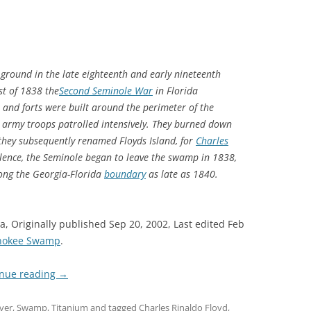
ground in the late eighteenth and early nineteenth
st of 1838 the
Second Seminole War
in Florida
and forts were built around the perimeter of the
 army troops patrolled intensively. They burned down
 they subsequently renamed Floyds Island, for
Charles
iolence, the Seminole began to leave the swamp in 1838
,
long the Georgia-Florida
boundary
as late as 1840.
a, Originally published Sep 20, 2002, Last edited Feb
enokee Swamp
.
inue reading
→
ver
,
Swamp
,
Titanium
and tagged
Charles Rinaldo Floyd
,