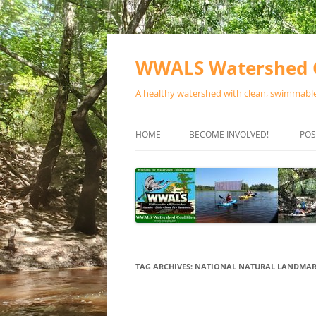
Skip
to
content
WWALS Watershed C
A healthy watershed with clean, swimmable,
HOME
BECOME INVOLVED!
POS
STORE
SPONSOR EVENTS
SPONSOR PROGRAMS
CONTACT
TAG ARCHIVES:
NATIONAL NATURAL LANDMA