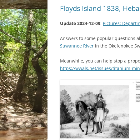
Floyds Island 1838, He
Update 2024-12-09
:
Pictures: Departi
Answers to some popular questions 
Suwannee River
in the Okefenokee S
Meanwhile, you can help stop a prop
https://wwals.net/issues/titanium-mi