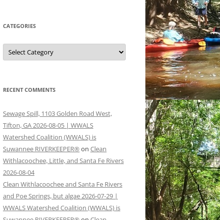
CATEGORIES
Categories
RECENT COMMENTS
Sewage Spill, 1103 Golden Road West,
Tifton, GA 2026-08-05 | WWALS
Watershed Coalition (WWALS) is
Suwannee RIVERKEEPER®
on
Clean
Withlacoochee, Little, and Santa Fe Rivers
2026-08-04
Clean Withlacoochee and Santa Fe Rivers
and Poe Springs, but algae 2026-07-29 |
WWALS Watershed Coalition (WWALS) is
Suwannee RIVERKEEPER®
on
Clean