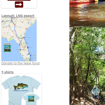
Lawsuit: LNG export
Donate to the legal fund
T-shirts