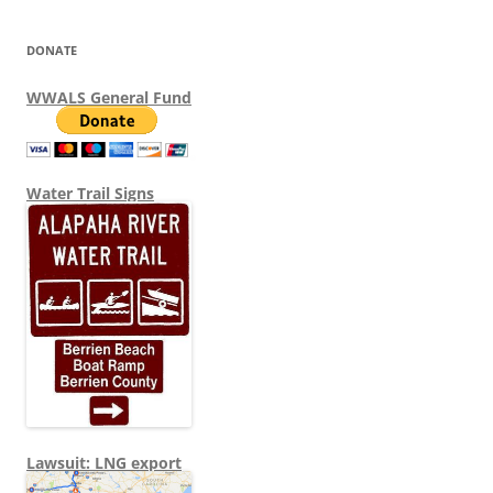
DONATE
WWALS General Fund
Water Trail Signs
Lawsuit: LNG export