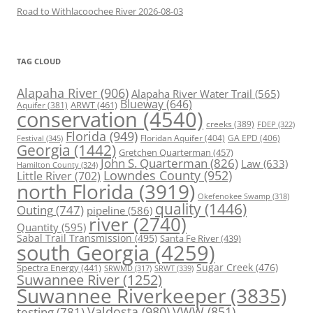
Road to Withlacoochee River 2026-08-03
TAG CLOUD
Alapaha River
(906)
Alapaha River Water Trail
(565)
Blueway
(646)
ARWT
(461)
Aquifer
(381)
conservation
(4540)
creeks
(389)
FDEP
(322)
Florida
(949)
Floridan Aquifer
(404)
GA EPD
(406)
Festival
(345)
Georgia
(1442)
Gretchen Quarterman
(457)
John S. Quarterman
(826)
Law
(633)
Hamilton County
(324)
Lowndes County
(952)
Little River
(702)
north Florida
(3919)
Okefenokee Swamp
(318)
quality
(1446)
Outing
(747)
pipeline
(586)
river
(2740)
Quantity
(595)
Sabal Trail Transmission
(495)
Santa Fe River
(439)
south Georgia
(4259)
Spectra Energy
(441)
Sugar Creek
(476)
SRWT
(339)
SRWMD
(317)
Suwannee River
(1252)
Suwannee Riverkeeper
(3835)
Valdosta
(980)
VWW
(851)
testing
(781)