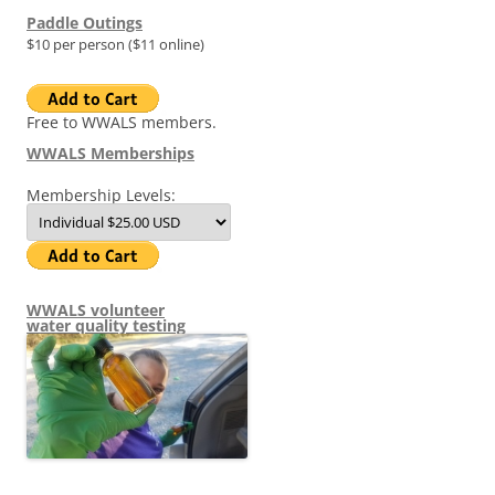
Paddle Outings
$10 per person ($11 online)
Free to WWALS members.
WWALS Memberships
Membership Levels:
WWALS volunteer
water quality testing