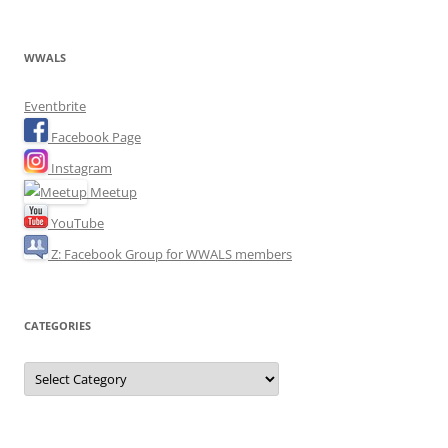
WWALS
Eventbrite
Facebook Page
Instagram
Meetup
YouTube
Z: Facebook Group for WWALS members
CATEGORIES
Categories