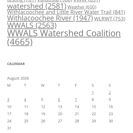
watershed
(2581)
Weather
(600)
Withlacoochee and Little River Water Trail
(841)
Withlacoochee River
(1947)
WLRWT
(753)
WWALS
(2563)
WWALS Watershed Coalition
(4665)
CALENDAR
August 2026
M
T
W
T
F
S
S
1
2
3
4
5
6
7
8
9
10
11
12
13
14
15
16
17
18
19
20
21
22
23
24
25
26
27
28
29
30
31