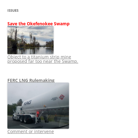
ISSUES
Save the Okefenokee Swamp
Object to a titanium strip mine
proposed far too near the Swamp.
FERC LNG Rulemaking
Comment or intervene