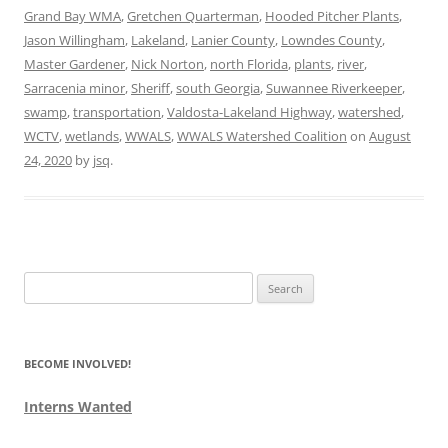
Grand Bay WMA
,
Gretchen Quarterman
,
Hooded Pitcher Plants
,
Jason Willingham
,
Lakeland
,
Lanier County
,
Lowndes County
,
Master Gardener
,
Nick Norton
,
north Florida
,
plants
,
river
,
Sarracenia minor
,
Sheriff
,
south Georgia
,
Suwannee Riverkeeper
,
swamp
,
transportation
,
Valdosta-Lakeland Highway
,
watershed
,
WCTV
,
wetlands
,
WWALS
,
WWALS Watershed Coalition
on
August
24, 2020
by
jsq
.
Search
for:
BECOME INVOLVED!
Interns Wanted