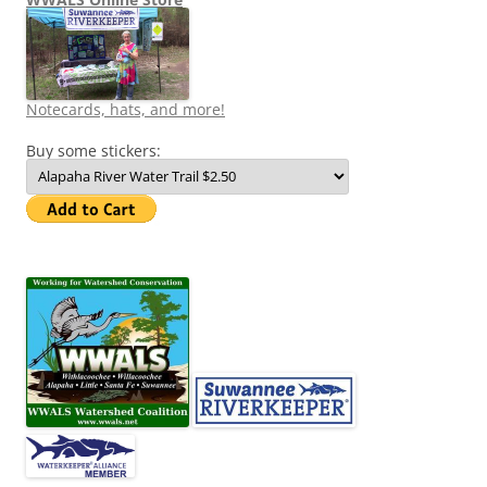
Notecards, hats, and more!
Buy some stickers: