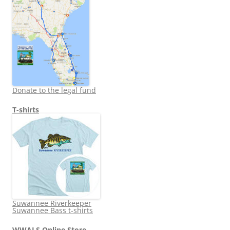
Donate to the legal fund
T-shirts
Suwannee Riverkeeper
Suwannee Bass t-shirts
WWALS Online Store