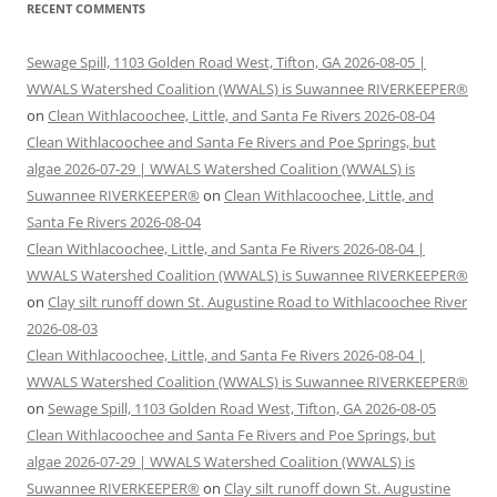
RECENT COMMENTS
Sewage Spill, 1103 Golden Road West, Tifton, GA 2026-08-05 |
WWALS Watershed Coalition (WWALS) is Suwannee RIVERKEEPER®
on
Clean Withlacoochee, Little, and Santa Fe Rivers 2026-08-04
Clean Withlacoochee and Santa Fe Rivers and Poe Springs, but
algae 2026-07-29 | WWALS Watershed Coalition (WWALS) is
Suwannee RIVERKEEPER®
on
Clean Withlacoochee, Little, and
Santa Fe Rivers 2026-08-04
Clean Withlacoochee, Little, and Santa Fe Rivers 2026-08-04 |
WWALS Watershed Coalition (WWALS) is Suwannee RIVERKEEPER®
on
Clay silt runoff down St. Augustine Road to Withlacoochee River
2026-08-03
Clean Withlacoochee, Little, and Santa Fe Rivers 2026-08-04 |
WWALS Watershed Coalition (WWALS) is Suwannee RIVERKEEPER®
on
Sewage Spill, 1103 Golden Road West, Tifton, GA 2026-08-05
Clean Withlacoochee and Santa Fe Rivers and Poe Springs, but
algae 2026-07-29 | WWALS Watershed Coalition (WWALS) is
Suwannee RIVERKEEPER®
on
Clay silt runoff down St. Augustine