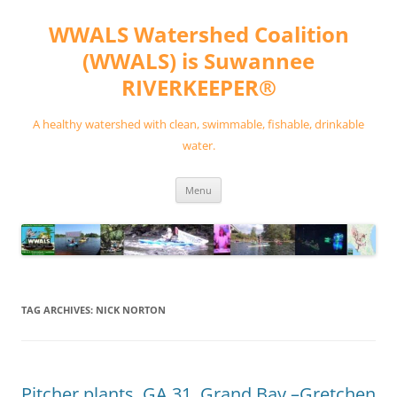
Skip
to
WWALS Watershed Coalition
content
(WWALS) is Suwannee
RIVERKEEPER®
A healthy watershed with clean, swimmable, fishable, drinkable
water.
Menu
TAG ARCHIVES:
NICK NORTON
Pitcher plants, GA 31, Grand Bay –Gretchen