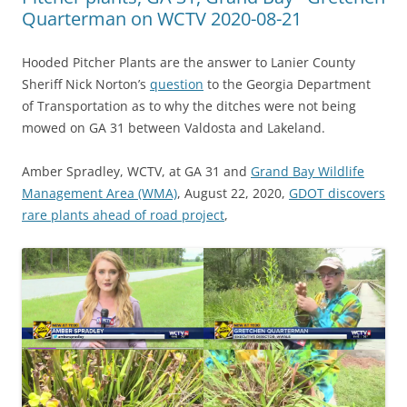
Quarterman on WCTV 2020-08-21
Hooded Pitcher Plants are the answer to Lanier County
Sheriff Nick Norton’s
question
to the Georgia Department
of Transportation as to why the ditches were not being
mowed on GA 31 between Valdosta and Lakeland.
Amber Spradley, WCTV, at GA 31 and
Grand Bay Wildlife
Management Area (WMA)
, August 22, 2020,
GDOT discovers
rare plants ahead of road project
,