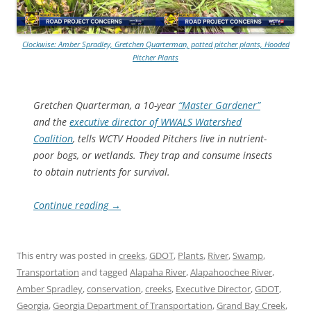
Clockwise: Amber Spradley, Gretchen Quarterman, potted pitcher plants, Hooded
Pitcher Plants
Gretchen Quarterman, a 10-year
“Master Gardener”
and the
executive director of WWALS Watershed
Coalition
, tells WCTV Hooded Pitchers live in nutrient-
poor bogs, or wetlands. They trap and consume insects
to obtain nutrients for survival.
Continue reading
→
This entry was posted in
creeks
,
GDOT
,
Plants
,
River
,
Swamp
,
Transportation
and tagged
Alapaha River
,
Alapahoochee River
,
Amber Spradley
,
conservation
,
creeks
,
Executive Director
,
GDOT
,
Georgia
,
Georgia Department of Transportation
,
Grand Bay Creek
,