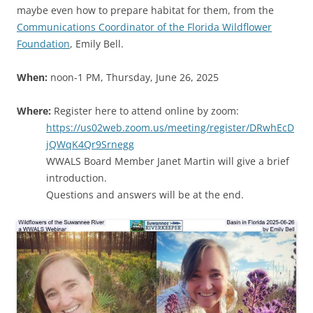
maybe even how to prepare habitat for them, from the
Communications Coordinator of the Florida Wildflower
Foundation
, Emily Bell.
When:
noon-1 PM, Thursday, June 26, 2025
Where:
Register here to attend online by zoom:
https://us02web.zoom.us/meeting/register/DRwhEcD
jQWqK4Qr9Srnegg
WWALS Board Member Janet Martin will give a brief
introduction.
Questions and answers will be at the end.