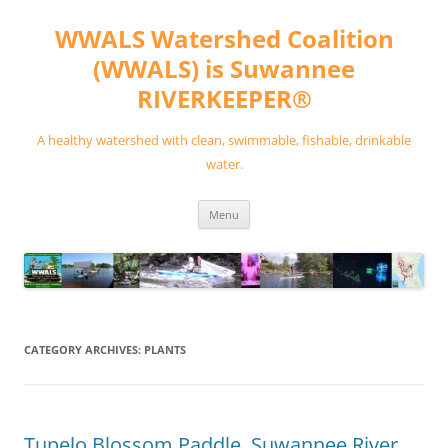
Skip
to
WWALS Watershed Coalition
content
(WWALS) is Suwannee
RIVERKEEPER®
A healthy watershed with clean, swimmable, fishable, drinkable
water.
Menu
CATEGORY ARCHIVES:
PLANTS
Tupelo Blossom Paddle, Suwannee River