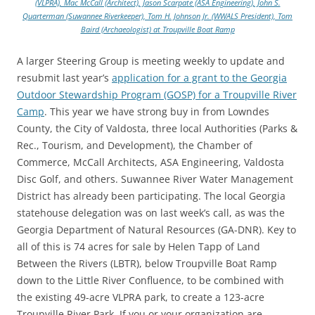
(VLPRA), Mac McCall (Architect), Jason Scarpate (ASA Engineering), John S.
Quarterman (Suwannee Riverkeeper), Tom H. Johnson Jr. (WWALS President), Tom
Baird (Archaeologist) at Troupville Boat Ramp
A larger Steering Group is meeting weekly to update and
resubmit last year’s
application for a grant to the Georgia
Outdoor Stewardship Program (GOSP) for a Troupville River
Camp
. This year we have strong buy in from Lowndes
County, the City of Valdosta, three local Authorities (Parks &
Rec., Tourism, and Development), the Chamber of
Commerce, McCall Architects, ASA Engineering, Valdosta
Disc Golf, and others. Suwannee River Water Management
District has already been participating. The local Georgia
statehouse delegation was on last week’s call, as was the
Georgia Department of Natural Resources (GA-DNR). Key to
all of this is 74 acres for sale by Helen Tapp of Land
Between the Rivers (LBTR), below Troupville Boat Ramp
down to the Little River Confluence, to be combined with
the existing 49-acre VLPRA park, to create a 123-acre
Troupville River Park. If you or your organization are