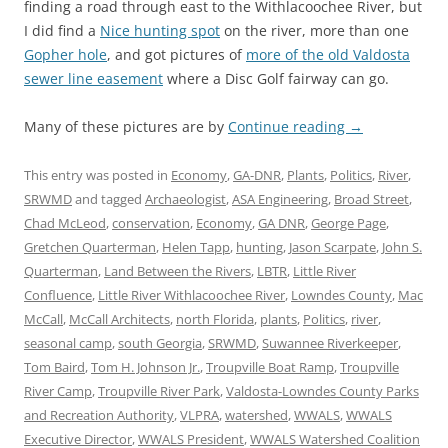
finding a road through east to the Withlacoochee River, but
I did find a
Nice hunting spot
on the river, more than one
Gopher hole
, and got pictures of
more of the old Valdosta
sewer line easement
where a Disc Golf fairway can go.
Many of these pictures are by
Continue reading
→
This entry was posted in
Economy
,
GA-DNR
,
Plants
,
Politics
,
River
,
SRWMD
and tagged
Archaeologist
,
ASA Engineering
,
Broad Street
,
Chad McLeod
,
conservation
,
Economy
,
GA DNR
,
George Page
,
Gretchen Quarterman
,
Helen Tapp
,
hunting
,
Jason Scarpate
,
John S.
Quarterman
,
Land Between the Rivers
,
LBTR
,
Little River
Confluence
,
Little River Withlacoochee River
,
Lowndes County
,
Mac
McCall
,
McCall Architects
,
north Florida
,
plants
,
Politics
,
river
,
seasonal camp
,
south Georgia
,
SRWMD
,
Suwannee Riverkeeper
,
Tom Baird
,
Tom H. Johnson Jr.
,
Troupville Boat Ramp
,
Troupville
River Camp
,
Troupville River Park
,
Valdosta-Lowndes County Parks
and Recreation Authority
,
VLPRA
,
watershed
,
WWALS
,
WWALS
Executive Director
,
WWALS President
,
WWALS Watershed Coalition