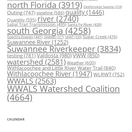
north Florida
(3919)
Okefenokee Swamp
(318)
quality
(1446)
Outing
(747)
pipeline
(586)
river
(2740)
Quantity
(595)
Sabal Trail Transmission
(495)
Santa Fe River
(439)
south Georgia
(4258)
Spectra Energy
(441)
Sugar Creek
(476)
SRWT
(339)
SRWMD
(317)
Suwannee River
(1252)
Suwannee Riverkeeper
(3834)
Valdosta
(980)
VWW
(850)
testing
(781)
watershed
(2581)
Weather
(600)
Withlacoochee and Little River Water Trail
(840)
Withlacoochee River
(1947)
WLRWT
(752)
WWALS
(2563)
WWALS Watershed Coalition
(4664)
CALENDAR