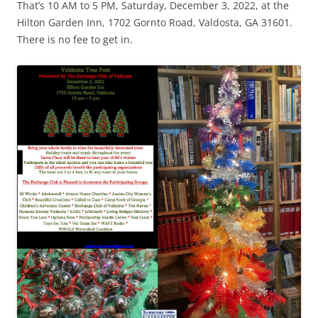
That’s 10 AM to 5 PM, Saturday, December 3, 2022, at the
Hilton Garden Inn, 1702 Gornto Road, Valdosta, GA 31601.
There is no fee to get in.