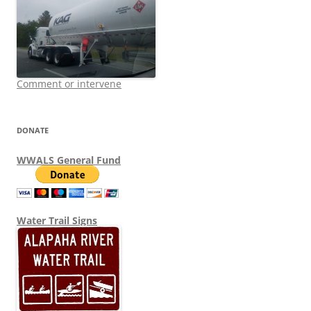
Comment or intervene
DONATE
WWALS General Fund
Water Trail Signs