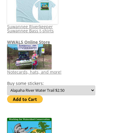
Suwannee Riverkeeper
Suwannee Bass t-shirts
WWALS Online Store
Notecards, hats, and more!
Buy some stickers: