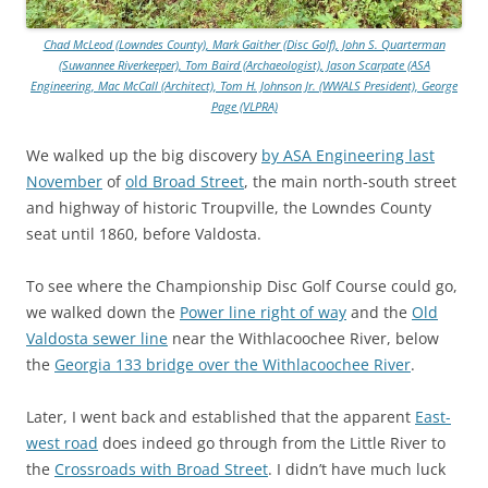
Chad McLeod (Lowndes County), Mark Gaither (Disc Golf), John S. Quarterman
(Suwannee Riverkeeper), Tom Baird (Archaeologist), Jason Scarpate (ASA
Engineering, Mac McCall (Architect), Tom H. Johnson Jr. (WWALS President), George
Page (VLPRA)
We walked up the big discovery
by ASA Engineering last
November
of
old Broad Street
, the main north-south street
and highway of historic Troupville, the Lowndes County
seat until 1860, before Valdosta.
To see where the Championship Disc Golf Course could go,
we walked down the
Power line right of way
and the
Old
Valdosta sewer line
near the Withlacoochee River, below
the
Georgia 133 bridge over the Withlacoochee River
.
Later, I went back and established that the apparent
East-
west road
does indeed go through from the Little River to
the
Crossroads with Broad Street
. I didn’t have much luck