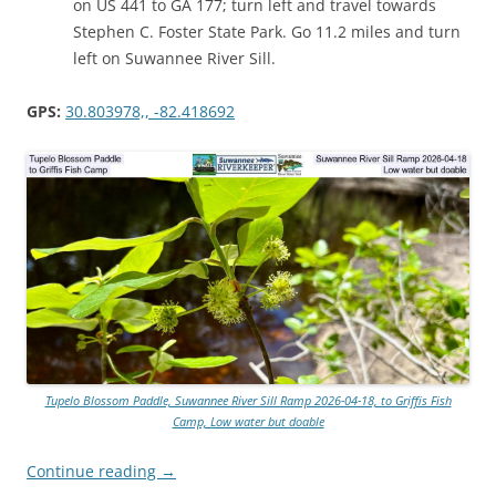
on US 441 to GA 177; turn left and travel towards
Stephen C. Foster State Park. Go 11.2 miles and turn
left on Suwannee River Sill.
GPS:
30.803978,, -82.418692
Tupelo Blossom Paddle, Suwannee River Sill Ramp 2026-04-18, to Griffis Fish
Camp, Low water but doable
Continue reading
→