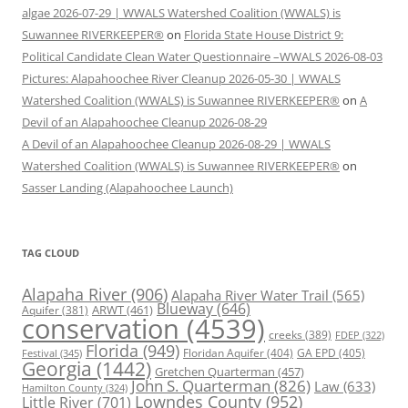
algae 2026-07-29 | WWALS Watershed Coalition (WWALS) is
Suwannee RIVERKEEPER®
on
Florida State House District 9:
Political Candidate Clean Water Questionnaire –WWALS 2026-08-03
Pictures: Alapahoochee River Cleanup 2026-05-30 | WWALS
Watershed Coalition (WWALS) is Suwannee RIVERKEEPER®
on
A
Devil of an Alapahoochee Cleanup 2026-08-29
A Devil of an Alapahoochee Cleanup 2026-08-29 | WWALS
Watershed Coalition (WWALS) is Suwannee RIVERKEEPER®
on
Sasser Landing (Alapahoochee Launch)
TAG CLOUD
Alapaha River
(906)
Alapaha River Water Trail
(565)
Blueway
(646)
ARWT
(461)
Aquifer
(381)
conservation
(4539)
creeks
(389)
FDEP
(322)
Florida
(949)
Floridan Aquifer
(404)
GA EPD
(405)
Festival
(345)
Georgia
(1442)
Gretchen Quarterman
(457)
John S. Quarterman
(826)
Law
(633)
Hamilton County
(324)
Lowndes County
(952)
Little River
(701)