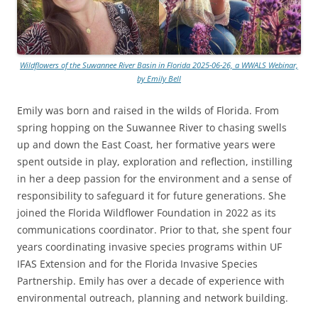
Wildflowers of the Suwannee River Basin in Florida 2025-06-26, a WWALS Webinar,
by Emily Bell
Emily was born and raised in the wilds of Florida. From
spring hopping on the Suwannee River to chasing swells
up and down the East Coast, her formative years were
spent outside in play, exploration and reflection, instilling
in her a deep passion for the environment and a sense of
responsibility to safeguard it for future generations. She
joined the Florida Wildflower Foundation in 2022 as its
communications coordinator. Prior to that, she spent four
years coordinating invasive species programs within UF
IFAS Extension and for the Florida Invasive Species
Partnership. Emily has over a decade of experience with
environmental outreach, planning and network building.