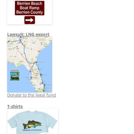
Lawsuit: LNG export
Donate to the legal fund
T-shirts