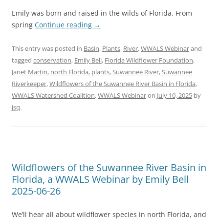
Emily was born and raised in the wilds of Florida. From
spring
Continue reading
→
This entry was posted in
Basin
,
Plants
,
River
,
WWALS Webinar
and
tagged
conservation
,
Emily Bell
,
Florida Wildflower Foundation
,
Janet Martin
,
north Florida
,
plants
,
Suwannee River
,
Suwannee
Riverkeeper
,
Wildflowers of the Suwannee River Basin in Florida
,
WWALS Watershed Coalition
,
WWALS Webinar
on
July 10, 2025
by
jsq
.
Wildflowers of the Suwannee River Basin in
Florida, a WWALS Webinar by Emily Bell
2025-06-26
We’ll hear all about wildflower species in north Florida, and