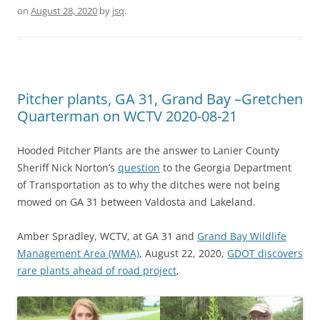
on
August 28, 2020
by
jsq
.
Pitcher plants, GA 31, Grand Bay –Gretchen
Quarterman on WCTV 2020-08-21
Hooded Pitcher Plants are the answer to Lanier County
Sheriff Nick Norton’s
question
to the Georgia Department
of Transportation as to why the ditches were not being
mowed on GA 31 between Valdosta and Lakeland.
Amber Spradley, WCTV, at GA 31 and
Grand Bay Wildlife
Management Area (WMA)
, August 22, 2020,
GDOT discovers
rare plants ahead of road project
,