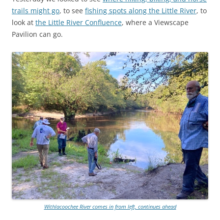
trails might go
, to see
fishing spots along the Little River
, to
look at
the Little River Confluence
, where a Viewscape
Pavilion can go.
Withlacoochee River comes in from left, continues ahead