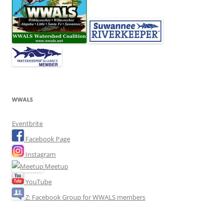
WWALS
Eventbrite
Facebook Page
Instagram
Meetup
YouTube
Z: Facebook Group for WWALS members