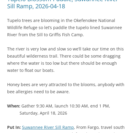
Sill Ramp, 2026-04-18
Tupelo trees are blooming in the Okefenokee National
Wildlife Refuge so let’s paddle the tupelo lined Suwannee
River from the Sill to Griffis Fish Camp.
The river is very low and slow so we’ll take our time on this
beautiful wilderness trail. There could be some dragging
where the water is too low but there should be enough
water to float our boats.
Honey bees are very attracted to the blooms, anybody with
bee allergies need to be aware.
When:
Gather 9:30 AM, launch 10:30 AM, end 1 PM,
Saturday, April 18, 2026
Put In:
Suwannee River Sill Ramp
, From Fargo, travel south