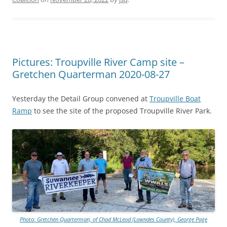
Pictures: Troupville River Camp site –
Gretchen Quarterman 2020-08-27
Yesterday the Detail Group convened at
Troupville Boat
Ramp
to see the site of the proposed Troupville River Park.
Photo: Gretchen Quarterman, of Chad McLeod (Lowndes County), George Page