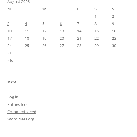
August 2026
M
T
W
T
F
S
S
1
2
3
4
5
6
7
8
9
10
11
12
13
14
15
16
17
18
19
20
21
22
23
24
25
26
27
28
29
30
31
« Jul
META
Log in
Entries feed
Comments feed
WordPress.org