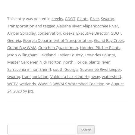
This entry was posted in
creeks
,
GDOT
,
Plants
,
River
,
Swamp
,
Transportation
and tagged
Alapaha River
,
Alapahoochee River
,
Amber Spradley
,
conservation
,
creeks
,
Executive Director
,
GDOT
,
Georgia
,
Georgia Department of Transportation
,
Grand Bay Creek
,
Grand Bay WMA
,
Gretchen Quarterman
,
Hooded Pitcher Plants
,
Jason Willingham
,
Lakeland
,
Lanier County
,
Lowndes County
,
Master Gardener
,
Nick Norton
,
north Florida
,
plants
,
river
,
Sarracenia minor
,
Sheriff
,
south Georgia
,
Suwannee Riverkeeper
,
swamp
,
transportation
,
Valdosta-Lakeland Highway
,
watershed
,
WCTV
,
wetlands
,
WWALS
,
WWALS Watershed Coalition
on
August
24, 2020
by
jsq
.
Search