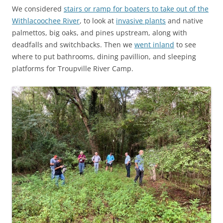
We considered
stairs or ramp for boaters to take out of the
Withlacoochee River
, to look at
invasive plants
and native
palmettos, big oaks, and pines upstream, along with
deadfalls and switchbacks. Then we
went inland
to see
where to put bathrooms, dining pavillion, and sleeping
platforms for Troupville River Camp.