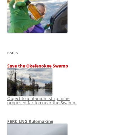
ISSUES
Save the Okefenokee Swamp
Object to a titanium strip mine
proposed far too near the Swamp.
FERC LNG Rulemaking