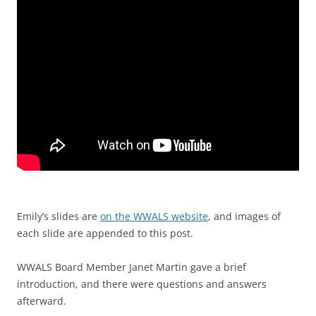
Emily’s slides are
on the WWALS website
, and images of
each slide are appended to this post.
WWALS Board Member Janet Martin gave a brief
introduction, and there were questions and answers
afterward.