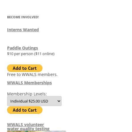
for:
BECOME INVOLVED!
Interns Wanted
Paddle Outings
$10 per person ($11 online)
Free to WWALS members.
WWALS Memberships
Membership Levels:
WWALS volunteer
water quality testing