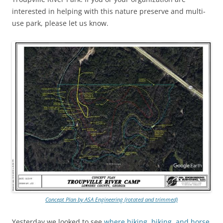
interested in helping with this nature preserve and multi-
use park, please let us know.
Concept Plan by ASA Engineering (rotated and trimmed)
Yesterday we looked to see
where hiking, biking, and horse