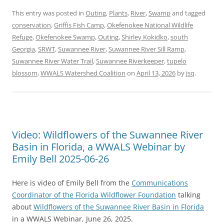
This entry was posted in
Outing
,
Plants
,
River
,
Swamp
and tagged
conservation
,
Griffis Fish Camp
,
Okefenokee National Wildlife
Refuge
,
Okefenokee Swamp
,
Outing
,
Shirley Kokidko
,
south
Georgia
,
SRWT
,
Suwannee River
,
Suwannee River Sill Ramp
,
Suwannee River Water Trail
,
Suwannee Riverkeeper
,
tupelo
blossom
,
WWALS Watershed Coalition
on
April 13, 2026
by
jsq
.
Video: Wildflowers of the Suwannee River
Basin in Florida, a WWALS Webinar by
Emily Bell 2025-06-26
Here is video of Emily Bell from the
Communications
Coordinator of the Florida Wildflower Foundation
talking
about
Wildflowers of the Suwannee River Basin in Florida
in a WWALS Webinar, June 26, 2025.