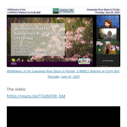
Wildflowers of the Suwannee River Basin in Florida, a WWALS Webinar by Emily Bell,
Thursday, June 26, 2025
The video:
https://youtu.be/TjSdNFDh_bM