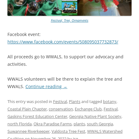
Festival, Tree, Ornaments
Facebook event:
https://www.facebook.com/events/508095037732873/
All proceeds go to WWALS, to support our advocacy and
activities.
WWALS volunteers will be there to explain the tree and
WWALS.
Continue reading
→
This entry was posted in
Festival
,
Plants
and tagged
botany
,
Coastal Plain Chapter
,
conservation
,
Exchange Club
,
Festival
,
Gaskins Forest Education Center
,
Georgia Native Plant Society
,
north Florida
,
Okra Paradise Farms
,
plants
,
south Georgia
,
Suwannee Riverkeeper
,
Valdosta Tree Fest
,
WWALS Watershed
Coalition
on
November 26, 2022
by
jsq
.