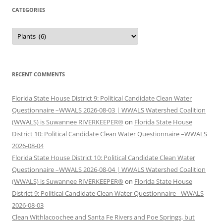
CATEGORIES
Categories
RECENT COMMENTS
Florida State House District 9: Political Candidate Clean Water
Questionnaire –WWALS 2026-08-03 | WWALS Watershed Coalition
(WWALS) is Suwannee RIVERKEEPER®
on
Florida State House
District 10: Political Candidate Clean Water Questionnaire –WWALS
2026-08-04
Florida State House District 10: Political Candidate Clean Water
Questionnaire –WWALS 2026-08-04 | WWALS Watershed Coalition
(WWALS) is Suwannee RIVERKEEPER®
on
Florida State House
District 9: Political Candidate Clean Water Questionnaire –WWALS
2026-08-03
Clean Withlacoochee and Santa Fe Rivers and Poe Springs, but