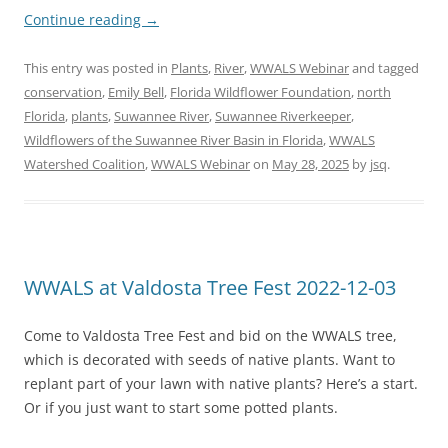
Continue reading
→
This entry was posted in
Plants
,
River
,
WWALS Webinar
and tagged
conservation
,
Emily Bell
,
Florida Wildflower Foundation
,
north
Florida
,
plants
,
Suwannee River
,
Suwannee Riverkeeper
,
Wildflowers of the Suwannee River Basin in Florida
,
WWALS
Watershed Coalition
,
WWALS Webinar
on
May 28, 2025
by
jsq
.
WWALS at Valdosta Tree Fest 2022-12-03
Come to Valdosta Tree Fest and bid on the WWALS tree,
which is decorated with seeds of native plants. Want to
replant part of your lawn with native plants? Here’s a start.
Or if you just want to start some potted plants.