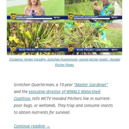
Clockwise: Amber Spradley, Gretchen Quarterman, potted pitcher plants, Hooded
Pitcher Plants
Gretchen Quarterman, a 10-year
“Master Gardener”
and the
executive director of WWALS Watershed
Coalition
, tells WCTV Hooded Pitchers live in nutrient-
poor bogs, or wetlands. They trap and consume insects
to obtain nutrients for survival.
Continue reading
→