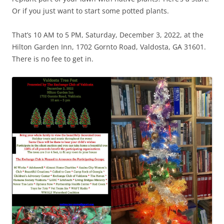
Or if you just want to start some potted plants.
That’s 10 AM to 5 PM, Saturday, December 3, 2022, at the
Hilton Garden Inn, 1702 Gornto Road, Valdosta, GA 31601.
There is no fee to get in.