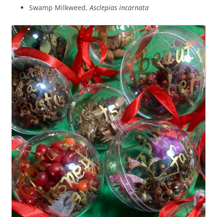
Swamp Milkweed,
Asclepias incarnata