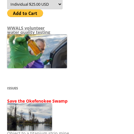
WWALS volunteer
water quality testing
ISSUES
Save the Okefenokee Swamp
Object to a titanium strip mine