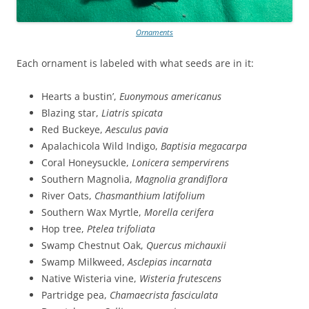
Ornaments
Each ornament is labeled with what seeds are in it:
Hearts a bustin’,
Euonymous americanus
Blazing star,
Liatris spicata
Red Buckeye,
Aesculus pavia
Apalachicola Wild Indigo,
Baptisia megacarpa
Coral Honeysuckle,
Lonicera sempervirens
Southern Magnolia,
Magnolia grandiflora
River Oats,
Chasmanthium latifolium
Southern Wax Myrtle,
Morella cerifera
Hop tree,
Ptelea trifoliata
Swamp Chestnut Oak,
Quercus michauxii
Swamp Milkweed,
Asclepias incarnata
Native Wisteria vine,
Wisteria frutescens
Partridge pea,
Chamaecrista fasciculata