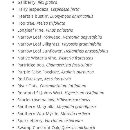
Gallberry,
Ilex glabra
Hairy lespedeza,
Lespedeza hirta
Hearts a bustin’,
Euonymous americanus
Hop tree,
Ptelea trifoliata
Longleaf Pine,
Pinus palustris
Narrow Leaf Ironweed,
Vernonia angustifolia
Narrow Leaf Silkgrass,
Pityopsis graminifolia
Narrow Leaf Sunflower,
Helianthus angustifolius
Native Wisteria vine,
Wisteria frutescens
Partridge pea,
Chamaecrista fasciculata
Purple False Foxglove,
Agalinis purpurea
Red Buckeye,
Aesculus pavia
River Oats,
Chasmanthium latifolium
Rondpod St Johns Wort,
Hypericum cistifolium
Scarlet rosemallow,
Hibiscus coccineus
Southern Magnolia,
Magnolia grandiflora
Southern Wax Myrtle,
Morella cerifera
Sparkleberry,
Vaccinium arboreum
Swamp Chestnut Oak,
Quercus michauxii