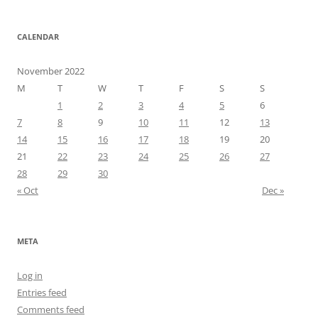
CALENDAR
November 2022
M
T
W
T
F
S
S
1
2
3
4
5
6
7
8
9
10
11
12
13
14
15
16
17
18
19
20
21
22
23
24
25
26
27
28
29
30
« Oct
Dec »
META
Log in
Entries feed
Comments feed