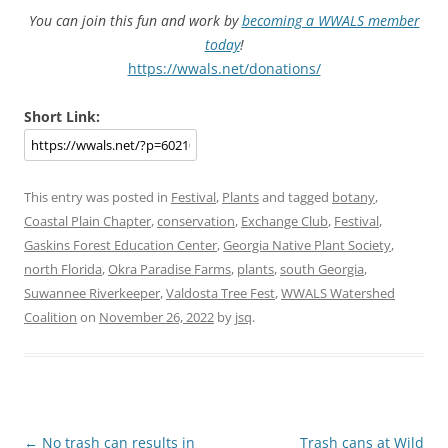
You can join this fun and work by
becoming a WWALS member
today
!
https://wwals.net/donations/
Short Link:
This entry was posted in
Festival
,
Plants
and tagged
botany
,
Coastal Plain Chapter
,
conservation
,
Exchange Club
,
Festival
,
Gaskins Forest Education Center
,
Georgia Native Plant Society
,
north Florida
,
Okra Paradise Farms
,
plants
,
south Georgia
,
Suwannee Riverkeeper
,
Valdosta Tree Fest
,
WWALS Watershed
Coalition
on
November 26, 2022
by
jsq
.
Post
←
No trash can results in
Trash cans at Wild