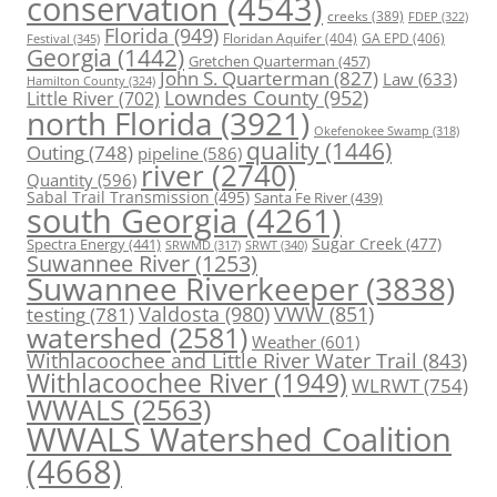
conservation
(4543)
creeks
(389)
FDEP
(322)
Florida
(949)
Floridan Aquifer
(404)
GA EPD
(406)
Festival
(345)
Georgia
(1442)
Gretchen Quarterman
(457)
John S. Quarterman
(827)
Law
(633)
Hamilton County
(324)
Lowndes County
(952)
Little River
(702)
north Florida
(3921)
Okefenokee Swamp
(318)
quality
(1446)
Outing
(748)
pipeline
(586)
river
(2740)
Quantity
(596)
Sabal Trail Transmission
(495)
Santa Fe River
(439)
south Georgia
(4261)
Spectra Energy
(441)
Sugar Creek
(477)
SRWT
(340)
SRWMD
(317)
Suwannee River
(1253)
Suwannee Riverkeeper
(3838)
Valdosta
(980)
VWW
(851)
testing
(781)
watershed
(2581)
Weather
(601)
Withlacoochee and Little River Water Trail
(843)
Withlacoochee River
(1949)
WLRWT
(754)
WWALS
(2563)
WWALS Watershed Coalition
(4668)