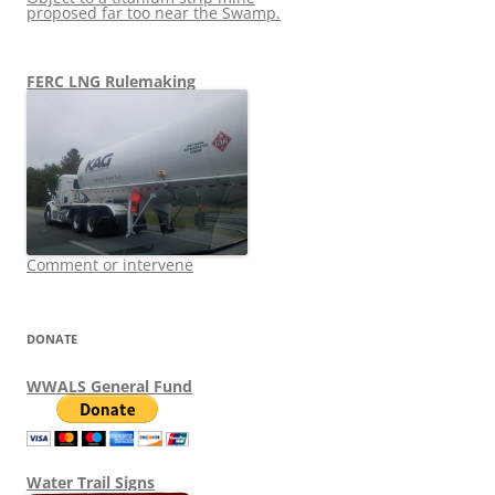
proposed far too near the Swamp.
FERC LNG Rulemaking
Comment or intervene
DONATE
WWALS General Fund
Water Trail Signs