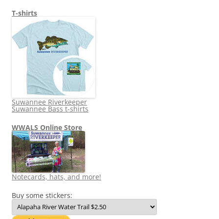
T-shirts
Suwannee Riverkeeper
Suwannee Bass t-shirts
WWALS Online Store
Notecards, hats, and more!
Buy some stickers: