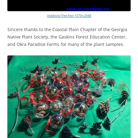
Valdosta-Tree-Fest-1570×2048
Sincere thanks to the Coastal Plain Chapter of the Georgia
Native Plant Society, the Gaskins Forest Education Center,
and Okra Paradise Farms for many of the plant samples.