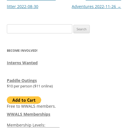
navigation
litter 2022-08-30
Adventures 2022-11-26
→
Search
for:
BECOME INVOLVED!
Interns Wanted
Paddle Outings
$10 per person ($11 online)
Free to WWALS members.
WWALS Memberships
Membership Levels: