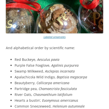
Labeled ornaments
And alphabetical order by scientific name:
Red Buckeye,
Aesculus pavia
Purple False Foxglove,
Agalinis purpurea
Swamp Milkweed,
Asclepias incarnata
Apalachicola Wild Indigo,
Baptisia megacarpa
Beautyberry,
Callicarpa americana
Partridge pea,
Chamaecrista fasciculata
River Oats,
Chasmanthium latifolium
Hearts a bustin’,
Euonymous americanus
Common Sneezeweed,
Helenium autumnale