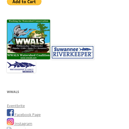
WWALS
Eventbrite
Facebook Page
Instagram