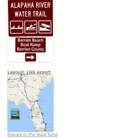
Lawsuit: LNG export
Donate to the legal fund