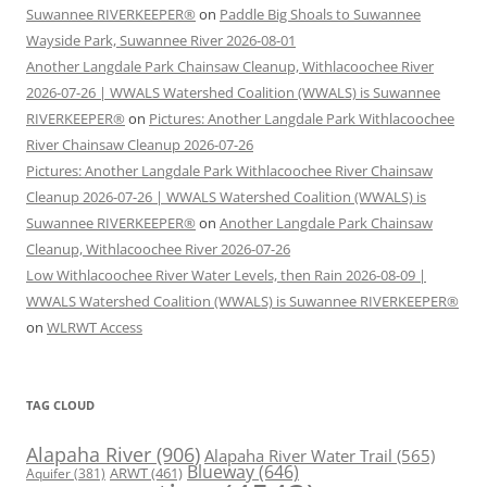
Suwannee RIVERKEEPER®
on
Paddle Big Shoals to Suwannee
Wayside Park, Suwannee River 2026-08-01
Another Langdale Park Chainsaw Cleanup, Withlacoochee River
2026-07-26 | WWALS Watershed Coalition (WWALS) is Suwannee
RIVERKEEPER®
on
Pictures: Another Langdale Park Withlacoochee
River Chainsaw Cleanup 2026-07-26
Pictures: Another Langdale Park Withlacoochee River Chainsaw
Cleanup 2026-07-26 | WWALS Watershed Coalition (WWALS) is
Suwannee RIVERKEEPER®
on
Another Langdale Park Chainsaw
Cleanup, Withlacoochee River 2026-07-26
Low Withlacoochee River Water Levels, then Rain 2026-08-09 |
WWALS Watershed Coalition (WWALS) is Suwannee RIVERKEEPER®
on
WLRWT Access
TAG CLOUD
Alapaha River
(906)
Alapaha River Water Trail
(565)
Blueway
(646)
ARWT
(461)
Aquifer
(381)