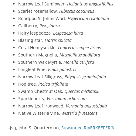
Narrow Leaf Sunflower,
Helianthus angustifolius
Scarlet rosemallow,
Hibiscus coccineus
Rondpod St Johns Wort,
Hypericum cistifolium
Gallberry,
Ilex glabra
Hairy lespedeza,
Lespedeza hirta
Blazing star,
Liatris spicata
Coral Honeysuckle,
Lonicera sempervirens
Southern Magnolia,
Magnolia grandiflora
Southern Wax Myrtle,
Morella cerifera
Longleaf Pine,
Pinus palustris
Narrow Leaf Silkgrass,
Pityopsis graminifolia
Hop tree,
Ptelea trifoliata
Swamp Chestnut Oak,
Quercus michauxii
Sparkleberry,
Vaccinium arboreum
Narrow Leaf Ironweed,
Vernonia angustifolia
Native Wisteria vine,
Wisteria frutescens
-jsq, John S. Quarterman,
Suwannee RIVERKEEPER®