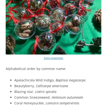
Some ornaments
Alphabetical order by common name:
Apalachicola Wild Indigo,
Baptisia megacarpa
Beautyberry,
Callicarpa americana
Blazing star,
Liatris spicata
Common Sneezeweed,
Helenium autumnale
Coral Honeysuckle,
Lonicera sempervirens