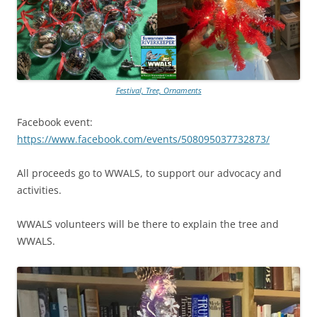
Festival, Tree, Ornaments
Facebook event:
https://www.facebook.com/events/508095037732873/
All proceeds go to WWALS, to support our advocacy and
activities.
WWALS volunteers will be there to explain the tree and
WWALS.