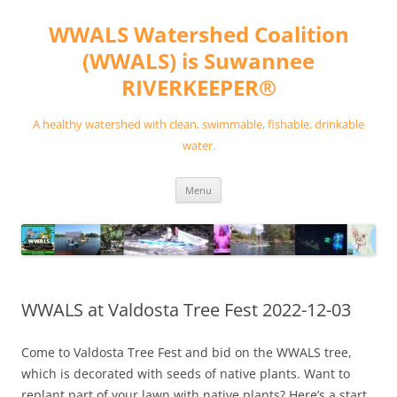
Skip
to
WWALS Watershed Coalition
content
(WWALS) is Suwannee
RIVERKEEPER®
A healthy watershed with clean, swimmable, fishable, drinkable
water.
Menu
WWALS at Valdosta Tree Fest 2022-12-03
Come to Valdosta Tree Fest and bid on the WWALS tree,
which is decorated with seeds of native plants. Want to
replant part of your lawn with native plants? Here’s a start.