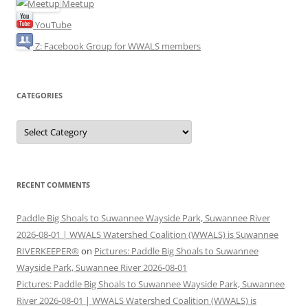
Meetup
YouTube
Z: Facebook Group for WWALS members
CATEGORIES
Categories
RECENT COMMENTS
Paddle Big Shoals to Suwannee Wayside Park, Suwannee River
2026-08-01 | WWALS Watershed Coalition (WWALS) is Suwannee
RIVERKEEPER®
on
Pictures: Paddle Big Shoals to Suwannee
Wayside Park, Suwannee River 2026-08-01
Pictures: Paddle Big Shoals to Suwannee Wayside Park, Suwannee
River 2026-08-01 | WWALS Watershed Coalition (WWALS) is