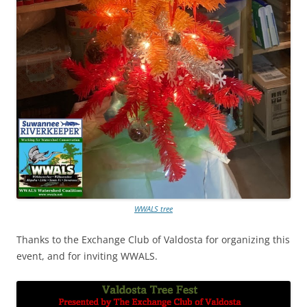
WWALS tree
Thanks to the Exchange Club of Valdosta for organizing this
event, and for inviting WWALS.