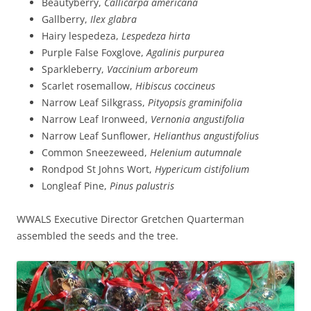
Beautyberry,
Callicarpa americana
Gallberry,
Ilex glabra
Hairy lespedeza,
Lespedeza hirta
Purple False Foxglove,
Agalinis purpurea
Sparkleberry,
Vaccinium arboreum
Scarlet rosemallow,
Hibiscus coccineus
Narrow Leaf Silkgrass,
Pityopsis graminifolia
Narrow Leaf Ironweed,
Vernonia angustifolia
Narrow Leaf Sunflower,
Helianthus angustifolius
Common Sneezeweed,
Helenium autumnale
Rondpod St Johns Wort,
Hypericum cistifolium
Longleaf Pine,
Pinus palustris
WWALS Executive Director Gretchen Quarterman
assembled the seeds and the tree.