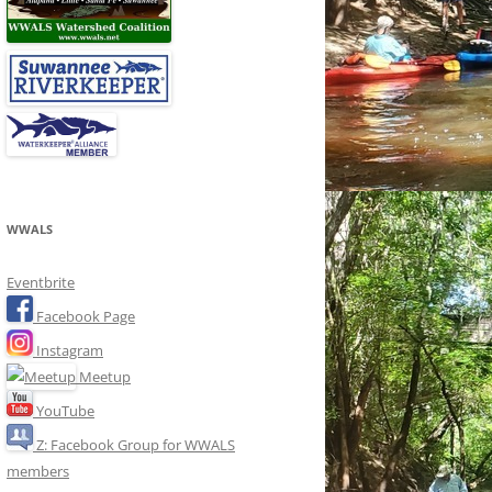
WWALS
Eventbrite
Facebook Page
Instagram
Meetup
YouTube
Z: Facebook Group for WWALS
members