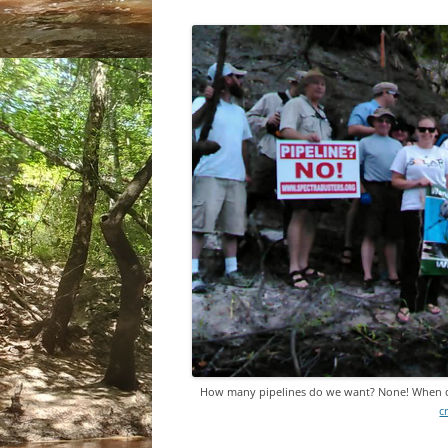
How many pipelines do we want? None! When 
c