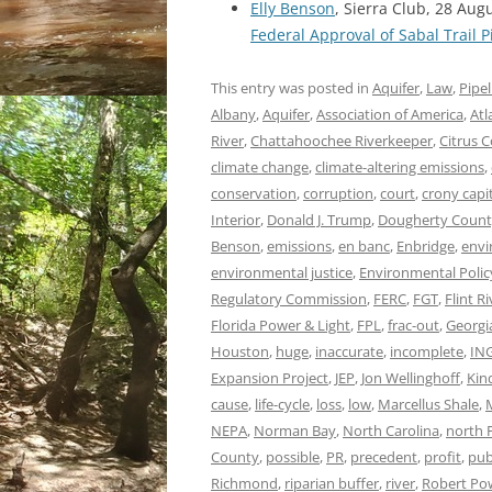
Elly Benson
, Sierra Club, 28 Aug
Federal Approval of Sabal Trail P
This entry was posted in
Aquifer
,
Law
,
Pipel
Albany
,
Aquifer
,
Association of America
,
Atl
River
,
Chattahoochee Riverkeeper
,
Citrus 
climate change
,
climate-altering emissions
,
conservation
,
corruption
,
court
,
crony capi
Interior
,
Donald J. Trump
,
Dougherty Coun
Benson
,
emissions
,
en banc
,
Enbridge
,
envi
environmental justice
,
Environmental Polic
Regulatory Commission
,
FERC
,
FGT
,
Flint Ri
Florida Power & Light
,
FPL
,
frac-out
,
Georgi
Houston
,
huge
,
inaccurate
,
incomplete
,
IN
Expansion Project
,
JEP
,
Jon Wellinghoff
,
Kin
cause
,
life-cycle
,
loss
,
low
,
Marcellus Shale
,
NEPA
,
Norman Bay
,
North Carolina
,
north F
County
,
possible
,
PR
,
precedent
,
profit
,
pub
Richmond
,
riparian buffer
,
river
,
Robert Po