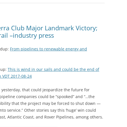
erra Club Major Landmark Victory;
ail –industry press
ndup:
From pipelines to renewable energy and
dup:
This is wind in our sails and could be the end of
n VDT 2017-08-24
on yesterday, that could jeopardize the future for
; pipeline companies could be “spooked” and “…the
sibility that the project may be forced to shut down —
into service.” Other stories say this ‘huge’ win could
east, Atlantic Coast, and Rover Pipelines, among others.