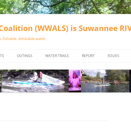
oalition (WWALS) is Suwannee R
 fishable, drinkable water.
TS
OUTINGS
WATER TRAILS
REPORT
ISSUES
CHAINSAW CLEANUPS
ALL LANDINGS IN THE SUWANNEE
WATER QUALI
RIVER BASIN
CALENDAR
VALDOSTA (A
ALAPAHA RIVER WATER TRAIL
WASTEWATE
(ARWT)
WFNF
WITHLACOOCHEE AND LITTLE
NAVIGABLE 
RIVER WATER TRAIL (WLRWT)
RIGHT TO CL
SUWANNEE RIVER WATER TRAIL
SRWT SAFETY