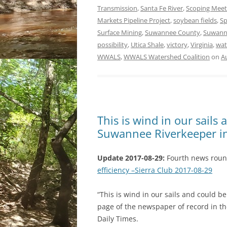
Transmission
,
Santa Fe River
,
Scoping Meet
Markets Pipeline Project
,
soybean fields
,
Sp
Surface Mining
,
Suwannee County
,
Suwann
possibility
,
Utica Shale
,
victory
,
Virginia
,
wat
WWALS
,
WWALS Watershed Coalition
on
A
This is wind in our sails 
Suwannee Riverkeeper i
Update 2017-08-29:
Fourth news rou
efficiency –Sierra Club 2017-08-29
“This is wind in our sails and could b
page of the newspaper of record in th
Daily Times.