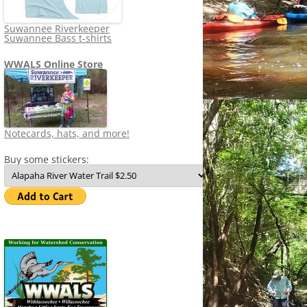
Suwannee Riverkeeper
Suwannee Bass t-shirts
WWALS Online Store
Notecards, hats, and more!
Buy some stickers: