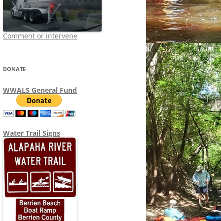
Comment or intervene
DONATE
WWALS General Fund
Water Trail Signs