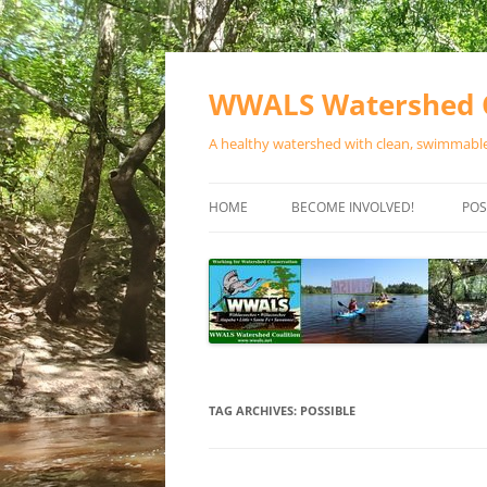
Skip
to
content
WWALS Watershed C
A healthy watershed with clean, swimmable,
HOME
BECOME INVOLVED!
POS
STORE
SPONSOR EVENTS
SPONSOR PROGRAMS
CONTACT
TAG ARCHIVES:
POSSIBLE