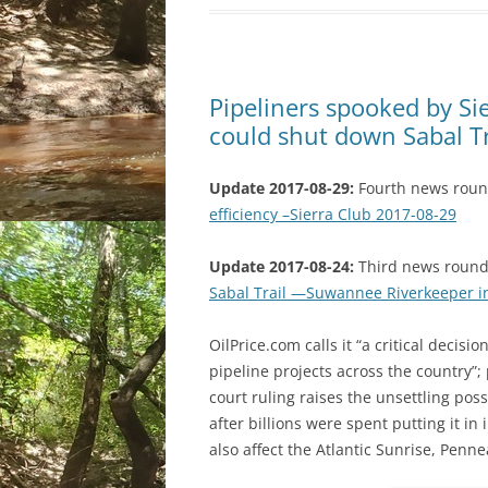
Pipeliners spooked by Si
could shut down Sabal Tr
Update 2017-08-29:
Fourth news rou
efficiency –Sierra Club 2017-08-29
Update 2017-08-24:
Third news roun
Sabal Trail —Suwannee Riverkeeper i
OilPrice.com calls it “a critical decisi
pipeline projects across the country”
court ruling raises the unsettling pos
after billions were spent putting it in 
also affect the Atlantic Sunrise, Penn