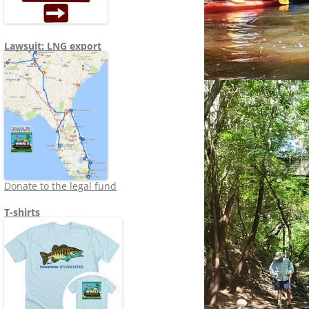
Lawsuit: LNG export
Donate to the legal fund
T-shirts