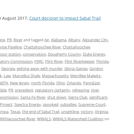
3 August 2017,
Court decision to impact Sabal Trail
ine
,
PR
,
River
and tagged
Air
,
Alabama
,
Albany
,
Alexander City
,
rise Pipeline
,
Chattahoochee River
,
Chattahoochee
sor station
,
conservation
,
Dougherty County
,
Duke Energy
,
latory Commission
,
FERC
,
Flint River
,
Flint Riverkeeper
,
Florida
,
,
Georgia
,
getting away with murder
,
Gloria Gaines
,
Gordon
k
,
Law
,
Marcellus Shale
,
Massachusetts
,
Merrillee Malwitz-
NEPA
,
New Jersey
,
north Florida
,
Ohio
,
Orlando
,
PennEast
,
ible
,
PR
,
precedent
,
regulatory certainty
,
rehearing
,
river
,
ransmission
,
Santa Fe River
,
shut down
,
Sierra Club
,
significant
,
Project
,
Spectra Energy
,
spooked
,
subsidies
,
Supreme Court
,
ampa
,
Texas
,
the end of Sabal Trail
,
unsettling
,
victory
,
Virginia
,
Withlacoochee River
,
WWALS
,
WWALS Watershed Coalition
on