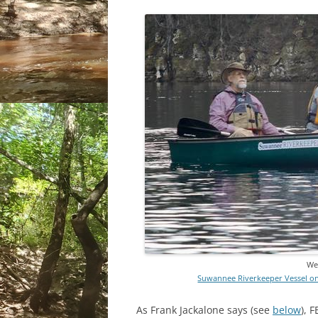
We 
Suwannee Riverkeeper Vessel on 
As Frank Jackalone says (see
below
), 