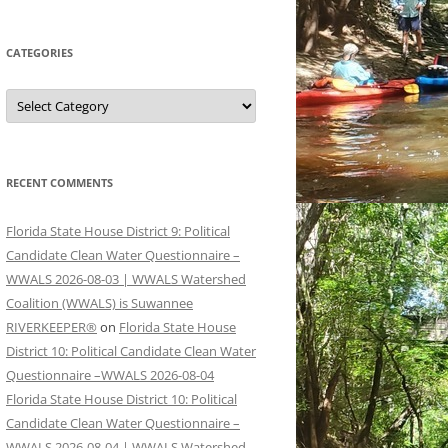
CATEGORIES
Categories
RECENT COMMENTS
Florida State House District 9: Political
Candidate Clean Water Questionnaire –
WWALS 2026-08-03 | WWALS Watershed
Coalition (WWALS) is Suwannee
RIVERKEEPER®
on
Florida State House
District 10: Political Candidate Clean Water
Questionnaire –WWALS 2026-08-04
Florida State House District 10: Political
Candidate Clean Water Questionnaire –
WWALS 2026-08-04 | WWALS Watershed