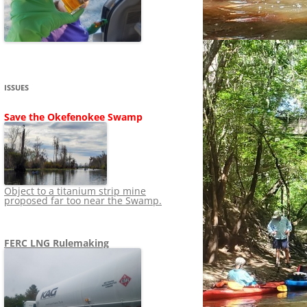
SHIP
STOPPING FERC FROM
NEWS 2020
LNG OVERSIGHT
NING
NEWS 2019
NEWS 2018
ADS TO RUIN
ISSUES
NEWS 2017
UPERFUND
Save the Okefenokee Swamp
NEWS 2016
NEWS 2013-2015
Object to a titanium strip mine
proposed far too near the Swamp.
FERC LNG Rulemaking