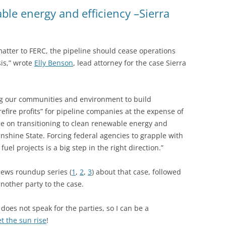
(SRWT)
TRASH
ble energy and efficiency –Sierra
OKEFENOKEE WILDERNESS AREA
CORPORATE 
CANOE TRAILS
DATACENTER
 matter to FERC, the pipeline should cease operations
OUTFITTERS
is,” wrote
Elly Benson
, lead attorney for the case Sierra
PFAS
RAINFALL SOURCES
SOLAR POWE
WATER TRAIL RESOURCES
ng our communities and environment to build
efire profits” for pipeline companies at the expense of
LNG
WLRWT
be on transitioning to clean renewable energy and
SABAL TRAIL
nshine State. Forcing federal agencies to grapple with
PIPELINE
fuel projects is a big step in the right direction.”
FRACKING
news roundup series (
1
,
2
,
3
) about that case, followed
another party to the case.
COAL ASH
PHOSPHATE 
does not speak for the parties, so I can be a
et the sun rise
!
SAND MININ