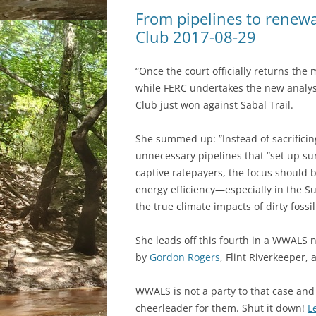
From pipelines to renewa
Club 2017-08-29
“Once the court officially returns the
while FERC undertakes the new analys
Club just won against Sabal Trail.
She summed up: ”Instead of sacrifici
unnecessary pipelines that “set up sur
captive ratepayers, the focus should 
energy efficiency—especially in the Su
the true climate impacts of dirty fossil 
She leads off this fourth in a WWALS 
by
Gordon Rogers
, Flint Riverkeeper, 
WWALS is not a party to that case and 
cheerleader for them. Shut it down!
L