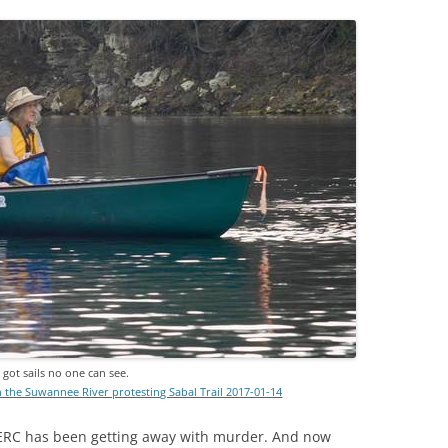
got sails no one can see.
the Suwannee River protesting Sabal Trail 2017-01-14
FERC has been getting away with murder. And now