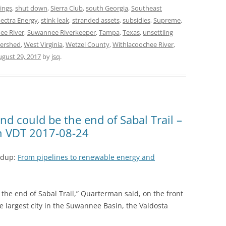
ings
,
shut down
,
Sierra Club
,
south Georgia
,
Southeast
ectra Energy
,
stink leak
,
stranded assets
,
subsidies
,
Supreme
,
ee River
,
Suwannee Riverkeeper
,
Tampa
,
Texas
,
unsettling
ershed
,
West Virginia
,
Wetzel County
,
Withlacoochee River
,
ugust 29, 2017
by
jsq
.
and could be the end of Sabal Trail –
n VDT 2017-08-24
ndup:
From pipelines to renewable energy and
e the end of Sabal Trail,” Quarterman said, on the front
e largest city in the Suwannee Basin, the Valdosta