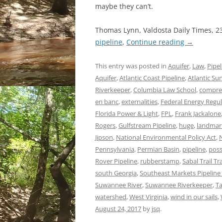
maybe they can’t.
Thomas Lynn, Valdosta Daily Times, 2
pipeline
,
Continue reading
→
This entry was posted in
Aquifer
,
Law
,
Pipel
Aquifer
,
Atlantic Coast Pipeline
,
Atlantic Sun
Riverkeeper
,
Columbia Law School
,
compres
en banc
,
externalities
,
Federal Energy Regu
Florida Power & Light
,
FPL
,
Frank Jackalone
Rogers
,
Gulfstream Pipeline
,
huge
,
landmar
Jipson
,
National Environmental Policy Act
,
Pennsylvania
,
Permian Basin
,
pipeline
,
poss
Rover Pipeline
,
rubberstamp
,
Sabal Trail T
south Georgia
,
Southeast Markets Pipeline 
Suwannee River
,
Suwannee Riverkeeper
,
T
watershed
,
West Virginia
,
wind in our sails
,
August 24, 2017
by
jsq
.