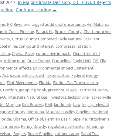
ust 2017,
In Major Climate Decision, D.C. Circuit Rejects
ipeline
,
Continue reading
→
ine
,
PR
,
River
and tagged
additional uncertainty
,
Air
,
Alabama
,
antic Coast Pipeline
,
Barack H.
,
Brooks County
,
Chattahoochee
County
,
Citrus County Combined Cycle Natural Gas Plant
,
coal mine
,
compound interest
,
compressor station
,
talism
,
Crystal River
,
cumulative impacts
,
Department of
ty
,
drilling mud
,
Duke Energy
,
Dunnellon
,
Eagle LNG
,
EIS
,
Elly
ronmental effects
,
Environmental Impact Statement
,
y Act
,
exponential growth
,
externalities
,
Federal Energy
ver
,
Flint Riverkeeper
,
Florida
,
Florida Gas Transmission
,
a
,
Gordon
,
grappling hook
,
greenhouse gas
,
Harrison County
,
GAA
,
Interstate Natural Gas
,
investors
,
Jacksonville
,
Jacksonville
der Morgan
,
Kirk Bowers
,
KMI
,
landmark
,
Law
,
legally relevant
Marion County
,
Montana
,
Mountain Valley Pipeline
,
National
,
lorida
,
Obama
,
Office of
,
Permian Basin
,
pipeline
,
Pittsylvania
lic interest
,
Randy Dowdy
,
regulatory certainty
,
rehearing
,
welson
,
Rogers
,
Rover Pipeline
,
rubberstamp
,
Sabal Trail