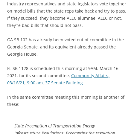
industry representatives and state legislators vote together
on model bills that the state reps take back and try to pass.
If they succeed, they become ALEC alumnae. ALEC or not,
they’re bad bills that should not pass.
GA SB 102 has already been voted out of committee in the
Georgia Senate, and its equivalent already passed the
Georgia House.
FL SB 1128 is scheduled this morning at 9AM, March 16,
2021, for its second committee,
Community Affairs,
03/16/21, 9:00 am, 37 Senate Building
.
In the same committee meeting this morning is another of
these:
State Preemption of Transportation Energy
Infrastructure Regulations; Preempting the regulation