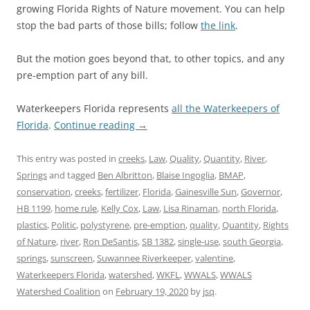
growing Florida Rights of Nature movement. You can help
stop the bad parts of those bills; follow
the link
.
But the motion goes beyond that, to other topics, and any
pre-emption part of any bill.
Waterkeepers Florida represents
all the Waterkeepers of
Florida
.
Continue reading
→
This entry was posted in
creeks
,
Law
,
Quality
,
Quantity
,
River
,
Springs
and tagged
Ben Albritton
,
Blaise Ingoglia
,
BMAP
,
conservation
,
creeks
,
fertilizer
,
Florida
,
Gainesville Sun
,
Governor
,
HB 1199
,
home rule
,
Kelly Cox
,
Law
,
Lisa Rinaman
,
north Florida
,
plastics
,
Politic
,
polystyrene
,
pre-emption
,
quality
,
Quantity
,
Rights
of Nature
,
river
,
Ron DeSantis
,
SB 1382
,
single-use
,
south Georgia
,
springs
,
sunscreen
,
Suwannee Riverkeeper
,
valentine
,
Waterkeepers Florida
,
watershed
,
WKFL
,
WWALS
,
WWALS
Watershed Coalition
on
February 19, 2020
by
jsq
.