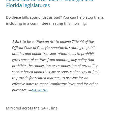
Florida legislatures
Do these bills sound just as bad? You can help stop them,
including in a committee meeting this morning.
A BILL to be entitled an Act to amend Title 46 of the
Official Code of Georgia Annotated, relating to public
utilities and public transportation, so as to prohibit
governmental entities from adopting any policy that
prohibits the connection or reconnection of any utility
service based upon the type or source of energy or fuel;
to provide for related matters; to provide for an
effective date; to repeal conflicting laws; and for other
purposes. —
GA SB 102
Mirrored across the GA-FL line: