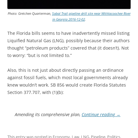
Photo: Gretchen Quarterman,
Sabal Trail pipeline drill site near Withlacoochee River
in Georgia 2016-12-02
.
The Florida bills seems to have inadvertently missed listing
Liquified Natural Gas (LNG), possibly because their authors
thought “petroleum products” covered that (it doesn’t). Not
to worry: “but is not limited to.”
Also, this is not just about directly passing an ordinance
against fossil fuels, which most local governments already
knew wouldn’t work. SB 856 would create Florida Statutes
Section 377.707, with (1)(b):
Amending its comprehensive plan,
Continue reading
→
This entry was posted in
Economy
,
Law
,
LNG
,
Pipeline
,
Politics
,