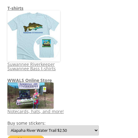
T-shirts
Suwannee Riverkeeper
Suwannee Bass t-shirts
WWALS Online Store
Notecards, hats, and more!
Buy some stickers: