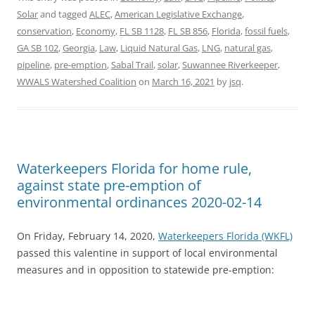
Solar
and tagged
ALEC
,
American Legislative Exchange
,
conservation
,
Economy
,
FL SB 1128
,
FL SB 856
,
Florida
,
fossil fuels
,
GA SB 102
,
Georgia
,
Law
,
Liquid Natural Gas
,
LNG
,
natural gas
,
pipeline
,
pre-emption
,
Sabal Trail
,
solar
,
Suwannee Riverkeeper
,
WWALS Watershed Coalition
on
March 16, 2021
by
jsq
.
Waterkeepers Florida for home rule,
against state pre-emption of
environmental ordinances 2020-02-14
On Friday, February 14, 2020,
Waterkeepers Florida (WKFL)
passed this valentine in support of local environmental
measures and in opposition to statewide pre-emption: