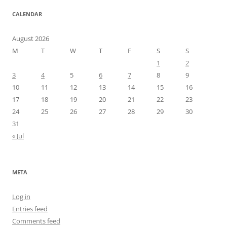
CALENDAR
August 2026
M
T
W
T
F
S
S
1
2
3
4
5
6
7
8
9
10
11
12
13
14
15
16
17
18
19
20
21
22
23
24
25
26
27
28
29
30
31
« Jul
META
Log in
Entries feed
Comments feed