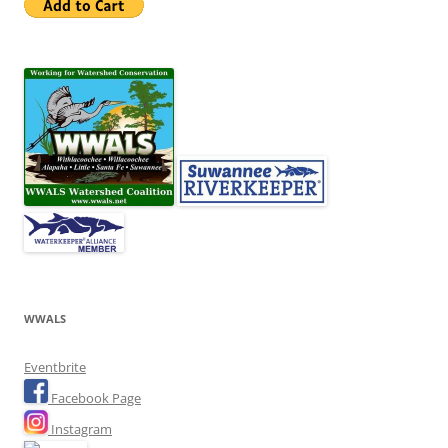
WWALS
Eventbrite
Facebook Page
Instagram