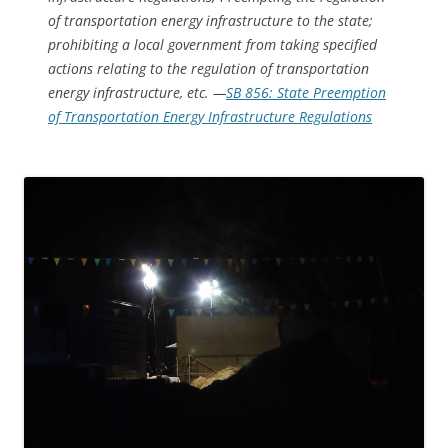
of transportation energy infrastructure to the state;
prohibiting a local government from taking specified
actions relating to the regulation of transportation
energy infrastructure, etc. —
SB 856: State Preemption
of Transportation Energy Infrastructure Regulations