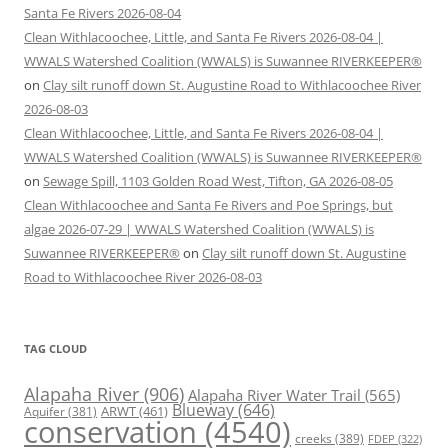
Santa Fe Rivers 2026-08-04
Clean Withlacoochee, Little, and Santa Fe Rivers 2026-08-04 |
WWALS Watershed Coalition (WWALS) is Suwannee RIVERKEEPER®
on
Clay silt runoff down St. Augustine Road to Withlacoochee River
2026-08-03
Clean Withlacoochee, Little, and Santa Fe Rivers 2026-08-04 |
WWALS Watershed Coalition (WWALS) is Suwannee RIVERKEEPER®
on
Sewage Spill, 1103 Golden Road West, Tifton, GA 2026-08-05
Clean Withlacoochee and Santa Fe Rivers and Poe Springs, but
algae 2026-07-29 | WWALS Watershed Coalition (WWALS) is
Suwannee RIVERKEEPER®
on
Clay silt runoff down St. Augustine
Road to Withlacoochee River 2026-08-03
TAG CLOUD
Alapaha River
(906)
Alapaha River Water Trail
(565)
Blueway
(646)
ARWT
(461)
Aquifer
(381)
conservation
(4540)
creeks
(389)
FDEP
(322)