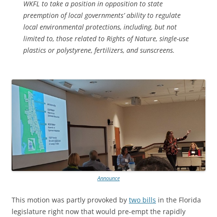
WKFL to take a position in opposition to state
preemption of local governments’ ability to regulate
local environmental protections, including, but not
limited to, those related to Rights of Nature, single-use
plastics or polystyrene, fertilizers, and sunscreens.
Announce
This motion was partly provoked by
two bills
in the Florida
legislature right now that would pre-empt the rapidly