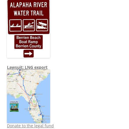
Lawsuit: LNG export
Donate to the legal fund