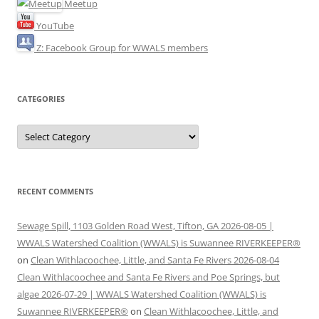
Meetup
YouTube
Z: Facebook Group for WWALS members
CATEGORIES
Categories
RECENT COMMENTS
Sewage Spill, 1103 Golden Road West, Tifton, GA 2026-08-05 |
WWALS Watershed Coalition (WWALS) is Suwannee RIVERKEEPER®
on
Clean Withlacoochee, Little, and Santa Fe Rivers 2026-08-04
Clean Withlacoochee and Santa Fe Rivers and Poe Springs, but
algae 2026-07-29 | WWALS Watershed Coalition (WWALS) is
Suwannee RIVERKEEPER®
on
Clean Withlacoochee, Little, and