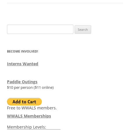
Search
for:
BECOME INVOLVED!
Interns Wanted
Paddle Outings
$10 per person ($11 online)
Free to WWALS members.
WWALS Memberships
Membership Levels: