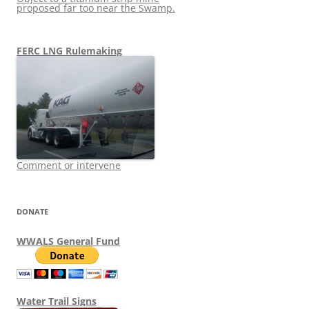
proposed far too near the Swamp.
FERC LNG Rulemaking
Comment or intervene
DONATE
WWALS General Fund
Water Trail Signs