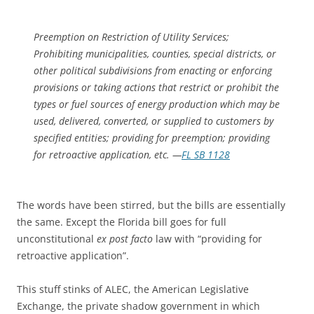
Preemption on Restriction of Utility Services;
Prohibiting municipalities, counties, special districts, or
other political subdivisions from enacting or enforcing
provisions or taking actions that restrict or prohibit the
types or fuel sources of energy production which may be
used, delivered, converted, or supplied to customers by
specified entities; providing for preemption; providing
for retroactive application, etc. —
FL SB 1128
The words have been stirred, but the bills are essentially
the same. Except the Florida bill goes for full
unconstitutional
ex post facto
law with “providing for
retroactive application”.
This stuff stinks of ALEC, the American Legislative
Exchange, the private shadow government in which