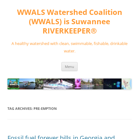
Skip
to
WWALS Watershed Coalition
content
(WWALS) is Suwannee
RIVERKEEPER®
A healthy watershed with clean, swimmable, fishable, drinkable
water.
Menu
TAG ARCHIVES:
PRE-EMPTION
Fossil fuel forever bills in Georgia and