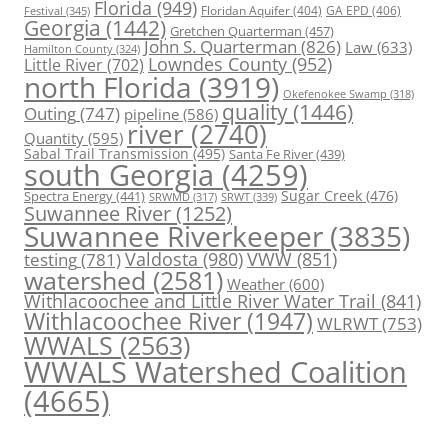
Florida
(949)
Floridan Aquifer
(404)
GA EPD
(406)
Festival
(345)
Georgia
(1442)
Gretchen Quarterman
(457)
John S. Quarterman
(826)
Law
(633)
Hamilton County
(324)
Lowndes County
(952)
Little River
(702)
north Florida
(3919)
Okefenokee Swamp
(318)
quality
(1446)
Outing
(747)
pipeline
(586)
river
(2740)
Quantity
(595)
Sabal Trail Transmission
(495)
Santa Fe River
(439)
south Georgia
(4259)
Spectra Energy
(441)
Sugar Creek
(476)
SRWT
(339)
SRWMD
(317)
Suwannee River
(1252)
Suwannee Riverkeeper
(3835)
Valdosta
(980)
VWW
(851)
testing
(781)
watershed
(2581)
Weather
(600)
Withlacoochee and Little River Water Trail
(841)
Withlacoochee River
(1947)
WLRWT
(753)
WWALS
(2563)
WWALS Watershed Coalition
(4665)