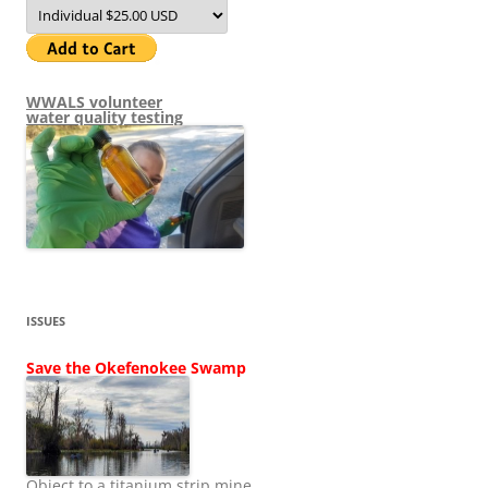
WWALS volunteer
water quality testing
ISSUES
Save the Okefenokee Swamp
Object to a titanium strip mine