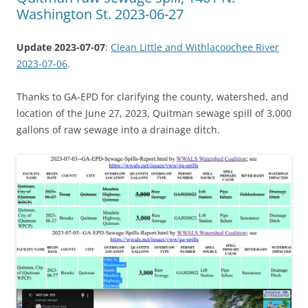
Washington St. 2023-06-27
Update 2023-07-07
:
Clean Little and Withlacoochee River
2023-07-06
.
Thanks to GA-EPD for clarifying the county, watershed, and
location of the June 27, 2023, Quitman sewage spill of 3,000
gallons of raw sewage into a drainage ditch.