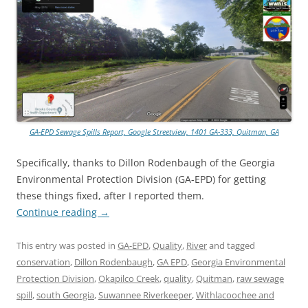
GA-EPD Sewage Spills Report, Google Streetview, 1401 GA-333, Quitman, GA
Specifically, thanks to Dillon Rodenbaugh of the Georgia
Environmental Protection Division (GA-EPD) for getting
these things fixed, after I reported them.
Continue reading
→
This entry was posted in
GA-EPD
,
Quality
,
River
and tagged
conservation
,
Dillon Rodenbaugh
,
GA EPD
,
Georgia Environmental
Protection Division
,
Okapilco Creek
,
quality
,
Quitman
,
raw sewage
spill
,
south Georgia
,
Suwannee Riverkeeper
,
Withlacoochee and