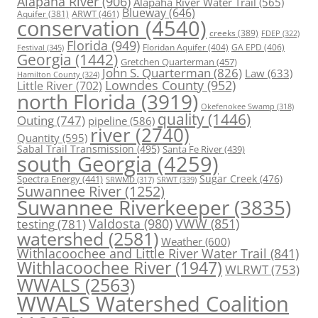
Alapaha River
(906)
Alapaha River Water Trail
(565)
Blueway
(646)
ARWT
(461)
Aquifer
(381)
conservation
(4540)
creeks
(389)
FDEP
(322)
Florida
(949)
Floridan Aquifer
(404)
GA EPD
(406)
Festival
(345)
Georgia
(1442)
Gretchen Quarterman
(457)
John S. Quarterman
(826)
Law
(633)
Hamilton County
(324)
Lowndes County
(952)
Little River
(702)
north Florida
(3919)
Okefenokee Swamp
(318)
quality
(1446)
Outing
(747)
pipeline
(586)
river
(2740)
Quantity
(595)
Sabal Trail Transmission
(495)
Santa Fe River
(439)
south Georgia
(4259)
Spectra Energy
(441)
Sugar Creek
(476)
SRWT
(339)
SRWMD
(317)
Suwannee River
(1252)
Suwannee Riverkeeper
(3835)
Valdosta
(980)
VWW
(851)
testing
(781)
watershed
(2581)
Weather
(600)
Withlacoochee and Little River Water Trail
(841)
Withlacoochee River
(1947)
WLRWT
(753)
WWALS
(2563)
WWALS Watershed Coalition