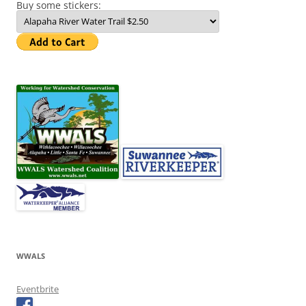
Buy some stickers:
WWALS
Eventbrite