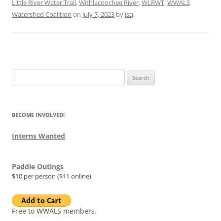
Little River Water Trail
,
Withlacoochee River
,
WLRWT
,
WWALS
Watershed Coalition
on
July 7, 2023
by
jsq
.
Search
for:
BECOME INVOLVED!
Interns Wanted
Paddle Outings
$10 per person ($11 online)
Free to WWALS members.