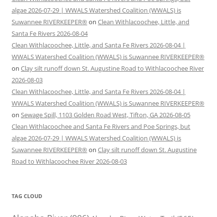
algae 2026-07-29 | WWALS Watershed Coalition (WWALS) is
Suwannee RIVERKEEPER®
on
Clean Withlacoochee, Little, and
Santa Fe Rivers 2026-08-04
Clean Withlacoochee, Little, and Santa Fe Rivers 2026-08-04 |
WWALS Watershed Coalition (WWALS) is Suwannee RIVERKEEPER®
on
Clay silt runoff down St. Augustine Road to Withlacoochee River
2026-08-03
Clean Withlacoochee, Little, and Santa Fe Rivers 2026-08-04 |
WWALS Watershed Coalition (WWALS) is Suwannee RIVERKEEPER®
on
Sewage Spill, 1103 Golden Road West, Tifton, GA 2026-08-05
Clean Withlacoochee and Santa Fe Rivers and Poe Springs, but
algae 2026-07-29 | WWALS Watershed Coalition (WWALS) is
Suwannee RIVERKEEPER®
on
Clay silt runoff down St. Augustine
Road to Withlacoochee River 2026-08-03
TAG CLOUD