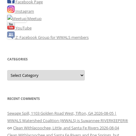
Facebook Page
Instagram
Meetup
YouTube
Z: Facebook Group for WWALS members
CATEGORIES
Categories
RECENT COMMENTS
Sewage Spill, 1103 Golden Road West, Tifton, GA 2026-08-05 |
WWALS Watershed Coalition (WWALS) is Suwannee RIVERKEEPER®
on
Clean Withlacoochee, Little, and Santa Fe Rivers 2026-08-04
Clean Withlacoochee and Santa Fe Rivers and Poe Springs, but