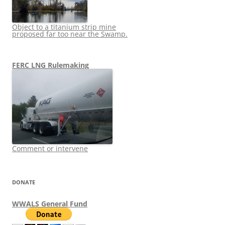
Object to a titanium strip mine
proposed far too near the Swamp.
FERC LNG Rulemaking
Comment or intervene
DONATE
WWALS General Fund