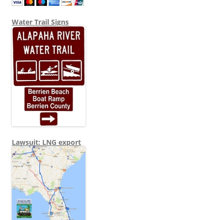
Water Trail Signs
Lawsuit: LNG export