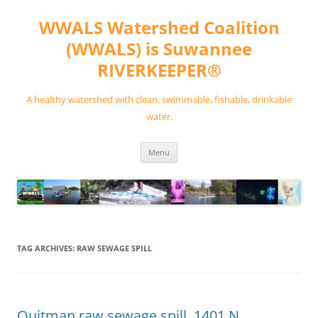
Skip
to
WWALS Watershed Coalition
content
(WWALS) is Suwannee
RIVERKEEPER®
A healthy watershed with clean, swimmable, fishable, drinkable
water.
Menu
TAG ARCHIVES:
RAW SEWAGE SPILL
Quitman raw sewage spill, 1401 N.