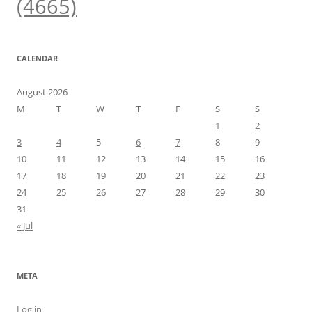
(4665)
CALENDAR
August 2026
M
T
W
T
F
S
S
1
2
3
4
5
6
7
8
9
10
11
12
13
14
15
16
17
18
19
20
21
22
23
24
25
26
27
28
29
30
31
« Jul
META
Log in