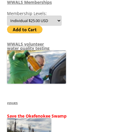
WWALS Memberships
Membership Levels:
WWALS volunteer
water quality testing
ISSUES
Save the Okefenokee Swamp