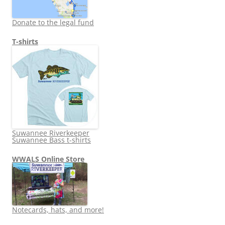
Donate to the legal fund
T-shirts
Suwannee Riverkeeper
Suwannee Bass t-shirts
WWALS Online Store
Notecards, hats, and more!