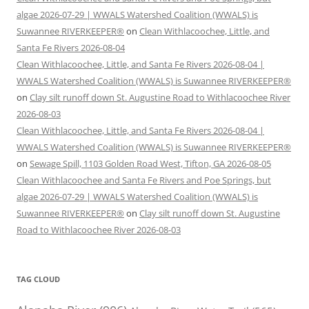
algae 2026-07-29 | WWALS Watershed Coalition (WWALS) is
Suwannee RIVERKEEPER®
on
Clean Withlacoochee, Little, and
Santa Fe Rivers 2026-08-04
Clean Withlacoochee, Little, and Santa Fe Rivers 2026-08-04 |
WWALS Watershed Coalition (WWALS) is Suwannee RIVERKEEPER®
on
Clay silt runoff down St. Augustine Road to Withlacoochee River
2026-08-03
Clean Withlacoochee, Little, and Santa Fe Rivers 2026-08-04 |
WWALS Watershed Coalition (WWALS) is Suwannee RIVERKEEPER®
on
Sewage Spill, 1103 Golden Road West, Tifton, GA 2026-08-05
Clean Withlacoochee and Santa Fe Rivers and Poe Springs, but
algae 2026-07-29 | WWALS Watershed Coalition (WWALS) is
Suwannee RIVERKEEPER®
on
Clay silt runoff down St. Augustine
Road to Withlacoochee River 2026-08-03
TAG CLOUD