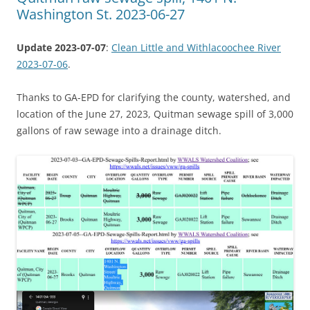
Washington St. 2023-06-27
Update 2023-07-07
:
Clean Little and Withlacoochee River
2023-07-06
.
Thanks to GA-EPD for clarifying the county, watershed, and
location of the June 27, 2023, Quitman sewage spill of 3,000
gallons of raw sewage into a drainage ditch.