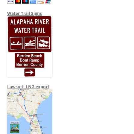
Water Trail Signs
Lawsuit: LNG export