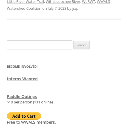
Little River Water Trail
,
Withlacoochee River
,
WLRWT
,
WWALS
Watershed Coalition
on
July 7, 2023
by
jsq
.
Search
for:
BECOME INVOLVED!
Interns Wanted
Paddle Outings
$10 per person ($11 online)
Free to WWALS members.