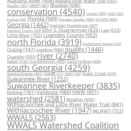
Alapaha River
(906)
Alapaha River Water Trail
(565)
Blueway
(646)
ARWT
(461)
Aquifer
(381)
conservation
(4540)
creeks
(389)
FDEP
(322)
Florida
(949)
Floridan Aquifer
(404)
GA EPD
(406)
Festival
(345)
Georgia
(1442)
Gretchen Quarterman
(457)
John S. Quarterman
(826)
Law
(633)
Hamilton County
(324)
Lowndes County
(952)
Little River
(702)
north Florida
(3919)
Okefenokee Swamp
(318)
quality
(1446)
Outing
(747)
pipeline
(586)
river
(2740)
Quantity
(595)
Sabal Trail Transmission
(495)
Santa Fe River
(439)
south Georgia
(4259)
Spectra Energy
(441)
Sugar Creek
(476)
SRWT
(339)
SRWMD
(317)
Suwannee River
(1252)
Suwannee Riverkeeper
(3835)
Valdosta
(980)
VWW
(851)
testing
(781)
watershed
(2581)
Weather
(600)
Withlacoochee and Little River Water Trail
(841)
Withlacoochee River
(1947)
WLRWT
(753)
WWALS
(2563)
WWALS Watershed Coalition