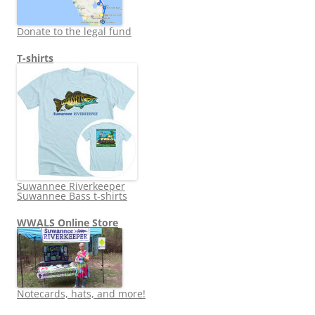
Donate to the legal fund
T-shirts
Suwannee Riverkeeper
Suwannee Bass t-shirts
WWALS Online Store
Notecards, hats, and more!