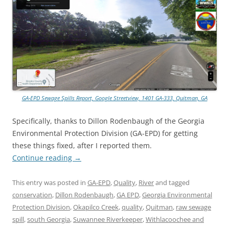
GA-EPD Sewage Spills Report, Google Streetview, 1401 GA-333, Quitman, GA
Specifically, thanks to Dillon Rodenbaugh of the Georgia
Environmental Protection Division (GA-EPD) for getting
these things fixed, after I reported them.
Continue reading
→
This entry was posted in
GA-EPD
,
Quality
,
River
and tagged
conservation
,
Dillon Rodenbaugh
,
GA EPD
,
Georgia Environmental
Protection Division
,
Okapilco Creek
,
quality
,
Quitman
,
raw sewage
spill
,
south Georgia
,
Suwannee Riverkeeper
,
Withlacoochee and