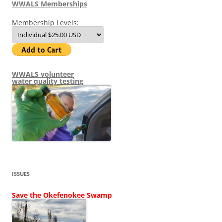
WWALS Memberships
Membership Levels:
WWALS volunteer
water quality testing
ISSUES
Save the Okefenokee Swamp