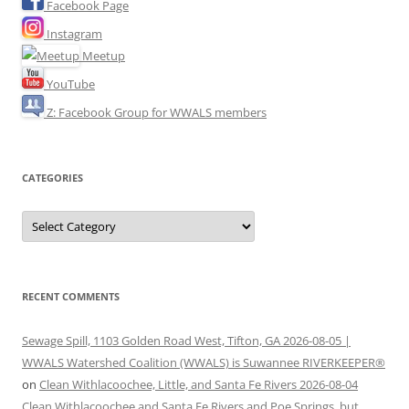
Facebook Page
Instagram
Meetup
YouTube
Z: Facebook Group for WWALS members
CATEGORIES
Categories
RECENT COMMENTS
Sewage Spill, 1103 Golden Road West, Tifton, GA 2026-08-05 |
WWALS Watershed Coalition (WWALS) is Suwannee RIVERKEEPER®
on
Clean Withlacoochee, Little, and Santa Fe Rivers 2026-08-04
Clean Withlacoochee and Santa Fe Rivers and Poe Springs, but