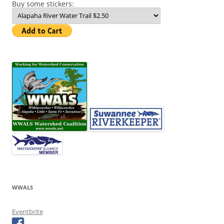
Buy some stickers:
WWALS
Eventbrite