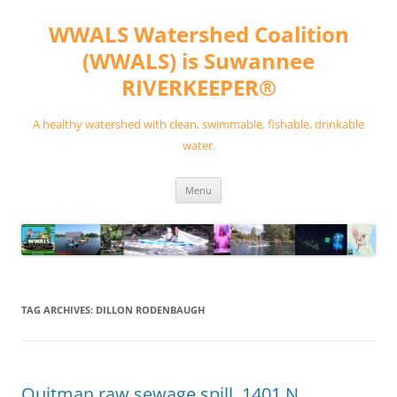
Skip
to
WWALS Watershed Coalition
content
(WWALS) is Suwannee
RIVERKEEPER®
A healthy watershed with clean, swimmable, fishable, drinkable
water.
Menu
TAG ARCHIVES:
DILLON RODENBAUGH
Quitman raw sewage spill, 1401 N.