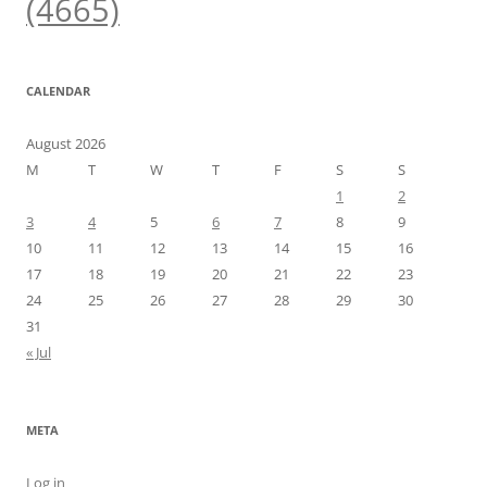
(4665)
CALENDAR
August 2026
M
T
W
T
F
S
S
1
2
3
4
5
6
7
8
9
10
11
12
13
14
15
16
17
18
19
20
21
22
23
24
25
26
27
28
29
30
31
« Jul
META
Log in