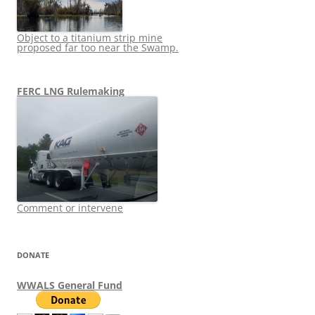
Object to a titanium strip mine
proposed far too near the Swamp.
FERC LNG Rulemaking
Comment or intervene
DONATE
WWALS General Fund